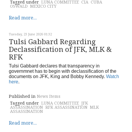
Tagged under
LUNA COMMITTEE
CIA
CUBA
OSWALD
MEXICO CITY
Read more...
Tuesday, 23 June 2026 01:32
Tulsi Gabbard Regarding
Declassification of JFK, MLK &
RFK
Tulsi Gabbard declares that transparency in
governmnet has to begin with declassification of the
documents on JFK, King and Bobby Kennedy.
Watch
here
.
Published in
News Items
Tagged under
LUNA COMMITTEE
JFK
ASSASSINATION
RFK ASSASSINATION
MLK
ASSASSINATION
Read more...