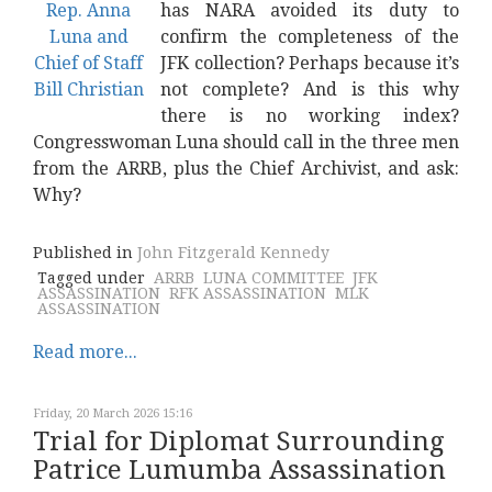
has NARA avoided its duty to
confirm the completeness of the
JFK collection? Perhaps because it’s
not complete? And is this why
there is no working index?
Congresswoman Luna should call in the three men
from the ARRB, plus the Chief Archivist, and ask:
Why?
Published in
John Fitzgerald Kennedy
Tagged under
ARRB
LUNA COMMITTEE
JFK
ASSASSINATION
RFK ASSASSINATION
MLK
ASSASSINATION
Read more...
Friday, 20 March 2026 15:16
Trial for Diplomat Surrounding
Patrice Lumumba Assassination