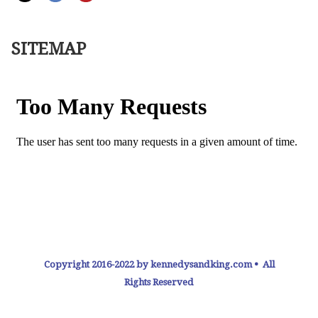
SITEMAP
Copyright 2016-2022 by kennedysandking.com • All
Rights Reserved