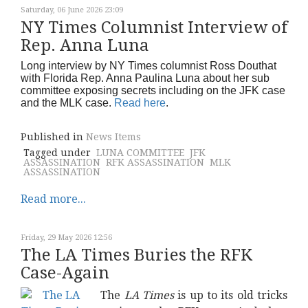
Saturday, 06 June 2026 23:09
NY Times Columnist Interview of
Rep. Anna Luna
Long interview by NY Times columnist Ross Douthat
with Florida Rep. Anna Paulina Luna about her sub
committee exposing secrets including on the JFK case
and the MLK case.
Read here
.
Published in
News Items
Tagged under
LUNA COMMITTEE
JFK
ASSASSINATION
RFK ASSASSINATION
MLK
ASSASSINATION
Read more...
Friday, 29 May 2026 12:56
The LA Times Buries the RFK
Case-Again
The
LA Times
is up to its old tricks