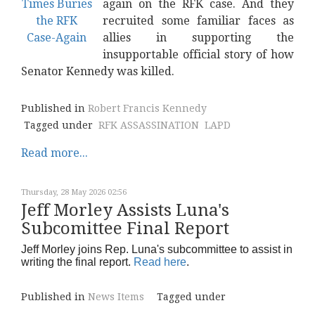
again on the RFK case. And they
recruited some familiar faces as
allies in supporting the
insupportable official story of how
Senator Kennedy was killed.
Published in
Robert Francis Kennedy
Tagged under
RFK ASSASSINATION
LAPD
Read more...
Thursday, 28 May 2026 02:56
Jeff Morley Assists Luna's
Subcomittee Final Report
Jeff Morley joins Rep. Luna's subcommittee to assist in
writing the final report.
Read here
.
Published in
News Items
Tagged under