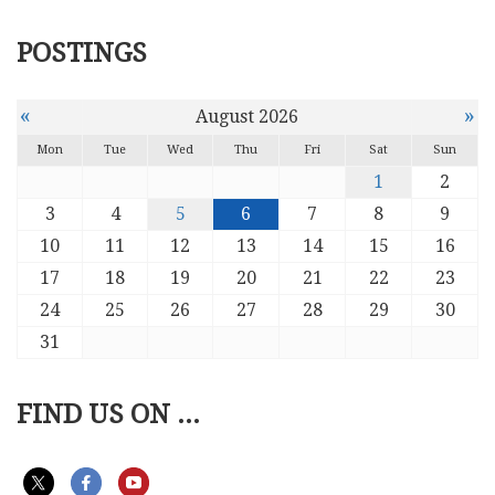
POSTINGS
«
»
August 2026
Mon
Tue
Wed
Thu
Fri
Sat
Sun
1
2
3
4
5
6
7
8
9
10
11
12
13
14
15
16
17
18
19
20
21
22
23
24
25
26
27
28
29
30
31
FIND US ON ...