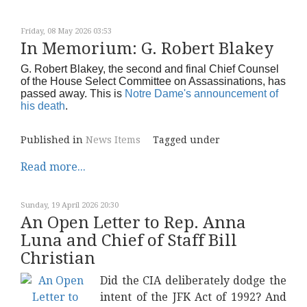
Friday, 08 May 2026 03:53
In Memorium: G. Robert Blakey
G. Robert Blakey, the second and final Chief Counsel
of the House Select Committee on Assassinations, has
passed away. This is
Notre Dame's announcement of
his death
.
Published in
News Items
Tagged under
Read more...
Sunday, 19 April 2026 20:30
An Open Letter to Rep. Anna
Luna and Chief of Staff Bill
Christian
Did the CIA deliberately dodge the
intent of the JFK Act of 1992? And