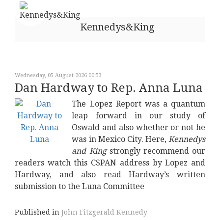
Kennedys&King
Wednesday, 05 August 2026 00:53
Dan Hardway to Rep. Anna Luna
The Lopez Report was a quantum
leap forward in our study of
Oswald and also whether or not he
was in Mexico City. Here,
Kennedys
and King
strongly recommend our
readers watch this CSPAN address by Lopez and
Hardway, and also read Hardway’s written
submission to the Luna Committee
Published in
John Fitzgerald Kennedy