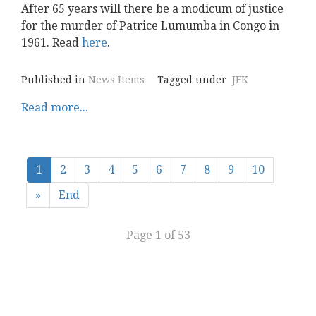
After 65 years will there be a modicum of justice
for the murder of Patrice Lumumba in Congo in
1961. Read
here
.
Published in
News Items
Tagged under
JFK
Read more...
1
2
3
4
5
6
7
8
9
10
»
End
Page 1 of 53