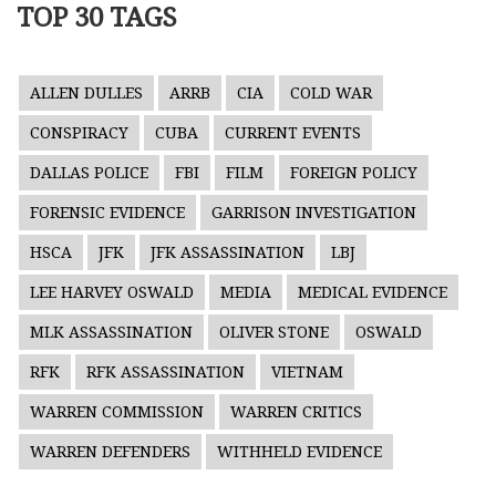
TOP 30 TAGS
ALLEN DULLES
ARRB
CIA
COLD WAR
CONSPIRACY
CUBA
CURRENT EVENTS
DALLAS POLICE
FBI
FILM
FOREIGN POLICY
FORENSIC EVIDENCE
GARRISON INVESTIGATION
HSCA
JFK
JFK ASSASSINATION
LBJ
LEE HARVEY OSWALD
MEDIA
MEDICAL EVIDENCE
MLK ASSASSINATION
OLIVER STONE
OSWALD
RFK
RFK ASSASSINATION
VIETNAM
WARREN COMMISSION
WARREN CRITICS
WARREN DEFENDERS
WITHHELD EVIDENCE