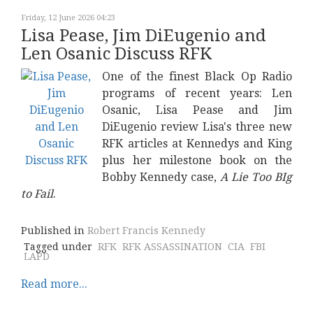
Friday, 12 June 2026 04:23
Lisa Pease, Jim DiEugenio and
Len Osanic Discuss RFK
One of the finest Black Op Radio
programs of recent years: Len
Osanic, Lisa Pease and Jim
DiEugenio review Lisa's three new
RFK articles at Kennedys and King
plus her milestone book on the
Bobby Kennedy case,
A Lie Too BIg
to Fail
.
Published in
Robert Francis Kennedy
Tagged under
RFK
RFK ASSASSINATION
CIA
FBI
LAPD
Read more...