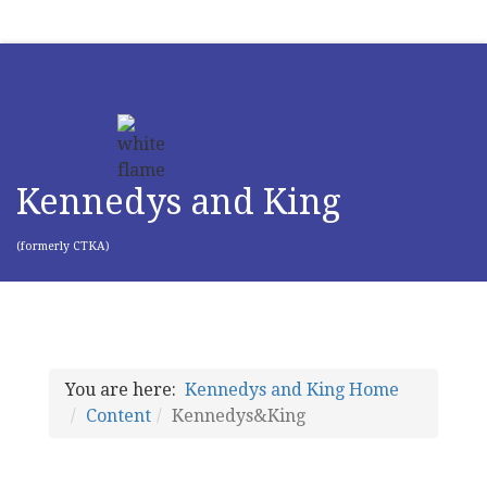
Kennedys and King
(formerly CTKA)
You are here:
Kennedys and King Home
Content
Kennedys&King