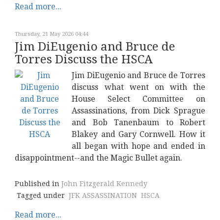
Read more...
Thursday, 21 May 2026 04:44
Jim DiEugenio and Bruce de
Torres Discuss the HSCA
Jim DiEugenio and Bruce de Torres
discuss what went on with the
House Select Committee on
Assassinations, from Dick Sprague
and Bob Tanenbaum to Robert
Blakey and Gary Cornwell. How it
all began with hope and ended in
disappointment--and the Magic Bullet again.
Published in
John Fitzgerald Kennedy
Tagged under
JFK ASSASSINATION
HSCA
Read more...