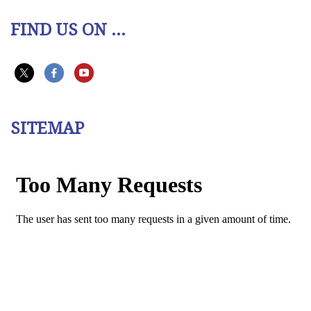
FIND US ON ...
SITEMAP