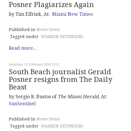
Posner Plagiarizes Again
by Tim Elfrink, At:
Miami New Times
Published in
News Items
Tagged under
WARREN DEFENDERS
Read more...
Saturday, 13 February 2010 23:51
South Beach journalist Gerald
Posner resigns from The Daily
Beast
by Sergio R. Bustos of
The Miami Herald
, At:
SunSentinel
Published in
News Items
Tagged under
WARREN DEFENDERS