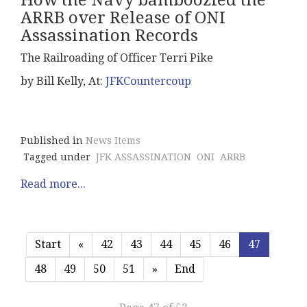
How the Navy bamboozled the
ARRB over Release of ONI
Assassination Records
The Railroading of Officer Terri Pike
by Bill Kelly, At:
JFKCountercoup
Published in
News Items
Tagged under
JFK ASSASSINATION
ONI
ARRB
Read more...
Start
«
42
43
44
45
46
47
48
49
50
51
»
End