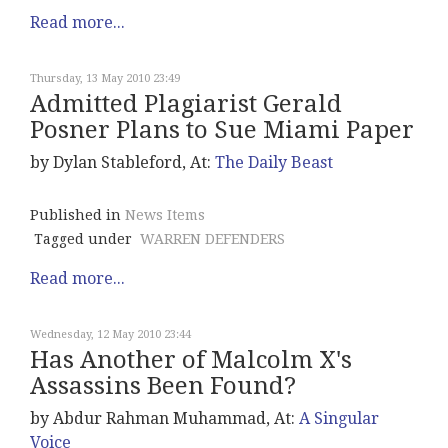
Read more...
Thursday, 13 May 2010 23:49
Admitted Plagiarist Gerald
Posner Plans to Sue Miami Paper
by Dylan Stableford, At:
The Daily Beast
Published in
News Items
Tagged under
WARREN DEFENDERS
Read more...
Wednesday, 12 May 2010 23:44
Has Another of Malcolm X's
Assassins Been Found?
by Abdur Rahman Muhammad, At:
A Singular
Voice