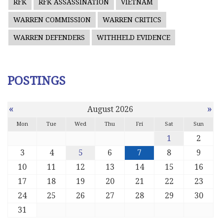
RFK
RFK ASSASSINATION
VIETNAM
WARREN COMMISSION
WARREN CRITICS
WARREN DEFENDERS
WITHHELD EVIDENCE
POSTINGS
«
»
August 2026
Mon
Tue
Wed
Thu
Fri
Sat
Sun
1
2
3
4
5
6
7
8
9
10
11
12
13
14
15
16
17
18
19
20
21
22
23
24
25
26
27
28
29
30
31