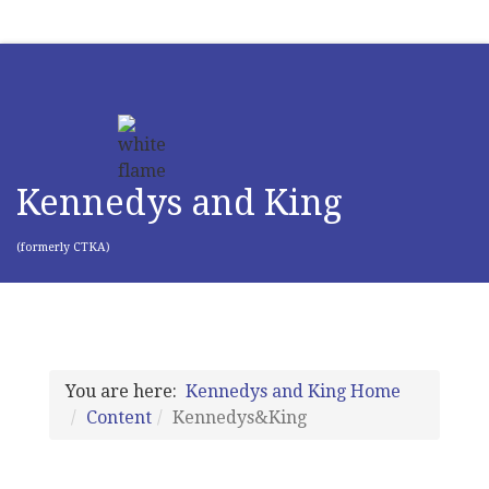
Kennedys and King
(formerly CTKA)
You are here:
Kennedys and King Home
Content
Kennedys&King