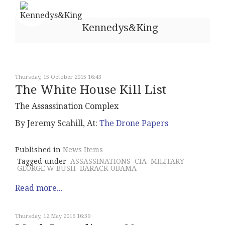
Kennedys&King
Thursday, 15 October 2015 16:43
The White House Kill List
The Assassination Complex
By Jeremy Scahill, At:
The Drone Papers
Published in
News Items
Tagged under
ASSASSINATIONS
CIA
MILITARY
GEORGE W BUSH
BARACK OBAMA
Read more...
Thursday, 12 May 2016 16:39