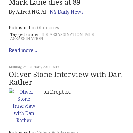
Mark Lane dies at 89
By Alfred NG, At:
NY Daily News
Published in
Obituaries
Tagged under
JFK ASSASSINATION
MLK
ASSASSINATION
Read more...
Monday, 24 February 2014 16:16
Oliver Stone Interview with Dan
Rather
on Dropbox.
Published in
Videos & Interviews