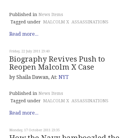
Published in
News Items
Tagged under
MALCOLM X
ASSASSINATIONS
Read more...
Friday, 22 July 2011 23:40
Biography Revives Push to
Reopen Malcolm X Case
by Shaila Dawan, At:
NYT
Published in
News Items
Tagged under
MALCOLM X
ASSASSINATIONS
Read more...
Monday, 17 October 2011 23:35