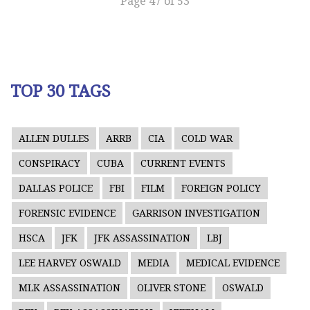
Page 47 of 53
TOP 30 TAGS
ALLEN DULLES
ARRB
CIA
COLD WAR
CONSPIRACY
CUBA
CURRENT EVENTS
DALLAS POLICE
FBI
FILM
FOREIGN POLICY
FORENSIC EVIDENCE
GARRISON INVESTIGATION
HSCA
JFK
JFK ASSASSINATION
LBJ
LEE HARVEY OSWALD
MEDIA
MEDICAL EVIDENCE
MLK ASSASSINATION
OLIVER STONE
OSWALD