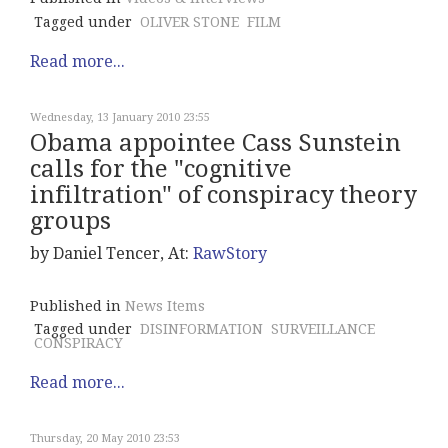
Tagged under
OLIVER STONE
FILM
Read more...
Wednesday, 13 January 2010 23:55
Obama appointee Cass Sunstein
calls for the "cognitive
infiltration" of conspiracy theory
groups
by Daniel Tencer, At:
RawStory
Published in
News Items
Tagged under
DISINFORMATION
SURVEILLANCE
CONSPIRACY
Read more...
Thursday, 20 May 2010 23:53