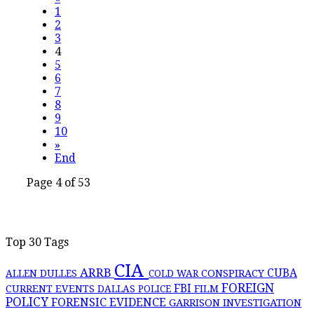
1
2
3
4
5
6
7
8
9
10
»
End
Page 4 of 53
Top 30 Tags
CIA
ARRB
CONSPIRACY
CUBA
ALLEN DULLES
COLD WAR
FOREIGN
FBI
CURRENT EVENTS
DALLAS POLICE
FILM
POLICY
FORENSIC EVIDENCE
GARRISON INVESTIGATION