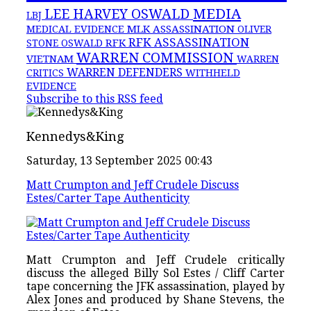
MEDIA
LEE HARVEY OSWALD
LBJ
MLK ASSASSINATION
MEDICAL EVIDENCE
OLIVER
RFK ASSASSINATION
RFK
STONE
OSWALD
WARREN COMMISSION
VIETNAM
WARREN
WARREN DEFENDERS
CRITICS
WITHHELD
EVIDENCE
Subscribe to this RSS feed
Kennedys&King
Saturday, 13 September 2025 00:43
Matt Crumpton and Jeff Crudele Discuss
Estes/Carter Tape Authenticity
Matt Crumpton and Jeff Crudele critically
discuss the alleged Billy Sol Estes / Cliff Carter
tape concerning the JFK assassination, played by
Alex Jones and produced by Shane Stevens, the