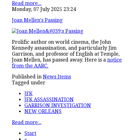
Read more...
Monday, 07 July 2025 23:24
Joan Mellen's Passing
Prolific author on world cinema, the John
Kennedy assassination, and particularly Jim
Garrison, and professor of English at Temple,
Joan Mellen, has passed away. Here is a
notice
from the AARC.
Published in
News Items
Tagged under
JFK
JFK ASSASSINATION
GARRISON INVESTIGATION
NEW ORLEANS
Read more...
Start
«