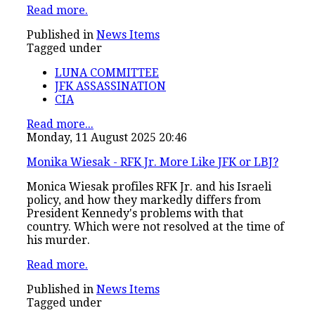
Read more.
Published in
News Items
Tagged under
LUNA COMMITTEE
JFK ASSASSINATION
CIA
Read more...
Monday, 11 August 2025 20:46
Monika Wiesak - RFK Jr. More Like JFK or LBJ?
Monica Wiesak profiles RFK Jr. and his Israeli
policy, and how they markedly differs from
President Kennedy's problems with that
country. Which were not resolved at the time of
his murder.
Read more.
Published in
News Items
Tagged under