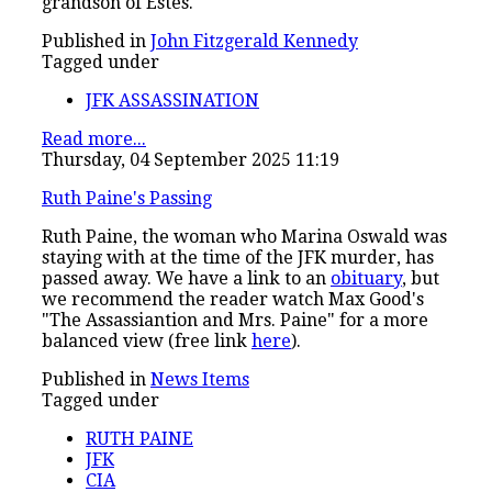
grandson of Estes.
Published in
John Fitzgerald Kennedy
Tagged under
JFK ASSASSINATION
Read more...
Thursday, 04 September 2025 11:19
Ruth Paine's Passing
Ruth Paine, the woman who Marina Oswald was
staying with at the time of the JFK murder, has
passed away. We have a link to an
obituary
, but
we recommend the reader watch Max Good's
"The Assassiantion and Mrs. Paine" for a more
balanced view (free link
here
).
Published in
News Items
Tagged under
RUTH PAINE
JFK
CIA