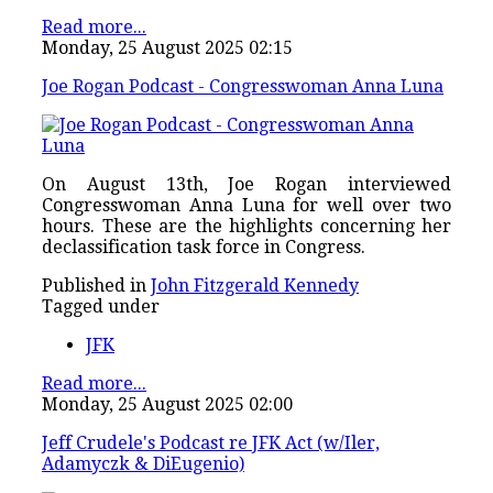
Read more...
Monday, 25 August 2025 02:15
Joe Rogan Podcast - Congresswoman Anna Luna
On August 13th, Joe Rogan interviewed
Congresswoman Anna Luna for well over two
hours. These are the highlights concerning her
declassification task force in Congress.
Published in
John Fitzgerald Kennedy
Tagged under
JFK
Read more...
Monday, 25 August 2025 02:00
Jeff Crudele's Podcast re JFK Act (w/Iler,
Adamyczk & DiEugenio)