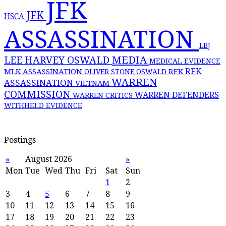
JFK
JFK
HSCA
ASSASSINATION
LBJ
MEDIA
LEE HARVEY OSWALD
MEDICAL EVIDENCE
RFK
MLK ASSASSINATION
RFK
OLIVER STONE
OSWALD
WARREN
ASSASSINATION
VIETNAM
COMMISSION
WARREN DEFENDERS
WARREN CRITICS
WITHHELD EVIDENCE
Postings
«
August 2026
»
Mon
Tue
Wed
Thu
Fri
Sat
Sun
1
2
3
4
5
6
7
8
9
10
11
12
13
14
15
16
17
18
19
20
21
22
23