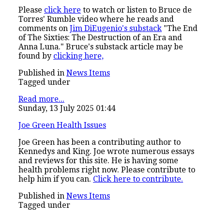
Please
click here
to watch or listen to Bruce de
Torres' Rumble video where he reads and
comments on
Jim DiEugenio's substack
"The End
of The Sixties: The Destruction of an Era and
Anna Luna." Bruce's substack article may be
found by
clicking here,
Published in
News Items
Tagged under
Read more...
Sunday, 13 July 2025 01:44
Joe Green Health Issues
Joe Green has been a contributing author to
Kennedys and King. Joe wrote numerous essays
and reviews for this site. He is having some
health problems right now. Please contribute to
help him if you can.
Click here to contribute.
Published in
News Items
Tagged under