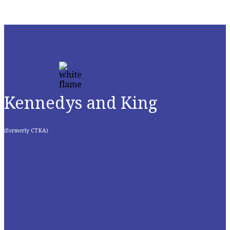
Kennedys and King
(formerly CTKA)