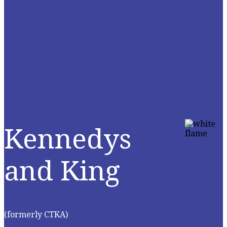
Kennedys
and King
(formerly CTKA)