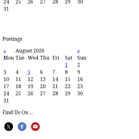
24
25
26
27
28
29
30
31
Postings
«
August 2026
»
Mon
Tue
Wed
Thu
Fri
Sat
Sun
1
2
3
4
5
6
7
8
9
10
11
12
13
14
15
16
17
18
19
20
21
22
23
24
25
26
27
28
29
30
31
Find Us On ...