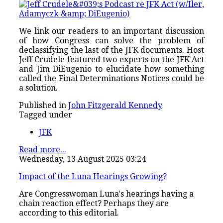
We link our readers to an important discussion
of how Congress can solve the problem of
declassifying the last of the JFK documents. Host
Jeff Crudele featured two experts on the JFK Act
and Jim DiEugenio to elucidate how something
called the Final Determinations Notices could be
a solution.
Published in
John Fitzgerald Kennedy
Tagged under
JFK
Read more...
Wednesday, 13 August 2025 03:24
Impact of the Luna Hearings Growing?
Are Congresswoman Luna's hearings having a
chain reaction effect? Perhaps they are
according to this editorial.