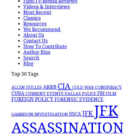
Film/TV/Media Reviews
Videos & Interviews
Most Recent
Classics
Resources
We Recommend
About Us
Contact Us
How To Contribute
Author Bios
Search
Blog
Top 30 Tags
CIA
ARRB
CONSPIRACY
ALLEN DULLES
COLD WAR
FBI
CUBA
CURRENT EVENTS
DALLAS POLICE
FILM
FOREIGN POLICY
FORENSIC EVIDENCE
JFK
JFK
GARRISON INVESTIGATION
HSCA
ASSASSINATION