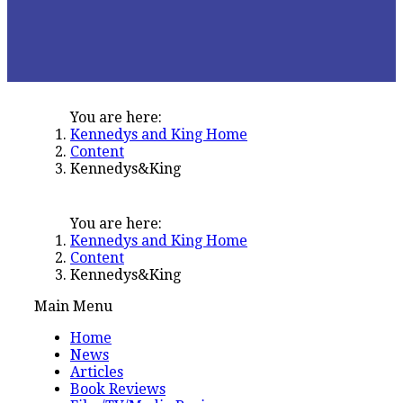
You are here:
Kennedys and King Home
Content
Kennedys&King
You are here:
Kennedys and King Home
Content
Kennedys&King
Main Menu
Home
News
Articles
Book Reviews