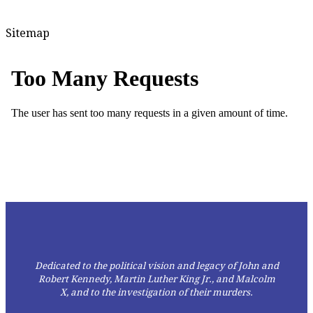
Sitemap
Dedicated to the political vision and legacy of John and
Robert Kennedy, Martin Luther King Jr., and Malcolm
X,
and to the investigation of their murders.