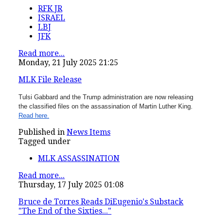
RFK JR
ISRAEL
LBJ
JFK
Read more...
Monday, 21 July 2025 21:25
MLK File Release
Tulsi Gabbard and the Trump administration are now releasing
the classified files on the assassination of Martin Luther King.
Read here.
Published in
News Items
Tagged under
MLK ASSASSINATION
Read more...
Thursday, 17 July 2025 01:08
Bruce de Torres Reads DiEugenio's Substack
"The End of the Sixties..."