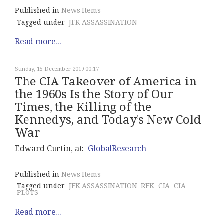
Published in
News Items
Tagged under
JFK ASSASSINATION
Read more...
Sunday, 15 December 2019 00:17
The CIA Takeover of America in
the 1960s Is the Story of Our
Times, the Killing of the
Kennedys, and Today’s New Cold
War
Edward Curtin, at:
GlobalResearch
Published in
News Items
Tagged under
JFK ASSASSINATION
RFK
CIA
CIA
PLOTS
Read more...