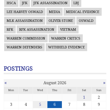
HSCA
JFK
JFK ASSASSINATION
LBJ
LEE HARVEY OSWALD
MEDIA
MEDICAL EVIDENCE
MLK ASSASSINATION
OLIVER STONE
OSWALD
RFK
RFK ASSASSINATION
VIETNAM
WARREN COMMISSION
WARREN CRITICS
WARREN DEFENDERS
WITHHELD EVIDENCE
POSTINGS
«
»
August 2026
Mon
Tue
Wed
Thu
Fri
Sat
Sun
1
2
3
4
5
6
7
8
9