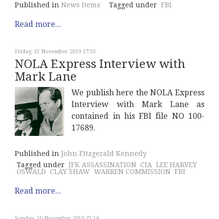
Published in
News Items
Tagged under
FBI
Read more...
Friday, 15 November 2019 17:33
NOLA Express Interview with
Mark Lane
We publish here the NOLA Express
Interview with Mark Lane as
contained in his FBI file NO 100-
17689.
Published in
John Fitzgerald Kennedy
Tagged under
JFK ASSASSINATION
CIA
LEE HARVEY
OSWALD
CLAY SHAW
WARREN COMMISSION
FBI
Read more...
Sunday, 10 November 2019 23:14