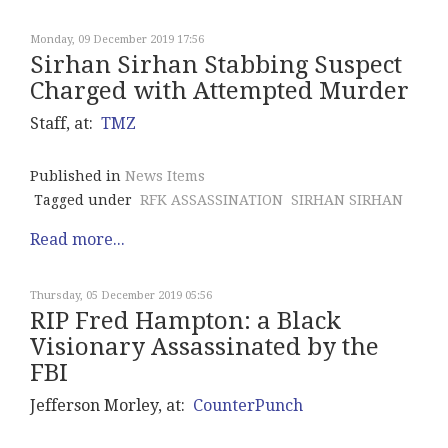
Monday, 09 December 2019 17:56
Sirhan Sirhan Stabbing Suspect
Charged with Attempted Murder
Staff, at:
TMZ
Published in
News Items
Tagged under
RFK ASSASSINATION
SIRHAN SIRHAN
Read more...
Thursday, 05 December 2019 05:56
RIP Fred Hampton: a Black
Visionary Assassinated by the
FBI
Jefferson Morley, at:
CounterPunch