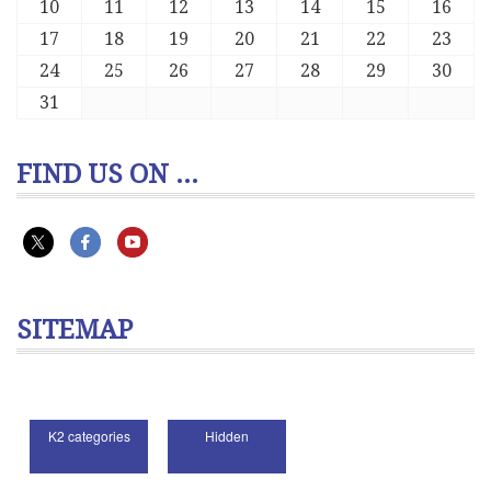
10
11
12
13
14
15
16
17
18
19
20
21
22
23
24
25
26
27
28
29
30
31
FIND US ON ...
SITEMAP