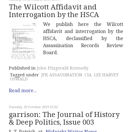
The Wilcott Affidavit and
Interrogation by the HSCA
We publish here the Wilcott
affidavit and interrogation by the
HSCA, declassified by the
Assassination Records Review
Board.
Published in
John Fitzgerald Kennedy
Tagged under
JFK ASSASSINATION
CIA
LEE HARVEY
OSWALD
Read more...
Tuesday, 29 October 2019 15:02
garrison: The Journal of History
& Deep Politics, Issue 003
S. T. Patrick, at:
Midnight Writer News