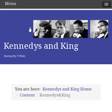
Menu
Kennedys and King
(formerly CTKA)
You are here:
Kennedys and King Home
Content
Kennedys&King