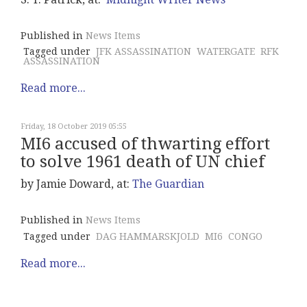
Published in
News Items
Tagged under
JFK ASSASSINATION
WATERGATE
RFK
ASSASSINATION
Read more...
Friday, 18 October 2019 05:55
MI6 accused of thwarting effort
to solve 1961 death of UN chief
by Jamie Doward, at:
The Guardian
Published in
News Items
Tagged under
DAG HAMMARSKJOLD
MI6
CONGO
Read more...