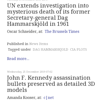
UN extends investigation into
mysterious death of its former
Secretary-general Dag
Hammarskjöld in 1961
Oscar Schneider, at:
The Brussels Times
Published in
News Items
Tagged under
DAG HAMMARSKJOLD
CIA PLOTS
Read more...
Wednesday, 25 December 2019 07:02
John F. Kennedy assassination
bullets preserved as detailed 3D
models
Amanda Kooser, at:
c|net