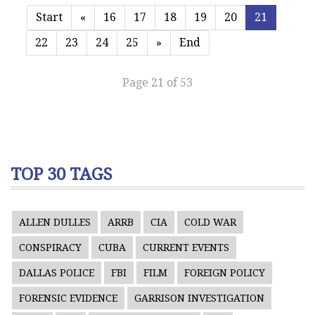
Start
«
16
17
18
19
20
21
22
23
24
25
»
End
Page 21 of 53
TOP 30 TAGS
ALLEN DULLES
ARRB
CIA
COLD WAR
CONSPIRACY
CUBA
CURRENT EVENTS
DALLAS POLICE
FBI
FILM
FOREIGN POLICY
FORENSIC EVIDENCE
GARRISON INVESTIGATION