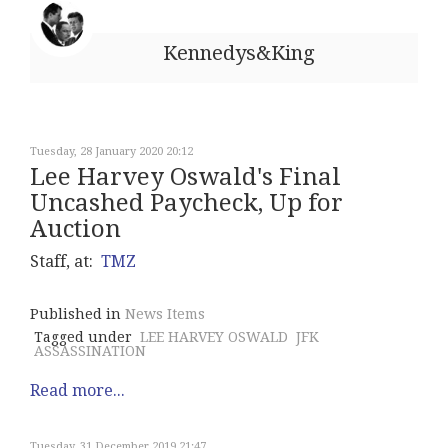
Kennedys&King
Tuesday, 28 January 2020 20:12
Lee Harvey Oswald's Final
Uncashed Paycheck, Up for
Auction
Staff, at:
TMZ
Published in
News Items
Tagged under
LEE HARVEY OSWALD
JFK
ASSASSINATION
Read more...
Tuesday, 31 December 2019 21:47