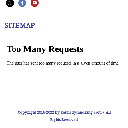
SITEMAP
Copyright 2016-2022 by kennedysandking.com • All
Rights Reserved