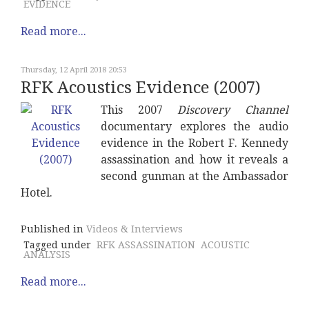
EVIDENCE
Read more...
Thursday, 12 April 2018 20:53
RFK Acoustics Evidence (2007)
This 2007
Discovery Channel
documentary explores the audio
evidence in the Robert F. Kennedy
assassination and how it reveals a
second gunman at the Ambassador
Hotel.
Published in
Videos & Interviews
Tagged under
RFK ASSASSINATION
ACOUSTIC
ANALYSIS
Read more...