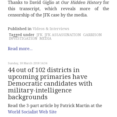
Thanks to David Giglio at
Our Hidden History
for
this transcript, which reveals more of the
censorship of the JFK case by the media.
Published in
Videos & Interviews
Tagged under
JFK
JFK ASSASSINATION
GARRISON
INVESTIGATION
MEDIA
Read more...
Sunday, 18 March 2018 14:34
44 out of 102 districts in
upcoming primaries have
Democratic candidates with
military-intelligence
backgrounds
Read the 3-part article by Patrick Martin at the
World Socialist Web Site