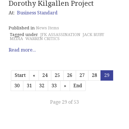
Dorothy Kilgallen Project
At:
Business Standard
Published in
News Items
Tagged under
JFK ASSASSINATION
JACK RUBY
MEDIA
WARREN CRITICS
Read more...
Start
«
24
25
26
27
28
29
30
31
32
33
»
End
Page 29 of 53