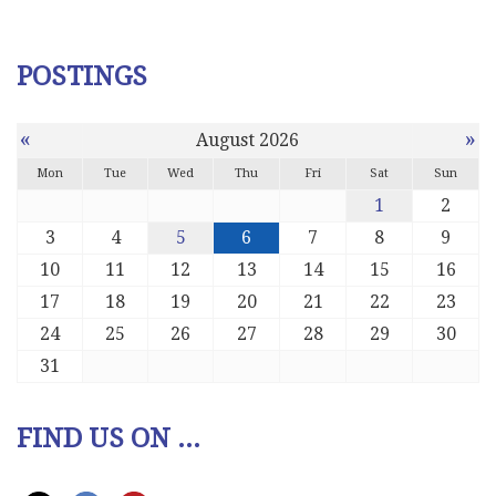
POSTINGS
«
»
August 2026
Mon
Tue
Wed
Thu
Fri
Sat
Sun
1
2
3
4
5
6
7
8
9
10
11
12
13
14
15
16
17
18
19
20
21
22
23
24
25
26
27
28
29
30
31
FIND US ON ...