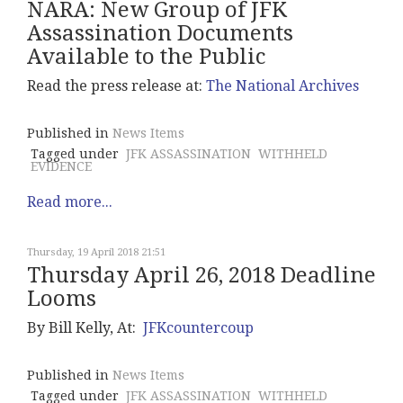
NARA: New Group of JFK
Assassination Documents
Available to the Public
Read the press release at:
The National Archives
Published in
News Items
Tagged under
JFK ASSASSINATION
WITHHELD
EVIDENCE
Read more...
Thursday, 19 April 2018 21:51
Thursday April 26, 2018 Deadline
Looms
By Bill Kelly, At:
JFKcountercoup
Published in
News Items
Tagged under
JFK ASSASSINATION
WITHHELD