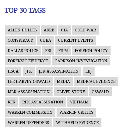
TOP 30 TAGS
ALLEN DULLES
ARRB
CIA
COLD WAR
CONSPIRACY
CUBA
CURRENT EVENTS
DALLAS POLICE
FBI
FILM
FOREIGN POLICY
FORENSIC EVIDENCE
GARRISON INVESTIGATION
HSCA
JFK
JFK ASSASSINATION
LBJ
LEE HARVEY OSWALD
MEDIA
MEDICAL EVIDENCE
MLK ASSASSINATION
OLIVER STONE
OSWALD
RFK
RFK ASSASSINATION
VIETNAM
WARREN COMMISSION
WARREN CRITICS
WARREN DEFENDERS
WITHHELD EVIDENCE