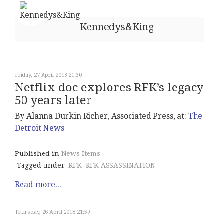
Kennedys&King
Friday, 27 April 2018 21:30
Netflix doc explores RFK’s legacy
50 years later
By Alanna Durkin Richer, Associated Press, at:
The
Detroit News
Published in
News Items
Tagged under
RFK
RFK ASSASSINATION
Read more...
Thursday, 26 April 2018 21:59