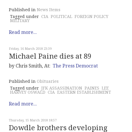
Published in
News Items
Tagged under
CIA
POLITICAL
FOREIGN POLICY
MILITARY
Read more...
Friday, 16 March 2018 23:39
Michael Paine dies at 89
by Chris Smith, At:
The Press Democrat
Published in
Obituaries
Tagged under
JFK ASSASSINATION
PAINES
LEE
HARVEY OSWALD
CIA
EASTERN ESTABLISHMENT
Read more...
Thursday, 15 March 2018 18:57
Dowdle brothers developing