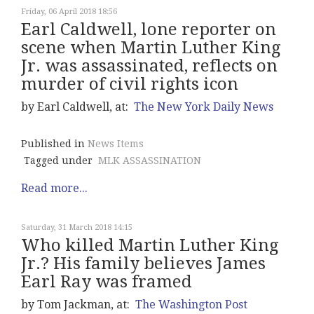
Friday, 06 April 2018 18:56
Earl Caldwell, lone reporter on
scene when Martin Luther King
Jr. was assassinated, reflects on
murder of civil rights icon
by Earl Caldwell, at:
The New York Daily News
Published in
News Items
Tagged under
MLK ASSASSINATION
Read more...
Saturday, 31 March 2018 14:15
Who killed Martin Luther King
Jr.? His family believes James
Earl Ray was framed
by Tom Jackman, at:
The Washington Post