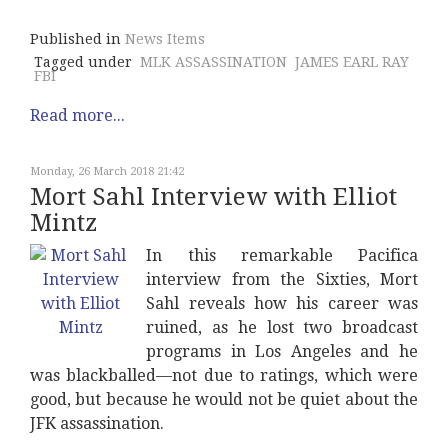
Published in
News Items
Tagged under
MLK ASSASSINATION
JAMES EARL RAY
FBI
Read more...
Monday, 26 March 2018 21:42
Mort Sahl Interview with Elliot
Mintz
In this remarkable Pacifica
interview from the Sixties, Mort
Sahl reveals how his career was
ruined, as he lost two broadcast
programs in Los Angeles and he
was blackballed—not due to ratings, which were
good, but because he would not be quiet about the
JFK assassination.