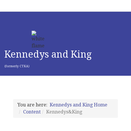
Kennedys and King
(formerly CTKA)
You are here:
Kennedys and King Home
Content
Kennedys&King