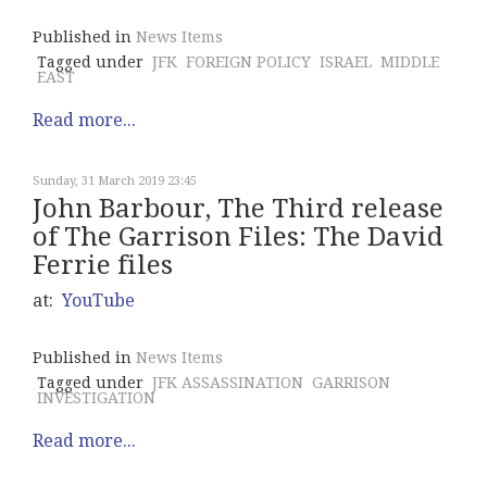
Published in
News Items
Tagged under
JFK
FOREIGN POLICY
ISRAEL
MIDDLE
EAST
Read more...
Sunday, 31 March 2019 23:45
John Barbour, The Third release
of The Garrison Files: The David
Ferrie files
at:
YouTube
Published in
News Items
Tagged under
JFK ASSASSINATION
GARRISON
INVESTIGATION
Read more...