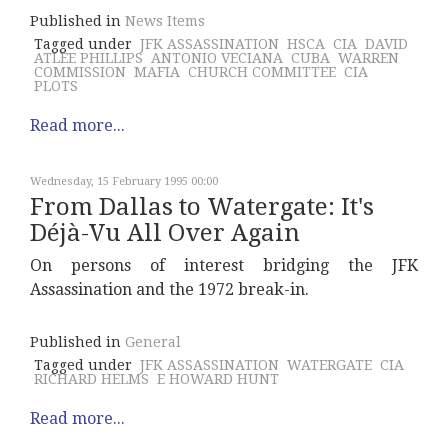
Published in
News Items
Tagged under
JFK ASSASSINATION
HSCA
CIA
DAVID
ATLEE PHILLIPS
ANTONIO VECIANA
CUBA
WARREN
COMMISSION
MAFIA
CHURCH COMMITTEE
CIA
PLOTS
Read more...
Wednesday, 15 February 1995 00:00
From Dallas to Watergate: It's
Déjà-Vu All Over Again
On persons of interest bridging the JFK
Assassination and the 1972 break-in.
Published in
General
Tagged under
JFK ASSASSINATION
WATERGATE
CIA
RICHARD HELMS
E HOWARD HUNT
Read more...