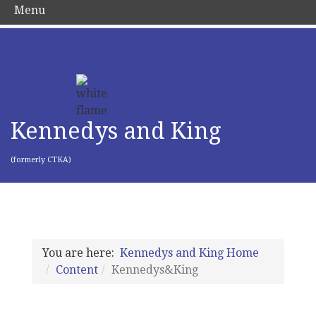
Menu
Kennedys and King
(formerly CTKA)
You are here:
Kennedys and King Home
Content
Kennedys&King