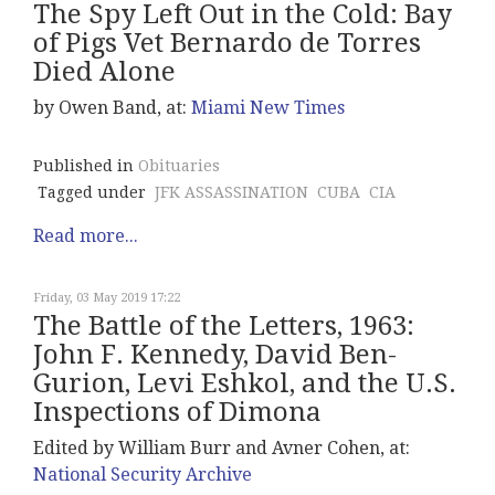
The Spy Left Out in the Cold: Bay
of Pigs Vet Bernardo de Torres
Died Alone
by Owen Band, at:
Miami New Times
Published in
Obituaries
Tagged under
JFK ASSASSINATION
CUBA
CIA
Read more...
Friday, 03 May 2019 17:22
The Battle of the Letters, 1963:
John F. Kennedy, David Ben-
Gurion, Levi Eshkol, and the U.S.
Inspections of Dimona
Edited by William Burr and Avner Cohen, at:
National Security Archive