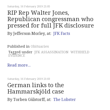
Saturday, 16 February 2019 21:05
RIP Rep Walter Jones,
Republican congressman who
pressed for full JFK disclosure
By Jefferson Morley, at:
JFK Facts
Published in
Obituaries
Tagged under
JFK ASSASSINATION
WITHHELD
EVIDENCE
Read more...
Saturday, 16 February 2019 21:03
German links to the
Hammarskjöld case
By Torben Gülstorff, at:
The Lobster