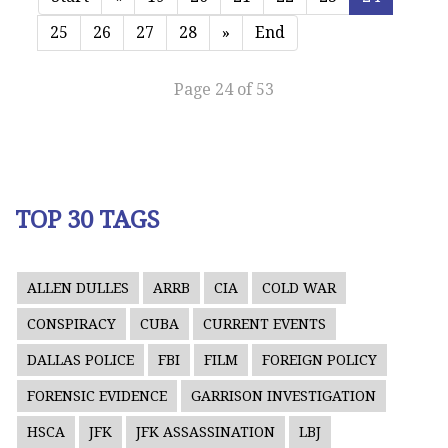
25
26
27
28
»
End
Page 24 of 53
TOP 30 TAGS
ALLEN DULLES
ARRB
CIA
COLD WAR
CONSPIRACY
CUBA
CURRENT EVENTS
DALLAS POLICE
FBI
FILM
FOREIGN POLICY
FORENSIC EVIDENCE
GARRISON INVESTIGATION
HSCA
JFK
JFK ASSASSINATION
LBJ