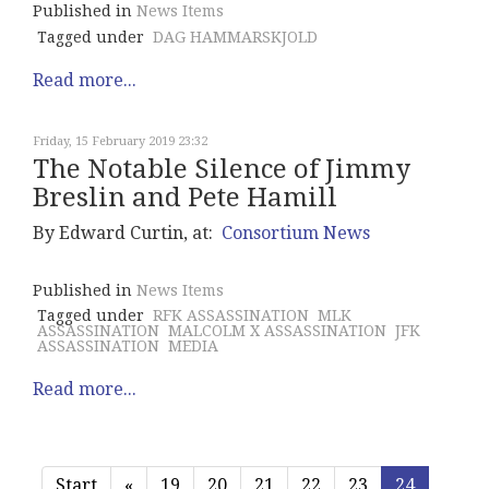
Published in
News Items
Tagged under
DAG HAMMARSKJOLD
Read more...
Friday, 15 February 2019 23:32
The Notable Silence of Jimmy
Breslin and Pete Hamill
By Edward Curtin, at:
Consortium News
Published in
News Items
Tagged under
RFK ASSASSINATION
MLK
ASSASSINATION
MALCOLM X ASSASSINATION
JFK
ASSASSINATION
MEDIA
Read more...
Start
«
19
20
21
22
23
24