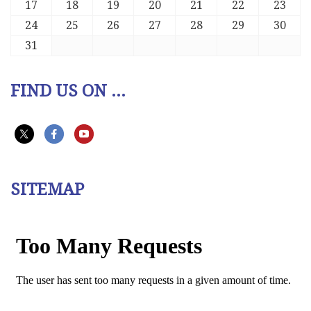
17
18
19
20
21
22
23
24
25
26
27
28
29
30
31
FIND US ON ...
SITEMAP