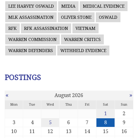
LEE HARVEY OSWALD
MEDIA
MEDICAL EVIDENCE
MLK ASSASSINATION
OLIVER STONE
OSWALD
RFK
RFK ASSASSINATION
VIETNAM
WARREN COMMISSION
WARREN CRITICS
WARREN DEFENDERS
WITHHELD EVIDENCE
POSTINGS
«
»
August 2026
Mon
Tue
Wed
Thu
Fri
Sat
Sun
1
2
3
4
5
6
7
8
9
10
11
12
13
14
15
16