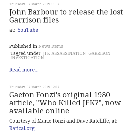
Thursday, 07 March 2019 13:07
John Barbour to release the lost
Garrison files
at:
YouTube
Published in
News Items
Tagged under
JFK ASSASSINATION
GARRISON
INVESTIGATION
Read more...
Thursday, 07 March 2019 12:57
Gaeton Fonzi's original 1980
article, "Who Killed JFK?", now
available online
Courtesy of Marie Fonzi and Dave Ratcliffe, at:
Ratical.org