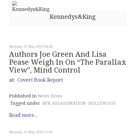
Kennedys&King
Monday, 27 May 2019 04:28
Authors Joe Green And Lisa
Pease Weigh In On “The Parallax
View”, Mind Control
at:
Covert Book Report
Published in
News Items
Tagged under
RFK ASSASSINATION
HOLLYWOOD
Read more...
Monday, 13 May 2019 15:34