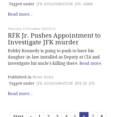
Tagged under
JFK ASSASSINATION
JFK
ARRB
Read more...
Thursday, 12 December 2024 03:12
RFK Jr. Pushes Appointment to
Investigate JFK murder
Bobby Kennedy is going to push to have his
daugher-in-law installed as Deputy at CIA and
investigate his uncle's killing there.
Read more.
Published in
News Items
Tagged under
JFK ASSASSINATION
RFK JR
JFK
Read more...
Start
«
1
2
3
4
5
6
7
8