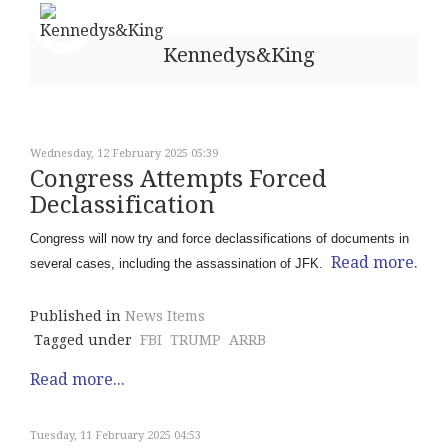
Kennedys&King
Wednesday, 12 February 2025 05:39
Congress Attempts Forced
Declassification
Congress will now try and force declassifications of documents in
Read more.
several cases, including the assassination of JFK.
Published in
News Items
Tagged under
FBI
TRUMP
ARRB
Read more...
Tuesday, 11 February 2025 04:53