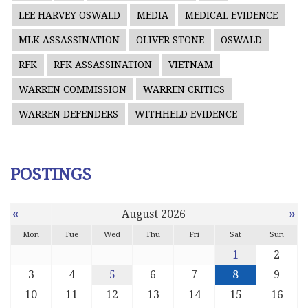
LEE HARVEY OSWALD
MEDIA
MEDICAL EVIDENCE
MLK ASSASSINATION
OLIVER STONE
OSWALD
RFK
RFK ASSASSINATION
VIETNAM
WARREN COMMISSION
WARREN CRITICS
WARREN DEFENDERS
WITHHELD EVIDENCE
POSTINGS
«
»
August 2026
Mon
Tue
Wed
Thu
Fri
Sat
Sun
1
2
3
4
5
6
7
8
9
10
11
12
13
14
15
16