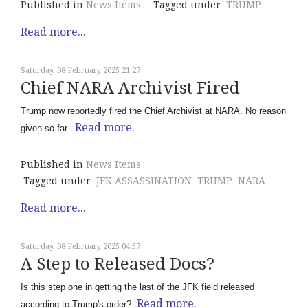
Published in
News Items
Tagged under
TRUMP
Read more...
Saturday, 08 February 2025 21:27
Chief NARA Archivist Fired
Trump now reportedly fired the Chief Archivist at NARA. No reason
Read more.
given so far.
Published in
News Items
Tagged under
JFK ASSASSINATION
TRUMP
NARA
Read more...
Saturday, 08 February 2025 04:57
A Step to Released Docs?
Is this step one in getting the last of the JFK field released
Read more.
according to Trump's order?