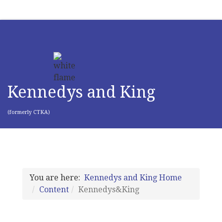
Kennedys and King
(formerly CTKA)
You are here:
Kennedys and King Home
Content
Kennedys&King