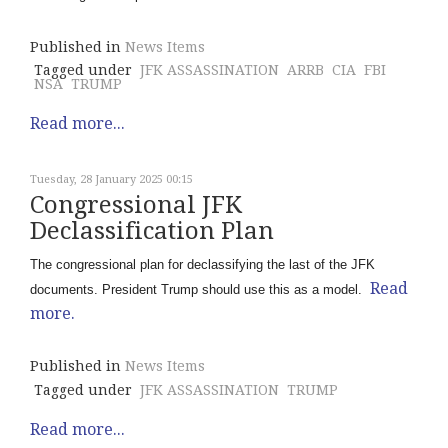
Published in
News Items
Tagged under
JFK ASSASSINATION
ARRB
CIA
FBI
NSA
TRUMP
Read more...
Tuesday, 28 January 2025 00:15
Congressional JFK
Declassification Plan
The congressional plan for declassifying the last of the JFK
Read
documents. President Trump should use this as a model.
more.
Published in
News Items
Tagged under
JFK ASSASSINATION
TRUMP
Read more...