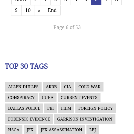
9
10
»
End
Page 6 of 53
TOP 30 TAGS
ALLEN DULLES
ARRB
CIA
COLD WAR
CONSPIRACY
CUBA
CURRENT EVENTS
DALLAS POLICE
FBI
FILM
FOREIGN POLICY
FORENSIC EVIDENCE
GARRISON INVESTIGATION
HSCA
JFK
JFK ASSASSINATION
LBJ