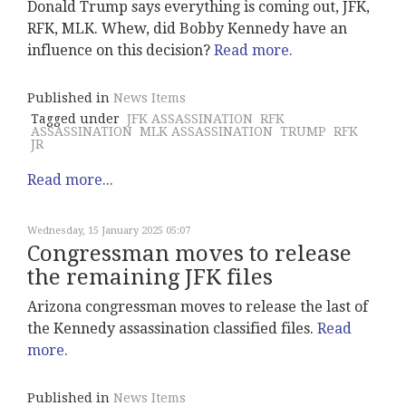
Donald Trump says everything is coming out, JFK,
RFK, MLK. Whew, did Bobby Kennedy have an
influence on this decision?
Read more.
Published in
News Items
Tagged under
JFK ASSASSINATION
RFK
ASSASSINATION
MLK ASSASSINATION
TRUMP
RFK
JR
Read more...
Wednesday, 15 January 2025 05:07
Congressman moves to release
the remaining JFK files
Arizona congressman moves to release the last of
the Kennedy assassination classified files.
Read
more.
Published in
News Items