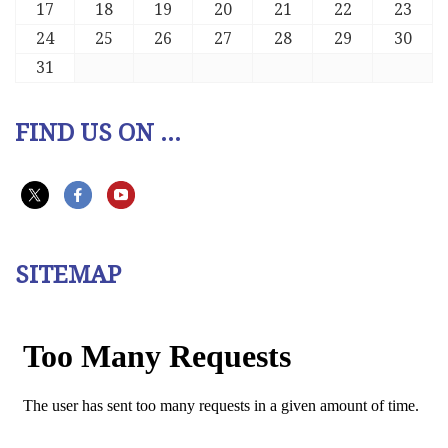
17
18
19
20
21
22
23
24
25
26
27
28
29
30
31
FIND US ON ...
SITEMAP