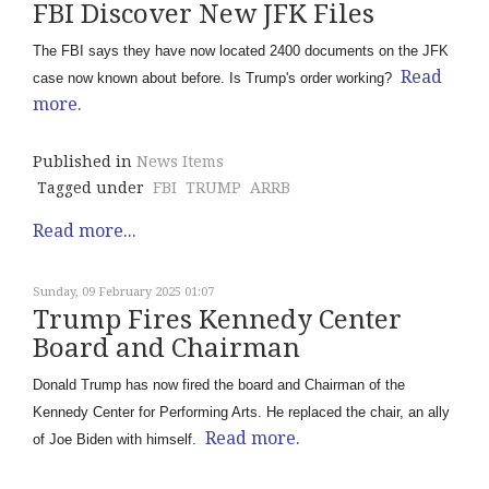
FBI Discover New JFK Files
The FBI says they have now located 2400 documents on the JFK
Read
case now known about before. Is Trump's order working?
more.
Published in
News Items
Tagged under
FBI
TRUMP
ARRB
Read more...
Sunday, 09 February 2025 01:07
Trump Fires Kennedy Center
Board and Chairman
Donald Trump has now fired the board and Chairman of the
Kennedy Center for Performing Arts. He replaced the chair, an ally
Read more.
of Joe Biden with himself.