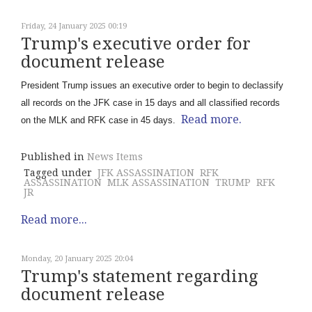
Friday, 24 January 2025 00:19
Trump's executive order for
document release
President Trump issues an executive order to begin to declassify
all records on the JFK case in 15 days and all classified records
Read more.
on the MLK and RFK case in 45 days.
Published in
News Items
Tagged under
JFK ASSASSINATION
RFK
ASSASSINATION
MLK ASSASSINATION
TRUMP
RFK
JR
Read more...
Monday, 20 January 2025 20:04
Trump's statement regarding
document release