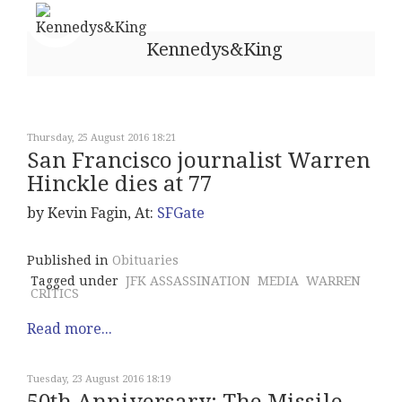
Kennedys&King
Thursday, 25 August 2016 18:21
San Francisco journalist Warren
Hinckle dies at 77
by Kevin Fagin, At:
SFGate
Published in
Obituaries
Tagged under
JFK ASSASSINATION
MEDIA
WARREN
CRITICS
Read more...
Tuesday, 23 August 2016 18:19