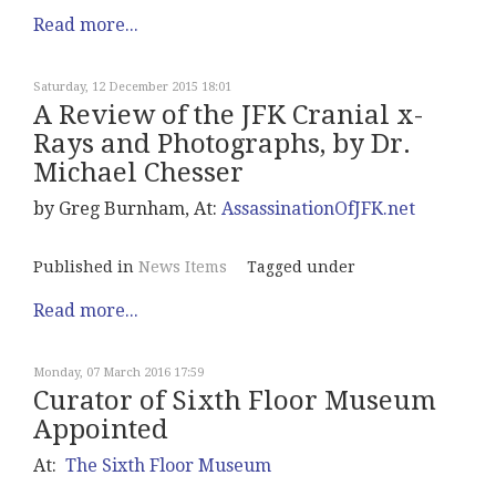
Read more...
Saturday, 12 December 2015 18:01
A Review of the JFK Cranial x-
Rays and Photographs, by Dr.
Michael Chesser
by Greg Burnham, At:
AssassinationOfJFK.net
Published in
News Items
Tagged under
Read more...
Monday, 07 March 2016 17:59
Curator of Sixth Floor Museum
Appointed
At:
The Sixth Floor Museum