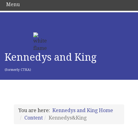
Menu
Kennedys and King
(formerly CTKA)
You are here:
Kennedys and King Home
Content
Kennedys&King