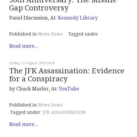
50th Anniversary: The Missile
Gap Controversy
Panel Discussion, At:
Kennedy Library
Published in
News Items
Tagged under
Read more...
Friday, 12 August 2016 18:10
The JFK Assassination: Evidence
for a Conspiracy
by Chuck Marler, At:
YouTube
Published in
News Items
Tagged under
JFK ASSASSINATION
Read more...