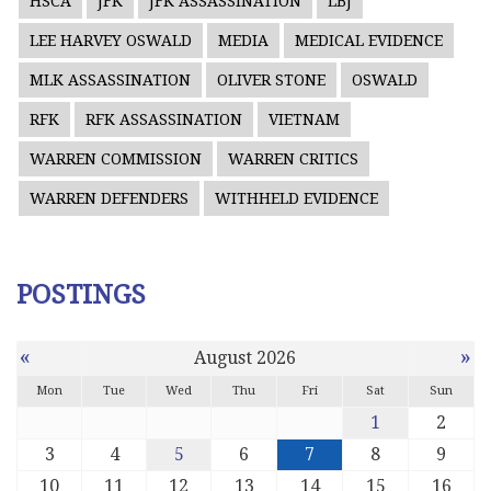
HSCA
JFK
JFK ASSASSINATION
LBJ
LEE HARVEY OSWALD
MEDIA
MEDICAL EVIDENCE
MLK ASSASSINATION
OLIVER STONE
OSWALD
RFK
RFK ASSASSINATION
VIETNAM
WARREN COMMISSION
WARREN CRITICS
WARREN DEFENDERS
WITHHELD EVIDENCE
POSTINGS
«
»
August 2026
Mon
Tue
Wed
Thu
Fri
Sat
Sun
1
2
3
4
5
6
7
8
9
10
11
12
13
14
15
16