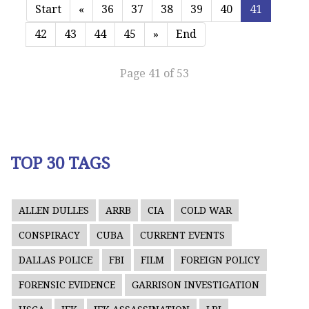
Start
«
36
37
38
39
40
41
42
43
44
45
»
End
Page 41 of 53
TOP 30 TAGS
ALLEN DULLES
ARRB
CIA
COLD WAR
CONSPIRACY
CUBA
CURRENT EVENTS
DALLAS POLICE
FBI
FILM
FOREIGN POLICY
FORENSIC EVIDENCE
GARRISON INVESTIGATION