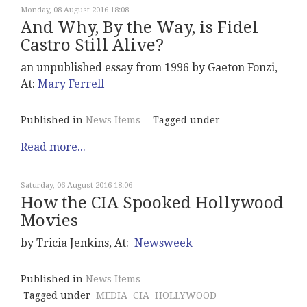
Monday, 08 August 2016 18:08
And Why, By the Way, is Fidel
Castro Still Alive?
an unpublished essay from 1996 by Gaeton Fonzi,
At:
Mary Ferrell
Published in
News Items
Tagged under
Read more...
Saturday, 06 August 2016 18:06
How the CIA Spooked Hollywood
Movies
by Tricia Jenkins, At:
Newsweek
Published in
News Items
Tagged under
MEDIA
CIA
HOLLYWOOD