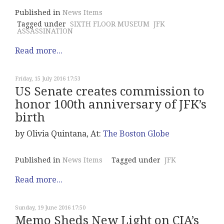
Published in
News Items
Tagged under
SIXTH FLOOR MUSEUM
JFK
ASSASSINATION
Read more...
Friday, 15 July 2016 17:53
US Senate creates commission to
honor 100th anniversary of JFK’s
birth
by Olivia Quintana, At:
The Boston Globe
Published in
News Items
Tagged under
JFK
Read more...
Sunday, 19 June 2016 17:50
Memo Sheds New Light on CIA’s