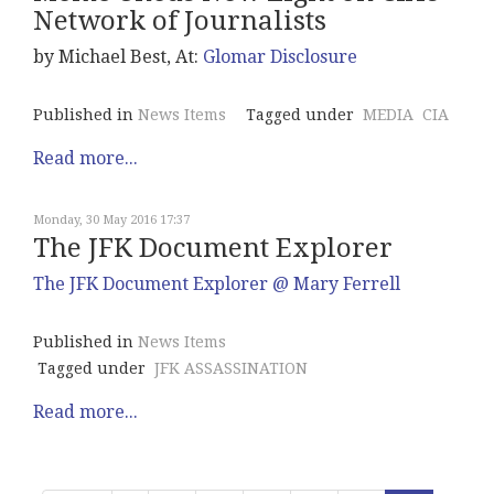
Network of Journalists
by Michael Best, At:
Glomar Disclosure
Published in
News Items
Tagged under
MEDIA
CIA
Read more...
Monday, 30 May 2016 17:37
The JFK Document Explorer
The JFK Document Explorer @ Mary Ferrell
Published in
News Items
Tagged under
JFK ASSASSINATION
Read more...