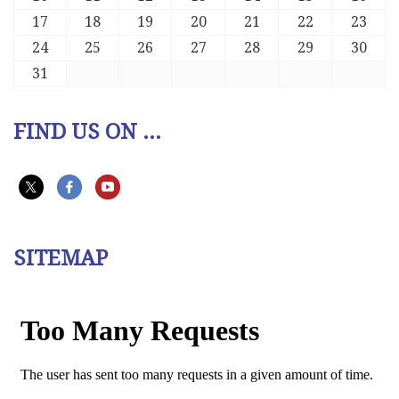
17
18
19
20
21
22
23
24
25
26
27
28
29
30
31
FIND US ON ...
SITEMAP