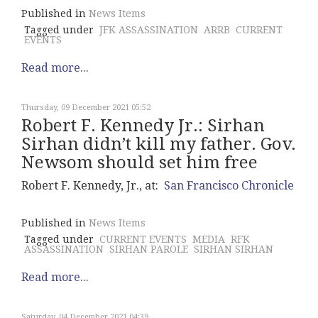
Published in
News Items
Tagged under
JFK ASSASSINATION
ARRB
CURRENT
EVENTS
Read more...
Thursday, 09 December 2021 05:52
Robert F. Kennedy Jr.: Sirhan
Sirhan didn’t kill my father. Gov.
Newsom should set him free
Robert F. Kennedy, Jr., at:
San Francisco Chronicle
Published in
News Items
Tagged under
CURRENT EVENTS
MEDIA
RFK
ASSASSINATION
SIRHAN PAROLE
SIRHAN SIRHAN
Read more...
Saturday, 04 December 2021 04:39