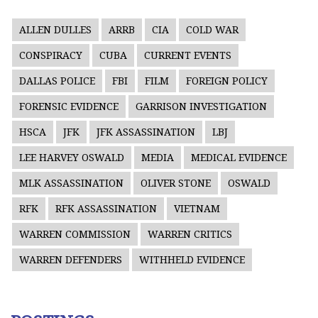
ALLEN DULLES
ARRB
CIA
COLD WAR
CONSPIRACY
CUBA
CURRENT EVENTS
DALLAS POLICE
FBI
FILM
FOREIGN POLICY
FORENSIC EVIDENCE
GARRISON INVESTIGATION
HSCA
JFK
JFK ASSASSINATION
LBJ
LEE HARVEY OSWALD
MEDIA
MEDICAL EVIDENCE
MLK ASSASSINATION
OLIVER STONE
OSWALD
RFK
RFK ASSASSINATION
VIETNAM
WARREN COMMISSION
WARREN CRITICS
WARREN DEFENDERS
WITHHELD EVIDENCE