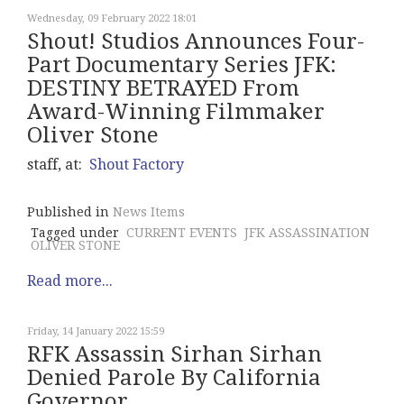
Wednesday, 09 February 2022 18:01
Shout! Studios Announces Four-
Part Documentary Series JFK:
DESTINY BETRAYED From
Award-Winning Filmmaker
Oliver Stone
staff, at:
Shout Factory
Published in
News Items
Tagged under
CURRENT EVENTS
JFK ASSASSINATION
OLIVER STONE
Read more...
Friday, 14 January 2022 15:59
RFK Assassin Sirhan Sirhan
Denied Parole By California
Governor