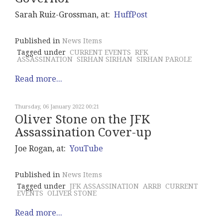
Sarah Ruiz-Grossman, at:
HuffPost
Published in
News Items
Tagged under
CURRENT EVENTS
RFK
ASSASSINATION
SIRHAN SIRHAN
SIRHAN PAROLE
Read more...
Thursday, 06 January 2022 00:21
Oliver Stone on the JFK
Assassination Cover-up
Joe Rogan, at:
YouTube
Published in
News Items
Tagged under
JFK ASSASSINATION
ARRB
CURRENT
EVENTS
OLIVER STONE
Read more...