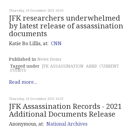
Thursday, 16 December 2021 16:36
JFK researchers underwhelmed
by latest release of assassination
documents
Katie Bo Lillis, at:
CNN
Published in
News Items
Tagged under
JFK ASSASSINATION
ARRB
CURRENT
EVENTS
Read more...
Thursday, 16 December 2021 16:33
JFK Assassination Records - 2021
Additional Documents Release
Anonymous, at:
National Archives