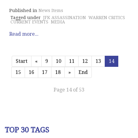
Published in
News Items
Tagged under
JFK ASSASSINATION
WARREN CRITICS
CURRENT EVENTS
MEDIA
Read more...
Start
«
9
10
11
12
13
14
15
16
17
18
»
End
Page 14 of 53
TOP 30 TAGS