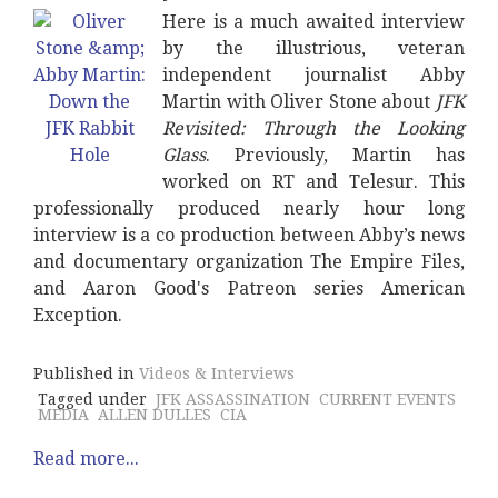
Here is a much awaited interview
by the illustrious, veteran
independent journalist Abby
Martin with Oliver Stone about
JFK
Revisited: Through the Looking
Glass
. Previously, Martin has
worked on RT and Telesur. This
professionally produced nearly hour long
interview is a co production between Abby’s news
and documentary organization The Empire Files,
and Aaron Good's Patreon series American
Exception.
Published in
Videos & Interviews
Tagged under
JFK ASSASSINATION
CURRENT EVENTS
MEDIA
ALLEN DULLES
CIA
Read more...