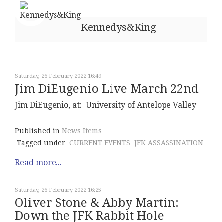
Kennedys&King
Saturday, 26 February 2022 16:49
Jim DiEugenio Live March 22nd
Jim DiEugenio, at: University of Antelope Valley
Published in
News Items
Tagged under
CURRENT EVENTS
JFK ASSASSINATION
Read more...
Saturday, 26 February 2022 16:25
Oliver Stone & Abby Martin:
Down the JFK Rabbit Hole