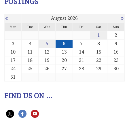
POSTINGS
«
»
August 2026
Mon
Tue
Wed
Thu
Fri
Sat
Sun
1
2
3
4
5
6
7
8
9
10
11
12
13
14
15
16
17
18
19
20
21
22
23
24
25
26
27
28
29
30
31
FIND US ON ...