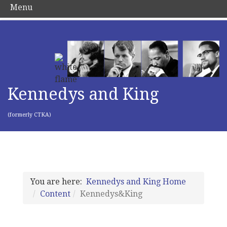
Menu
Kennedys and King
(formerly CTKA)
You are here:
Kennedys and King Home
Content
Kennedys&King