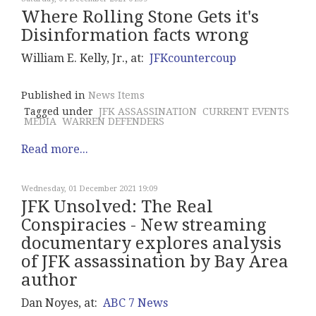
Where Rolling Stone Gets it's
Disinformation facts wrong
William E. Kelly, Jr., at:
JFKcountercoup
Published in
News Items
Tagged under
JFK ASSASSINATION
CURRENT EVENTS
MEDIA
WARREN DEFENDERS
Read more...
Wednesday, 01 December 2021 19:09
JFK Unsolved: The Real
Conspiracies - New streaming
documentary explores analysis
of JFK assassination by Bay Area
author
Dan Noyes, at:
ABC 7 News