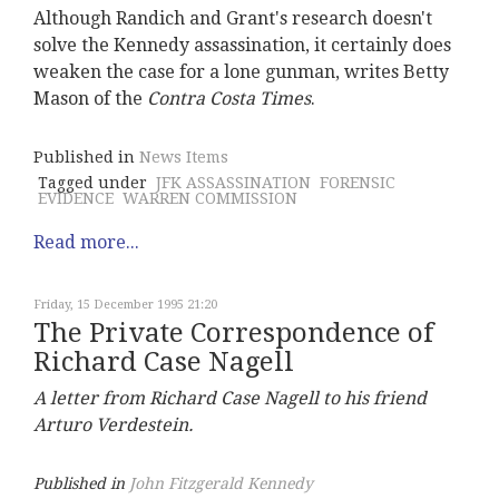
Although Randich and Grant's research doesn't
solve the Kennedy assassination, it certainly does
weaken the case for a lone gunman, writes Betty
Mason of the
Contra Costa Times
.
Published in
News Items
Tagged under
JFK ASSASSINATION
FORENSIC
EVIDENCE
WARREN COMMISSION
Read more...
Friday, 15 December 1995 21:20
The Private Correspondence of
Richard Case Nagell
A letter from Richard Case Nagell to his friend
Arturo Verdestein.
Published in
John Fitzgerald Kennedy