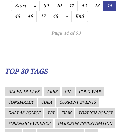
Start
«
39
40
41
42
43
44
45
46
47
48
»
End
Page 44 of 53
TOP 30 TAGS
ALLEN DULLES
ARRB
CIA
COLD WAR
CONSPIRACY
CUBA
CURRENT EVENTS
DALLAS POLICE
FBI
FILM
FOREIGN POLICY
FORENSIC EVIDENCE
GARRISON INVESTIGATION