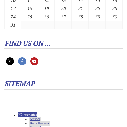
10
11
12
13
14
15
16
17
18
19
20
21
22
23
24
25
26
27
28
29
30
31
FIND US ON ...
SITEMAP