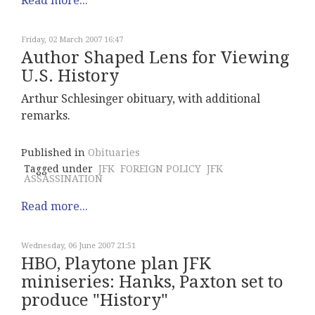
Read more...
Friday, 02 March 2007 16:47
Author Shaped Lens for Viewing
U.S. History
Arthur Schlesinger obituary, with additional
remarks.
Published in
Obituaries
Tagged under
JFK
FOREIGN POLICY
JFK
ASSASSINATION
Read more...
Wednesday, 06 June 2007 21:51
HBO, Playtone plan JFK
miniseries: Hanks, Paxton set to
produce "History"