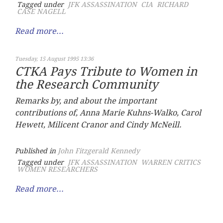
Tagged under
JFK ASSASSINATION
CIA
RICHARD
CASE NAGELL
Read more...
Tuesday, 15 August 1995 13:36
CTKA Pays Tribute to Women in
the Research Community
Remarks by, and about the important
contributions of, Anna Marie Kuhns-Walko, Carol
Hewett, Milicent Cranor and Cindy McNeill.
Published in
John Fitzgerald Kennedy
Tagged under
JFK ASSASSINATION
WARREN CRITICS
WOMEN RESEARCHERS
Read more...