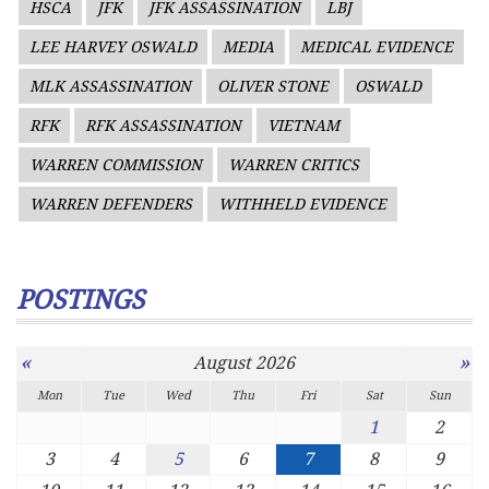
HSCA
JFK
JFK ASSASSINATION
LBJ
LEE HARVEY OSWALD
MEDIA
MEDICAL EVIDENCE
MLK ASSASSINATION
OLIVER STONE
OSWALD
RFK
RFK ASSASSINATION
VIETNAM
WARREN COMMISSION
WARREN CRITICS
WARREN DEFENDERS
WITHHELD EVIDENCE
POSTINGS
«
»
August 2026
Mon
Tue
Wed
Thu
Fri
Sat
Sun
1
2
3
4
5
6
7
8
9