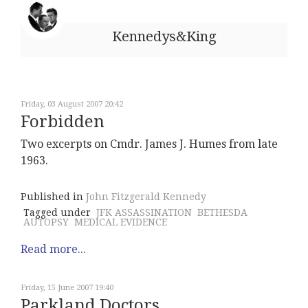
Kennedys&King
Friday, 03 August 2007 20:42
Forbidden
Two excerpts on Cmdr. James J. Humes from late
1963.
Published in
John Fitzgerald Kennedy
Tagged under
JFK ASSASSINATION
BETHESDA
AUTOPSY
MEDICAL EVIDENCE
Read more...
Friday, 15 June 2007 19:40
Parkland Doctors