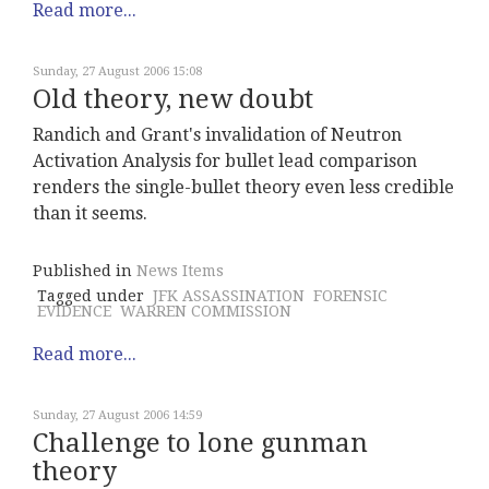
Read more...
Sunday, 27 August 2006 15:08
Old theory, new doubt
Randich and Grant's invalidation of Neutron
Activation Analysis for bullet lead comparison
renders the single-bullet theory even less credible
than it seems.
Published in
News Items
Tagged under
JFK ASSASSINATION
FORENSIC
EVIDENCE
WARREN COMMISSION
Read more...
Sunday, 27 August 2006 14:59
Challenge to lone gunman
theory