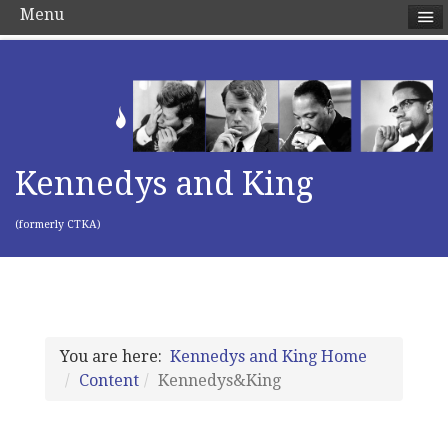
Menu
Kennedys and King
(formerly CTKA)
You are here:
Kennedys and King Home
Content
Kennedys&King