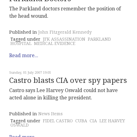
The Parkland doctors remember the position of
the head wound.
Published in
John Fitzgerald Kennedy
Tagged under
JFK ASSASSINATION
PARKLAND
HOSPITAL
MEDICAL EVIDENCE
Read more...
Sunday, 01 July 2007 19:05
Castro blasts CIA over spy papers
Castro says Lee Harvey Oswald could not have
acted alone in killing the president.
Published in
News Items
Tagged under
FIDEL CASTRO
CUBA
CIA
LEE HARVEY
OSWALD