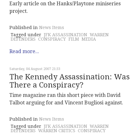
Early article on the Hanks/Playtone miniseries
project.
Published in
News Items
Tagged under
JFK ASSASSINATION
WARREN
DEFENDERS
CONSPIRACY
FILM
MEDIA
Read more...
Saturday, 04 August 2007 21:33
The Kennedy Assassination: Was
There a Conspiracy?
Time magazine ran this short piece with David
Talbot arguing for and Vincent Bugliosi against.
Published in
News Items
Tagged under
JFK ASSASSINATION
WARREN
DEFENDERS
WARREN CRITICS
CONSPIRACY