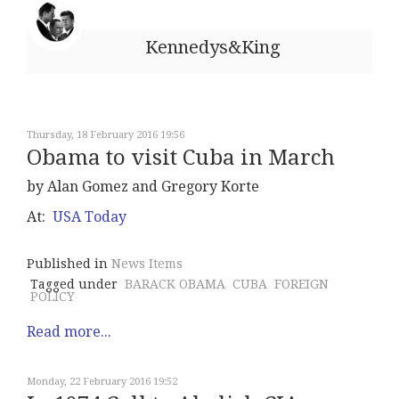
Kennedys&King
Thursday, 18 February 2016 19:56
Obama to visit Cuba in March
by Alan Gomez and Gregory Korte
At:
USA Today
Published in
News Items
Tagged under
BARACK OBAMA
CUBA
FOREIGN
POLICY
Read more...
Monday, 22 February 2016 19:52