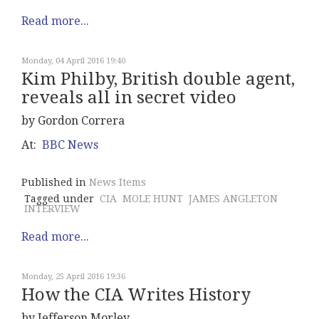
Read more...
Monday, 04 April 2016 19:40
Kim Philby, British double agent,
reveals all in secret video
by Gordon Correra
At:
BBC News
Published in
News Items
Tagged under
CIA
MOLE HUNT
JAMES ANGLETON
INTERVIEW
Read more...
Monday, 25 April 2016 19:36
How the CIA Writes History
by Jefferson Morley