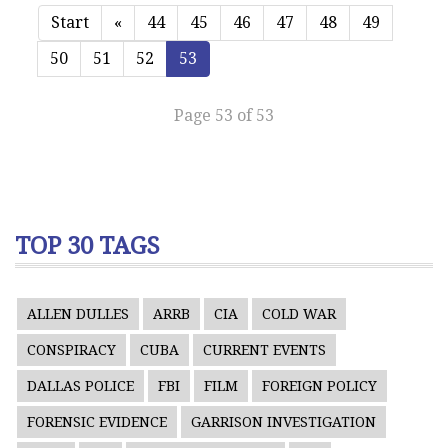
Start
«
44
45
46
47
48
49
50
51
52
53
Page 53 of 53
TOP 30 TAGS
ALLEN DULLES
ARRB
CIA
COLD WAR
CONSPIRACY
CUBA
CURRENT EVENTS
DALLAS POLICE
FBI
FILM
FOREIGN POLICY
FORENSIC EVIDENCE
GARRISON INVESTIGATION