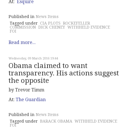
At:
Esquire
Published in
News Items
Tagged under
CIA PLOTS
ROCKEFELLER
COMMISSION
DICK CHENEY
WITHHELD EVIDENCE
FOI
Read more...
Wednesday, 09 March 2016 19:44
Obama claimed to want
transparency. His actions suggest
the opposite
by Trevor Timm
At:
The Guardian
Published in
News Items
Tagged under
BARACK OBAMA
WITHHELD EVIDENCE
FOI