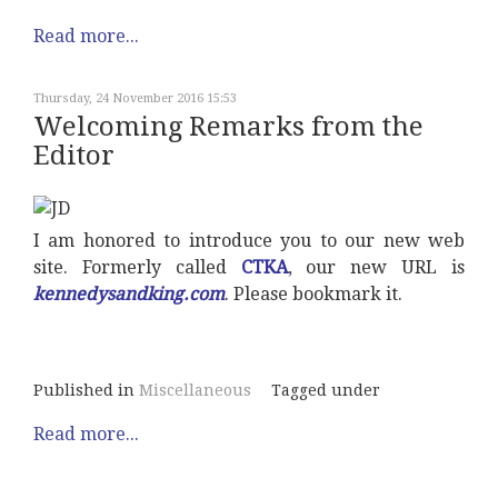
Read more...
Thursday, 24 November 2016 15:53
Welcoming Remarks from the
Editor
I am honored to introduce you to our new web
site. Formerly called
CTKA
, our new URL is
kennedysandking.com
. Please bookmark it.
Published in
Miscellaneous
Tagged under
Read more...