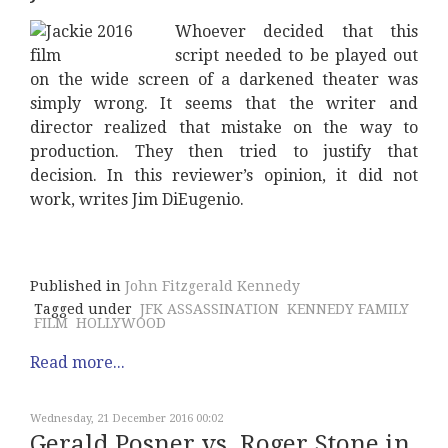
Whoever decided that this
script needed to be played out
on the wide screen of a darkened theater was
simply wrong. It seems that the writer and
director realized that mistake on the way to
production. They then tried to justify that
decision. In this reviewer’s opinion, it did not
work, writes Jim DiEugenio.
Published in
John Fitzgerald Kennedy
Tagged under
JFK ASSASSINATION
KENNEDY FAMILY
FILM
HOLLYWOOD
Read more...
Wednesday, 21 December 2016 00:02
Gerald Posner vs. Roger Stone in