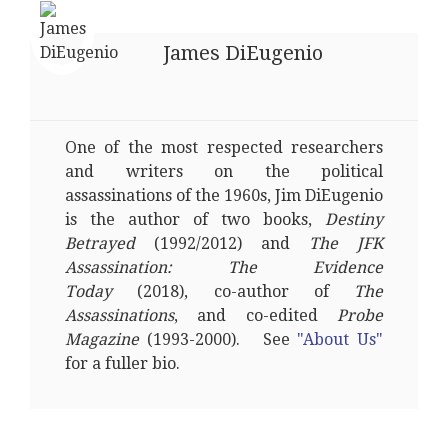
James DiEugenio
One of the most respected researchers
and writers on the political
assassinations of the 1960s, Jim DiEugenio
is the author of two books,
Destiny
Betrayed
(1992/2012) and
The JFK
Assassination: The Evidence
Today
(2018), co-author of
The
Assassinations
, and co-edited
Probe
Magazine
(1993-2000). See
"About Us"
for a fuller bio.