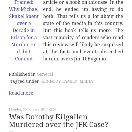
article or a book on this case. In the
end, he ended up having to do
both. That tells us a lot about the
state of the media in this country.
But this book tells us more. The
vast majority of readers who read
this review will likely be surprised
at the facts and events described
herein, avers Jim DiEugenio.
Published in
General
Tagged under
KENNEDY FAMILY
MEDIA
Read more...
Monday, 30 January 2017 22:07
Was Dorothy Kilgallen
Murdered over the JFK Case?