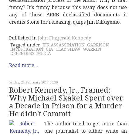
declassification process of the ARRB. Why is that
funny? It's funny because this essay does not use
any of those ARRB declassified documents it
credits Stone for releasing, quips Jim DiEugenio.
Published in
John Fitzgerald Kennedy
Tagged under
JFK ASSASSINATION
GARRISON
INVESTIGATION
CIA
CLAY SHAW
WARREN
DEFENDERS
MEDIA
Read more...
Friday, 24 February 2017 00:30
Robert Kennedy, Jr., Framed:
Why Michael Skakel Spent over
a Decade in Prison for a Murder
He didn’t Commit
The author tried to get more than
one journalist to either write an