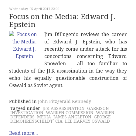
Wednesday, 05 April 2017 22:00
Focus on the Media: Edward J.
Epstein
Jim DiEugenio reviews the career
of Edward J. Epstein, who has
recently come under attack for his
concoctions concerning Edward
Snowden – all too familiar to
students of the JFK assassination in the way they
echo his equally questionable construction of
Oswald as Soviet agent.
Published in
John Fitzgerald Kennedy
Tagged under
JFK ASSASSINATION
GARRISON
INVESTIGATION
WARREN COMMISSION
WARREN
DEFENDERS
MEDIA
JAMES ANGLETON
GEORGE
DEMOHRENSCHILDT
CIA
LEE HARVEY OSWALD
Read more...