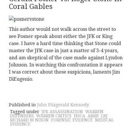
Coral Gables
This author would not walk across the street to
see Posner speak about either the JFK or King
case. I have a hard time thinking that Stone could
master the JFK case in just a matter of 3-4 years,
and am skeptical of the case made against Lyndon
Johnson. In watching this confrontation it appears
I was correct about these suspicions, laments Jim
DiEugenio.
Published in
John Fitzgerald Kennedy
Tagged under
JFK ASSASSINATION
WARREN
DEFENDERS
WARREN CRITICS
HSCA
ARRB
LBJ
RICHARD M NIXON
FORENSIC EVIDENCE
MEDICAL
EVIDENCE