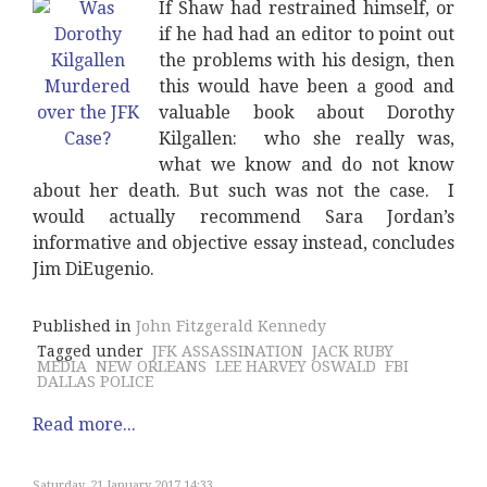
If Shaw had restrained himself, or
if he had had an editor to point out
the problems with his design, then
this would have been a good and
valuable book about Dorothy
Kilgallen: who she really was,
what we know and do not know
about her death. But such was not the case. I
would actually recommend Sara Jordan’s
informative and objective essay instead, concludes
Jim DiEugenio.
Published in
John Fitzgerald Kennedy
Tagged under
JFK ASSASSINATION
JACK RUBY
MEDIA
NEW ORLEANS
LEE HARVEY OSWALD
FBI
DALLAS POLICE
Read more...
Saturday, 21 January 2017 14:33