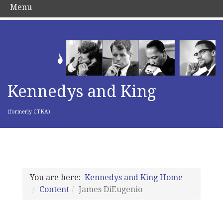
Menu
Kennedys and King
(formerly CTKA)
You are here:
Kennedys and King Home
Content
James DiEugenio