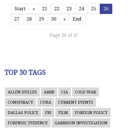
Start
«
21
22
23
24
25
26
27
28
29
30
»
End
Page 26 of 47
TOP 30 TAGS
ALLEN DULLES
ARRB
CIA
COLD WAR
CONSPIRACY
CUBA
CURRENT EVENTS
DALLAS POLICE
FBI
FILM
FOREIGN POLICY
FORENSIC EVIDENCE
GARRISON INVESTIGATION