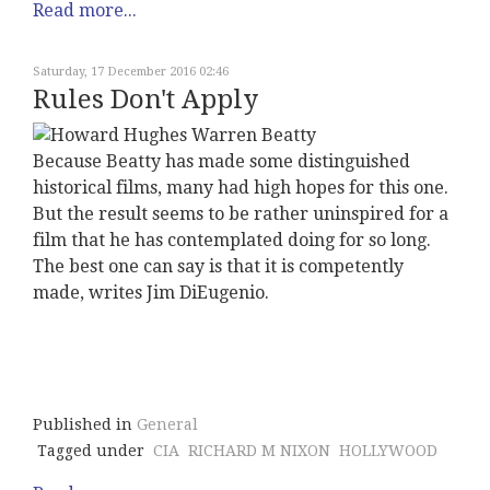
Read more...
Saturday, 17 December 2016 02:46
Rules Don't Apply
Because Beatty has made some distinguished
historical films, many had high hopes for this one.
But the result seems to be rather uninspired for a
film that he has contemplated doing for so long.
The best one can say is that it is competently
made, writes Jim DiEugenio.
Published in
General
Tagged under
CIA
RICHARD M NIXON
HOLLYWOOD