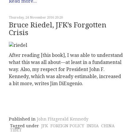
Read more...
Thursday, 24 November 2016 20:20
Bruce Riedel, JFK’s Forgotten
Crisis
After reading [this book], I was able to understand
what this was all about—at least in a fundamental
way. Also, my respect for President John F.
Kennedy, which was already estimable, increased
a bit more, writes Jim DiEugenio.
Published in
John Fitzgerald Kennedy
Tagged under
JFK
FOREIGN POLICY
INDIA
CHINA
TIBET