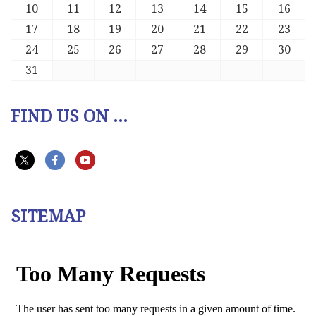
10
11
12
13
14
15
16
17
18
19
20
21
22
23
24
25
26
27
28
29
30
31
FIND US ON ...
SITEMAP