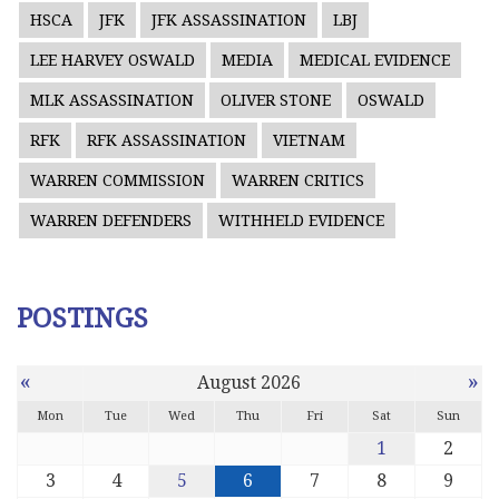
HSCA
JFK
JFK ASSASSINATION
LBJ
LEE HARVEY OSWALD
MEDIA
MEDICAL EVIDENCE
MLK ASSASSINATION
OLIVER STONE
OSWALD
RFK
RFK ASSASSINATION
VIETNAM
WARREN COMMISSION
WARREN CRITICS
WARREN DEFENDERS
WITHHELD EVIDENCE
POSTINGS
«
»
August 2026
Mon
Tue
Wed
Thu
Fri
Sat
Sun
1
2
3
4
5
6
7
8
9