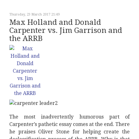
Thursday, 23 March 2017 21:49
Max Holland and Donald
Carpenter vs. Jim Garrison and
the ARRB
The most inadvertently humorous part of
Carpenter’s pathetic essay comes at the end. There
he praises Oliver Stone for helping create the