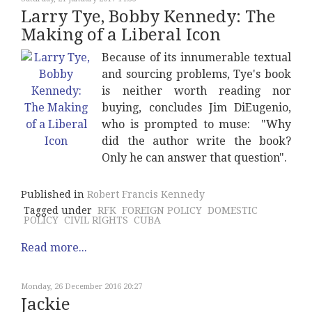
Larry Tye, Bobby Kennedy: The
Making of a Liberal Icon
Because of its innumerable textual
and sourcing problems, Tye's book
is neither worth reading nor
buying, concludes Jim DiEugenio,
who is prompted to muse: "Why
did the author write the book?
Only he can answer that question".
Published in
Robert Francis Kennedy
Tagged under
RFK
FOREIGN POLICY
DOMESTIC
POLICY
CIVIL RIGHTS
CUBA
Read more...
Monday, 26 December 2016 20:27
Jackie