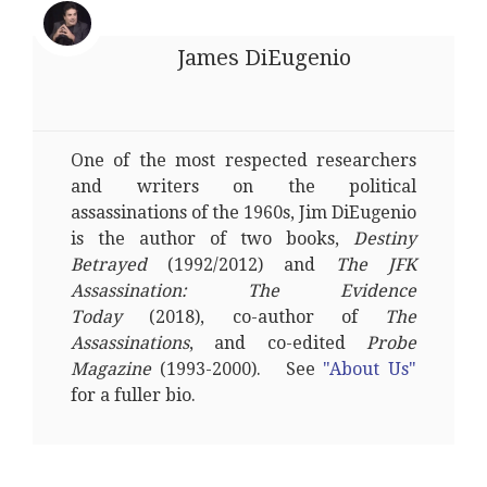
James DiEugenio
One of the most respected researchers
and writers on the political
assassinations of the 1960s, Jim DiEugenio
is the author of two books,
Destiny
Betrayed
(1992/2012) and
The JFK
Assassination: The Evidence
Today
(2018), co-author of
The
Assassinations
, and co-edited
Probe
Magazine
(1993-2000). See
"About Us"
for a fuller bio.