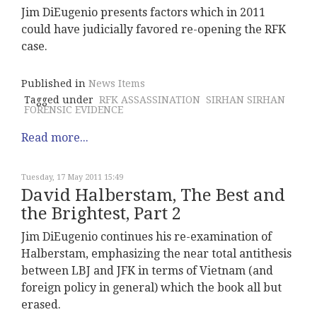
Jim DiEugenio presents factors which in 2011
could have judicially favored re-opening the RFK
case.
Published in
News Items
Tagged under
RFK ASSASSINATION
SIRHAN SIRHAN
FORENSIC EVIDENCE
Read more...
Tuesday, 17 May 2011 15:49
David Halberstam, The Best and
the Brightest, Part 2
Jim DiEugenio continues his re-examination of
Halberstam, emphasizing the near total antithesis
between LBJ and JFK in terms of Vietnam (and
foreign policy in general) which the book all but
erased.