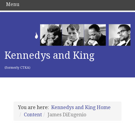
Menu
Kennedys and King
(formerly CTKA)
You are here:
Kennedys and King Home
Content
James DiEugenio