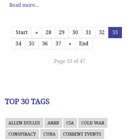
Read more...
Start
«
28
29
30
31
32
33
34
35
36
37
»
End
Page 33 of 47
TOP 30 TAGS
ALLEN DULLES
ARRB
CIA
COLD WAR
CONSPIRACY
CUBA
CURRENT EVENTS