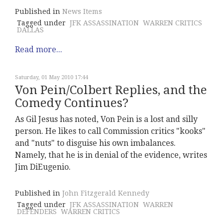
Published in
News Items
Tagged under
JFK ASSASSINATION
WARREN CRITICS
DALLAS
Read more...
Saturday, 01 May 2010 17:44
Von Pein/Colbert Replies, and the
Comedy Continues?
As Gil Jesus has noted, Von Pein is a lost and silly
person. He likes to call Commission critics "kooks"
and "nuts" to disguise his own imbalances.
Namely, that he is in denial of the evidence, writes
Jim DiEugenio.
Published in
John Fitzgerald Kennedy
Tagged under
JFK ASSASSINATION
WARREN
DEFENDERS
WARREN CRITICS