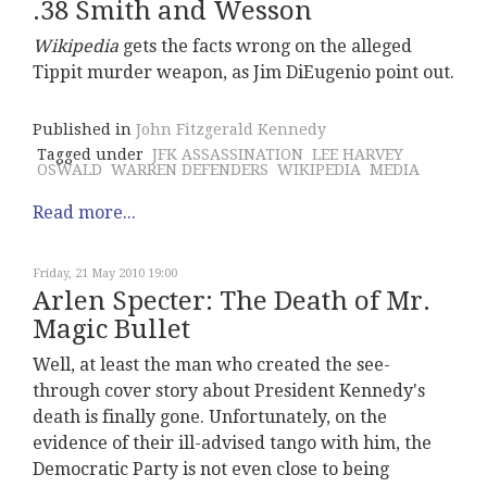
.38 Smith and Wesson
Wikipedia
gets the facts wrong on the alleged
Tippit murder weapon, as Jim DiEugenio point out.
Published in
John Fitzgerald Kennedy
Tagged under
JFK ASSASSINATION
LEE HARVEY
OSWALD
WARREN DEFENDERS
WIKIPEDIA
MEDIA
Read more...
Friday, 21 May 2010 19:00
Arlen Specter: The Death of Mr.
Magic Bullet
Well, at least the man who created the see-
through cover story about President Kennedy's
death is finally gone. Unfortunately, on the
evidence of their ill-advised tango with him, the
Democratic Party is not even close to being