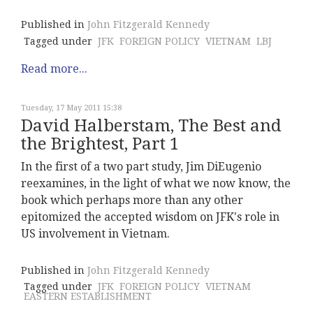
Published in
John Fitzgerald Kennedy
Tagged under
JFK
FOREIGN POLICY
VIETNAM
LBJ
Read more...
Tuesday, 17 May 2011 15:38
David Halberstam, The Best and
the Brightest, Part 1
In the first of a two part study, Jim DiEugenio
reexamines, in the light of what we now know, the
book which perhaps more than any other
epitomized the accepted wisdom on JFK's role in
US involvement in Vietnam.
Published in
John Fitzgerald Kennedy
Tagged under
JFK
FOREIGN POLICY
VIETNAM
EASTERN ESTABLISHMENT