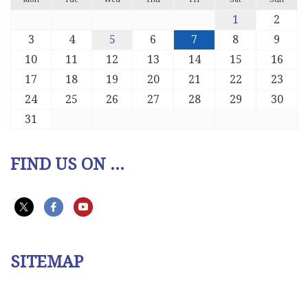
1
2
3
4
5
6
7
8
9
10
11
12
13
14
15
16
17
18
19
20
21
22
23
24
25
26
27
28
29
30
31
FIND US ON ...
SITEMAP