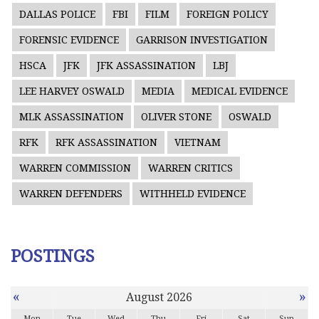
DALLAS POLICE
FBI
FILM
FOREIGN POLICY
FORENSIC EVIDENCE
GARRISON INVESTIGATION
HSCA
JFK
JFK ASSASSINATION
LBJ
LEE HARVEY OSWALD
MEDIA
MEDICAL EVIDENCE
MLK ASSASSINATION
OLIVER STONE
OSWALD
RFK
RFK ASSASSINATION
VIETNAM
WARREN COMMISSION
WARREN CRITICS
WARREN DEFENDERS
WITHHELD EVIDENCE
POSTINGS
«
»
August 2026
Mon
Tue
Wed
Thu
Fri
Sat
Sun