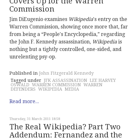
Covers Up for the Warren
Commission
Jim DiEugenio examines
Wikipedia
's entry on the
Warren Commission, showing once more that, far
from being a “People's Encyclopedia,” regarding
the John F. Kennedy assassination,
Wikipedia
is
nothing but a tightly controlled, one-sided, and
unrelenting psy-op.
Published in
John Fitzgerald Kennedy
Tagged under
JFK ASSASSINATION
LEE HARVEY
OSWALD
WARREN COMMISSION
WARREN
DEFENDERS
WIKIPEDIA
MEDIA
Read more...
Thursday, 31 March 2011 18:58
The Real Wikipedia? Part Two
Addendum: Fernandez and the