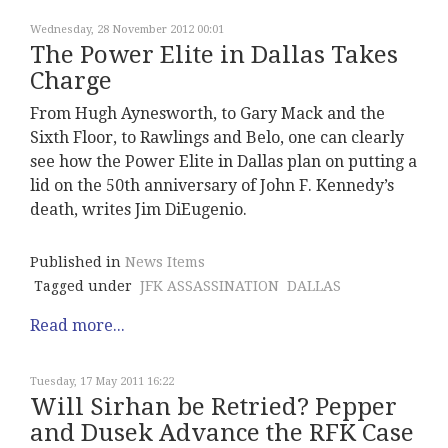
Wednesday, 28 November 2012 00:01
The Power Elite in Dallas Takes
Charge
From Hugh Aynesworth, to Gary Mack and the
Sixth Floor, to Rawlings and Belo, one can clearly
see how the Power Elite in Dallas plan on putting a
lid on the 50th anniversary of John F. Kennedy’s
death, writes Jim DiEugenio.
Published in
News Items
Tagged under
JFK ASSASSINATION
DALLAS
Read more...
Tuesday, 17 May 2011 16:22
Will Sirhan be Retried? Pepper
and Dusek Advance the RFK Case