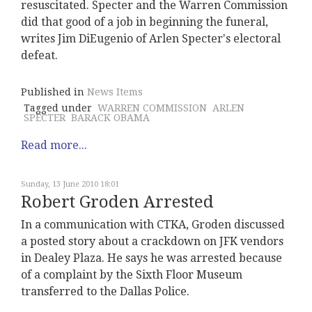
resuscitated. Specter and the Warren Commission
did that good of a job in beginning the funeral,
writes Jim DiEugenio of Arlen Specter's electoral
defeat.
Published in
News Items
Tagged under
WARREN COMMISSION
ARLEN
SPECTER
BARACK OBAMA
Read more...
Sunday, 13 June 2010 18:01
Robert Groden Arrested
In a communication with CTKA, Groden discussed
a posted story about a crackdown on JFK vendors
in Dealey Plaza. He says he was arrested because
of a complaint by the Sixth Floor Museum
transferred to the Dallas Police.