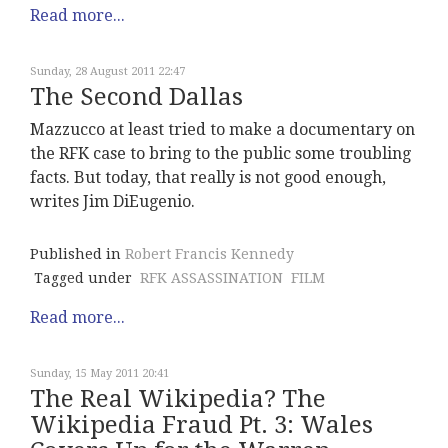
Read more...
Sunday, 28 August 2011 22:47
The Second Dallas
Mazzucco at least tried to make a documentary on
the RFK case to bring to the public some troubling
facts. But today, that really is not good enough,
writes Jim DiEugenio.
Published in
Robert Francis Kennedy
Tagged under
RFK ASSASSINATION
FILM
Read more...
Sunday, 15 May 2011 20:41
The Real Wikipedia? The
Wikipedia Fraud Pt. 3: Wales