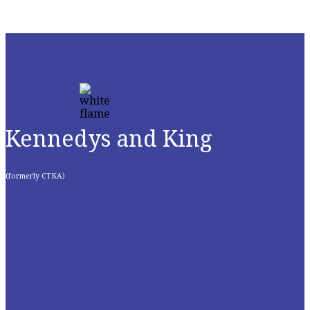
Kennedys and King
(formerly CTKA)