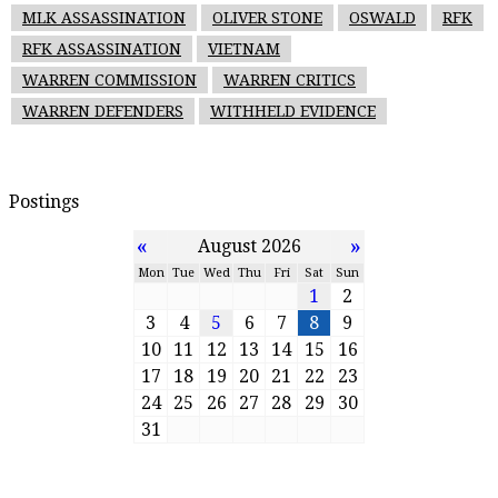
MLK ASSASSINATION
OLIVER STONE
OSWALD
RFK
RFK ASSASSINATION
VIETNAM
WARREN COMMISSION
WARREN CRITICS
WARREN DEFENDERS
WITHHELD EVIDENCE
Postings
«
»
August 2026
Mon
Tue
Wed
Thu
Fri
Sat
Sun
1
2
3
4
5
6
7
8
9
10
11
12
13
14
15
16
17
18
19
20
21
22
23
24
25
26
27
28
29
30
31