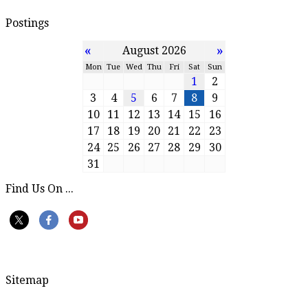
Postings
«
»
August 2026
Mon
Tue
Wed
Thu
Fri
Sat
Sun
1
2
3
4
5
6
7
8
9
10
11
12
13
14
15
16
17
18
19
20
21
22
23
24
25
26
27
28
29
30
31
Find Us On ...
Sitemap