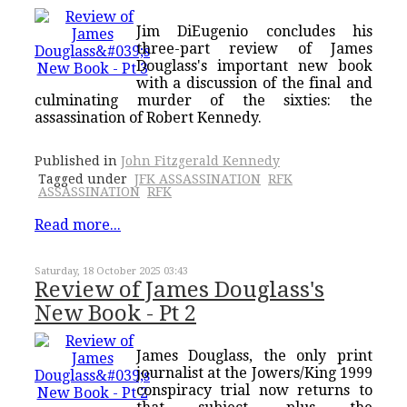
Jim DiEugenio concludes his
three-part review of James
Douglass's important new book
with a discussion of the final and
culminating murder of the sixties: the
assassination of Robert Kennedy.
Published in
John Fitzgerald Kennedy
Tagged under
JFK ASSASSINATION
RFK
ASSASSINATION
RFK
Read more...
Saturday, 18 October 2025 03:43
Review of James Douglass's
New Book - Pt 2
James Douglass, the only print
journalist at the Jowers/King 1999
conspiracy trial now returns to