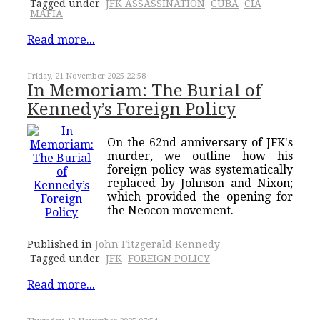
Tagged under
JFK ASSASSINATION
CUBA
CIA
MAFIA
Read more...
Friday, 21 November 2025 22:58
In Memoriam: The Burial of
Kennedy’s Foreign Policy
On the 62nd anniversary of JFK's
murder, we outline how his
foreign policy was systematically
replaced by Johnson and Nixon;
which provided the opening for
the Neocon movement.
Published in
John Fitzgerald Kennedy
Tagged under
JFK
FOREIGN POLICY
Read more...