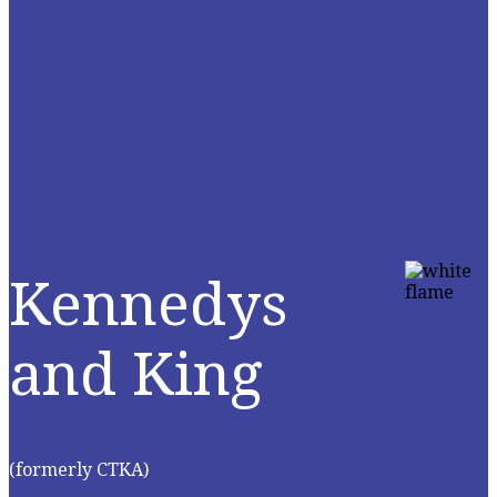
Kennedys
and King
(formerly CTKA)