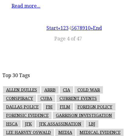
Read more...
Start
«
1
2
3
4
5
6
7
8
9
10
»
End
Page 4 of 47
Top 30 Tags
ALLEN DULLES
ARRB
CIA
COLD WAR
CONSPIRACY
CUBA
CURRENT EVENTS
DALLAS POLICE
FBI
FILM
FOREIGN POLICY
FORENSIC EVIDENCE
GARRISON INVESTIGATION
HSCA
JFK
JFK ASSASSINATION
LBJ
LEE HARVEY OSWALD
MEDIA
MEDICAL EVIDENCE