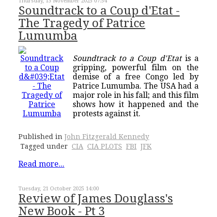
Thursday, 13 November 2025 07:54
Soundtrack to a Coup d'Etat -
The Tragedy of Patrice
Lumumba
Soundtrack to a Coup d'Etat
is a
gripping, powerful film on the
demise of a free Congo led by
Patrice Lumumba. The USA had a
major role in his fall; and this film
shows how it happened and the
protests against it.
Published in
John Fitzgerald Kennedy
Tagged under
CIA
CIA PLOTS
FBI
JFK
Read more...
Tuesday, 21 October 2025 14:00
Review of James Douglass's
New Book - Pt 3