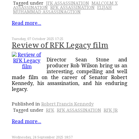
Tagged under
JFK ASSASSINATION
MALCOLM X
ASSASSINATION
RFK ASSASSINATION
ELIJAH
MUHAMMAD ASSASSINAGTION
Read more...
Tuesday, 07 October 2025 17:25
Review of RFK Legacy film
Director Sean Stone and
producer Rob Wilson bring us an
interesting, compelling and well
made film on the career of Senator Robert
Kennedy, his assassination, and his enduring
legacy.
Published in
Robert Francis Kennedy
Tagged under
RFK
RFK ASSASSINATION
RFK JR
Read more...
Wednesday, 24 September 2025 18:57