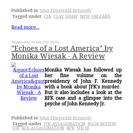
Published in
John Fitzgerald Kennedy
Tagged under
CIA
CLAY SHAW
NEW ORLEANS
Read more...
Wednesday, 09 July 2025 01:50
"Echoes of a Lost America" by
Monika Wiesak - A Review
Monika Wiesak has followed up
her fine volume on the
presidency of John F. Kennedy
with a book about JFK's murder.
But it also includes a look at the
RFK case and a glimpse into the
psyche of John Kennedy Jr.
Published in
John Fitzgerald Kennedy
Tagged under
JFK ASSASSINATION
BOOK REVIEW
JFK
RFK ASSASSINATION
RFK
JFK JR