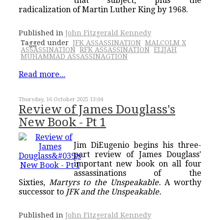
that subject, plus the
radicalization of Martin Luther King by 1968.
Published in
John Fitzgerald Kennedy
Tagged under
JFK ASSASSINATION
MALCOLM X
ASSASSINATION
RFK ASSASSINATION
ELIJAH
MUHAMMAD ASSASSINAGTION
Read more...
Thursday, 16 October 2025 13:04
Review of James Douglass's
New Book - Pt 1
Jim DiEugenio begins his three-
part review of James Douglass'
important new book on all four
assassinations of the
Sixties,
Martyrs to the Unspeakable.
A worthy
successor to
JFK and the Unspeakable.
Published in
John Fitzgerald Kennedy