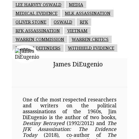
LEE HARVEY OSWALD
MEDIA
MEDICAL EVIDENCE
MLK ASSASSINATION
OLIVER STONE
OSWALD
RFK
RFK ASSASSINATION
VIETNAM
WARREN COMMISSION
WARREN CRITICS
WARREN DEFENDERS
WITHHELD EVIDENCE
James DiEugenio
One of the most respected researchers
and writers on the political
assassinations of the 1960s, Jim
DiEugenio is the author of two books,
Destiny Betrayed
(1992/2012) and
The
JFK Assassination: The Evidence
Today
(2018), co-author of
The