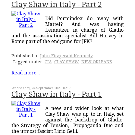
Clay Shaw in Italy - Part 2
Did Permindex do away with
Mattei? And was having
Lemnitzer in charge of Gladio
and the assassination specialist Bill Harvey in
Rome part of the endgame for JFK?
Published in
John Fitzgerald Kennedy
Tagged under
CIA
CLAY SHAW
NEW ORLEANS
Read more...
Wednesday, 24 September 2025 16:17
Clay Shaw in Italy - Part 1
A new and wider look at what
Clay Shaw was up to in Italy, set
against the backdrop of Gladio,
the Strategy of Tension, Propaganda Due and
the utmost fascist: Licio Gelli.