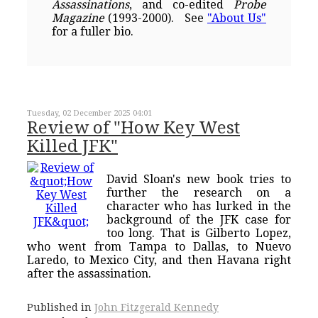
Assassinations
, and co-edited
Probe
Magazine
(1993-2000). See
"About Us"
for a fuller bio.
Tuesday, 02 December 2025 04:01
Review of "How Key West
Killed JFK"
David Sloan's new book tries to
further the research on a
character who has lurked in the
background of the JFK case for
too long. That is Gilberto Lopez,
who went from Tampa to Dallas, to Nuevo
Laredo, to Mexico City, and then Havana right
after the assassination.
Published in
John Fitzgerald Kennedy