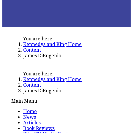
You are here:
Kennedys and King Home
Content
James DiEugenio
You are here:
Kennedys and King Home
Content
James DiEugenio
Main Menu
Home
News
Articles
Book Reviews