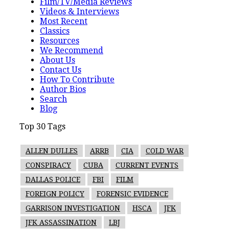
Film/TV/Media Reviews
Videos & Interviews
Most Recent
Classics
Resources
We Recommend
About Us
Contact Us
How To Contribute
Author Bios
Search
Blog
Top 30 Tags
ALLEN DULLES
ARRB
CIA
COLD WAR
CONSPIRACY
CUBA
CURRENT EVENTS
DALLAS POLICE
FBI
FILM
FOREIGN POLICY
FORENSIC EVIDENCE
GARRISON INVESTIGATION
HSCA
JFK
JFK ASSASSINATION
LBJ