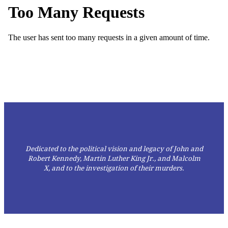
Dedicated to the political vision and legacy of John and
Robert Kennedy, Martin Luther King Jr., and Malcolm
X,
and to the investigation of their murders.