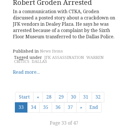
Robert Groden Arrested
In a communication with CTKA, Groden
discussed a posted story about a crackdown on
JFK vendors in Dealey Plaza. He says he was
arrested because of a complaint by the Sixth
Floor Museum transferred to the Dallas Police.
Published in
News Items
Tagged under
JFK ASSASSINATION
WARREN
CRITICS
DALLAS
Read more...
Start
«
28
29
30
31
32
33
34
35
36
37
»
End
Page 33 of 47