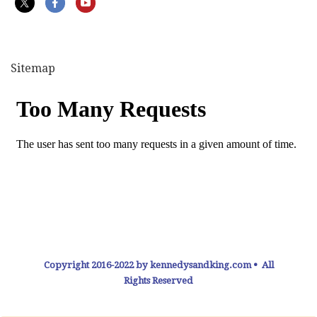
Sitemap
Copyright 2016-2022 by kennedysandking.com • All
Rights Reserved