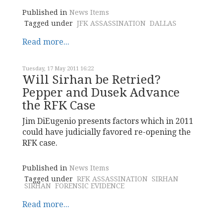
Published in
News Items
Tagged under
JFK ASSASSINATION
DALLAS
Read more...
Tuesday, 17 May 2011 16:22
Will Sirhan be Retried?
Pepper and Dusek Advance
the RFK Case
Jim DiEugenio presents factors which in 2011
could have judicially favored re-opening the
RFK case.
Published in
News Items
Tagged under
RFK ASSASSINATION
SIRHAN
SIRHAN
FORENSIC EVIDENCE
Read more...