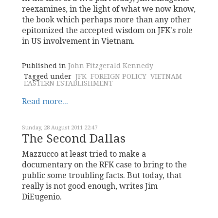
reexamines, in the light of what we now know,
the book which perhaps more than any other
epitomized the accepted wisdom on JFK's role
in US involvement in Vietnam.
Published in
John Fitzgerald Kennedy
Tagged under
JFK
FOREIGN POLICY
VIETNAM
EASTERN ESTABLISHMENT
Read more...
Sunday, 28 August 2011 22:47
The Second Dallas
Mazzucco at least tried to make a
documentary on the RFK case to bring to the
public some troubling facts. But today, that
really is not good enough, writes Jim
DiEugenio.