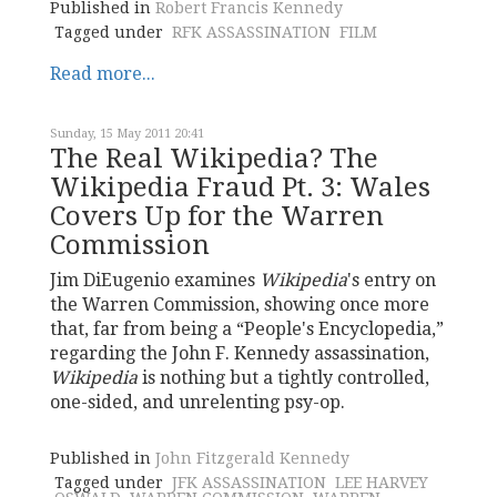
Published in
Robert Francis Kennedy
Tagged under
RFK ASSASSINATION
FILM
Read more...
Sunday, 15 May 2011 20:41
The Real Wikipedia? The
Wikipedia Fraud Pt. 3: Wales
Covers Up for the Warren
Commission
Jim DiEugenio examines
Wikipedia
's entry on
the Warren Commission, showing once more
that, far from being a “People's Encyclopedia,”
regarding the John F. Kennedy assassination,
Wikipedia
is nothing but a tightly controlled,
one-sided, and unrelenting psy-op.
Published in
John Fitzgerald Kennedy
Tagged under
JFK ASSASSINATION
LEE HARVEY