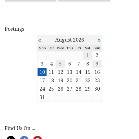
Postings
«
»
August 2026
Mon
Tue
Wed
Thu
Fri
Sat
Sun
1
2
3
4
5
6
7
8
9
10
11
12
13
14
15
16
17
18
19
20
21
22
23
24
25
26
27
28
29
30
31
Find Us On ...