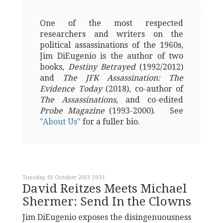
One of the most respected
researchers and writers on the
political assassinations of the 1960s,
Jim DiEugenio is the author of two
books,
Destiny Betrayed
(1992/2012)
and
The JFK Assassination: The
Evidence Today
(2018), co-author of
The Assassinations
, and co-edited
Probe Magazine
(1993-2000). See
"About Us"
for a fuller bio.
Tuesday, 01 October 2013 19:31
David Reitzes Meets Michael
Shermer: Send In the Clowns
Jim DiEugenio exposes the disingenuousness