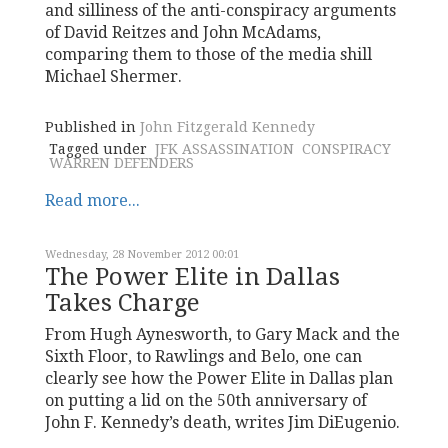
and silliness of the anti-conspiracy arguments
of David Reitzes and John McAdams,
comparing them to those of the media shill
Michael Shermer.
Published in
John Fitzgerald Kennedy
Tagged under
JFK ASSASSINATION
CONSPIRACY
WARREN DEFENDERS
Read more...
Wednesday, 28 November 2012 00:01
The Power Elite in Dallas
Takes Charge
From Hugh Aynesworth, to Gary Mack and the
Sixth Floor, to Rawlings and Belo, one can
clearly see how the Power Elite in Dallas plan
on putting a lid on the 50th anniversary of
John F. Kennedy’s death, writes Jim DiEugenio.