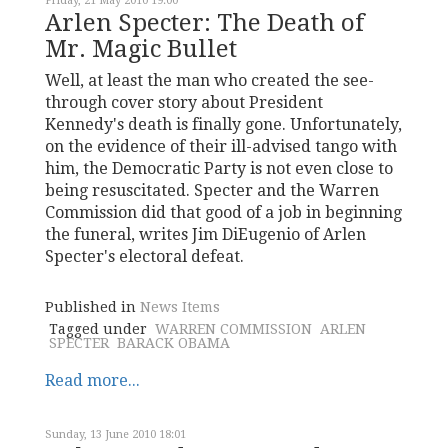
Friday, 21 May 2010 19:00
Arlen Specter: The Death of
Mr. Magic Bullet
Well, at least the man who created the see-
through cover story about President
Kennedy's death is finally gone. Unfortunately,
on the evidence of their ill-advised tango with
him, the Democratic Party is not even close to
being resuscitated. Specter and the Warren
Commission did that good of a job in beginning
the funeral, writes Jim DiEugenio of Arlen
Specter's electoral defeat.
Published in
News Items
Tagged under
WARREN COMMISSION
ARLEN
SPECTER
BARACK OBAMA
Read more...
Sunday, 13 June 2010 18:01