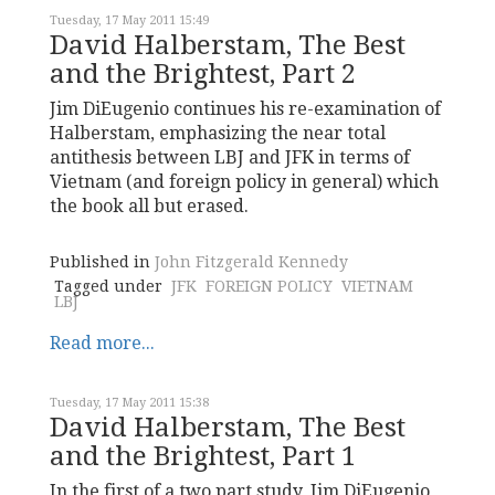
Tuesday, 17 May 2011 15:49
David Halberstam, The Best
and the Brightest, Part 2
Jim DiEugenio continues his re-examination of
Halberstam, emphasizing the near total
antithesis between LBJ and JFK in terms of
Vietnam (and foreign policy in general) which
the book all but erased.
Published in
John Fitzgerald Kennedy
Tagged under
JFK
FOREIGN POLICY
VIETNAM
LBJ
Read more...
Tuesday, 17 May 2011 15:38
David Halberstam, The Best
and the Brightest, Part 1
In the first of a two part study, Jim DiEugenio