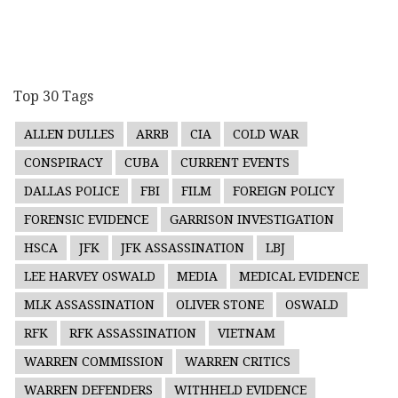
Top 30 Tags
ALLEN DULLES
ARRB
CIA
COLD WAR
CONSPIRACY
CUBA
CURRENT EVENTS
DALLAS POLICE
FBI
FILM
FOREIGN POLICY
FORENSIC EVIDENCE
GARRISON INVESTIGATION
HSCA
JFK
JFK ASSASSINATION
LBJ
LEE HARVEY OSWALD
MEDIA
MEDICAL EVIDENCE
MLK ASSASSINATION
OLIVER STONE
OSWALD
RFK
RFK ASSASSINATION
VIETNAM
WARREN COMMISSION
WARREN CRITICS
WARREN DEFENDERS
WITHHELD EVIDENCE