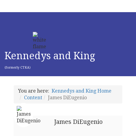
Kennedys and King
(formerly CTKA)
You are here:
Kennedys and King Home
Content
James DiEugenio
James DiEugenio