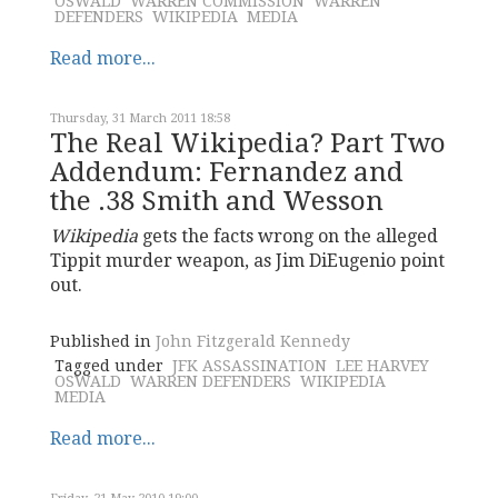
OSWALD
WARREN COMMISSION
WARREN
DEFENDERS
WIKIPEDIA
MEDIA
Read more...
Thursday, 31 March 2011 18:58
The Real Wikipedia? Part Two
Addendum: Fernandez and
the .38 Smith and Wesson
Wikipedia
gets the facts wrong on the alleged
Tippit murder weapon, as Jim DiEugenio point
out.
Published in
John Fitzgerald Kennedy
Tagged under
JFK ASSASSINATION
LEE HARVEY
OSWALD
WARREN DEFENDERS
WIKIPEDIA
MEDIA
Read more...