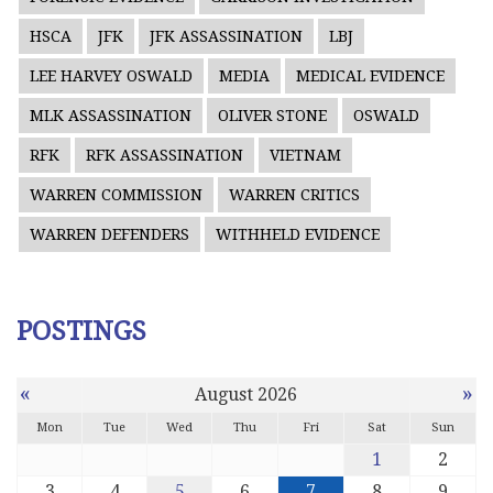
HSCA
JFK
JFK ASSASSINATION
LBJ
LEE HARVEY OSWALD
MEDIA
MEDICAL EVIDENCE
MLK ASSASSINATION
OLIVER STONE
OSWALD
RFK
RFK ASSASSINATION
VIETNAM
WARREN COMMISSION
WARREN CRITICS
WARREN DEFENDERS
WITHHELD EVIDENCE
POSTINGS
«
»
August 2026
Mon
Tue
Wed
Thu
Fri
Sat
Sun
1
2
3
4
5
6
7
8
9