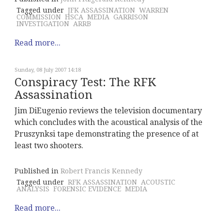
Tagged under
JFK ASSASSINATION
WARREN
COMMISSION
HSCA
MEDIA
GARRISON
INVESTIGATION
ARRB
Read more...
Sunday, 08 July 2007 14:18
Conspiracy Test: The RFK
Assassination
Jim DiEugenio reviews the television documentary
which concludes with the acoustical analysis of the
Pruszynksi tape demonstrating the presence of at
least two shooters.
Published in
Robert Francis Kennedy
Tagged under
RFK ASSASSINATION
ACOUSTIC
ANALYSIS
FORENSIC EVIDENCE
MEDIA
Read more...