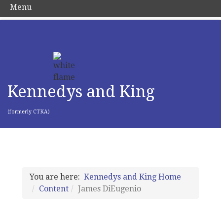
Menu
Kennedys and King
(formerly CTKA)
You are here:
Kennedys and King Home
Content
James DiEugenio