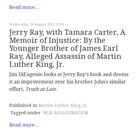
Read more...
Wednesday, 28 August 2013 13:04
Jerry Ray, with Tamara Carter, A
Memoir of Injustice: By the
Younger Brother of James Earl
Ray, Alleged Assassin of Martin
Luther King, Jr.
Jim DiEugenio looks at Jerry Ray's book and deems
it an improvement over his brother John's similar
effort,
Truth at Last.
Published in
Martin Luther King, Jr.
Tagged under
MLK ASSASSINATION
Read more...