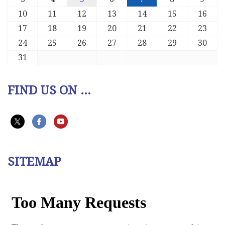
10
11
12
13
14
15
16
17
18
19
20
21
22
23
24
25
26
27
28
29
30
31
FIND US ON ...
SITEMAP