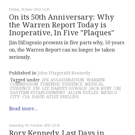
Friday, 20 June 2014 12:41
On its 50th Anniversary: Why
the Warren Report Today is
Inoperative, In Five "Plaques"
Jim DiEugenio presents in five parts why, 50 years
on, the Warren Report can no longer be taken
seriously.
Published in
John Fitzgerald Kennedy
Tagged under
JFK ASSASSINATION
WARREN
COMMISSION
FORENSIC EVIDENCE
MEDICAL
EVIDENCE
FBI
LEE HARVEY OSWALD
JACK RUBY
LBJ
EASTERN ESTABLISHMENT
ALLEN DULLES
MEXICO
CITY
CIA
DAVID ATLEE PHILLIPS
Read more...
Saturday, 03 October 2015 22:25
Rory Kennedy, Last Days in