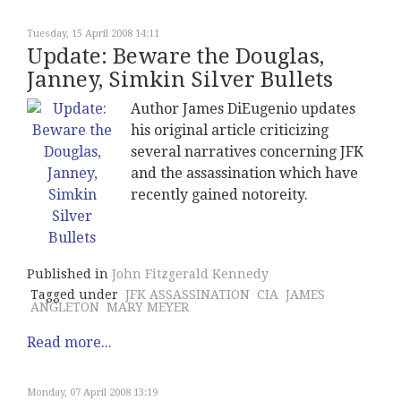
Tuesday, 15 April 2008 14:11
Update: Beware the Douglas,
Janney, Simkin Silver Bullets
Author James DiEugenio updates
his original article criticizing
several narratives concerning JFK
and the assassination which have
recently gained notoreity.
Published in
John Fitzgerald Kennedy
Tagged under
JFK ASSASSINATION
CIA
JAMES
ANGLETON
MARY MEYER
Read more...
Monday, 07 April 2008 13:19