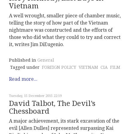
Vietnam
A well wrought, smaller piece of chamber music,
telling the story of how part of the Vietnam
nightmare was constructed and the efforts of
those who did what they could to try and correct
it, writes Jim DiEugenio.
Published in
General
Tagged under
FOREIGN POLICY
VIETNAM
CIA
FILM
Read more...
Tuesday, 15 December 2015 22:19
David Talbot, The Devil’s
Chessboard
A major achievement, its stark excavation of the
evil [Allen Dulles] represented surpassing Kai