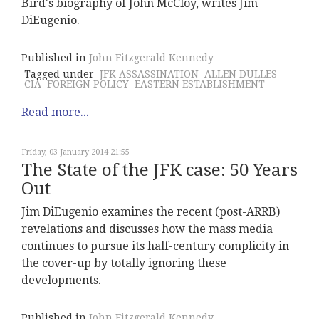
Bird's biography of John McCloy, writes Jim
DiEugenio.
Published in
John Fitzgerald Kennedy
Tagged under
JFK ASSASSINATION
ALLEN DULLES
CIA
FOREIGN POLICY
EASTERN ESTABLISHMENT
Read more...
Friday, 03 January 2014 21:55
The State of the JFK case: 50 Years
Out
Jim DiEugenio examines the recent (post-ARRB)
revelations and discusses how the mass media
continues to pursue its half-century complicity in
the cover-up by totally ignoring these
developments.
Published in
John Fitzgerald Kennedy