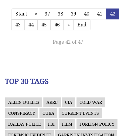
Start
«
37
38
39
40
41
42
43
44
45
46
»
End
Page 42 of 47
TOP 30 TAGS
ALLEN DULLES
ARRB
CIA
COLD WAR
CONSPIRACY
CUBA
CURRENT EVENTS
DALLAS POLICE
FBI
FILM
FOREIGN POLICY
FORENSIC EVIDENCE
GARRISON INVESTIGATION