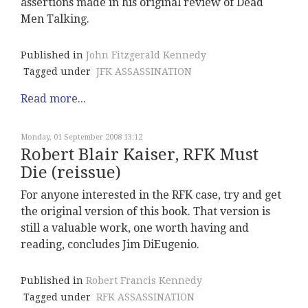
assertions made in his original review of Dead
Men Talking.
Published in
John Fitzgerald Kennedy
Tagged under
JFK ASSASSINATION
Read more...
Monday, 01 September 2008 13:12
Robert Blair Kaiser, RFK Must
Die (reissue)
For anyone interested in the RFK case, try and get
the original version of this book. That version is
still a valuable work, one worth having and
reading, concludes Jim DiEugenio.
Published in
Robert Francis Kennedy
Tagged under
RFK ASSASSINATION