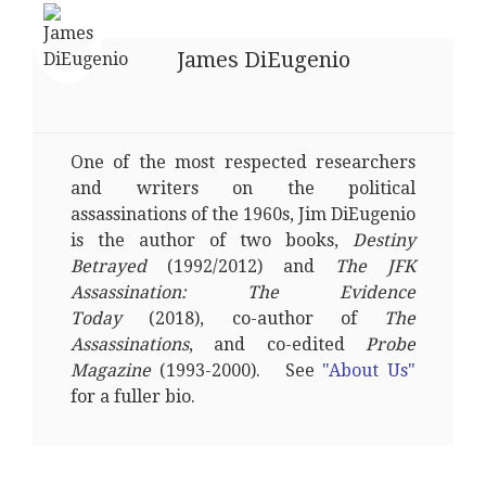
James DiEugenio
One of the most respected researchers
and writers on the political
assassinations of the 1960s, Jim DiEugenio
is the author of two books,
Destiny
Betrayed
(1992/2012) and
The JFK
Assassination: The Evidence
Today
(2018), co-author of
The
Assassinations
, and co-edited
Probe
Magazine
(1993-2000). See
"About Us"
for a fuller bio.