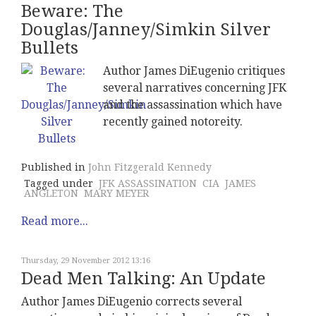
Beware: The
Douglas/Janney/Simkin Silver
Bullets
Author James DiEugenio critiques
several narratives concerning JFK
and the assassination which have
recently gained notoreity.
Published in
John Fitzgerald Kennedy
Tagged under
JFK ASSASSINATION
CIA
JAMES
ANGLETON
MARY MEYER
Read more...
Thursday, 29 November 2012 13:16
Dead Men Talking: An Update
Author James DiEugenio corrects several