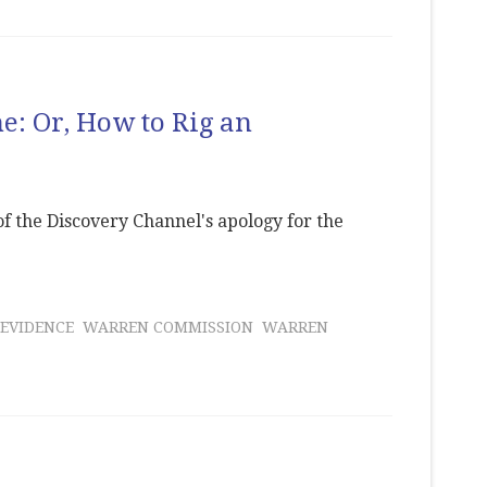
ne: Or, How to Rig an
 of the Discovery Channel's apology for the
 EVIDENCE
WARREN COMMISSION
WARREN