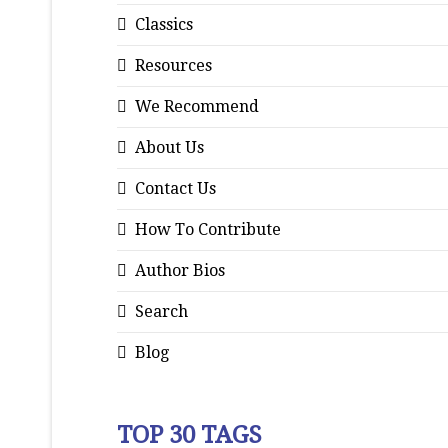
Classics
Resources
We Recommend
About Us
Contact Us
How To Contribute
Author Bios
Search
Blog
TOP 30 TAGS