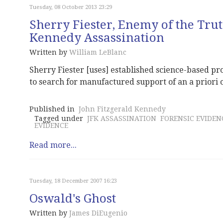
Tuesday, 08 October 2013 23:29
Sherry Fiester, Enemy of the Trut
Kennedy Assassination
Written by
William LeBlanc
Sherry Fiester [uses] established science-based pro
to search for manufactured support of an a priori 
Published in
John Fitzgerald Kennedy
Tagged under
JFK ASSASSINATION
FORENSIC EVIDEN
EVIDENCE
Read more...
Tuesday, 18 December 2007 16:23
Oswald's Ghost
Written by
James DiEugenio