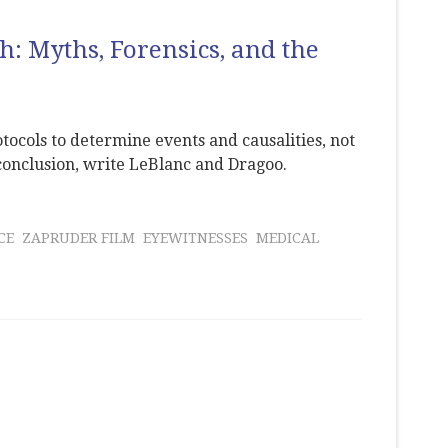
h: Myths, Forensics, and the
tocols to determine events and causalities, not
conclusion, write LeBlanc and Dragoo.
CE
ZAPRUDER FILM
EYEWITNESSES
MEDICAL