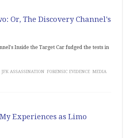
Two: Or, The Discovery Channel's
el's Inside the Target Car fudged the tests in
JFK ASSASSINATION
FORENSIC EVIDENCE
MEDIA
: My Experiences as Limo