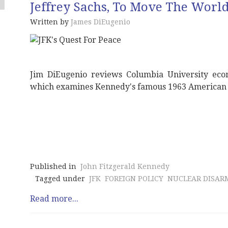
Jeffrey Sachs, To Move The Worl
Written by
James DiEugenio
Jim DiEugenio reviews Columbia University econ
which examines Kennedy's famous 1963 American 
Published in
John Fitzgerald Kennedy
Tagged under
JFK
FOREIGN POLICY
NUCLEAR DISA
Read more...