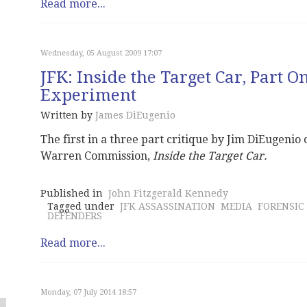
Read more...
Wednesday, 05 August 2009 17:07
JFK: Inside the Target Car, Part O
Experiment
Written by
James DiEugenio
The first in a three part critique by Jim DiEugenio
Warren Commission,
Inside the Target Car.
Published in
John Fitzgerald Kennedy
Tagged under
JFK ASSASSINATION
MEDIA
FORENSIC
DEFENDERS
Read more...
Monday, 07 July 2014 18:57