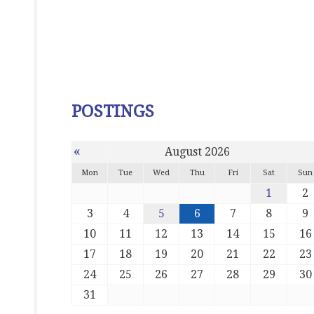
POSTINGS
«
August 2026
Mon
Tue
Wed
Thu
Fri
Sat
Sun
1
2
3
4
5
6
7
8
9
10
11
12
13
14
15
16
17
18
19
20
21
22
23
24
25
26
27
28
29
30
31