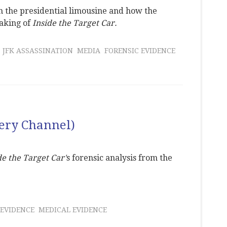
 the presidential limousine and how the
aking of
Inside the Target Car.
JFK ASSASSINATION
MEDIA
FORENSIC EVIDENCE
very Channel)
de the Target Car'
s forensic analysis from the
 EVIDENCE
MEDICAL EVIDENCE