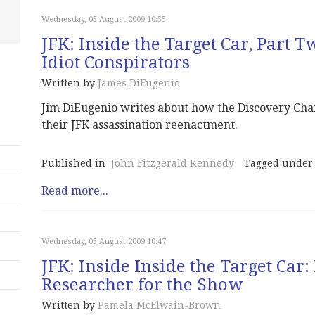
Wednesday, 05 August 2009 10:55
JFK: Inside the Target Car, Part 
Idiot Conspirators
Written by
James DiEugenio
Jim DiEugenio writes about how the Discovery Chann
their JFK assassination reenactment.
Published in
John Fitzgerald Kennedy
Tagged under
Read more...
Wednesday, 05 August 2009 10:47
JFK: Inside Inside the Target Car
Researcher for the Show
Written by
Pamela McElwain-Brown