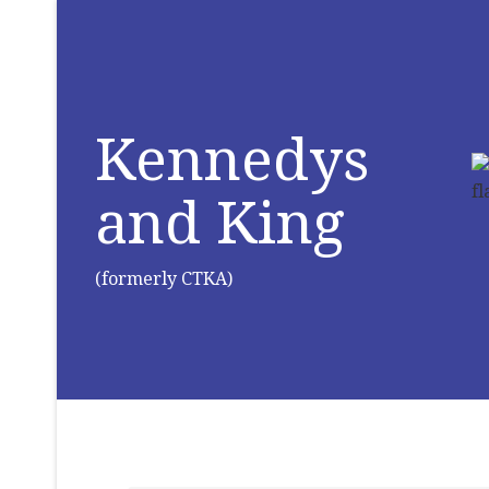
Kennedys
and King
(formerly CTKA)