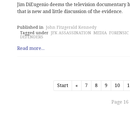
Jim DiEugenio deems the television documentary by
that is new and little discussion of the evidence.
Published in
John Fitzgerald Kennedy
Tagged under
JFK ASSASSINATION
MEDIA
FORENSIC
DEFENDERS
Read more...
Start
«
7
8
9
10
1
Page 16 