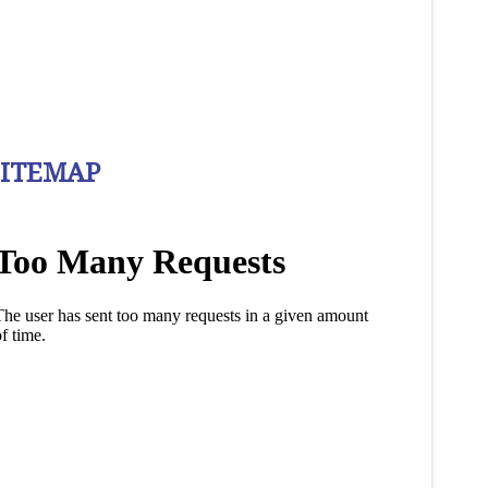
SITEMAP