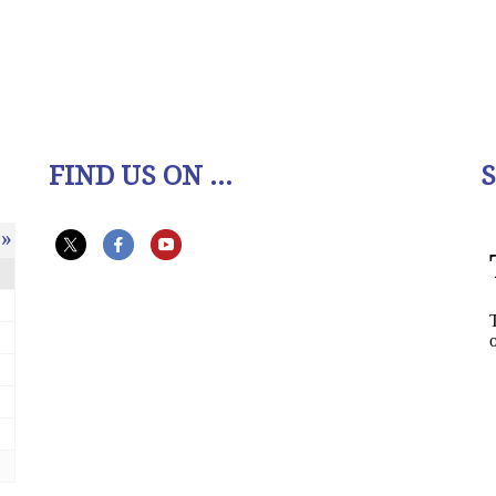
FIND US ON ...
»