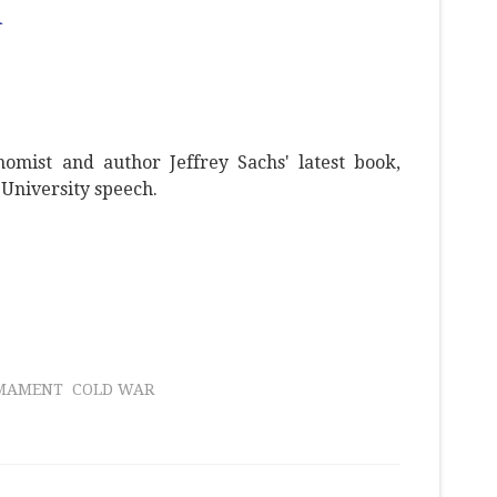
d
omist and author Jeffrey Sachs' latest book,
University speech.
RMAMENT
COLD WAR