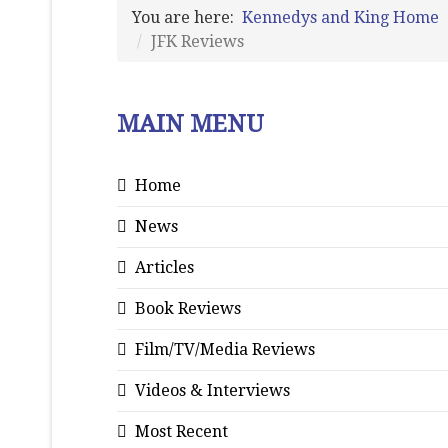
You are here:
Kennedys and King Home
JFK Reviews
MAIN MENU
Home
News
Articles
Book Reviews
Film/TV/Media Reviews
Videos & Interviews
Most Recent