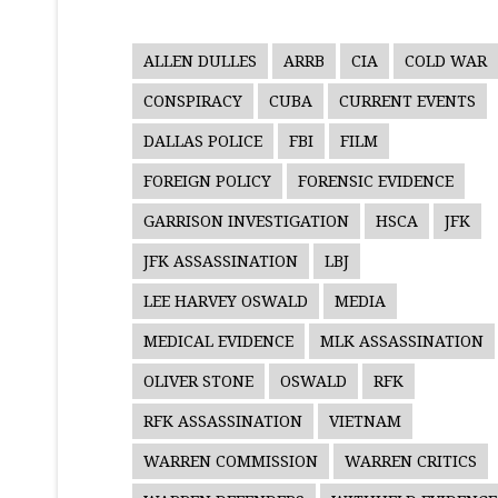
ALLEN DULLES
ARRB
CIA
COLD WAR
CONSPIRACY
CUBA
CURRENT EVENTS
DALLAS POLICE
FBI
FILM
FOREIGN POLICY
FORENSIC EVIDENCE
GARRISON INVESTIGATION
HSCA
JFK
JFK ASSASSINATION
LBJ
LEE HARVEY OSWALD
MEDIA
MEDICAL EVIDENCE
MLK ASSASSINATION
OLIVER STONE
OSWALD
RFK
RFK ASSASSINATION
VIETNAM
WARREN COMMISSION
WARREN CRITICS