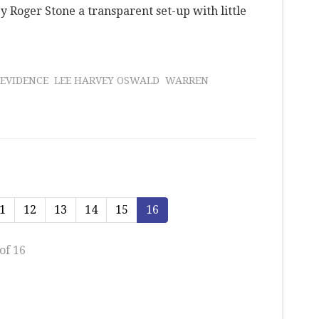
 Roger Stone a transparent set-up with little
 EVIDENCE
LEE HARVEY OSWALD
WARREN
1
12
13
14
15
16
of 16