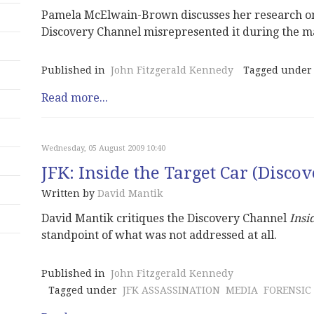
Pamela McElwain-Brown discusses her research on
Discovery Channel misrepresented it during the m
Published in
John Fitzgerald Kennedy
Tagged under
Read more...
Wednesday, 05 August 2009 10:40
JFK: Inside the Target Car (Disco
Written by
David Mantik
David Mantik critiques the Discovery Channel
Insi
standpoint of what was not addressed at all.
Published in
John Fitzgerald Kennedy
Tagged under
JFK ASSASSINATION
MEDIA
FORENSIC