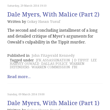
Saturday, 29 March 2014 19:10
Dale Myers, With Malice (Part 2)
Written by
Gokay Hasan Yusuf
The second and concluding installment of a long
and detailed critique of Myer's arguments for
Oswald's culpability in the Tippit murder.
Published in
John Fitzgerald Kennedy
Tagged under
JFK ASSASSINATION
J D TIPPIT
LEE
HARVEY OSWALD
DALLAS POLICE
WARREN
DEFENDERS
WARREN COMMISSION
FBI
Read more...
Sunday, 09 March 2014 19:00
Dale Myers, With Malice (Part 1)