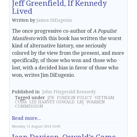
Jeff Greenfield, If Kennedy
Lived
Written by
James DiEugenio
The once progressive co-author of
A Populist
Manifesto
with this book has written the worst
kind of alternative history, one seriously
colored by the view from the present, and more
specifically, of those who won and those who
lost, with a decided bias in favor of those who
won, writes Jim DiEugenio.
Published in
John Fitzgerald Kennedy
Tagged under
JFK
FOREIGN POLICY
VIETNAM
CUBA
LEE HARVEY OSWALD
LBJ
WARREN
COMMISSION
Read more...
Monday, 11 August 2014 16:06