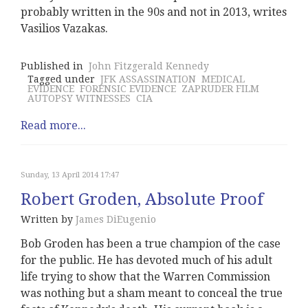
probably written in the 90s and not in 2013, writes
Vasilios Vazakas.
Published in
John Fitzgerald Kennedy
Tagged under
JFK ASSASSINATION
MEDICAL
EVIDENCE
FORENSIC EVIDENCE
ZAPRUDER FILM
AUTOPSY WITNESSES
CIA
Read more...
Sunday, 13 April 2014 17:47
Robert Groden, Absolute Proof
Written by
James DiEugenio
Bob Groden has been a true champion of the case
for the public. He has devoted much of his adult
life trying to show that the Warren Commission
was nothing but a sham meant to conceal the true