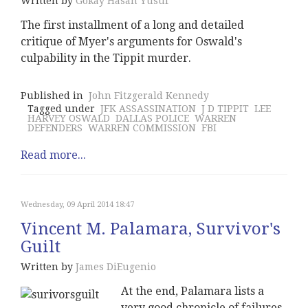
Written by
Gokay Hasan Yusuf
The first installment of a long and detailed
critique of Myer's arguments for Oswald's
culpability in the Tippit murder.
Published in
John Fitzgerald Kennedy
Tagged under
JFK ASSASSINATION
J D TIPPIT
LEE
HARVEY OSWALD
DALLAS POLICE
WARREN
DEFENDERS
WARREN COMMISSION
FBI
Read more...
Wednesday, 09 April 2014 18:47
Vincent M. Palamara, Survivor's
Guilt
Written by
James DiEugenio
At the end, Palamara lists a
very good chronicle of failures