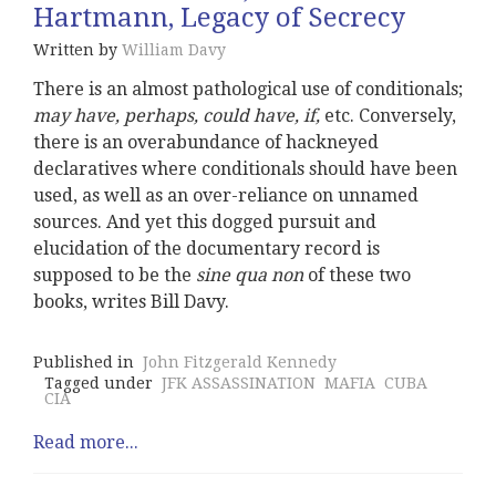
Hartmann, Legacy of Secrecy
Written by
William Davy
There is an almost pathological use of conditionals;
may have, perhaps, could have, if,
etc. Conversely,
there is an overabundance of hackneyed
declaratives where conditionals should have been
used, as well as an over-reliance on unnamed
sources. And yet this dogged pursuit and
elucidation of the documentary record is
supposed to be the
sine qua non
of these two
books, writes Bill Davy.
Published in
John Fitzgerald Kennedy
Tagged under
JFK ASSASSINATION
MAFIA
CUBA
CIA
Read more...