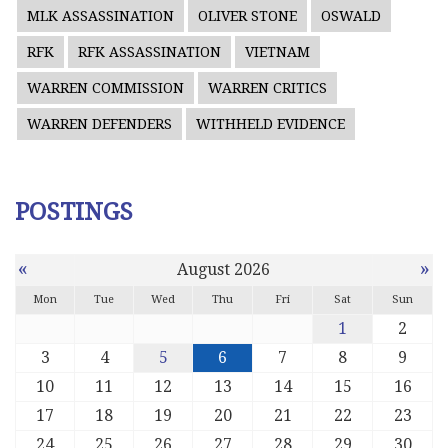
MLK ASSASSINATION
OLIVER STONE
OSWALD
RFK
RFK ASSASSINATION
VIETNAM
WARREN COMMISSION
WARREN CRITICS
WARREN DEFENDERS
WITHHELD EVIDENCE
POSTINGS
«
»
August 2026
Mon
Tue
Wed
Thu
Fri
Sat
Sun
1
2
3
4
5
6
7
8
9
10
11
12
13
14
15
16
17
18
19
20
21
22
23
24
25
26
27
28
29
30