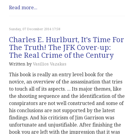
Read more...
Sunday, 07 December 2014 17:58
Charles E. Hurlburt, It's Time For
The Truth! The JFK Cover-up:
The Real Crime of the Century
Written by
Vasilios Vazakas
This book is really an entry level book for the
novice, an overview of the assassination that tries
to touch all of its aspects. ... Its major themes, like
the shooting sequence and the identification of the
conspirators are not well constructed and some of
his conclusions are not supported by the latest
findings. And his criticism of Jim Garrison was
unfortunate and unjustifiable. After finishing the
book you are left with the impression that it was