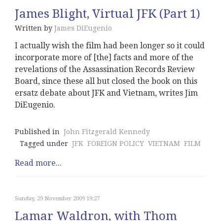
James Blight, Virtual JFK (Part 1)
Written by
James DiEugenio
I actually wish the film had been longer so it could
incorporate more of [the] facts and more of the
revelations of the Assassination Records Review
Board, since these all but closed the book on this
ersatz debate about JFK and Vietnam, writes Jim
DiEugenio.
Published in
John Fitzgerald Kennedy
Tagged under
JFK
FOREIGN POLICY
VIETNAM
FILM
Read more...
Sunday, 29 November 2009 19:27
Lamar Waldron, with Thom