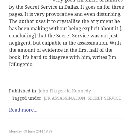
by the Secret Service in Dallas. It goes on for three
pages. It is very provocative and even disturbing.
The author uses it to crystallize the argument he
has been making without being explicit about it [,
concluding] that the Secret Service was not just
negligent, but culpable in the assassination. With
the amount of evidence in the first half of the
book, it's hard to disagree with him, writes Jim
DiEugenio.
Published in
John Fitzgerald Kennedy
Tagged under
JFK ASSASSINATION
SECRET SERVICE
Read more...
Monday, 09 June 2014 18:28