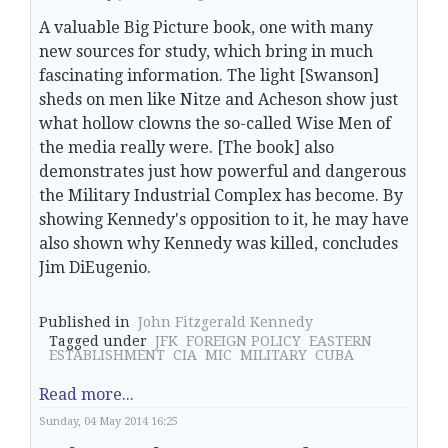
A valuable Big Picture book, one with many
new sources for study, which bring in much
fascinating information. The light [Swanson]
sheds on men like Nitze and Acheson show just
what hollow clowns the so-called Wise Men of
the media really were. [The book] also
demonstrates just how powerful and dangerous
the Military Industrial Complex has become. By
showing Kennedy's opposition to it, he may have
also shown why Kennedy was killed, concludes
Jim DiEugenio.
Published in
John Fitzgerald Kennedy
Tagged under
JFK
FOREIGN POLICY
EASTERN
ESTABLISHMENT
CIA
MIC
MILITARY
CUBA
Read more...
Sunday, 04 May 2014 16:25