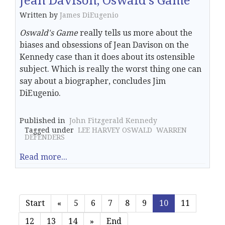
Jean Davison, Oswald's Game
Written by
James DiEugenio
Oswald's Game
really tells us more about the
biases and obsessions of Jean Davison on the
Kennedy case than it does about its ostensible
subject. Which is really the worst thing one can
say about a biographer, concludes Jim
DiEugenio.
Published in
John Fitzgerald Kennedy
Tagged under
LEE HARVEY OSWALD
WARREN
DEFENDERS
Read more...
Start
«
5
6
7
8
9
10
11
12
13
14
»
End