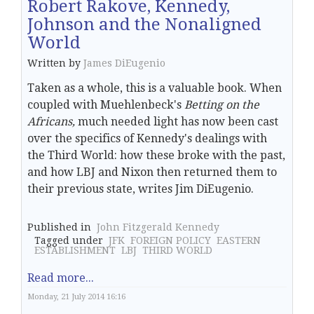
Robert Rakove, Kennedy,
Johnson and the Nonaligned
World
Written by
James DiEugenio
Taken as a whole, this is a valuable book. When
coupled with Muehlenbeck's
Betting on the
Africans,
much needed light has now been cast
over the specifics of Kennedy's dealings with
the Third World: how these broke with the past,
and how LBJ and Nixon then returned them to
their previous state, writes Jim DiEugenio.
Published in
John Fitzgerald Kennedy
Tagged under
JFK
FOREIGN POLICY
EASTERN
ESTABLISHMENT
LBJ
THIRD WORLD
Read more...
Monday, 21 July 2014 16:16