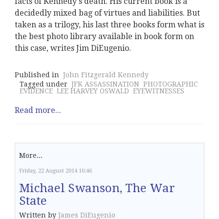
facts of Kennedy's death. His current book is a
decidedly mixed bag of virtues and liabilities. But
taken as a trilogy, his last three books form what is
the best photo library available in book form on
this case, writes Jim DiEugenio.
Published in
John Fitzgerald Kennedy
Tagged under
JFK ASSASSINATION
PHOTOGRAPHIC
EVIDENCE
LEE HARVEY OSWALD
EYEWITNESSES
Read more...
More...
Friday, 22 August 2014 16:46
Michael Swanson, The War
State
Written by
James DiEugenio