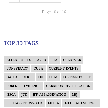
Page 10 of 16
TOP 30 TAGS
ALLEN DULLES
ARRB
CIA
COLD WAR
CONSPIRACY
CUBA
CURRENT EVENTS
DALLAS POLICE
FBI
FILM
FOREIGN POLICY
FORENSIC EVIDENCE
GARRISON INVESTIGATION
HSCA
JFK
JFK ASSASSINATION
LBJ
LEE HARVEY OSWALD
MEDIA
MEDICAL EVIDENCE