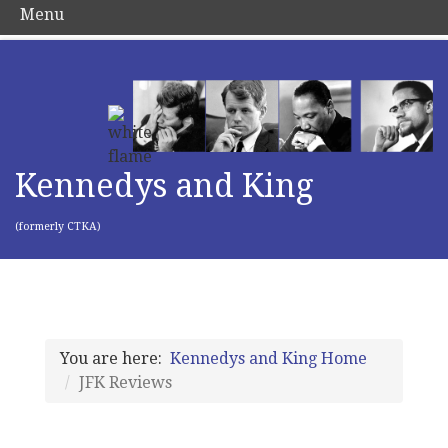
Menu
Kennedys and King
(formerly CTKA)
You are here:
Kennedys and King Home
JFK Reviews