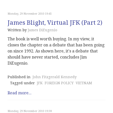
Monday, 29 November 2010 19:45
James Blight, Virtual JFK (Part 2)
Written by
James DiEugenio
The book is well worth buying. In my view, it
closes the chapter on a debate that has been going
on since 1992. As shown here, it's a debate that
should have never started, concludes Jim
DiEugenio.
Published in
John Fitzgerald Kennedy
Tagged under
JFK
FOREIGN POLICY
VIETNAM
Read more...
Monday, 29 November 2010 19:38