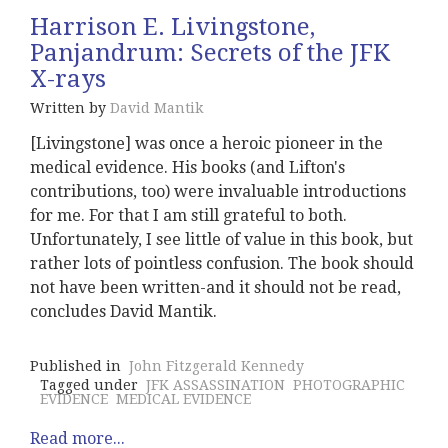
Harrison E. Livingstone,
Panjandrum: Secrets of the JFK
X-rays
Written by
David Mantik
[Livingstone] was once a heroic pioneer in the
medical evidence. His books (and Lifton's
contributions, too) were invaluable introductions
for me. For that I am still grateful to both.
Unfortunately, I see little of value in this book, but
rather lots of pointless confusion. The book should
not have been written-and it should not be read,
concludes David Mantik.
Published in
John Fitzgerald Kennedy
Tagged under
JFK ASSASSINATION
PHOTOGRAPHIC
EVIDENCE
MEDICAL EVIDENCE
Read more...