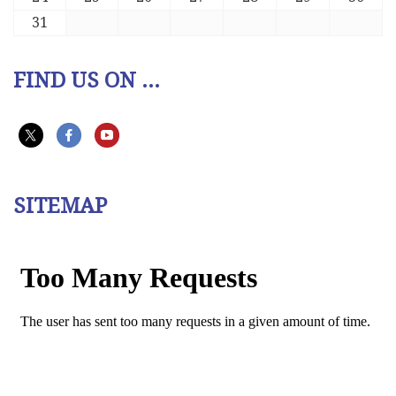
31
FIND US ON ...
SITEMAP