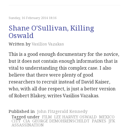
Sunday, 16 February 2014 18:16
Shane O'Sullivan, Killing
Oswald
Written by
Vasilios Vazakas
This is a good enough documentary for the novice,
but it does not contain enough information that is
vital to understanding this complex case. I also
believe that there were plenty of good
researchers to recruit instead of David Kaiser,
who, with all due respect, is just a better version
of Robert Blakey, writes Vasilios Vazakas.
Published in
John Fitzgerald Kennedy
Tagged under
FILM
LEE HARVEY OSWALD
MEXICO
CITY
CIA
GEORGE DEMOHRENSCHILDT
PAINES
JFK
ASSASSINATION