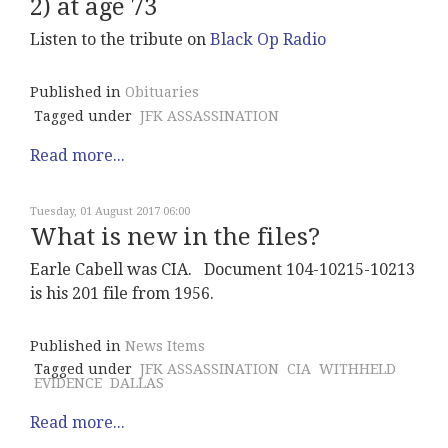
2) at age 73
Listen to the tribute on
Black Op Radio
Published in
Obituaries
Tagged under
JFK ASSASSINATION
Read more...
Tuesday, 01 August 2017 06:00
What is new in the files?
Earle Cabell was CIA. Document 104-10215-10213
is his 201 file from 1956.
Published in
News Items
Tagged under
JFK ASSASSINATION
CIA
WITHHELD
EVIDENCE
DALLAS
Read more...