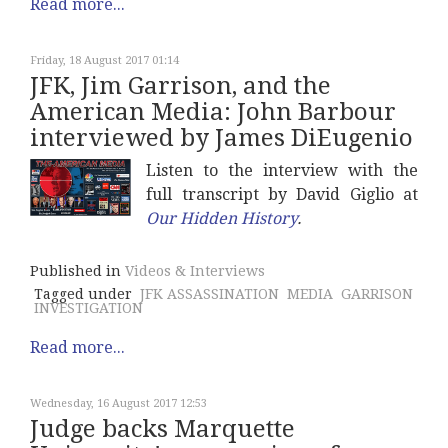
Read more...
Friday, 18 August 2017 01:14
JFK, Jim Garrison, and the
American Media: John Barbour
interviewed by James DiEugenio
Listen to the interview with the
full transcript by David Giglio at
Our Hidden History
.
Published in
Videos & Interviews
Tagged under
JFK ASSASSINATION
MEDIA
GARRISON
INVESTIGATION
Read more...
Wednesday, 16 August 2017 12:53
Judge backs Marquette