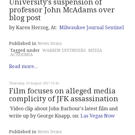
University's suspension of
professor John McAdams over
blog post
by Karen Herzog, At:
Milwaukee Journal Sentinel
Published in
News Items
Tagged under
WARREN DEFENDERS
MEDIA
ACADEMIA
Read more...
Thursday, 10 August 2017 15:42
Film focuses on alleged media
complicity of JFK assassination
Video clip about John Barbour's latest film and
write up by George Knapp, on:
Las Vegas Now
Published in
News Items