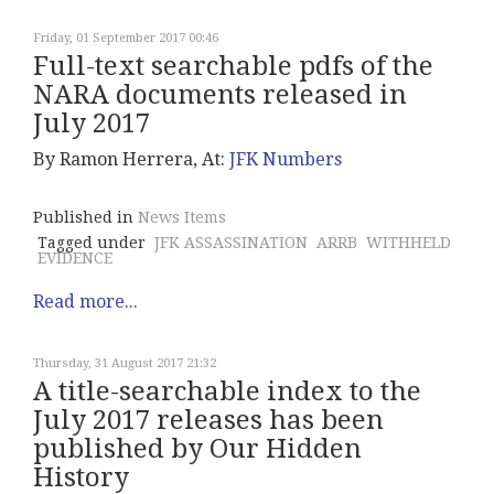
Friday, 01 September 2017 00:46
Full-text searchable pdfs of the
NARA documents released in
July 2017
By Ramon Herrera, At:
JFK Numbers
Published in
News Items
Tagged under
JFK ASSASSINATION
ARRB
WITHHELD
EVIDENCE
Read more...
Thursday, 31 August 2017 21:32
A title-searchable index to the
July 2017 releases has been
published by Our Hidden
History