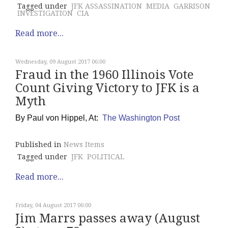
Tagged under
JFK ASSASSINATION
MEDIA
GARRISON
INVESTIGATION
CIA
Read more...
Wednesday, 09 August 2017 06:00
Fraud in the 1960 Illinois Vote
Count Giving Victory to JFK is a
Myth
By
Paul von Hippel, At:
The Washington Post
Published in
News Items
Tagged under
JFK
POLITICAL
Read more...
Friday, 04 August 2017 06:00
Jim Marrs passes away (August