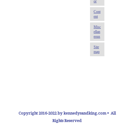
Copyright 2016-2022 by kennedysandking.com • All
Rights Reserved