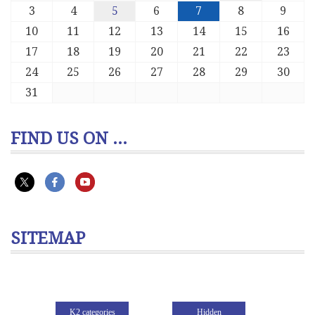
3
4
5
6
7
8
9
10
11
12
13
14
15
16
17
18
19
20
21
22
23
24
25
26
27
28
29
30
31
FIND US ON ...
SITEMAP