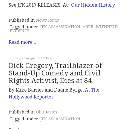
See JFK 2017 RELEASES, At:
Our Hidden History
Published in
News Items
Tagged under
JFK ASSASSINATION
ARRB
WITHHELD
EVIDENCE
Read more...
Sunday, 20 August 2017 17:40
Dick Gregory, Trailblazer of
Stand-Up Comedy and Civil
Rights Activist, Dies at 84
By Mike Barnes and Duane Byrge, At
The
Hollywood Reporter
Published in
Obituaries
Tagged under
JFK ASSASSINATION