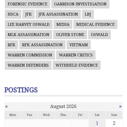
FORENSIC EVIDENCE
GARRISON INVESTIGATION
HSCA
JFK
JFK ASSASSINATION
LBJ
LEE HARVEY OSWALD
MEDIA
MEDICAL EVIDENCE
MLK ASSASSINATION
OLIVER STONE
OSWALD
RFK
RFK ASSASSINATION
VIETNAM
WARREN COMMISSION
WARREN CRITICS
WARREN DEFENDERS
WITHHELD EVIDENCE
POSTINGS
«
»
August 2026
Mon
Tue
Wed
Thu
Fri
Sat
Sun
1
2