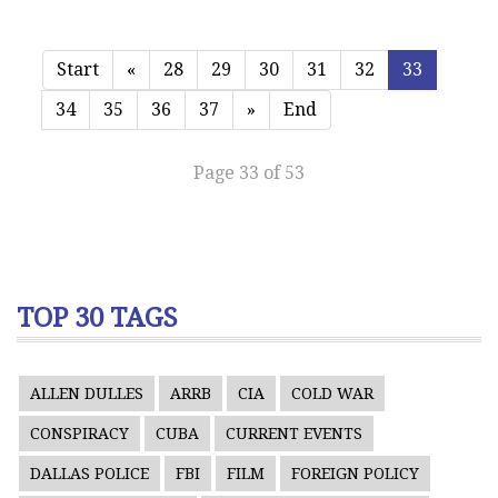
Start
«
28
29
30
31
32
33
34
35
36
37
»
End
Page 33 of 53
TOP 30 TAGS
ALLEN DULLES
ARRB
CIA
COLD WAR
CONSPIRACY
CUBA
CURRENT EVENTS
DALLAS POLICE
FBI
FILM
FOREIGN POLICY