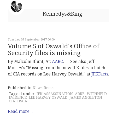
Kennedys&King
Tuesday, 05 September 2017 06:00
Volume 5 of Oswald's Office of
Security files is missing
By Malcolm Blunt, At:
AARC
. –– See also Jeff
Morley's "Missing from the new JFK files: a batch
of CIA records on Lee Harvey Oswald," at
JFKFacts
.
Published in
News Items
Tagged under
JFK ASSASSINATION
ARRB
WITHHELD
EVIDENCE
LEE HARVEY OSWALD
JAMES ANGLETON
CIA
HSCA
Read more...