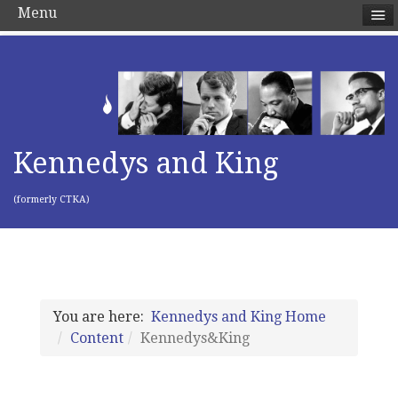
Menu
Kennedys and King
(formerly CTKA)
You are here:
Kennedys and King Home
Content
Kennedys&King