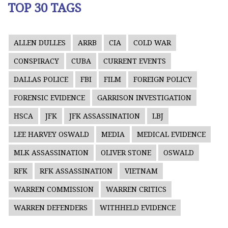
TOP 30 TAGS
ALLEN DULLES
ARRB
CIA
COLD WAR
CONSPIRACY
CUBA
CURRENT EVENTS
DALLAS POLICE
FBI
FILM
FOREIGN POLICY
FORENSIC EVIDENCE
GARRISON INVESTIGATION
HSCA
JFK
JFK ASSASSINATION
LBJ
LEE HARVEY OSWALD
MEDIA
MEDICAL EVIDENCE
MLK ASSASSINATION
OLIVER STONE
OSWALD
RFK
RFK ASSASSINATION
VIETNAM
WARREN COMMISSION
WARREN CRITICS
WARREN DEFENDERS
WITHHELD EVIDENCE