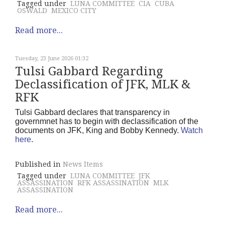
Tagged under
LUNA COMMITTEE
CIA
CUBA
OSWALD
MEXICO CITY
Read more...
Tuesday, 23 June 2026 01:32
Tulsi Gabbard Regarding
Declassification of JFK, MLK &
RFK
Tulsi Gabbard declares that transparency in
governmnet has to begin with declassification of the
documents on JFK, King and Bobby Kennedy.
Watch
here
.
Published in
News Items
Tagged under
LUNA COMMITTEE
JFK
ASSASSINATION
RFK ASSASSINATION
MLK
ASSASSINATION
Read more...