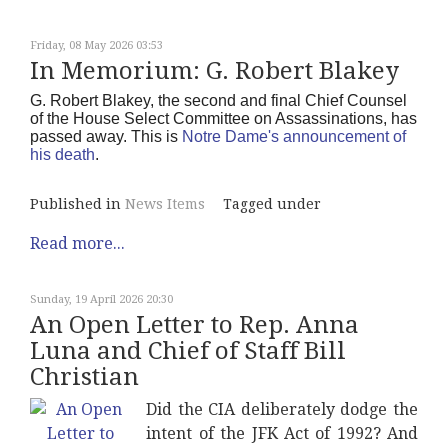
Friday, 08 May 2026 03:53
In Memorium: G. Robert Blakey
G. Robert Blakey, the second and final Chief Counsel
of the House Select Committee on Assassinations, has
passed away. This is
Notre Dame's announcement of
his death
.
Published in
News Items
Tagged under
Read more...
Sunday, 19 April 2026 20:30
An Open Letter to Rep. Anna
Luna and Chief of Staff Bill
Christian
Did the CIA deliberately dodge the
intent of the JFK Act of 1992? And