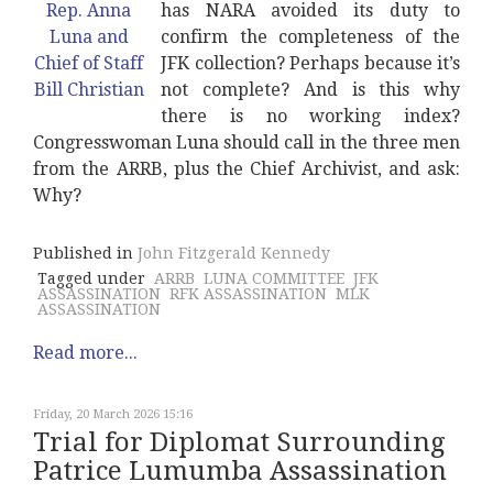
has NARA avoided its duty to
confirm the completeness of the
JFK collection? Perhaps because it’s
not complete? And is this why
there is no working index?
Congresswoman Luna should call in the three men
from the ARRB, plus the Chief Archivist, and ask:
Why?
Published in
John Fitzgerald Kennedy
Tagged under
ARRB
LUNA COMMITTEE
JFK
ASSASSINATION
RFK ASSASSINATION
MLK
ASSASSINATION
Read more...
Friday, 20 March 2026 15:16
Trial for Diplomat Surrounding
Patrice Lumumba Assassination