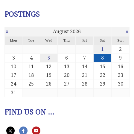
POSTINGS
«
»
August 2026
Mon
Tue
Wed
Thu
Fri
Sat
Sun
1
2
3
4
5
6
7
8
9
10
11
12
13
14
15
16
17
18
19
20
21
22
23
24
25
26
27
28
29
30
31
FIND US ON ...