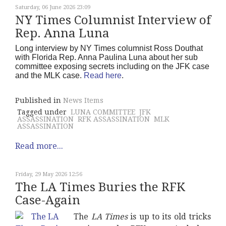
Saturday, 06 June 2026 23:09
NY Times Columnist Interview of
Rep. Anna Luna
Long interview by NY Times columnist Ross Douthat
with Florida Rep. Anna Paulina Luna about her sub
committee exposing secrets including on the JFK case
and the MLK case.
Read here
.
Published in
News Items
Tagged under
LUNA COMMITTEE
JFK
ASSASSINATION
RFK ASSASSINATION
MLK
ASSASSINATION
Read more...
Friday, 29 May 2026 12:56
The LA Times Buries the RFK
Case-Again
The
LA Times
is up to its old tricks