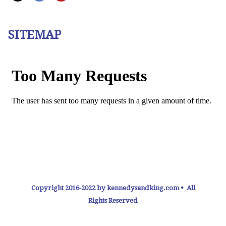
SITEMAP
Copyright 2016-2022 by kennedysandking.com • All
Rights Reserved