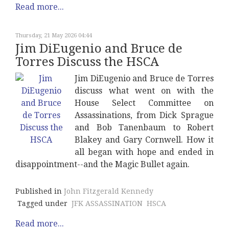
Read more...
Thursday, 21 May 2026 04:44
Jim DiEugenio and Bruce de
Torres Discuss the HSCA
Jim DiEugenio and Bruce de Torres
discuss what went on with the
House Select Committee on
Assassinations, from Dick Sprague
and Bob Tanenbaum to Robert
Blakey and Gary Cornwell. How it
all began with hope and ended in
disappointment--and the Magic Bullet again.
Published in
John Fitzgerald Kennedy
Tagged under
JFK ASSASSINATION
HSCA
Read more...