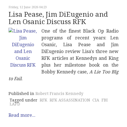
Friday, 12 June 2026 04:23
Lisa Pease, Jim DiEugenio and
Len Osanic Discuss RFK
One of the finest Black Op Radio
programs of recent years: Len
Osanic, Lisa Pease and Jim
DiEugenio review Lisa's three new
RFK articles at Kennedys and King
plus her milestone book on the
Bobby Kennedy case,
A Lie Too BIg
to Fail
.
Published in
Robert Francis Kennedy
Tagged under
RFK
RFK ASSASSINATION
CIA
FBI
LAPD
Read more...