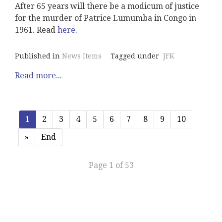
After 65 years will there be a modicum of justice
for the murder of Patrice Lumumba in Congo in
1961. Read
here
.
Published in
News Items
Tagged under
JFK
Read more...
1
2
3
4
5
6
7
8
9
10
»
End
Page 1 of 53