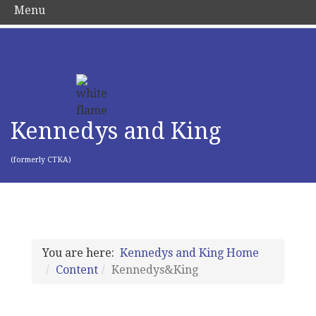
Menu
Kennedys and King
(formerly CTKA)
You are here:
Kennedys and King Home
Content
Kennedys&King