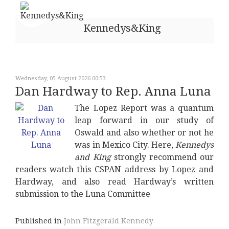
Kennedys&King
Wednesday, 05 August 2026 00:53
Dan Hardway to Rep. Anna Luna
The Lopez Report was a quantum
leap forward in our study of
Oswald and also whether or not he
was in Mexico City. Here,
Kennedys
and King
strongly recommend our
readers watch this CSPAN address by Lopez and
Hardway, and also read Hardway’s written
submission to the Luna Committee
Published in
John Fitzgerald Kennedy