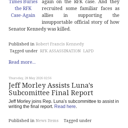
again on the RFK case. And they
recruited some familiar faces as
allies in supporting the
insupportable official story of how
Senator Kennedy was killed.
Published in
Robert Francis Kennedy
Tagged under
RFK ASSASSINATION
LAPD
Read more...
Thursday, 28 May 2026 02:56
Jeff Morley Assists Luna's
Subcomittee Final Report
Jeff Morley joins Rep. Luna's subcommittee to assist in
writing the final report.
Read here
.
Published in
News Items
Tagged under