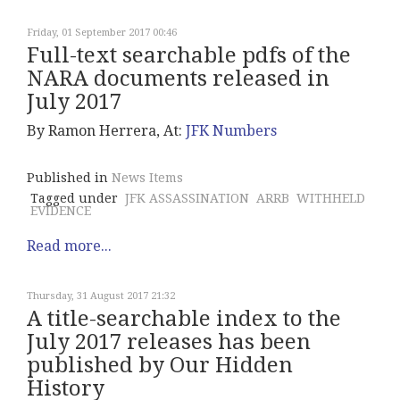
Friday, 01 September 2017 00:46
Full-text searchable pdfs of the
NARA documents released in
July 2017
By Ramon Herrera, At:
JFK Numbers
Published in
News Items
Tagged under
JFK ASSASSINATION
ARRB
WITHHELD
EVIDENCE
Read more...
Thursday, 31 August 2017 21:32
A title-searchable index to the
July 2017 releases has been
published by Our Hidden
History