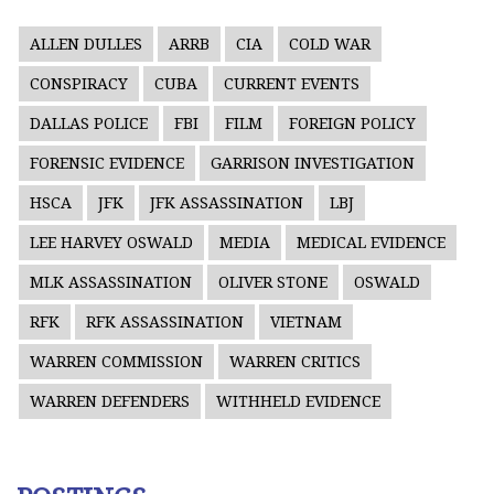
ALLEN DULLES
ARRB
CIA
COLD WAR
CONSPIRACY
CUBA
CURRENT EVENTS
DALLAS POLICE
FBI
FILM
FOREIGN POLICY
FORENSIC EVIDENCE
GARRISON INVESTIGATION
HSCA
JFK
JFK ASSASSINATION
LBJ
LEE HARVEY OSWALD
MEDIA
MEDICAL EVIDENCE
MLK ASSASSINATION
OLIVER STONE
OSWALD
RFK
RFK ASSASSINATION
VIETNAM
WARREN COMMISSION
WARREN CRITICS
WARREN DEFENDERS
WITHHELD EVIDENCE