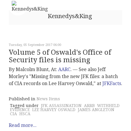
Kennedys&King
Tuesday, 05 September 2017 06:00
Volume 5 of Oswald's Office of
Security files is missing
By Malcolm Blunt, At:
AARC
. –– See also Jeff
Morley's "Missing from the new JFK files: a batch
of CIA records on Lee Harvey Oswald," at
JFKFacts
.
Published in
News Items
Tagged under
JFK ASSASSINATION
ARRB
WITHHELD
EVIDENCE
LEE HARVEY OSWALD
JAMES ANGLETON
CIA
HSCA
Read more...