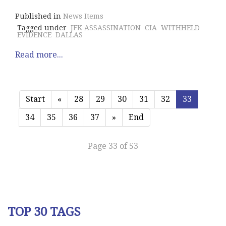
Published in
News Items
Tagged under
JFK ASSASSINATION
CIA
WITHHELD
EVIDENCE
DALLAS
Read more...
Start
«
28
29
30
31
32
33
34
35
36
37
»
End
Page 33 of 53
TOP 30 TAGS