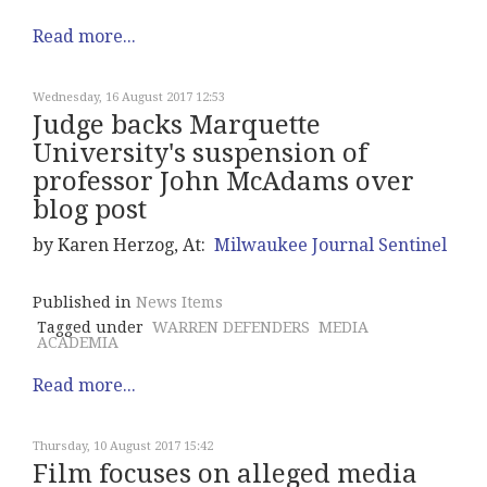
Read more...
Wednesday, 16 August 2017 12:53
Judge backs Marquette
University's suspension of
professor John McAdams over
blog post
by Karen Herzog, At:
Milwaukee Journal Sentinel
Published in
News Items
Tagged under
WARREN DEFENDERS
MEDIA
ACADEMIA
Read more...
Thursday, 10 August 2017 15:42
Film focuses on alleged media