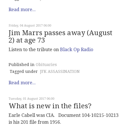
Read more...
Friday, 04 August 2017 06:00
Jim Marrs passes away (August
2) at age 73
Listen to the tribute on
Black Op Radio
Published in
Obituaries
Tagged under
JFK ASSASSINATION
Read more...
Tuesday, 01 August 2017 06:00
What is new in the files?
Earle Cabell was CIA. Document 104-10215-10213
is his 201 file from 1956.