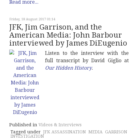
Read more...
Friday, 18 August 2017 01:14
JFK, Jim Garrison, and the
American Media: John Barbour
interviewed by James DiEugenio
Listen to the interview with the
full transcript by David Giglio at
Our Hidden History
.
Published in
Videos & Interviews
Tagged under
JFK ASSASSINATION
MEDIA
GARRISON
INVESTIGATION