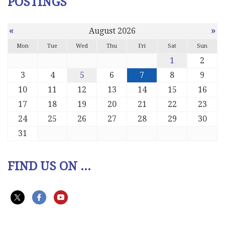
POSTINGS
«
»
August 2026
Mon
Tue
Wed
Thu
Fri
Sat
Sun
1
2
3
4
5
6
7
8
9
10
11
12
13
14
15
16
17
18
19
20
21
22
23
24
25
26
27
28
29
30
31
FIND US ON ...