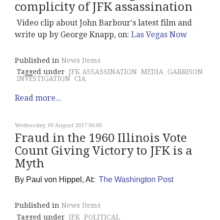
complicity of JFK assassination
Video clip about John Barbour's latest film and
write up by George Knapp, on:
Las Vegas Now
Published in
News Items
Tagged under
JFK ASSASSINATION
MEDIA
GARRISON
INVESTIGATION
CIA
Read more...
Wednesday, 09 August 2017 06:00
Fraud in the 1960 Illinois Vote
Count Giving Victory to JFK is a
Myth
By
Paul von Hippel, At:
The Washington Post
Published in
News Items
Tagged under
JFK
POLITICAL