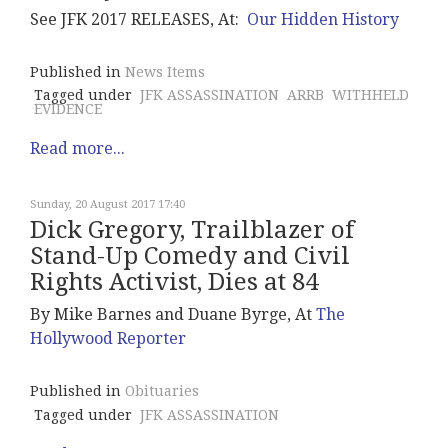
See JFK 2017 RELEASES, At:
Our Hidden History
Published in
News Items
Tagged under
JFK ASSASSINATION
ARRB
WITHHELD
EVIDENCE
Read more...
Sunday, 20 August 2017 17:40
Dick Gregory, Trailblazer of
Stand-Up Comedy and Civil
Rights Activist, Dies at 84
By Mike Barnes and Duane Byrge, At
The
Hollywood Reporter
Published in
Obituaries
Tagged under
JFK ASSASSINATION