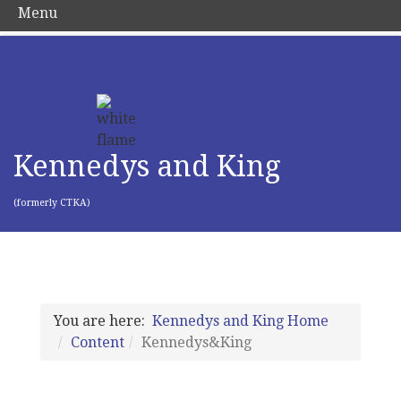
Menu
Kennedys and King
(formerly CTKA)
You are here:
Kennedys and King Home
Content
Kennedys&King