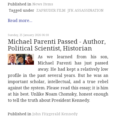
Published in
News Items
Tagged under
ZAPRUDER FILM
JFK ASSASSINATION
Read more...
Sunday, 25 January 2026 06:18
Michael Parenti Passed - Author,
Political Scientist, Historian
As we learned from his son,
Michael Parenti has just passed
away. He had kept a relatively low
profile in the past several years. But he was an
important scholar, intellectual, and a true rebel
against the system. Please read this essay; it is him
at his best. Unlike Noam Chomsky, honest enough
to tell the truth about President Kennedy.
Published in
John Fitzgerald Kennedy