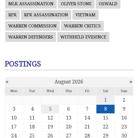
MLK ASSASSINATION
OLIVER STONE
OSWALD
RFK
RFK ASSASSINATION
VIETNAM
WARREN COMMISSION
WARREN CRITICS
WARREN DEFENDERS
WITHHELD EVIDENCE
POSTINGS
«
»
August 2026
Mon
Tue
Wed
Thu
Fri
Sat
Sun
1
2
3
4
5
6
7
8
9
10
11
12
13
14
15
16
17
18
19
20
21
22
23
24
25
26
27
28
29
30