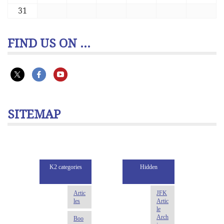
31
FIND US ON ...
SITEMAP