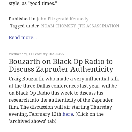
style, as "good times."
Published in
John Fitzgerald Kennedy
Tagged under
NOAM CHOMSKY
JFK ASSASSINATION
Read more...
Wednesday, 11 February 2026 04:27
Bouzarth on Black Op Radio to
Discuss Zapruder Authenticity
Craig Bouzarth, who made a very influential talk
at the three Dallas conferences last year, will be
on Black Op Radio this week to discuss his
research into the authenticity of the Zapruder
film. The discussion will air starting Thursday
evening, February 12th
here
. (Click on the
'archived shows' tab)