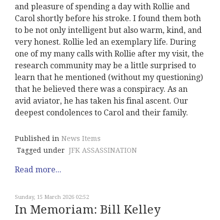
and pleasure of spending a day with Rollie and
Carol shortly before his stroke. I found them both
to be not only intelligent but also warm, kind, and
very honest. Rollie led an exemplary life. During
one of my many calls with Rollie after my visit, the
research community may be a little surprised to
learn that he mentioned (without my questioning)
that he believed there was a conspiracy. As an
avid aviator, he has taken his final ascent. Our
deepest condolences to Carol and their family.
Published in
News Items
Tagged under
JFK ASSASSINATION
Read more...
Sunday, 15 March 2026 02:52
In Memoriam: Bill Kelley