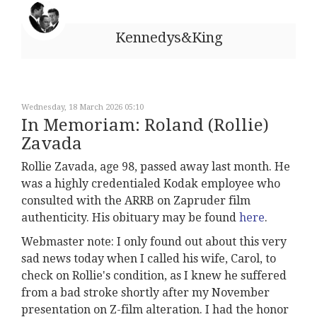
Kennedys&King
Wednesday, 18 March 2026 05:10
In Memoriam: Roland (Rollie)
Zavada
Rollie Zavada, age 98, passed away last month. He
was a highly credentialed Kodak employee who
consulted with the ARRB on Zapruder film
authenticity. His obituary may be found
here
.
Webmaster note: I only found out about this very
sad news today when I called his wife, Carol, to
check on Rollie's condition, as I knew he suffered
from a bad stroke shortly after my November
presentation on Z-film alteration. I had the honor