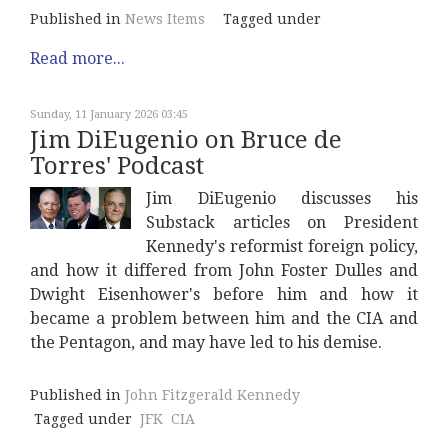
Published in
News Items
Tagged under
Read more...
Sunday, 11 January 2026 03:45
Jim DiEugenio on Bruce de
Torres' Podcast
Jim DiEugenio discusses his
Substack articles on President
Kennedy's reformist foreign policy,
and how it differed from John Foster Dulles and
Dwight Eisenhower's before him and how it
became a problem between him and the CIA and
the Pentagon, and may have led to his demise.
Published in
John Fitzgerald Kennedy
Tagged under
JFK
CIA