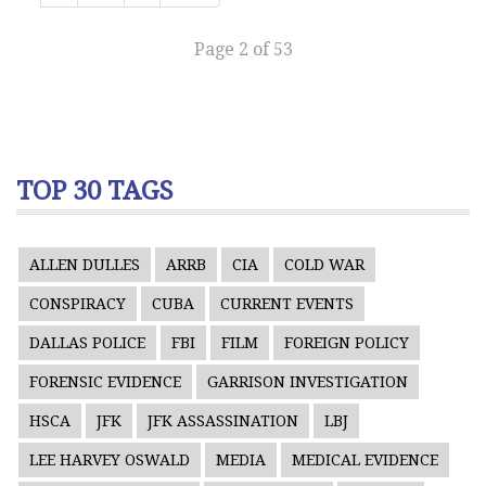
Page 2 of 53
TOP 30 TAGS
ALLEN DULLES
ARRB
CIA
COLD WAR
CONSPIRACY
CUBA
CURRENT EVENTS
DALLAS POLICE
FBI
FILM
FOREIGN POLICY
FORENSIC EVIDENCE
GARRISON INVESTIGATION
HSCA
JFK
JFK ASSASSINATION
LBJ
LEE HARVEY OSWALD
MEDIA
MEDICAL EVIDENCE