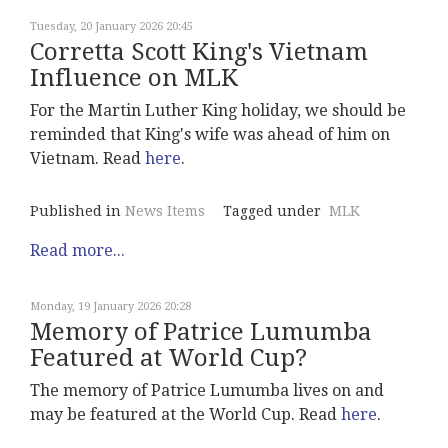
Tuesday, 20 January 2026 20:45
Corretta Scott King's Vietnam
Influence on MLK
For the Martin Luther King holiday, we should be
reminded that King's wife was ahead of him on
Vietnam. Read
here
.
Published in
News Items
Tagged under
MLK
Read more...
Monday, 19 January 2026 20:28
Memory of Patrice Lumumba
Featured at World Cup?
The memory of Patrice Lumumba lives on and
may be featured at the World Cup. Read
here
.