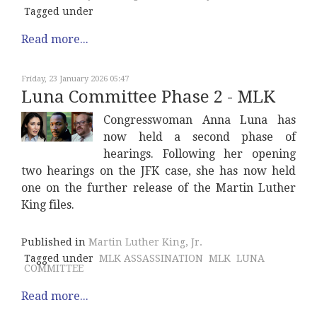
Tagged under
Read more...
Friday, 23 January 2026 05:47
Luna Committee Phase 2 - MLK
Congresswoman Anna Luna has
now held a second phase of
hearings. Following her opening
two hearings on the JFK case, she has now held
one on the further release of the Martin Luther
King files.
Published in
Martin Luther King, Jr.
Tagged under
MLK ASSASSINATION
MLK
LUNA
COMMITTEE
Read more...