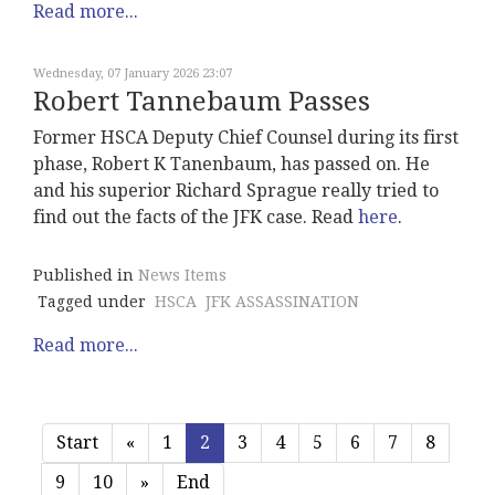
Read more...
Wednesday, 07 January 2026 23:07
Robert Tannebaum Passes
Former HSCA Deputy Chief Counsel during its first
phase, Robert K Tanenbaum, has passed on. He
and his superior Richard Sprague really tried to
find out the facts of the JFK case. Read
here
.
Published in
News Items
Tagged under
HSCA
JFK ASSASSINATION
Read more...
Start
«
1
2
3
4
5
6
7
8
9
10
»
End