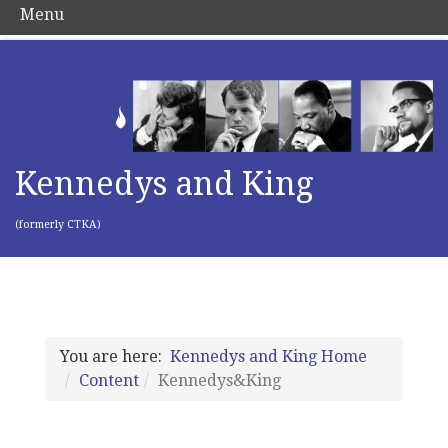
Menu
Kennedys and King
(formerly CTKA)
You are here:
Kennedys and King Home
Content
Kennedys&King