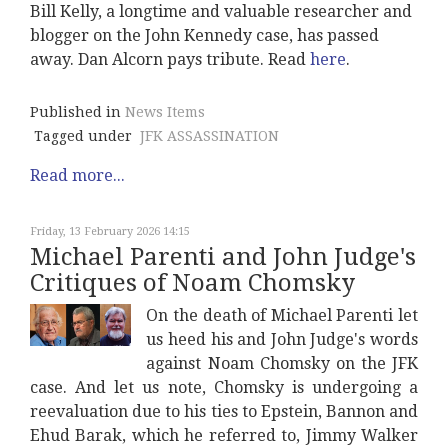
Bill Kelly, a longtime and valuable researcher and
blogger on the John Kennedy case, has passed
away. Dan Alcorn pays tribute. Read
here
.
Published in
News Items
Tagged under
JFK ASSASSINATION
Read more...
Friday, 13 February 2026 14:15
Michael Parenti and John Judge's
Critiques of Noam Chomsky
On the death of Michael Parenti let
us heed his and John Judge's words
against Noam Chomsky on the JFK
case. And let us note, Chomsky is undergoing a
reevaluation due to his ties to Epstein, Bannon and
Ehud Barak, which he referred to, Jimmy Walker