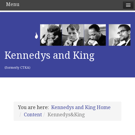
Menu
Kennedys and King
(formerly CTKA)
You are here:
Kennedys and King Home
Content
Kennedys&King