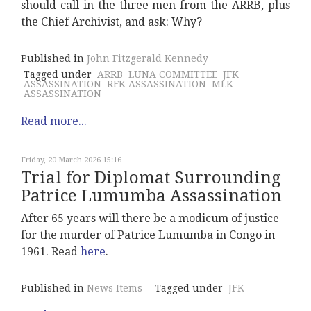
should call in the three men from the ARRB, plus
the Chief Archivist, and ask: Why?
Published in
John Fitzgerald Kennedy
Tagged under
ARRB
LUNA COMMITTEE
JFK
ASSASSINATION
RFK ASSASSINATION
MLK
ASSASSINATION
Read more...
Friday, 20 March 2026 15:16
Trial for Diplomat Surrounding
Patrice Lumumba Assassination
After 65 years will there be a modicum of justice
for the murder of Patrice Lumumba in Congo in
1961. Read
here
.
Published in
News Items
Tagged under
JFK