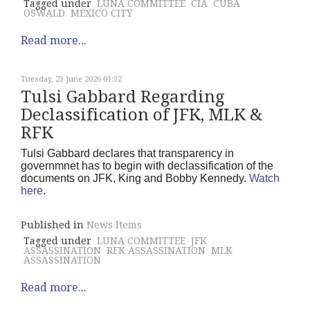
Tagged under
LUNA COMMITTEE
CIA
CUBA
OSWALD
MEXICO CITY
Read more...
Tuesday, 23 June 2026 01:32
Tulsi Gabbard Regarding
Declassification of JFK, MLK &
RFK
Tulsi Gabbard declares that transparency in
governmnet has to begin with declassification of the
documents on JFK, King and Bobby Kennedy.
Watch
here
.
Published in
News Items
Tagged under
LUNA COMMITTEE
JFK
ASSASSINATION
RFK ASSASSINATION
MLK
ASSASSINATION
Read more...