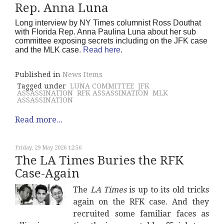
Rep. Anna Luna
Long interview by NY Times columnist Ross Douthat
with Florida Rep. Anna Paulina Luna about her sub
committee exposing secrets including on the JFK case
and the MLK case.
Read here
.
Published in
News Items
Tagged under
LUNA COMMITTEE
JFK
ASSASSINATION
RFK ASSASSINATION
MLK
ASSASSINATION
Read more...
Friday, 29 May 2026 12:56
The LA Times Buries the RFK
Case-Again
The
LA Times
is up to its old tricks
again on the RFK case. And they
recruited some familiar faces as