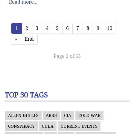
Read more...
1
2
3
4
5
6
7
8
9
10
»
End
Page 1 of 53
TOP 30 TAGS
ALLEN DULLES
ARRB
CIA
COLD WAR
CONSPIRACY
CUBA
CURRENT EVENTS