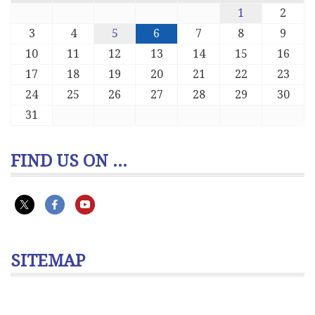
1
2
3
4
5
6
7
8
9
10
11
12
13
14
15
16
17
18
19
20
21
22
23
24
25
26
27
28
29
30
31
FIND US ON ...
SITEMAP