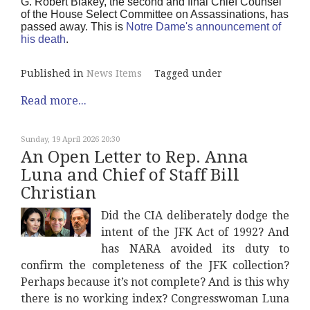
G. Robert Blakey, the second and final Chief Counsel
of the House Select Committee on Assassinations, has
passed away. This is
Notre Dame's announcement of
his death
.
Published in
News Items
Tagged under
Read more...
Sunday, 19 April 2026 20:30
An Open Letter to Rep. Anna
Luna and Chief of Staff Bill
Christian
Did the CIA deliberately dodge the
intent of the JFK Act of 1992? And
has NARA avoided its duty to
confirm the completeness of the JFK collection?
Perhaps because it’s not complete? And is this why
there is no working index? Congresswoman Luna