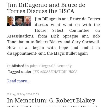
Jim DiEugenio and Bruce de
Torres Discuss the HSCA
Jim DiEugenio and Bruce de Torres
discuss what went on with the
House Select Committee on
Assassinations, from Dick Sprague and Bob
Tanenbaum to Robert Blakey and Gary Cornwell.
How it all began with hope and ended in
disappointment--and the Magic Bullet again.
Published in
John Fitzgerald Kennedy
Tagged under
JFK ASSASSINATION
HSCA
Read more...
Friday, 08 May 2026 03:53
In Memorium: G. Robert Blakey