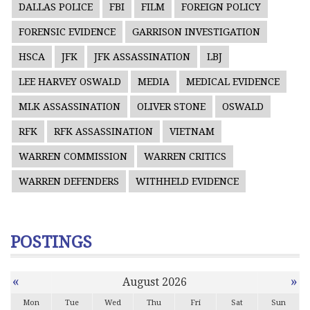
DALLAS POLICE
FBI
FILM
FOREIGN POLICY
FORENSIC EVIDENCE
GARRISON INVESTIGATION
HSCA
JFK
JFK ASSASSINATION
LBJ
LEE HARVEY OSWALD
MEDIA
MEDICAL EVIDENCE
MLK ASSASSINATION
OLIVER STONE
OSWALD
RFK
RFK ASSASSINATION
VIETNAM
WARREN COMMISSION
WARREN CRITICS
WARREN DEFENDERS
WITHHELD EVIDENCE
POSTINGS
«
»
August 2026
Mon
Tue
Wed
Thu
Fri
Sat
Sun