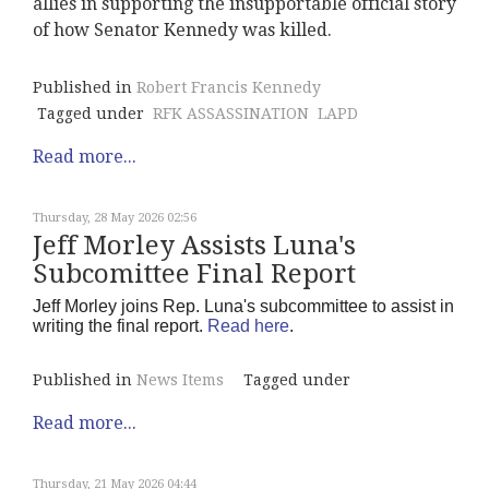
allies in supporting the insupportable official story
of how Senator Kennedy was killed.
Published in
Robert Francis Kennedy
Tagged under
RFK ASSASSINATION
LAPD
Read more...
Thursday, 28 May 2026 02:56
Jeff Morley Assists Luna's
Subcomittee Final Report
Jeff Morley joins Rep. Luna's subcommittee to assist in
writing the final report.
Read here
.
Published in
News Items
Tagged under
Read more...
Thursday, 21 May 2026 04:44