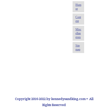
Copyright 2016-2022 by kennedysandking.com • All
Rights Reserved