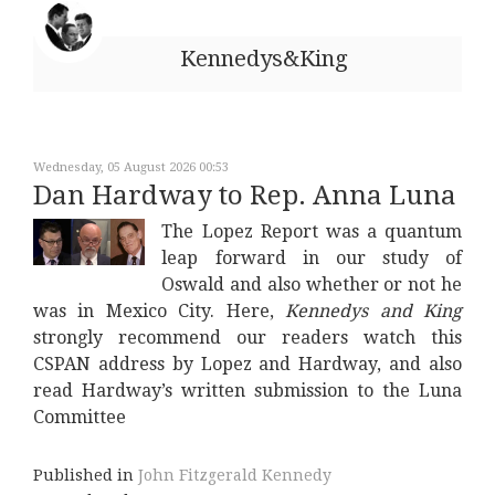
Kennedys&King
Wednesday, 05 August 2026 00:53
Dan Hardway to Rep. Anna Luna
The Lopez Report was a quantum
leap forward in our study of
Oswald and also whether or not he
was in Mexico City. Here,
Kennedys and King
strongly recommend our readers watch this
CSPAN address by Lopez and Hardway, and also
read Hardway’s written submission to the Luna
Committee
Published in
John Fitzgerald Kennedy