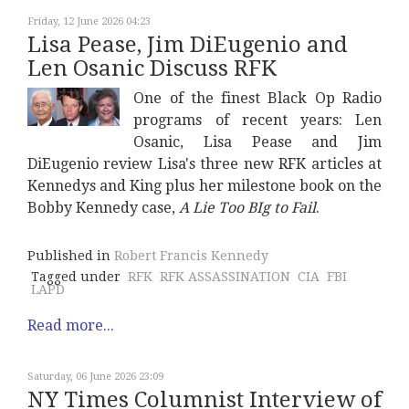
Friday, 12 June 2026 04:23
Lisa Pease, Jim DiEugenio and
Len Osanic Discuss RFK
One of the finest Black Op Radio
programs of recent years: Len
Osanic, Lisa Pease and Jim
DiEugenio review Lisa's three new RFK articles at
Kennedys and King plus her milestone book on the
Bobby Kennedy case,
A Lie Too BIg to Fail
.
Published in
Robert Francis Kennedy
Tagged under
RFK
RFK ASSASSINATION
CIA
FBI
LAPD
Read more...
Saturday, 06 June 2026 23:09
NY Times Columnist Interview of