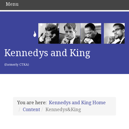
Menu
Kennedys and King
(formerly CTKA)
You are here:
Kennedys and King Home
Content
Kennedys&King