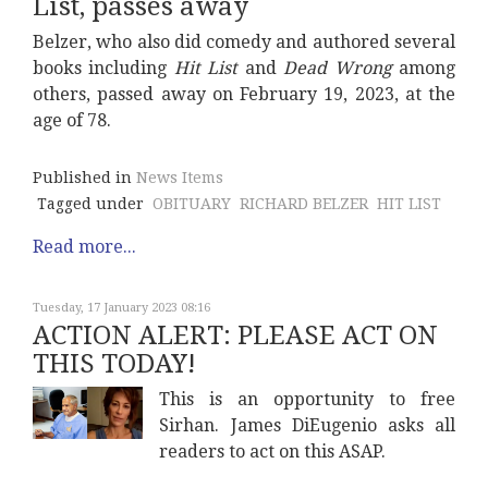
List, passes away
Belzer, who also did comedy and authored several
books including
Hit List
and
Dead Wrong
among
others, passed away on February 19, 2023, at the
age of 78.
Published in
News Items
Tagged under
OBITUARY
RICHARD BELZER
HIT LIST
Read more...
Tuesday, 17 January 2023 08:16
ACTION ALERT: PLEASE ACT ON
THIS TODAY!
This is an opportunity to free
Sirhan. James DiEugenio asks all
readers to act on this ASAP.