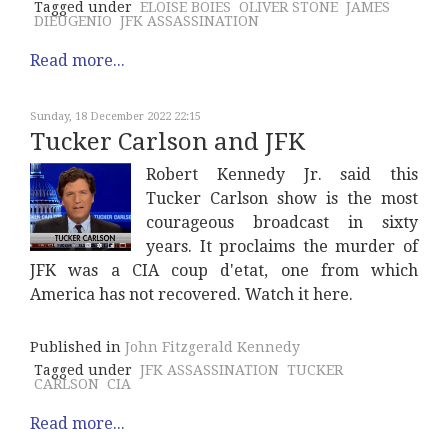
Tagged under
ELOISE BOIES
OLIVER STONE
JAMES
DIEUGENIO
JFK ASSASSINATION
Read more...
Sunday, 18 December 2022 22:15
Tucker Carlson and JFK
Robert Kennedy Jr. said this
Tucker Carlson show is the most
courageous broadcast in sixty
years. It proclaims the murder of
JFK was a CIA coup d'etat, one from which
America has not recovered. Watch it here.
Published in
John Fitzgerald Kennedy
Tagged under
JFK ASSASSINATION
TUCKER
CARLSON
CIA
Read more...