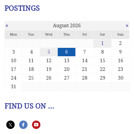
POSTINGS
«
»
August 2026
Mon
Tue
Wed
Thu
Fri
Sat
Sun
1
2
3
4
5
6
7
8
9
10
11
12
13
14
15
16
17
18
19
20
21
22
23
24
25
26
27
28
29
30
31
FIND US ON ...