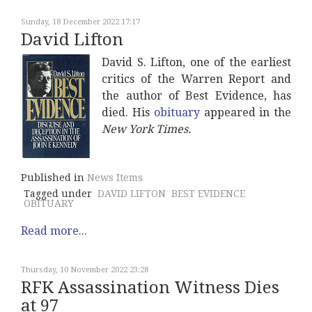
Sunday, 18 December 2022 17:17
David Lifton
David S. Lifton, one of the earliest
critics of the Warren Report and
the author of Best Evidence, has
died. His
obituary
appeared in the
New York Times.
Published in
News Items
Tagged under
DAVID LIFTON
BEST EVIDENCE
OBITUARY
Read more...
Thursday, 10 November 2022 23:28
RFK Assassination Witness Dies
at 97