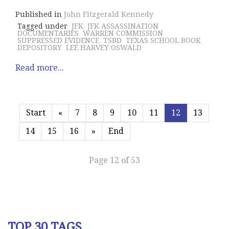
Published in
John Fitzgerald Kennedy
Tagged under
JFK
JFK ASSASSINATION
DOCUMENTARIES
WARREN COMMISSION
SUPPRESSED EVIDENCE
TSBD
TEXAS SCHOOL BOOK
DEPOSITORY
LEE HARVEY OSWALD
Read more...
Start
«
7
8
9
10
11
12
13
14
15
16
»
End
Page 12 of 53
TOP 30 TAGS