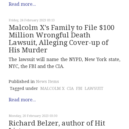
Read more...
Friday, 24 February 2023 03:13
Malcolm X's Family to File $100
Million Wrongful Death
Lawsuit, Alleging Cover-up of
His Murder
The lawsuit will name the NYPD, New York state,
NYC, the FBI and the CIA.
Published in
News Items
Tagged under
MALCOLM X
CIA
FBI
LAWSUIT
Read more...
Monday, 20 February 2023 03:30
Richard Belzer, author of Hit