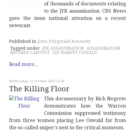
of thousands of documents relating
to the JFK assassination. CBS News
gave the issue national attention on a recent
newscast.
Published in
John Fitzgerald Kennedy
Tagged under
JFK ASSASSINATION
ASSASSINATION
RECORDS LAWSUIT
LEE HARVEY OSWALD
Read more...
Wednesday, 12 October 2022 21:46
The Killing Floor
This documentary by Rich Negrete
demonstrates how the Warren
Commission suppressed testimony
from three women placing Lee Oswald far from
the so-called sniper's nest in the critical moments.