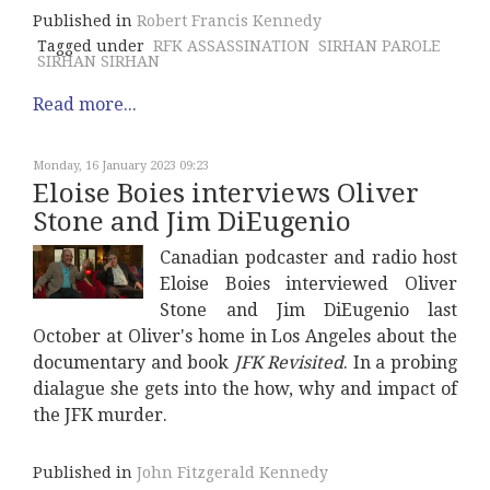
Published in
Robert Francis Kennedy
Tagged under
RFK ASSASSINATION
SIRHAN PAROLE
SIRHAN SIRHAN
Read more...
Monday, 16 January 2023 09:23
Eloise Boies interviews Oliver
Stone and Jim DiEugenio
Canadian podcaster and radio host
Eloise Boies interviewed Oliver
Stone and Jim DiEugenio last
October at Oliver's home in Los Angeles about the
documentary and book
JFK Revisited
. In a probing
dialague she gets into the how, why and impact of
the JFK murder.
Published in
John Fitzgerald Kennedy