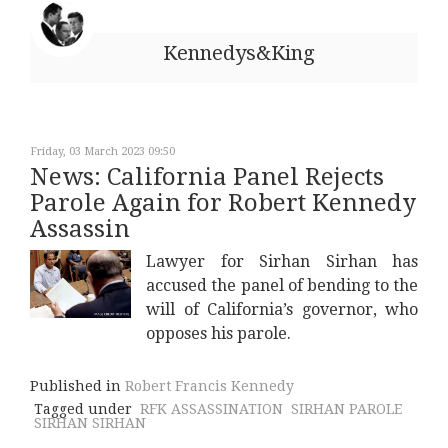
Kennedys&King
Friday, 03 March 2023 09:50
News: California Panel Rejects
Parole Again for Robert Kennedy
Assassin
Lawyer for Sirhan Sirhan has
accused the panel of bending to the
will of California’s governor, who
opposes his parole.
Published in
Robert Francis Kennedy
Tagged under
RFK ASSASSINATION
SIRHAN PAROLE
SIRHAN SIRHAN