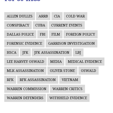
ALLEN DULLES
ARRB
CIA
COLD WAR
CONSPIRACY
CUBA
CURRENT EVENTS
DALLAS POLICE
FBI
FILM
FOREIGN POLICY
FORENSIC EVIDENCE
GARRISON INVESTIGATION
HSCA
JFK
JFK ASSASSINATION
LBJ
LEE HARVEY OSWALD
MEDIA
MEDICAL EVIDENCE
MLK ASSASSINATION
OLIVER STONE
OSWALD
RFK
RFK ASSASSINATION
VIETNAM
WARREN COMMISSION
WARREN CRITICS
WARREN DEFENDERS
WITHHELD EVIDENCE