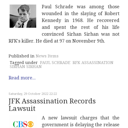
Paul Schrade was among those
wounded in the slaying of Robert
Kennedy in 1968. He recovered
and spent the rest of his life
convinced Sirhan Sirhan was not
RFK's killer. He died at 97 on November 9th.
Published in
News Items
Tagged under
PAUL SCHRADE
RFK ASSASSINATION
SIRHAN SIRHAN
Read more...
Saturday, 29 October 2022 22:22
JFK Assassination Records
Lawsuit
A new lawsuit charges that the
government is delaying the release