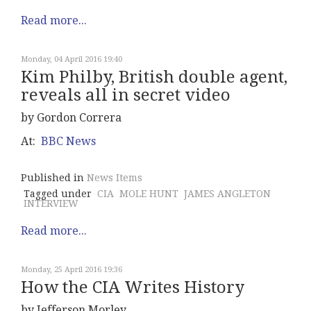
Read more...
Monday, 04 April 2016 19:40
Kim Philby, British double agent,
reveals all in secret video
by Gordon Correra
At:
BBC News
Published in
News Items
Tagged under
CIA
MOLE HUNT
JAMES ANGLETON
INTERVIEW
Read more...
Monday, 25 April 2016 19:36
How the CIA Writes History
by Jefferson Morley