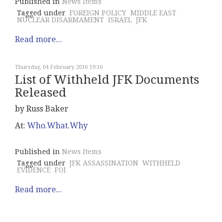
Published in
News Items
Tagged under
FOREIGN POLICY
MIDDLE EAST
NUCLEAR DISARMAMENT
ISRAEL
JFK
Read more...
Thursday, 04 February 2016 19:16
List of Withheld JFK Documents
Released
by Russ Baker
At:
Who.What.Why
Published in
News Items
Tagged under
JFK ASSASSINATION
WITHHELD
EVIDENCE
FOI
Read more...