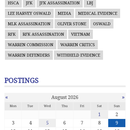
HSCA
JFK
JFK ASSASSINATION
LBJ
LEE HARVEY OSWALD
MEDIA
MEDICAL EVIDENCE
MLK ASSASSINATION
OLIVER STONE
OSWALD
RFK
RFK ASSASSINATION
VIETNAM
WARREN COMMISSION
WARREN CRITICS
WARREN DEFENDERS
WITHHELD EVIDENCE
POSTINGS
«
»
August 2026
Mon
Tue
Wed
Thu
Fri
Sat
Sun
1
2
3
4
5
6
7
8
9