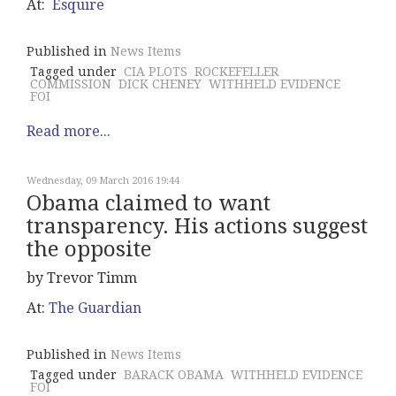
At:
Esquire
Published in
News Items
Tagged under
CIA PLOTS
ROCKEFELLER
COMMISSION
DICK CHENEY
WITHHELD EVIDENCE
FOI
Read more...
Wednesday, 09 March 2016 19:44
Obama claimed to want
transparency. His actions suggest
the opposite
by Trevor Timm
At:
The Guardian
Published in
News Items
Tagged under
BARACK OBAMA
WITHHELD EVIDENCE
FOI