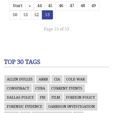
Start
«
44
45
46
47
48
49
50
51
52
53
Page 53 of 53
TOP 30 TAGS
ALLEN DULLES
ARRB
CIA
COLD WAR
CONSPIRACY
CUBA
CURRENT EVENTS
DALLAS POLICE
FBI
FILM
FOREIGN POLICY
FORENSIC EVIDENCE
GARRISON INVESTIGATION