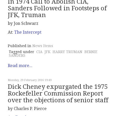
In 1974 Call to Abolish CIA,
Sanders Followed in Footsteps of
JFK, Truman
by Jon Schwarz
At:
The Intercept
Published in
News Items
Tagged under
CIA
JFK
HARRY TRUMAN
BERNIE
SANDERS
Read more...
Monday, 29 February 2016 19:49
Dick Cheney expurgated the 1975
Rockefeller Commission Report
over the objections of senior staff
by Charles P. Pierce