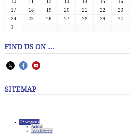
10
11
12
13
14
15
16
17
18
19
20
21
22
23
24
25
26
27
28
29
30
31
FIND US ON ...
SITEMAP