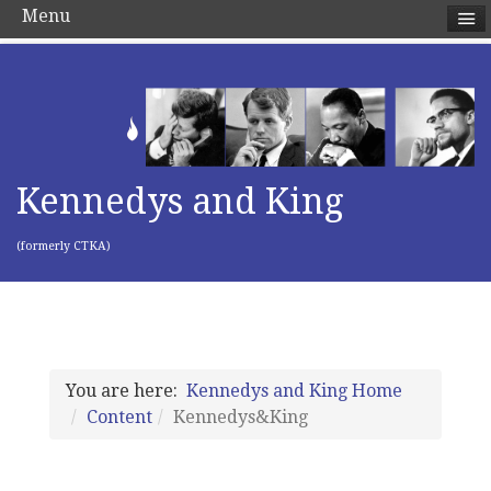
Menu
Kennedys and King
(formerly CTKA)
You are here:
Kennedys and King Home
Content
Kennedys&King