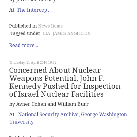
At:
The Intercept
Published in
News Items
Tagged under
CIA
JAMES ANGLETON
Read more...
Thursday, 21 April 2016 19:32
Concerned About Nuclear
Weapons Potential, John F.
Kennedy Pushed for Inspection
of Israel Nuclear Facilities
by Avner Cohen and William Burr
At:
National Security Archive, George Washington
University