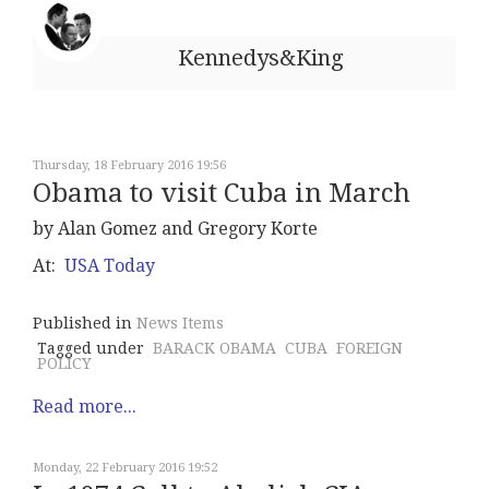
Kennedys&King
Thursday, 18 February 2016 19:56
Obama to visit Cuba in March
by Alan Gomez and Gregory Korte
At:
USA Today
Published in
News Items
Tagged under
BARACK OBAMA
CUBA
FOREIGN
POLICY
Read more...
Monday, 22 February 2016 19:52