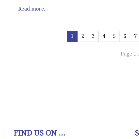
Read more...
1
2
3
4
5
6
7
Page 1 
FIND US ON ...