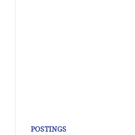
POSTINGS