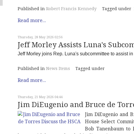
Published in
Robert Francis Kennedy
Tagged under
Read more...
Thursday, 28 May 2026 02:56
Jeff Morley Assists Luna's Subcom
Jeff Morley joins Rep. Luna's subcommittee to assist in w
Published in
News Items
Tagged under
Read more...
Thursday, 21 May 2026 04:44
Jim DiEugenio and Bruce de Torr
Jim DiEugenio and B
House Select Commit
Bob Tanenbaum to R