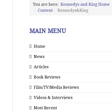
You are here:
Kennedys and King Home
Content
Kennedys&King
MAIN MENU
Home
News
Articles
Book Reviews
Film/TV/Media Reviews
Videos & Interviews
Most Recent