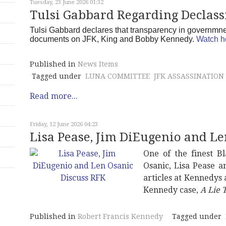
Tuesday, 23 June 2026 01:32
Tulsi Gabbard Regarding Declassi
Tulsi Gabbard declares that transparency in governmnet 
documents on JFK, King and Bobby Kennedy.
Watch h
Published in
News Items
Tagged under
LUNA COMMITTEE
JFK ASSASSINATION
Read more...
Friday, 12 June 2026 04:23
Lisa Pease, Jim DiEugenio and Le
One of the finest B
Osanic, Lisa Pease 
articles at Kennedys
Kennedy case,
A Lie T
Published in
Robert Francis Kennedy
Tagged under