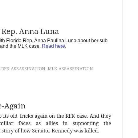
f Rep. Anna Luna
th Florida Rep. Anna Paulina Luna about her sub
e and the MLK case.
Read here
.
RFK ASSASSINATION
MLK ASSASSINATION
e-Again
o its old tricks again on the RFK case. And they
miliar faces as allies in supporting the
l story of how Senator Kennedy was killed.