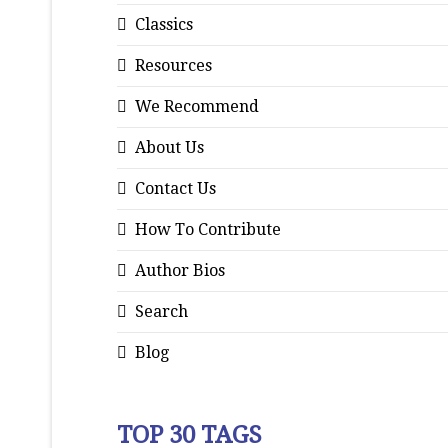
Classics
Resources
We Recommend
About Us
Contact Us
How To Contribute
Author Bios
Search
Blog
TOP 30 TAGS