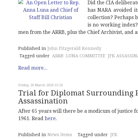
Did the CIA deliberat
has NARA avoided it
collection? Perhaps b
is no working index
men from the ARRB, plus the Chief Archivist, and 
Published in
John Fitzgerald Kennedy
Tagged under
ARRB
LUNA COMMITTEE
JFK ASSASSI
Read more...
Friday, 20 March 2026 15:16
Trial for Diplomat Surrounding
Assassination
After 65 years will there be a modicum of justice
1961. Read
here
.
Published in
News Items
Tagged under
JFK