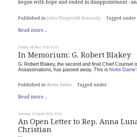
began with hope and ended in disappointment--and
Published in
John Fitzgerald Kennedy
Tagged under
Read more...
Friday, 08 May 2026 03:53
In Memorium: G. Robert Blakey
G. Robert Blakey, the second and final Chief Counsel 
Assassinations, has passed away. This is
Notre Dame'
Published in
News Items
Tagged under
Read more...
Sunday, 19 April 2026 20:30
An Open Letter to Rep. Anna Luna 
Christian