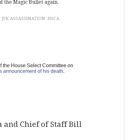
 the Magic Bullet again.
JFK ASSASSINATION
HSCA
of the House Select Committee on
s announcement of his death
.
and Chief of Staff Bill