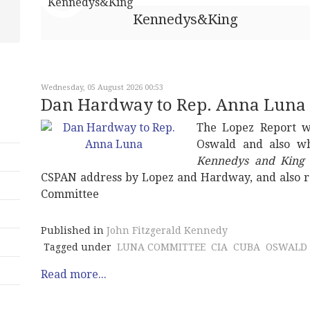
Kennedys&King
Wednesday, 05 August 2026 00:53
Dan Hardway to Rep. Anna Luna
The Lopez Report w
Oswald and also wh
Kennedys and King
CSPAN address by Lopez and Hardway, and also r
Committee
Published in
John Fitzgerald Kennedy
Tagged under
LUNA COMMITTEE
CIA
CUBA
OSWALD
Read more...