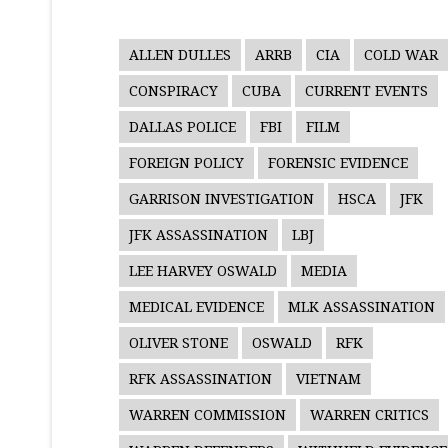
ALLEN DULLES
ARRB
CIA
COLD WAR
CONSPIRACY
CUBA
CURRENT EVENTS
DALLAS POLICE
FBI
FILM
FOREIGN POLICY
FORENSIC EVIDENCE
GARRISON INVESTIGATION
HSCA
JFK
JFK ASSASSINATION
LBJ
LEE HARVEY OSWALD
MEDIA
MEDICAL EVIDENCE
MLK ASSASSINATION
OLIVER STONE
OSWALD
RFK
RFK ASSASSINATION
VIETNAM
WARREN COMMISSION
WARREN CRITICS