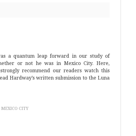
as a quantum leap forward in our study of
ether or not he was in Mexico City. Here,
strongly recommend our readers watch this
ead Hardway’s written submission to the Luna
MEXICO CITY