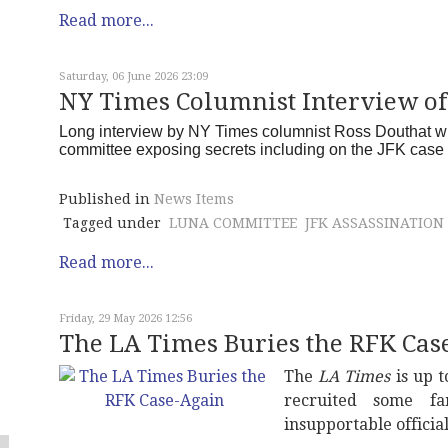
Read more...
Saturday, 06 June 2026 23:09
NY Times Columnist Interview o
Long interview by NY Times columnist Ross Douthat wi
committee exposing secrets including on the JFK cas
Published in
News Items
Tagged under
LUNA COMMITTEE
JFK ASSASSINATION
Read more...
Friday, 29 May 2026 12:56
The LA Times Buries the RFK Cas
The
LA Times
is up t
recruited some fa
insupportable officia