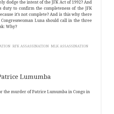
ely dodge the intent of the JFK Act of 1992? And
s duty to confirm the completeness of the JFK
ecause it’s not complete? And is this why there
? Congresswoman Luna should call in the three
ask: Why?
NATION
RFK ASSASSINATION
MLK ASSASSINATION
 Patrice Lumumba
 for the murder of Patrice Lumumba in Congo in