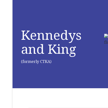
Kennedys
and King
(formerly CTKA)