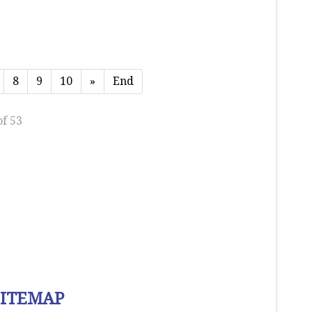
8
9
10
»
End
of 53
SITEMAP