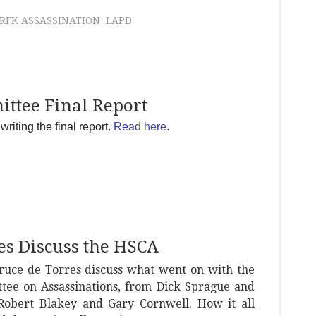
RFK ASSASSINATION
LAPD
ittee Final Report
riting the final report.
Read here
.
es Discuss the HSCA
ruce de Torres discuss what went on with the
tee on Assassinations, from Dick Sprague and
obert Blakey and Gary Cornwell. How it all