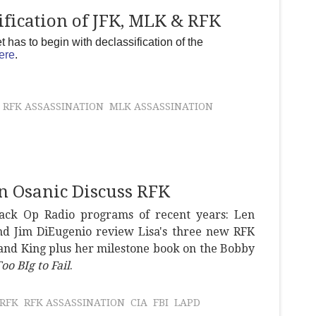
fication of JFK, MLK & RFK
has to begin with declassification of the
ere
.
RFK ASSASSINATION
MLK ASSASSINATION
n Osanic Discuss RFK
lack Op Radio programs of recent years: Len
and Jim DiEugenio review Lisa's three new RFK
 and King plus her milestone book on the Bobby
oo BIg to Fail
.
RFK
RFK ASSASSINATION
CIA
FBI
LAPD