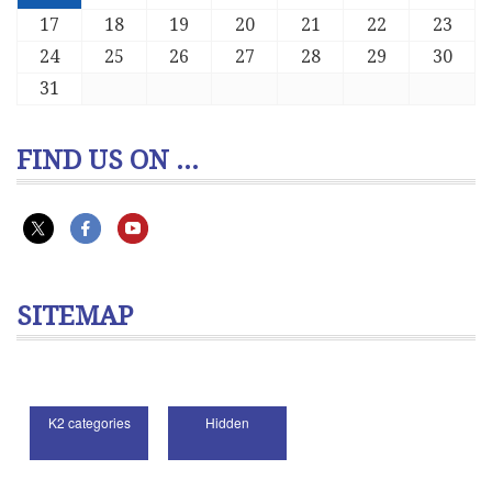
17
18
19
20
21
22
23
24
25
26
27
28
29
30
31
FIND US ON ...
SITEMAP