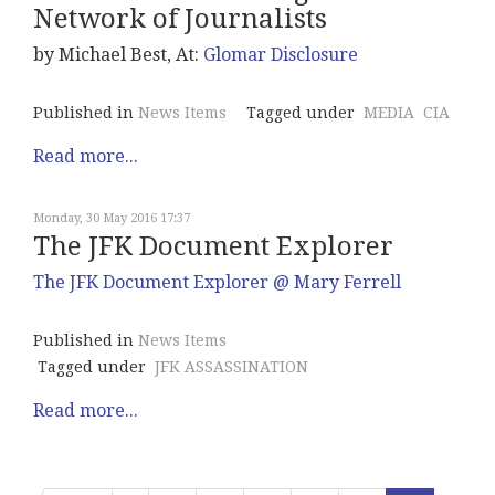
Network of Journalists
by Michael Best, At:
Glomar Disclosure
Published in
News Items
Tagged under
MEDIA
CIA
Read more...
Monday, 30 May 2016 17:37
The JFK Document Explorer
The JFK Document Explorer @ Mary Ferrell
Published in
News Items
Tagged under
JFK ASSASSINATION
Read more...