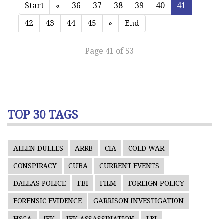
Start
«
36
37
38
39
40
41
42
43
44
45
»
End
Page 41 of 53
TOP 30 TAGS
ALLEN DULLES
ARRB
CIA
COLD WAR
CONSPIRACY
CUBA
CURRENT EVENTS
DALLAS POLICE
FBI
FILM
FOREIGN POLICY
FORENSIC EVIDENCE
GARRISON INVESTIGATION
HSCA
JFK
JFK ASSASSINATION
LBJ