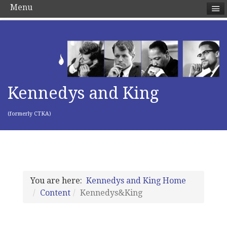
Menu
Kennedys and King
(formerly CTKA)
You are here:
Kennedys and King Home
Content
Kennedys&King