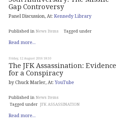
Gap Controversy
Panel Discussion, At:
Kennedy Library
Published in
News Items
Tagged under
Read more...
Friday, 12 August 2016 18:10
The JFK Assassination: Evidence
for a Conspiracy
by Chuck Marler, At:
YouTube
Published in
News Items
Tagged under
JFK ASSASSINATION
Read more...