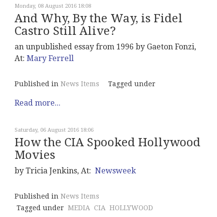
Monday, 08 August 2016 18:08
And Why, By the Way, is Fidel
Castro Still Alive?
an unpublished essay from 1996 by Gaeton Fonzi,
At:
Mary Ferrell
Published in
News Items
Tagged under
Read more...
Saturday, 06 August 2016 18:06
How the CIA Spooked Hollywood
Movies
by Tricia Jenkins, At:
Newsweek
Published in
News Items
Tagged under
MEDIA
CIA
HOLLYWOOD