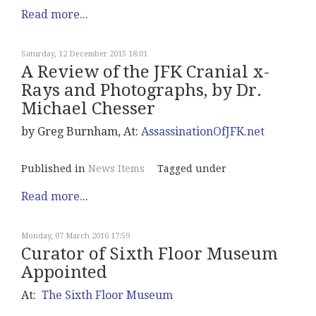
Read more...
Saturday, 12 December 2015 18:01
A Review of the JFK Cranial x-
Rays and Photographs, by Dr.
Michael Chesser
by Greg Burnham, At:
AssassinationOfJFK.net
Published in
News Items
Tagged under
Read more...
Monday, 07 March 2016 17:59
Curator of Sixth Floor Museum
Appointed
At:
The Sixth Floor Museum