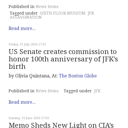
Published in
News Items
Tagged under
SIXTH FLOOR MUSEUM
JFK
ASSASSINATION
Read more...
Friday, 15 July 2016 17:53
US Senate creates commission to
honor 100th anniversary of JFK’s
birth
by Olivia Quintana, At:
The Boston Globe
Published in
News Items
Tagged under
JFK
Read more...
Sunday, 19 June 2016 17:50
Memo Sheds New Light on CIA’s