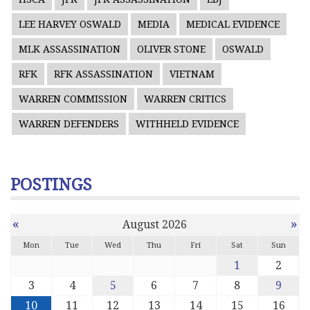
LEE HARVEY OSWALD
MEDIA
MEDICAL EVIDENCE
MLK ASSASSINATION
OLIVER STONE
OSWALD
RFK
RFK ASSASSINATION
VIETNAM
WARREN COMMISSION
WARREN CRITICS
WARREN DEFENDERS
WITHHELD EVIDENCE
POSTINGS
«
»
August 2026
Mon
Tue
Wed
Thu
Fri
Sat
Sun
1
2
3
4
5
6
7
8
9
10
11
12
13
14
15
16