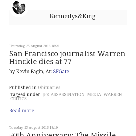
Kennedys&King
Thursday, 25 August 2016 18:21
San Francisco journalist Warren
Hinckle dies at 77
by Kevin Fagin, At:
SFGate
Published in
Obituaries
Tagged under
JFK ASSASSINATION
MEDIA
WARREN
CRITICS
Read more...
Tuesday, 23 August 2016 18:19
50th Anniversary: The Missile