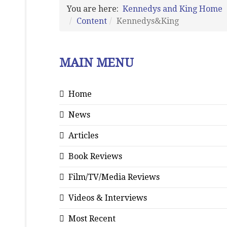
You are here:
Kennedys and King Home
Content
Kennedys&King
MAIN MENU
Home
News
Articles
Book Reviews
Film/TV/Media Reviews
Videos & Interviews
Most Recent