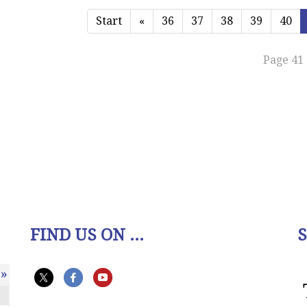
Start
«
36
37
38
39
40
Page 41 
FIND US ON ...
»