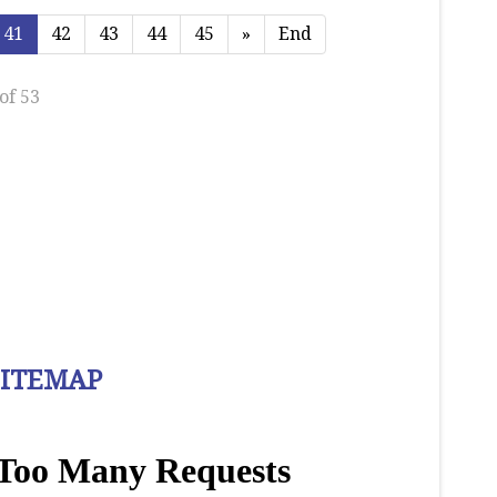
41
42
43
44
45
»
End
of 53
SITEMAP