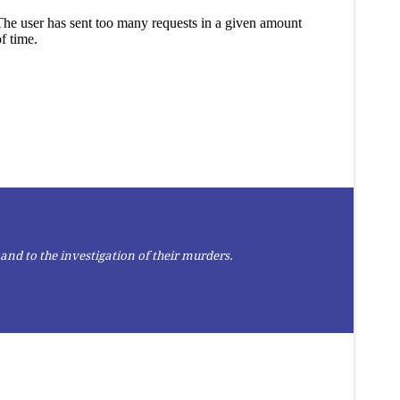
and to the investigation of their murders.