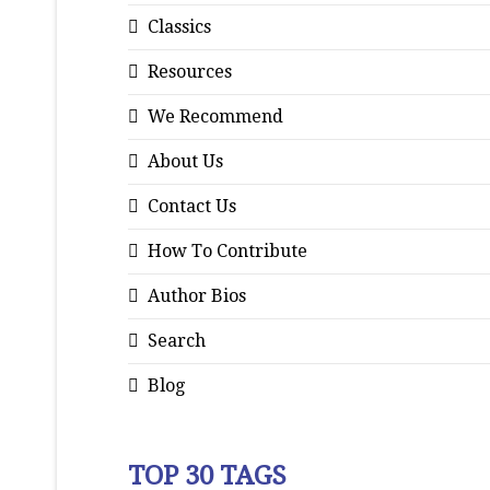
Classics
Resources
We Recommend
About Us
Contact Us
How To Contribute
Author Bios
Search
Blog
TOP 30 TAGS