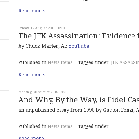
Read more...
Friday, 12 August 2016 18:10
The JFK Assassination: Evidence 
by Chuck Marler, At:
YouTube
Published in
News Items
Tagged under
JFK ASSASSI
Read more...
Monday, 08 August 2016 18:08
And Why, By the Way, is Fidel Cas
an unpublished essay from 1996 by Gaeton Fonzi, A
Published in
News Items
Tagged under
Read more...