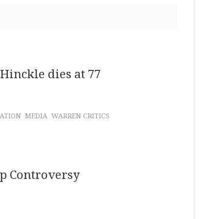
Hinckle dies at 77
NATION
MEDIA
WARREN CRITICS
ap Controversy