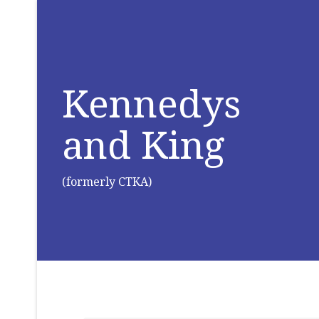
Kennedys
and King
(formerly CTKA)