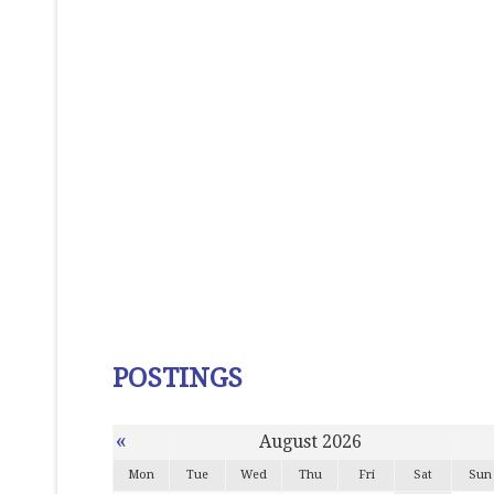
POSTINGS
«
August 2026
Mon
Tue
Wed
Thu
Fri
Sat
Sun