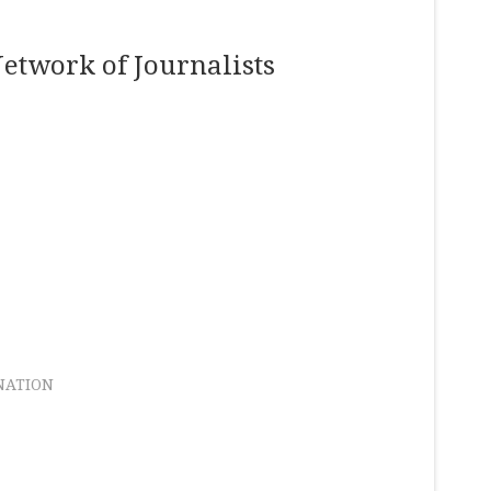
etwork of Journalists
NATION