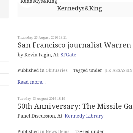
Kennedys&King
Thursday, 25 August 2016 18:21
San Francisco journalist Warren 
by Kevin Fagin, At:
SFGate
Published in
Obituaries
Tagged under
JFK ASSASSI
Read more...
Tuesday, 23 August 2016 18:19
50th Anniversary: The Missile G
Panel Discussion, At:
Kennedy Library
Published in
News Items
Tagged under