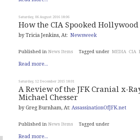
Saturday, 06 August 2016 18:06
How the CIA Spooked Hollywood
by Tricia Jenkins, At:
Newsweek
Published in
News Items
Tagged under
MEDIA
CIA
Read more...
Saturday, 12 December 2015 18:01
A Review of the JFK Cranial x-Ra
Michael Chesser
by Greg Burnham, At:
AssassinationOfJFK.net
Published in
News Items
Tagged under
Read more...