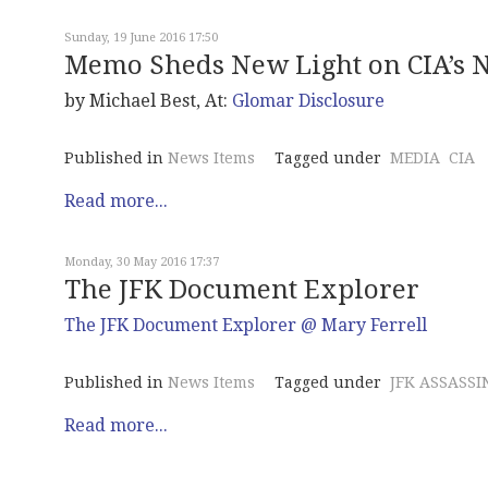
Sunday, 19 June 2016 17:50
Memo Sheds New Light on CIA’s N
by Michael Best, At:
Glomar Disclosure
Published in
News Items
Tagged under
MEDIA
CIA
Read more...
Monday, 30 May 2016 17:37
The JFK Document Explorer
The JFK Document Explorer @ Mary Ferrell
Published in
News Items
Tagged under
JFK ASSASSI
Read more...