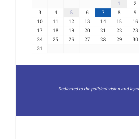
1
2
3
4
5
6
7
8
9
10
11
12
13
14
15
16
17
18
19
20
21
22
23
24
25
26
27
28
29
30
31
Dedicated to the political vision and le