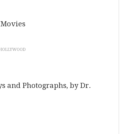
 Movies
HOLLYWOOD
ys and Photographs, by Dr.