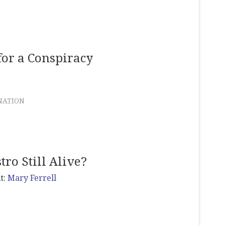
for a Conspiracy
NATION
tro Still Alive?
t:
Mary Ferrell