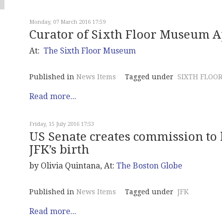
Monday, 07 March 2016 17:59
Curator of Sixth Floor Museum 
At:
The Sixth Floor Museum
Published in
News Items
Tagged under
SIXTH FLOO
Read more...
Friday, 15 July 2016 17:53
US Senate creates commission to
JFK’s birth
by Olivia Quintana, At:
The Boston Globe
Published in
News Items
Tagged under
JFK
Read more...