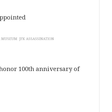
Appointed
R MUSEUM
JFK ASSASSINATION
 honor 100th anniversary of