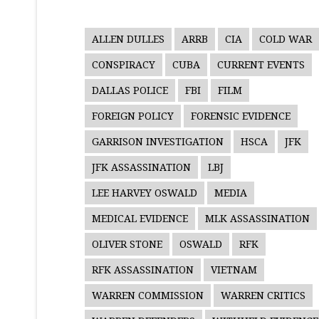
ALLEN DULLES
ARRB
CIA
COLD WAR
CONSPIRACY
CUBA
CURRENT EVENTS
DALLAS POLICE
FBI
FILM
FOREIGN POLICY
FORENSIC EVIDENCE
GARRISON INVESTIGATION
HSCA
JFK
JFK ASSASSINATION
LBJ
LEE HARVEY OSWALD
MEDIA
MEDICAL EVIDENCE
MLK ASSASSINATION
OLIVER STONE
OSWALD
RFK
RFK ASSASSINATION
VIETNAM
WARREN COMMISSION
WARREN CRITICS