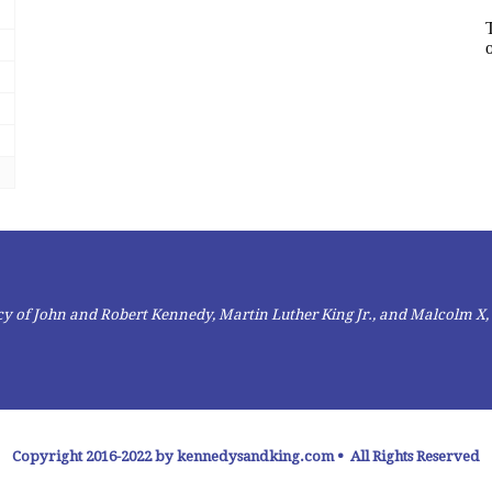
gacy of John and Robert Kennedy, Martin Luther King Jr., and Malcolm X,
Copyright 2016-2022 by kennedysandking.com • All Rights Reserved