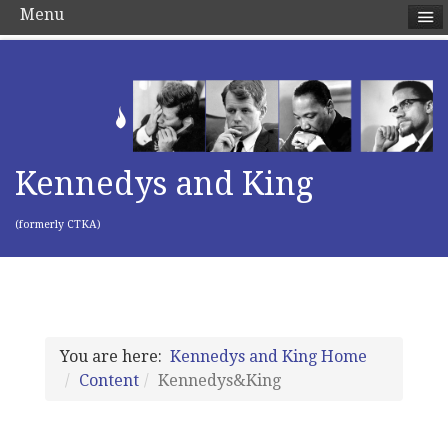
Menu
Kennedys and King
(formerly CTKA)
You are here:
Kennedys and King Home
Content
Kennedys&King