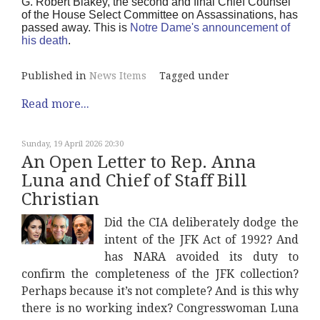
G. Robert Blakey, the second and final Chief Counsel
of the House Select Committee on Assassinations, has
passed away. This is
Notre Dame's announcement of
his death
.
Published in
News Items
Tagged under
Read more...
Sunday, 19 April 2026 20:30
An Open Letter to Rep. Anna
Luna and Chief of Staff Bill
Christian
Did the CIA deliberately dodge the
intent of the JFK Act of 1992? And
has NARA avoided its duty to
confirm the completeness of the JFK collection?
Perhaps because it’s not complete? And is this why
there is no working index? Congresswoman Luna