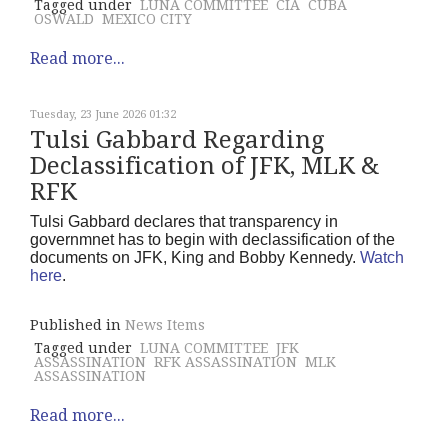
Tagged under
LUNA COMMITTEE
CIA
CUBA
OSWALD
MEXICO CITY
Read more...
Tuesday, 23 June 2026 01:32
Tulsi Gabbard Regarding
Declassification of JFK, MLK &
RFK
Tulsi Gabbard declares that transparency in
governmnet has to begin with declassification of the
documents on JFK, King and Bobby Kennedy.
Watch
here
.
Published in
News Items
Tagged under
LUNA COMMITTEE
JFK
ASSASSINATION
RFK ASSASSINATION
MLK
ASSASSINATION
Read more...