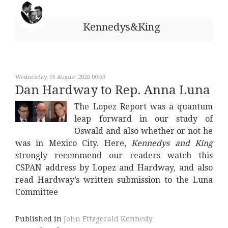
Kennedys&King
Wednesday, 05 August 2026 00:53
Dan Hardway to Rep. Anna Luna
The Lopez Report was a quantum
leap forward in our study of
Oswald and also whether or not he
was in Mexico City. Here,
Kennedys and King
strongly recommend our readers watch this
CSPAN address by Lopez and Hardway, and also
read Hardway’s written submission to the Luna
Committee
Published in
John Fitzgerald Kennedy