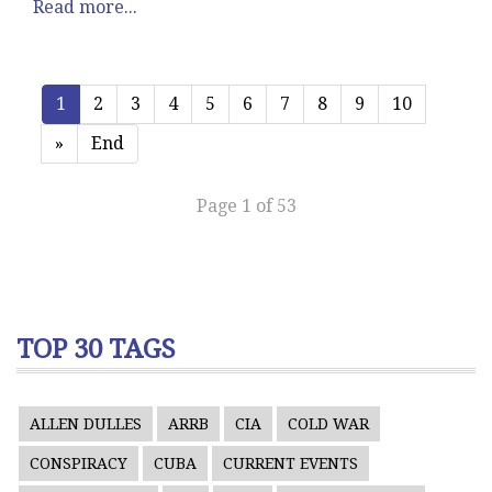
Read more...
1
2
3
4
5
6
7
8
9
10
»
End
Page 1 of 53
TOP 30 TAGS
ALLEN DULLES
ARRB
CIA
COLD WAR
CONSPIRACY
CUBA
CURRENT EVENTS