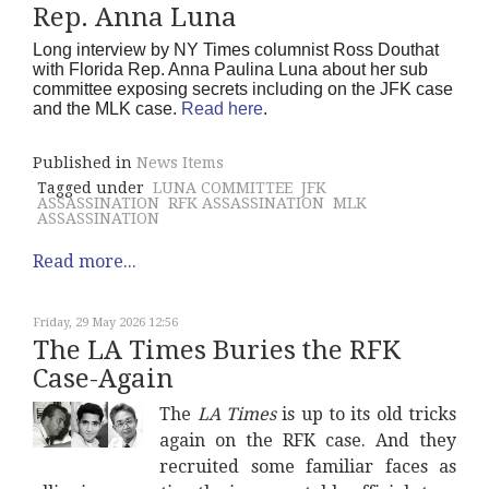
Rep. Anna Luna
Long interview by NY Times columnist Ross Douthat
with Florida Rep. Anna Paulina Luna about her sub
committee exposing secrets including on the JFK case
and the MLK case.
Read here
.
Published in
News Items
Tagged under
LUNA COMMITTEE
JFK
ASSASSINATION
RFK ASSASSINATION
MLK
ASSASSINATION
Read more...
Friday, 29 May 2026 12:56
The LA Times Buries the RFK
Case-Again
The
LA Times
is up to its old tricks
again on the RFK case. And they
recruited some familiar faces as