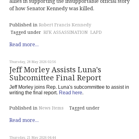
allies in supporting the insupportable official story
of how Senator Kennedy was killed.
Published in
Robert Francis Kennedy
Tagged under
RFK ASSASSINATION
LAPD
Read more...
Thursday, 28 May 2026 02:56
Jeff Morley Assists Luna's
Subcomittee Final Report
Jeff Morley joins Rep. Luna's subcommittee to assist in
writing the final report.
Read here
.
Published in
News Items
Tagged under
Read more...
Thursday, 21 May 2026 04:44