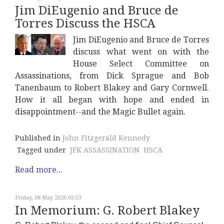
Jim DiEugenio and Bruce de
Torres Discuss the HSCA
Jim DiEugenio and Bruce de Torres
discuss what went on with the
House Select Committee on
Assassinations, from Dick Sprague and Bob
Tanenbaum to Robert Blakey and Gary Cornwell.
How it all began with hope and ended in
disappointment--and the Magic Bullet again.
Published in
John Fitzgerald Kennedy
Tagged under
JFK ASSASSINATION
HSCA
Read more...
Friday, 08 May 2026 03:53
In Memorium: G. Robert Blakey