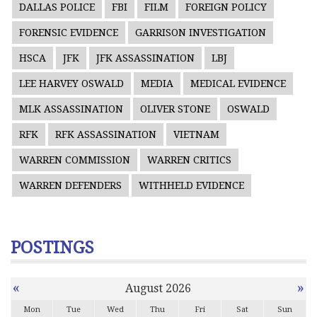
DALLAS POLICE
FBI
FILM
FOREIGN POLICY
FORENSIC EVIDENCE
GARRISON INVESTIGATION
HSCA
JFK
JFK ASSASSINATION
LBJ
LEE HARVEY OSWALD
MEDIA
MEDICAL EVIDENCE
MLK ASSASSINATION
OLIVER STONE
OSWALD
RFK
RFK ASSASSINATION
VIETNAM
WARREN COMMISSION
WARREN CRITICS
WARREN DEFENDERS
WITHHELD EVIDENCE
POSTINGS
«
»
August 2026
Mon
Tue
Wed
Thu
Fri
Sat
Sun