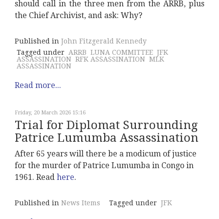
should call in the three men from the ARRB, plus
the Chief Archivist, and ask: Why?
Published in
John Fitzgerald Kennedy
Tagged under
ARRB
LUNA COMMITTEE
JFK
ASSASSINATION
RFK ASSASSINATION
MLK
ASSASSINATION
Read more...
Friday, 20 March 2026 15:16
Trial for Diplomat Surrounding
Patrice Lumumba Assassination
After 65 years will there be a modicum of justice
for the murder of Patrice Lumumba in Congo in
1961. Read
here
.
Published in
News Items
Tagged under
JFK