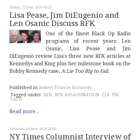
Friday, 12 June 2026 04:23
Lisa Pease, Jim DiEugenio and
Len Osanic Discuss RFK
One of the finest Black Op Radio
programs of recent years: Len
Osanic, Lisa Pease and Jim
DiEugenio review Lisa's three new RFK articles at
Kennedys and King plus her milestone book on the
Bobby Kennedy case,
A Lie Too BIg to Fail
.
Published in
Robert Francis Kennedy
Tagged under
RFK
RFK ASSASSINATION
CIA
FBI
LAPD
Read more...
Saturday, 06 June 2026 23:09
NY Times Columnist Interview of