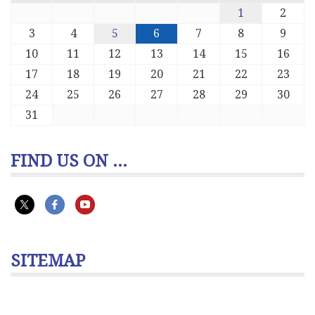
1
2
3
4
5
6
7
8
9
10
11
12
13
14
15
16
17
18
19
20
21
22
23
24
25
26
27
28
29
30
31
FIND US ON ...
SITEMAP