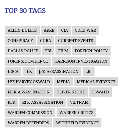
TOP 30 TAGS
ALLEN DULLES
ARRB
CIA
COLD WAR
CONSPIRACY
CUBA
CURRENT EVENTS
DALLAS POLICE
FBI
FILM
FOREIGN POLICY
FORENSIC EVIDENCE
GARRISON INVESTIGATION
HSCA
JFK
JFK ASSASSINATION
LBJ
LEE HARVEY OSWALD
MEDIA
MEDICAL EVIDENCE
MLK ASSASSINATION
OLIVER STONE
OSWALD
RFK
RFK ASSASSINATION
VIETNAM
WARREN COMMISSION
WARREN CRITICS
WARREN DEFENDERS
WITHHELD EVIDENCE