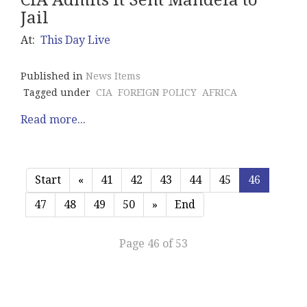
CIA Admits It Sent Mandela to
Jail
At:
This Day Live
Published in
News Items
Tagged under
CIA
FOREIGN POLICY
AFRICA
Read more...
Start
«
41
42
43
44
45
46
47
48
49
50
»
End
Page 46 of 53