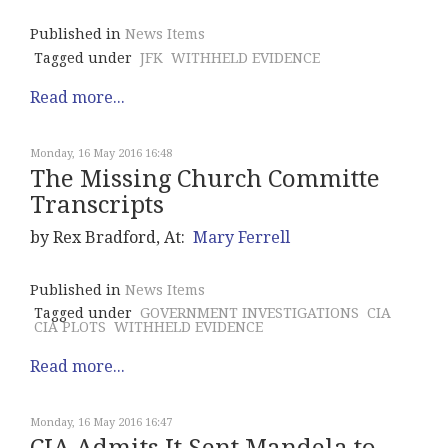
Published in
News Items
Tagged under
JFK
WITHHELD EVIDENCE
Read more...
Monday, 16 May 2016 16:48
The Missing Church Committe
Transcripts
by Rex Bradford, At:
Mary Ferrell
Published in
News Items
Tagged under
GOVERNMENT INVESTIGATIONS
CIA
CIA PLOTS
WITHHELD EVIDENCE
Read more...
Monday, 16 May 2016 16:47