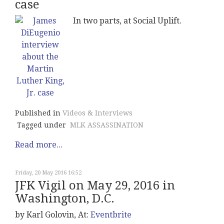
case
In two parts, at Social Uplift.
Published in
Videos & Interviews
Tagged under
MLK ASSASSINATION
Read more...
Friday, 20 May 2016 16:52
JFK Vigil on May 29, 2016 in
Washington, D.C.
by Karl Golovin, At:
Eventbrite