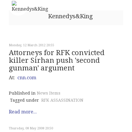
Kennedys&King
Monday, 12 March 2012 20:55
Attorneys for RFK convicted
killer Sirhan push 'second
gunman' argument
At:
cnn.com
Published in
News Items
Tagged under
RFK ASSASSINATION
Read more...
Thursday, 08 May 2008 20:50