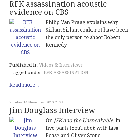
RFK assassination acoustic
evidence on CBS
Philip Van Praag explains why
Sirhan Sirhan could not have been
the only person to shoot Robert
Kennedy.
Published in
Videos & Interviews
Tagged under
RFK ASSASSINATION
Read more...
Sunday, 14 November 2010 20:39
Jim Douglass Interview
On
JFK and the Unspeakable
, in
five parts (YouTube); with Lisa
Pease and Oliver Stone