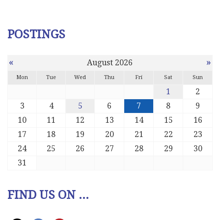
POSTINGS
«
»
August 2026
Mon
Tue
Wed
Thu
Fri
Sat
Sun
1
2
3
4
5
6
7
8
9
10
11
12
13
14
15
16
17
18
19
20
21
22
23
24
25
26
27
28
29
30
31
FIND US ON ...