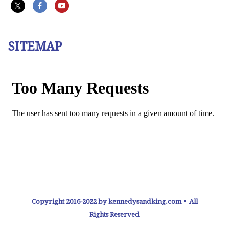
SITEMAP
Copyright 2016-2022 by kennedysandking.com • All
Rights Reserved