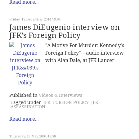
Read more...
Friday, 12 December 2014 19:04
James DiEugenio interview on
JFK's Foreign Policy
"A Motive For Murder: Kennedy's
Foreign Policy" – audio interview
with Alan Dale, at JFK Lancer.
Published in
Videos & Interviews
Tagged under
JFK
FOREIGN POLICY
JFK
ASSASSINATION
Read more...
Thursday, 13 May 2004 18:58