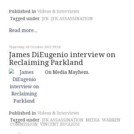
Published in
Videos & Interviews
Tagged under
JFK
JFK ASSASSINATION
Read more...
Thursday, 03 October 2013 19:14
James DiEugenio interview on
Reclaiming Parkland
On Media Mayhem.
Published in
Videos & Interviews
Tagged under
JFK ASSASSINATION
MEDIA
WARREN
COMMISSION
VINCENT BUGLIOSI