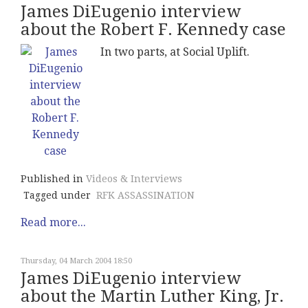
James DiEugenio interview
about the Robert F. Kennedy case
In two parts, at Social Uplift.
Published in
Videos & Interviews
Tagged under
RFK ASSASSINATION
Read more...
Thursday, 04 March 2004 18:50
James DiEugenio interview
about the Martin Luther King, Jr.