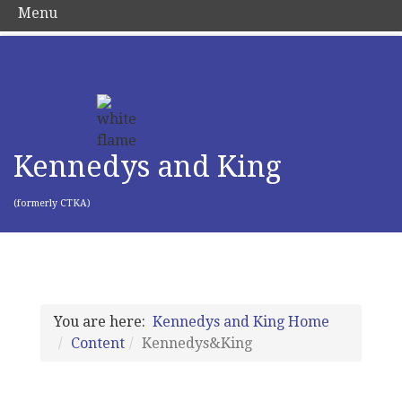
Menu
Kennedys and King
(formerly CTKA)
You are here:
Kennedys and King Home
Content
Kennedys&King