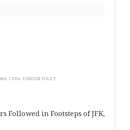
AMA
CUBA
FOREIGN POLICY
rs Followed in Footsteps of JFK,