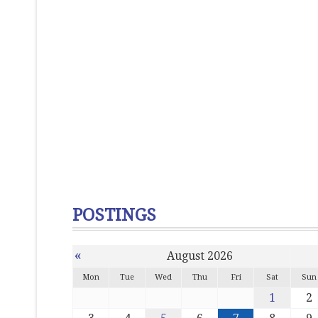
POSTINGS
«
August 2026
Mon
Tue
Wed
Thu
Fri
Sat
Sun
1
2