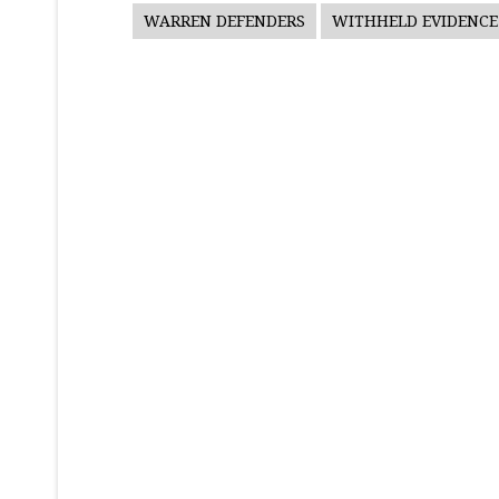
WARREN DEFENDERS
WITHHELD EVIDENCE