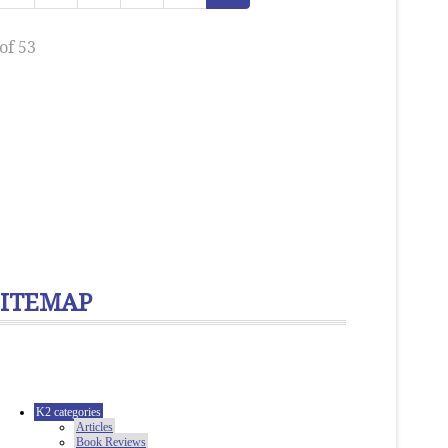
of 53
SITEMAP