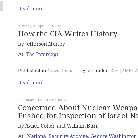
Read more...
Monday, 25 April 2016 19:36
How the CIA Writes History
by Jefferson Morley
At:
The Intercept
Published in
News Items
Tagged under
CIA
JAMES 
Read more...
Thursday, 21 April 2016 19:32
Concerned About Nuclear Weapon
Pushed for Inspection of Israel Nu
by Avner Cohen and William Burr
At:
National Security Archive, George Washington 