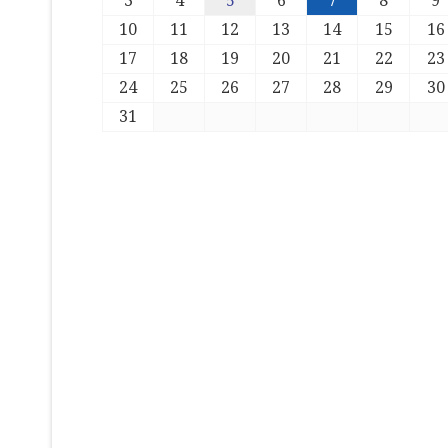
3
4
5
6
7
8
9
10
11
12
13
14
15
16
17
18
19
20
21
22
23
24
25
26
27
28
29
30
31