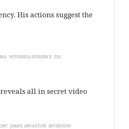
cy. His actions suggest the
AMA
WITHHELD EVIDENCE
FOI
reveals all in secret video
UNT
JAMES ANGLETON
INTERVIEW