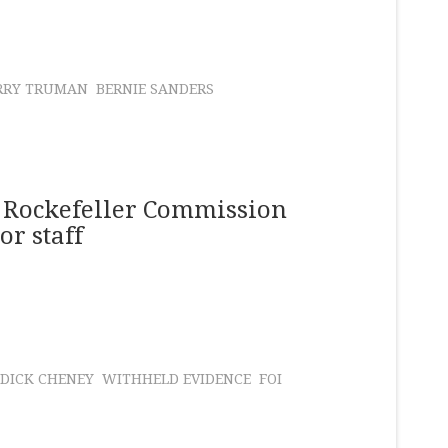
RRY TRUMAN
BERNIE SANDERS
 Rockefeller Commission
or staff
DICK CHENEY
WITHHELD EVIDENCE
FOI