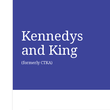
Kennedys
and King
(formerly CTKA)