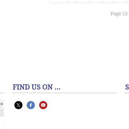
Page 53 
FIND US ON ...
»