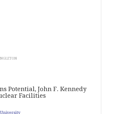
ANGLETON
s Potential, John F. Kennedy
clear Facilities
University