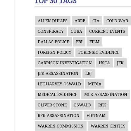
TOP 30 TAGS
ALLEN DULLES
ARRB
CIA
COLD WAR
CONSPIRACY
CUBA
CURRENT EVENTS
DALLAS POLICE
FBI
FILM
FOREIGN POLICY
FORENSIC EVIDENCE
GARRISON INVESTIGATION
HSCA
JFK
JFK ASSASSINATION
LBJ
LEE HARVEY OSWALD
MEDIA
MEDICAL EVIDENCE
MLK ASSASSINATION
OLIVER STONE
OSWALD
RFK
RFK ASSASSINATION
VIETNAM
WARREN COMMISSION
WARREN CRITICS