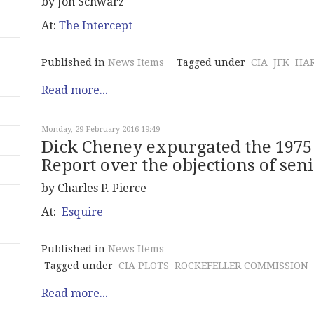
by Jon Schwarz
At:
The Intercept
Published in
News Items
Tagged under
CIA
JFK
HA
Read more...
Monday, 29 February 2016 19:49
Dick Cheney expurgated the 1975
Report over the objections of seni
by Charles P. Pierce
At:
Esquire
Published in
News Items
Tagged under
CIA PLOTS
ROCKEFELLER COMMISSION
Read more...