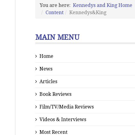
You are here:
Kennedys and King Home
Content
Kennedys&King
MAIN MENU
Home
News
Articles
Book Reviews
Film/TV/Media Reviews
Videos & Interviews
Most Recent