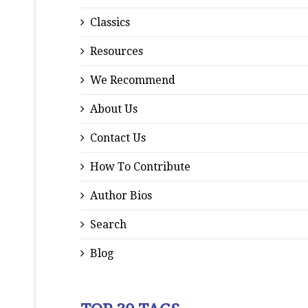
Classics
Resources
We Recommend
About Us
Contact Us
How To Contribute
Author Bios
Search
Blog