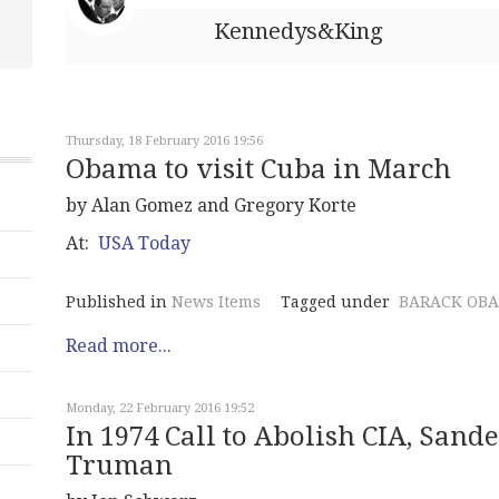
Kennedys&King
Thursday, 18 February 2016 19:56
Obama to visit Cuba in March
by Alan Gomez and Gregory Korte
At:
USA Today
Published in
News Items
Tagged under
BARACK OB
Read more...
Monday, 22 February 2016 19:52
In 1974 Call to Abolish CIA, Sande
Truman