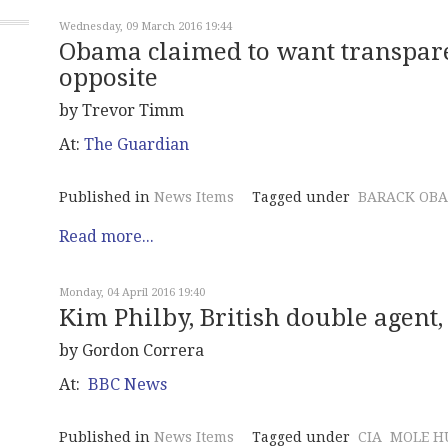
Wednesday, 09 March 2016 19:44
Obama claimed to want transparen
opposite
by Trevor Timm
At:
The Guardian
Published in
News Items
Tagged under
BARACK OB
Read more...
Monday, 04 April 2016 19:40
Kim Philby, British double agent, 
by Gordon Correra
At:
BBC News
Published in
News Items
Tagged under
CIA
MOLE H