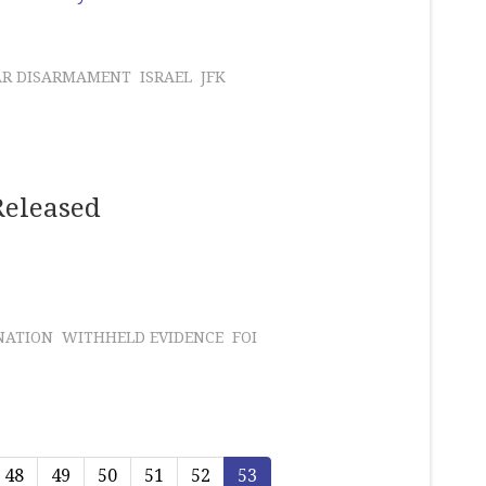
AR DISARMAMENT
ISRAEL
JFK
Released
NATION
WITHHELD EVIDENCE
FOI
48
49
50
51
52
53