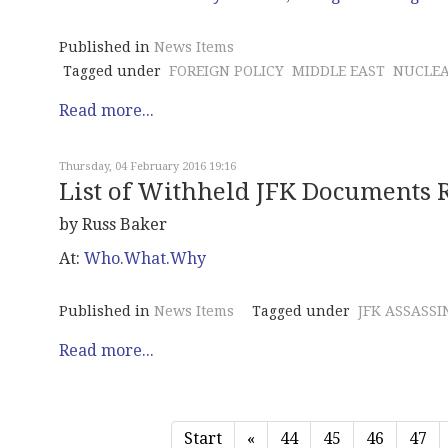
Published in
News Items
Tagged under
FOREIGN POLICY
MIDDLE EAST
NUCLE
Read more...
Thursday, 04 February 2016 19:16
List of Withheld JFK Documents 
by Russ Baker
At:
Who.What.Why
Published in
News Items
Tagged under
JFK ASSASSI
Read more...
Start
«
44
45
46
47