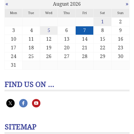
«
»
August 2026
Mon
Tue
Wed
Thu
Fri
Sat
Sun
1
2
3
4
5
6
7
8
9
10
11
12
13
14
15
16
17
18
19
20
21
22
23
24
25
26
27
28
29
30
31
FIND US ON ...
SITEMAP