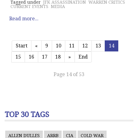
Tagged under
JFK ASSASSINATION
WARREN CRITICS
CURRENT EVENTS
MEDIA
Read more...
Start
«
9
10
11
12
13
14
15
16
17
18
»
End
Page 14 of 53
TOP 30 TAGS
ALLEN DULLES
ARRB
CIA
COLD WAR