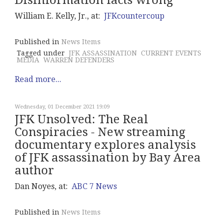
Disinformation facts wrong
William E. Kelly, Jr., at:
JFKcountercoup
Published in
News Items
Tagged under
JFK ASSASSINATION
CURRENT EVENTS
MEDIA
WARREN DEFENDERS
Read more...
Wednesday, 01 December 2021 19:09
JFK Unsolved: The Real
Conspiracies - New streaming
documentary explores analysis
of JFK assassination by Bay Area
author
Dan Noyes, at:
ABC 7 News
Published in
News Items