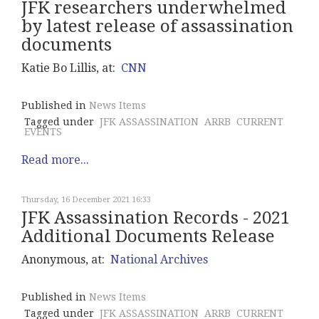
JFK researchers underwhelmed
by latest release of assassination
documents
Katie Bo Lillis, at:
CNN
Published in
News Items
Tagged under
JFK ASSASSINATION
ARRB
CURRENT
EVENTS
Read more...
Thursday, 16 December 2021 16:33
JFK Assassination Records - 2021
Additional Documents Release
Anonymous, at:
National Archives
Published in
News Items
Tagged under
JFK ASSASSINATION
ARRB
CURRENT