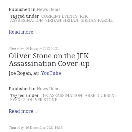
Published in
News Items
Tagged under
CURRENT EVENTS
RFK
ASSASSINATION
SIRHAN SIRHAN
SIRHAN PAROLE
Read more...
Thursday, 06 January 2022 00:21
Oliver Stone on the JFK
Assassination Cover-up
Joe Rogan, at:
YouTube
Published in
News Items
Tagged under
JFK ASSASSINATION
ARRB
CURRENT
EVENTS
OLIVER STONE
Read more...
Thursday, 16 December 2021 16:36