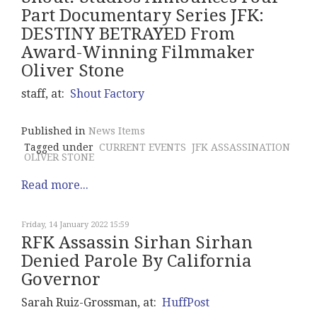
Part Documentary Series JFK:
DESTINY BETRAYED From
Award-Winning Filmmaker
Oliver Stone
staff, at:
Shout Factory
Published in
News Items
Tagged under
CURRENT EVENTS
JFK ASSASSINATION
OLIVER STONE
Read more...
Friday, 14 January 2022 15:59
RFK Assassin Sirhan Sirhan
Denied Parole By California
Governor
Sarah Ruiz-Grossman, at:
HuffPost