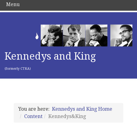
Menu
Kennedys and King
(formerly CTKA)
You are here:
Kennedys and King Home
Content
Kennedys&King