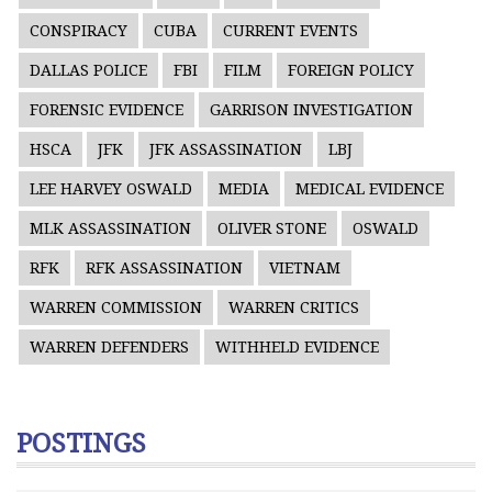
CONSPIRACY
CUBA
CURRENT EVENTS
DALLAS POLICE
FBI
FILM
FOREIGN POLICY
FORENSIC EVIDENCE
GARRISON INVESTIGATION
HSCA
JFK
JFK ASSASSINATION
LBJ
LEE HARVEY OSWALD
MEDIA
MEDICAL EVIDENCE
MLK ASSASSINATION
OLIVER STONE
OSWALD
RFK
RFK ASSASSINATION
VIETNAM
WARREN COMMISSION
WARREN CRITICS
WARREN DEFENDERS
WITHHELD EVIDENCE
POSTINGS