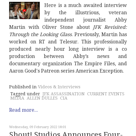
Here is a much awaited interview
by the illustrious, veteran
independent journalist Abby
Martin with Oliver Stone about
JFK Revisited:
Through the Looking Glass
. Previously, Martin has
worked on RT and Telesur. This professionally
produced nearly hour long interview is a co
production between Abby’s news and
documentary organization The Empire Files, and
Aaron Good's Patreon series American Exception.
Published in
Videos & Interviews
Tagged under
JFK ASSASSINATION
CURRENT EVENTS
MEDIA
ALLEN DULLES
CIA
Read more...
Wednesday, 09 February 2022 18:01
Shout! Studios Announces Four-