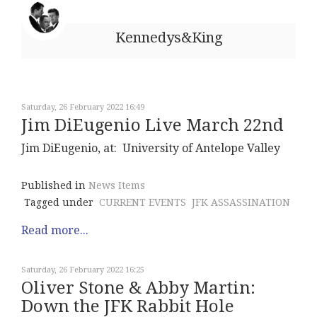
Kennedys&King
Saturday, 26 February 2022 16:49
Jim DiEugenio Live March 22nd
Jim DiEugenio, at: University of Antelope Valley
Published in
News Items
Tagged under
CURRENT EVENTS
JFK ASSASSINATION
Read more...
Saturday, 26 February 2022 16:25
Oliver Stone & Abby Martin:
Down the JFK Rabbit Hole