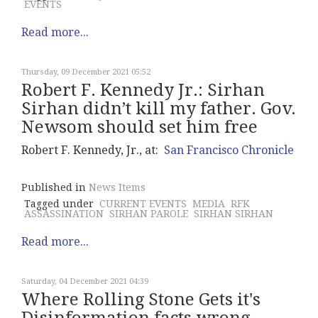
EVENTS
Read more...
Thursday, 09 December 2021 05:52
Robert F. Kennedy Jr.: Sirhan
Sirhan didn’t kill my father. Gov.
Newsom should set him free
Robert F. Kennedy, Jr., at:
San Francisco Chronicle
Published in
News Items
Tagged under
CURRENT EVENTS
MEDIA
RFK
ASSASSINATION
SIRHAN PAROLE
SIRHAN SIRHAN
Read more...
Saturday, 04 December 2021 04:39
Where Rolling Stone Gets it's