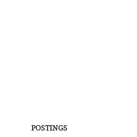
POSTINGS