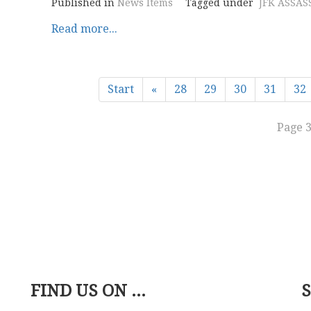
Published in
News Items
Tagged under
JFK ASSAS
Read more...
Start
«
28
29
30
31
32
Page 3
FIND US ON ...