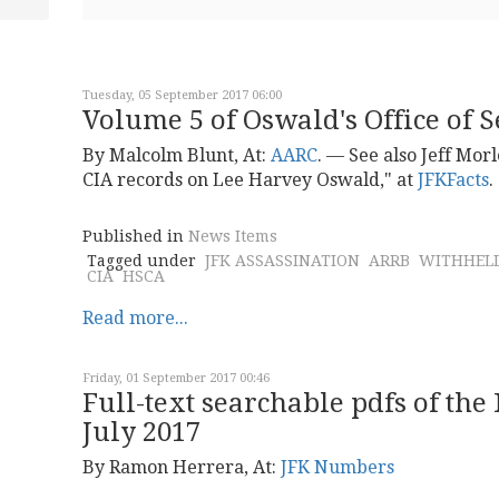
Tuesday, 05 September 2017 06:00
Volume 5 of Oswald's Office of Se
By Malcolm Blunt, At:
AARC
. –– See also Jeff Mor
CIA records on Lee Harvey Oswald," at
JFKFacts
.
Published in
News Items
Tagged under
JFK ASSASSINATION
ARRB
WITHHELD
CIA
HSCA
Read more...
Friday, 01 September 2017 00:46
Full-text searchable pdfs of th
July 2017
By Ramon Herrera, At:
JFK Numbers