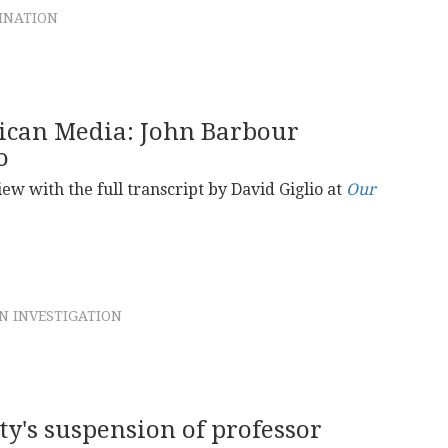
SINATION
rican Media: John Barbour
o
iew with the full transcript by David Giglio at
Our
N INVESTIGATION
y's suspension of professor