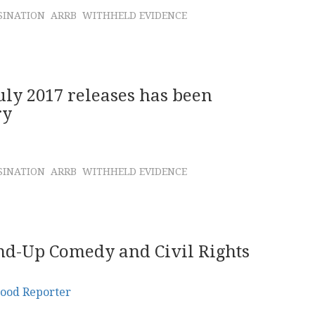
SINATION
ARRB
WITHHELD EVIDENCE
July 2017 releases has been
ry
SINATION
ARRB
WITHHELD EVIDENCE
and-Up Comedy and Civil Rights
ood Reporter