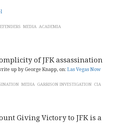
l
EFENDERS
MEDIA
ACADEMIA
omplicity of JFK assassination
 write up by George Knapp, on:
Las Vegas Now
SINATION
MEDIA
GARRISON INVESTIGATION
CIA
ount Giving Victory to JFK is a