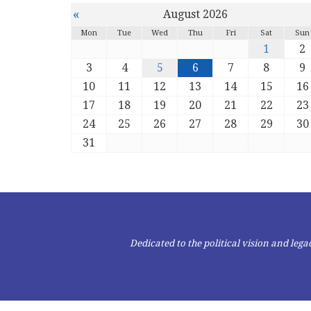
«
August 2026
Mon
Tue
Wed
Thu
Fri
Sat
Sun
1
2
3
4
5
6
7
8
9
10
11
12
13
14
15
16
17
18
19
20
21
22
23
24
25
26
27
28
29
30
31
Dedicated to the political vision and le