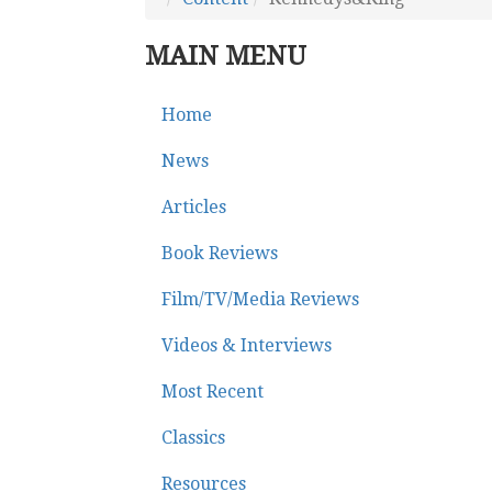
MAIN MENU
Home
News
Articles
Book Reviews
Film/TV/Media Reviews
Videos & Interviews
Most Recent
Classics
Resources