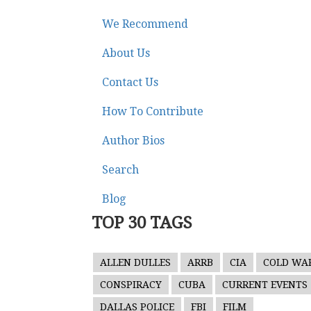
We Recommend
About Us
Contact Us
How To Contribute
Author Bios
Search
Blog
TOP 30 TAGS
ALLEN DULLES
ARRB
CIA
COLD WA
CONSPIRACY
CUBA
CURRENT EVENTS
DALLAS POLICE
FBI
FILM