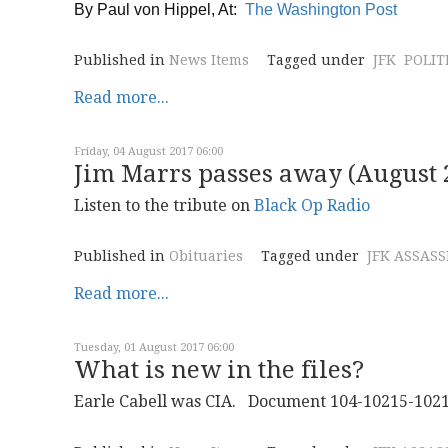
By
Paul von Hippel, At:
The Washington Post
Published in
News Items
Tagged under
JFK
POLIT
Read more...
Friday, 04 August 2017 06:00
Jim Marrs passes away (August 2
Listen to the tribute on
Black Op Radio
Published in
Obituaries
Tagged under
JFK ASSAS
Read more...
Tuesday, 01 August 2017 06:00
What is new in the files?
Earle Cabell was CIA. Document 104-10215-10213 