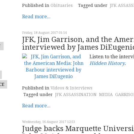
Published in
Obituaries
Tagged under
JFK ASSAS
Read more...
Friday, 18 August 2017 01:14
JFK, Jim Garrison, and the Ame
interviewed by James DiEugeni
N
Listen to the interv
Hidden History
.
CE
Published in
Videos & Interviews
Tagged under
JFK ASSASSINATION
MEDIA
GARRISO
Read more...
Wednesday, 16 August 2017 12:53
Judge backs Marquette Universit