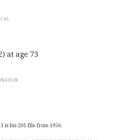
ICAL
) at age 73
SINATION
is his 201 file from 1956.