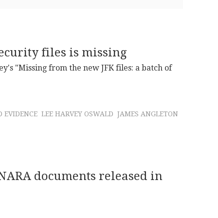
curity files is missing
ley's "Missing from the new JFK files: a batch of
 EVIDENCE
LEE HARVEY OSWALD
JAMES ANGLETON
e NARA documents released in