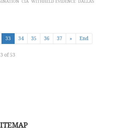
SINATION
CIA
WITHHELD EVIDENCE
DALLAS
33
34
35
36
37
»
End
3 of 53
SITEMAP