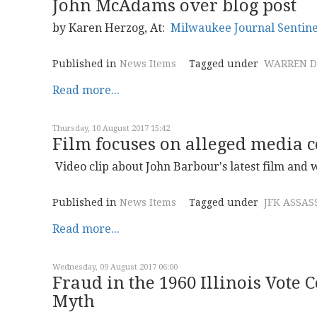
John McAdams over blog post
by Karen Herzog, At:
Milwaukee Journal Sentine
Published in
News Items
Tagged under
WARREN D
Read more...
Thursday, 10 August 2017 15:42
Film focuses on alleged media c
Video clip about John Barbour's latest film and
Published in
News Items
Tagged under
JFK ASSAS
Read more...
Wednesday, 09 August 2017 06:00
Fraud in the 1960 Illinois Vote C
Myth