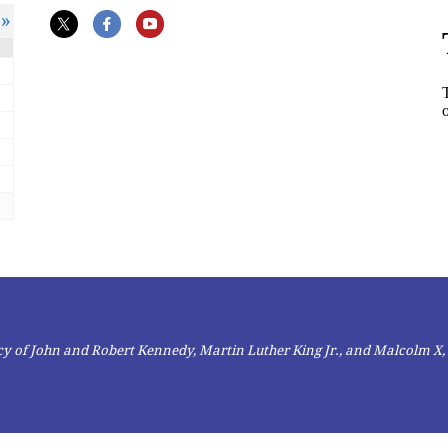
»
gacy of John and Robert Kennedy, Martin Luther King Jr., and Malcolm X,