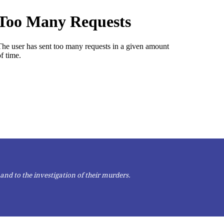
and to the investigation of their murders.