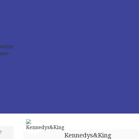
e
Kennedys&King