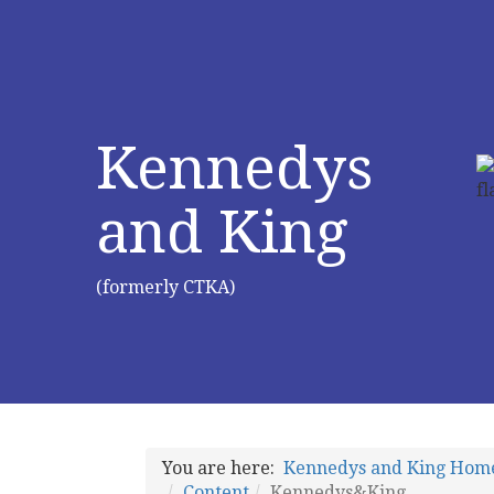
Kennedys
and King
(formerly CTKA)
You are here:
Kennedys and King Hom
Content
Kennedys&King