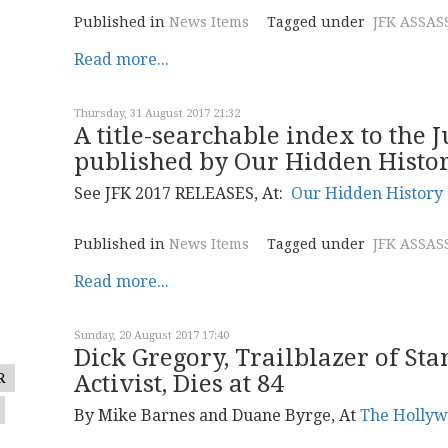
Published in
News Items
Tagged under
JFK ASSAS
Read more...
Thursday, 31 August 2017 21:32
A title-searchable index to the 
published by Our Hidden Histo
See JFK 2017 RELEASES, At:
Our Hidden History
Published in
News Items
Tagged under
JFK ASSAS
Read more...
Sunday, 20 August 2017 17:40
Dick Gregory, Trailblazer of St
R
Activist, Dies at 84
By Mike Barnes and Duane Byrge, At
The Hollyw