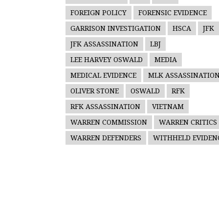
FOREIGN POLICY
FORENSIC EVIDENCE
GARRISON INVESTIGATION
HSCA
JFK
JFK ASSASSINATION
LBJ
LEE HARVEY OSWALD
MEDIA
MEDICAL EVIDENCE
MLK ASSASSINATIO
OLIVER STONE
OSWALD
RFK
RFK ASSASSINATION
VIETNAM
WARREN COMMISSION
WARREN CRITICS
WARREN DEFENDERS
WITHHELD EVIDEN