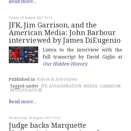
Read more...
Friday, 18 August 2017 01:14
JFK, Jim Garrison, and the
American Media: John Barbour
interviewed by James DiEugenio
Listen to the interview with the
full transcript by David Giglio at
Our Hidden History
.
Published in
Videos & Interviews
Tagged under
JFK ASSASSINATION
MEDIA
GARRISON
INVESTIGATION
Read more...
Wednesday, 16 August 2017 12:53
Judge backs Marquette