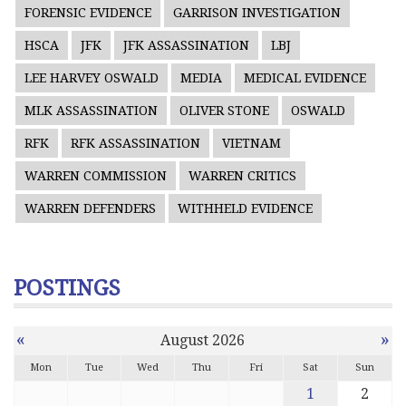
FORENSIC EVIDENCE
GARRISON INVESTIGATION
HSCA
JFK
JFK ASSASSINATION
LBJ
LEE HARVEY OSWALD
MEDIA
MEDICAL EVIDENCE
MLK ASSASSINATION
OLIVER STONE
OSWALD
RFK
RFK ASSASSINATION
VIETNAM
WARREN COMMISSION
WARREN CRITICS
WARREN DEFENDERS
WITHHELD EVIDENCE
POSTINGS
«
»
August 2026
Mon
Tue
Wed
Thu
Fri
Sat
Sun
1
2