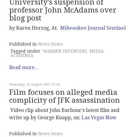
University's suspension of
professor John McAdams over
blog post
by Karen Herzog, At:
Milwaukee Journal Sentinel
Published in
News Items
Tagged under
WARREN DEFENDERS
MEDIA
ACADEMIA
Read more...
Thursday, 10 August 2017 15:42
Film focuses on alleged media
complicity of JFK assassination
Video clip about John Barbour's latest film and
write up by George Knapp, on:
Las Vegas Now
Published in
News Items