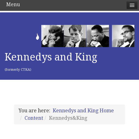
Menu
Kennedys and King
(formerly CTKA)
You are here:
Kennedys and King Home
Content
Kennedys&King