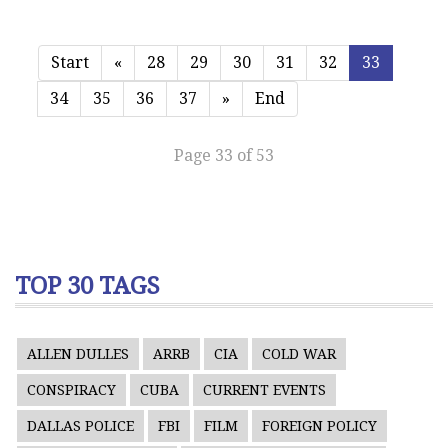
Start
«
28
29
30
31
32
33
34
35
36
37
»
End
Page 33 of 53
TOP 30 TAGS
ALLEN DULLES
ARRB
CIA
COLD WAR
CONSPIRACY
CUBA
CURRENT EVENTS
DALLAS POLICE
FBI
FILM
FOREIGN POLICY