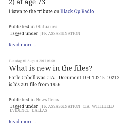
2) at age 73
Listen to the tribute on
Black Op Radio
Published in
Obituaries
Tagged under
JFK ASSASSINATION
Read more...
Tuesday, 01 August 2017 06:00
What is new in the files?
Earle Cabell was CIA. Document 104-10215-10213
is his 201 file from 1956.
Published in
News Items
Tagged under
JFK ASSASSINATION
CIA
WITHHELD
EVIDENCE
DALLAS
Read more...