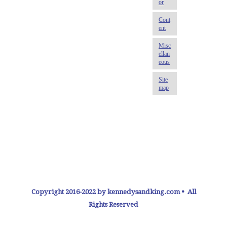
Copyright 2016-2022 by kennedysandking.com • All
Rights Reserved