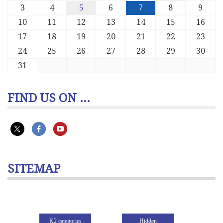
3
4
5
6
7
8
9
10
11
12
13
14
15
16
17
18
19
20
21
22
23
24
25
26
27
28
29
30
31
FIND US ON ...
SITEMAP