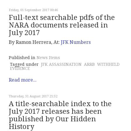
Friday, 01 September 2017 00:46
Full-text searchable pdfs of the
NARA documents released in
July 2017
By Ramon Herrera, At:
JFK Numbers
Published in
News Items
Tagged under
JFK ASSASSINATION
ARRB
WITHHELD
EVIDENCE
Read more...
Thursday, 31 August 2017 21:32
A title-searchable index to the
July 2017 releases has been
published by Our Hidden
History