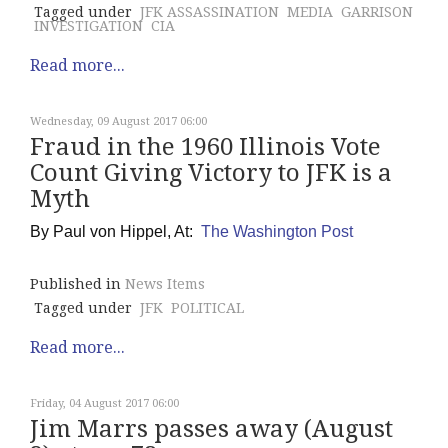
Tagged under
JFK ASSASSINATION
MEDIA
GARRISON
INVESTIGATION
CIA
Read more...
Wednesday, 09 August 2017 06:00
Fraud in the 1960 Illinois Vote
Count Giving Victory to JFK is a
Myth
By
Paul von Hippel, At:
The Washington Post
Published in
News Items
Tagged under
JFK
POLITICAL
Read more...
Friday, 04 August 2017 06:00
Jim Marrs passes away (August