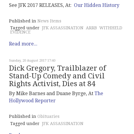
See JFK 2017 RELEASES, At:
Our Hidden History
Published in
News Items
Tagged under
JFK ASSASSINATION
ARRB
WITHHELD
EVIDENCE
Read more...
Sunday, 20 August 2017 17:40
Dick Gregory, Trailblazer of
Stand-Up Comedy and Civil
Rights Activist, Dies at 84
By Mike Barnes and Duane Byrge, At
The
Hollywood Reporter
Published in
Obituaries
Tagged under
JFK ASSASSINATION