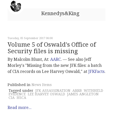
Kennedys&King
Tuesday, 05 September 2017 06:00
Volume 5 of Oswald's Office of
Security files is missing
By Malcolm Blunt, At:
AARC
. –– See also Jeff
Morley's "Missing from the new JFK files: a batch
of CIA records on Lee Harvey Oswald," at
JFKFacts
.
Published in
News Items
Tagged under
JFK ASSASSINATION
ARRB
WITHHELD
EVIDENCE
LEE HARVEY OSWALD
JAMES ANGLETON
CIA
HSCA
Read more...