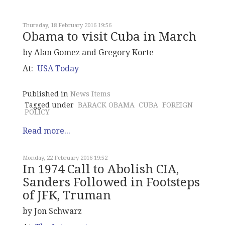
Thursday, 18 February 2016 19:56
Obama to visit Cuba in March
by Alan Gomez and Gregory Korte
At:
USA Today
Published in
News Items
Tagged under
BARACK OBAMA
CUBA
FOREIGN
POLICY
Read more...
Monday, 22 February 2016 19:52
In 1974 Call to Abolish CIA,
Sanders Followed in Footsteps
of JFK, Truman
by Jon Schwarz