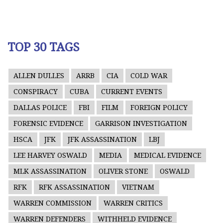
TOP 30 TAGS
ALLEN DULLES
ARRB
CIA
COLD WAR
CONSPIRACY
CUBA
CURRENT EVENTS
DALLAS POLICE
FBI
FILM
FOREIGN POLICY
FORENSIC EVIDENCE
GARRISON INVESTIGATION
HSCA
JFK
JFK ASSASSINATION
LBJ
LEE HARVEY OSWALD
MEDIA
MEDICAL EVIDENCE
MLK ASSASSINATION
OLIVER STONE
OSWALD
RFK
RFK ASSASSINATION
VIETNAM
WARREN COMMISSION
WARREN CRITICS
WARREN DEFENDERS
WITHHELD EVIDENCE