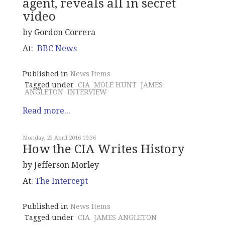
agent, reveals all in secret
video
by Gordon Correra
At:
BBC News
Published in
News Items
Tagged under
CIA
MOLE HUNT
JAMES
ANGLETON
INTERVIEW
Read more...
Monday, 25 April 2016 19:36
How the CIA Writes History
by Jefferson Morley
At:
The Intercept
Published in
News Items
Tagged under
CIA
JAMES ANGLETON