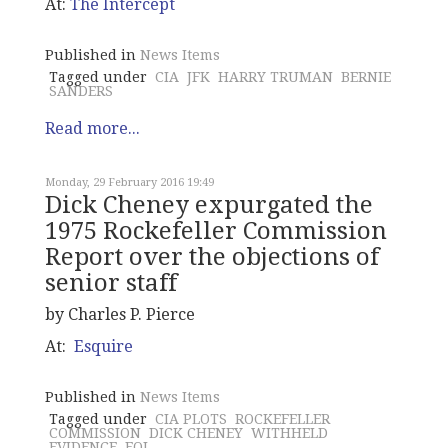
At:
The Intercept
Published in
News Items
Tagged under
CIA
JFK
HARRY TRUMAN
BERNIE
SANDERS
Read more...
Monday, 29 February 2016 19:49
Dick Cheney expurgated the
1975 Rockefeller Commission
Report over the objections of
senior staff
by Charles P. Pierce
At:
Esquire
Published in
News Items
Tagged under
CIA PLOTS
ROCKEFELLER
COMMISSION
DICK CHENEY
WITHHELD
EVIDENCE
FOI