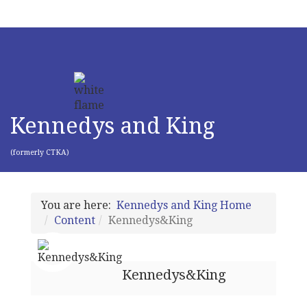
Kennedys and King
(formerly CTKA)
You are here:
Kennedys and King Home
Content
Kennedys&King
Kennedys&King