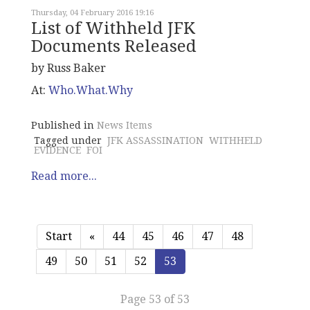
Thursday, 04 February 2016 19:16
List of Withheld JFK
Documents Released
by Russ Baker
At:
Who.What.Why
Published in
News Items
Tagged under
JFK ASSASSINATION
WITHHELD
EVIDENCE
FOI
Read more...
Start
«
44
45
46
47
48
49
50
51
52
53
Page 53 of 53