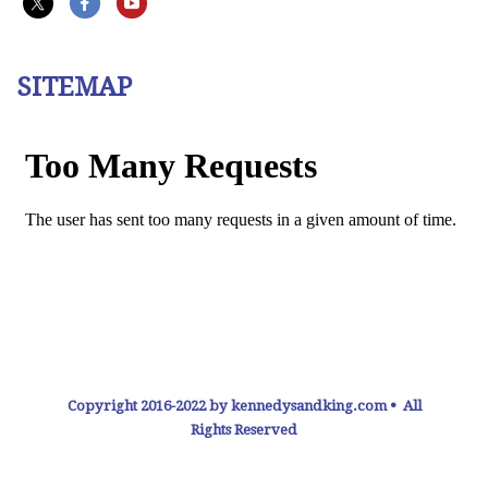
SITEMAP
Copyright 2016-2022 by kennedysandking.com • All
Rights Reserved