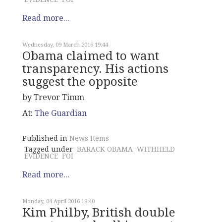
Read more...
Wednesday, 09 March 2016 19:44
Obama claimed to want
transparency. His actions
suggest the opposite
by Trevor Timm
At:
The Guardian
Published in
News Items
Tagged under
BARACK OBAMA
WITHHELD
EVIDENCE
FOI
Read more...
Monday, 04 April 2016 19:40
Kim Philby, British double