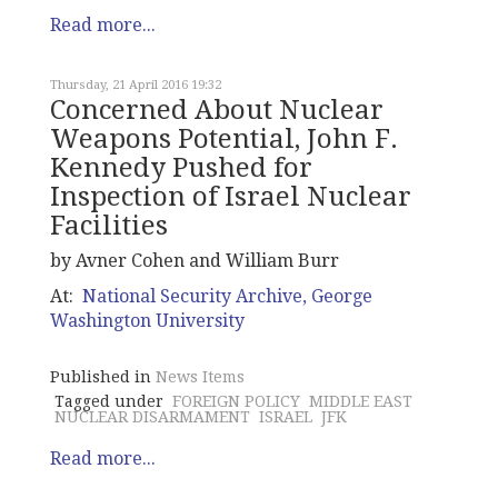
Read more...
Thursday, 21 April 2016 19:32
Concerned About Nuclear
Weapons Potential, John F.
Kennedy Pushed for
Inspection of Israel Nuclear
Facilities
by Avner Cohen and William Burr
At:
National Security Archive, George
Washington University
Published in
News Items
Tagged under
FOREIGN POLICY
MIDDLE EAST
NUCLEAR DISARMAMENT
ISRAEL
JFK
Read more...