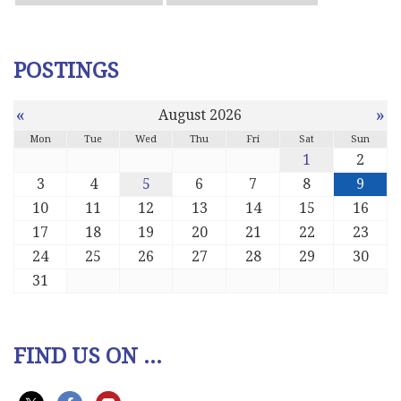
POSTINGS
«
»
August 2026
Mon
Tue
Wed
Thu
Fri
Sat
Sun
1
2
3
4
5
6
7
8
9
10
11
12
13
14
15
16
17
18
19
20
21
22
23
24
25
26
27
28
29
30
31
FIND US ON ...