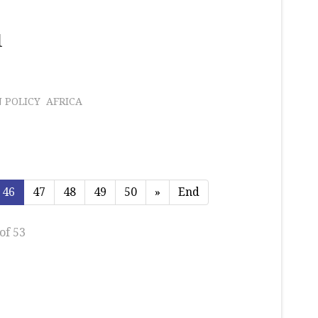
l
 POLICY
AFRICA
46
47
48
49
50
»
End
of 53