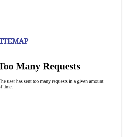
SITEMAP