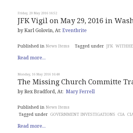
Friday, 20 May 2016 16:52
JFK Vigil on May 29, 2016 in Wash
by Karl Golovin, At:
Eventbrite
Published in
News Items
Tagged under
JFK
WITHHE
Read more...
Monday, 16 May 2016 16:48
The Missing Church Committe Tr
by Rex Bradford, At:
Mary Ferrell
Published in
News Items
Tagged under
GOVERNMENT INVESTIGATIONS
CIA
CI
Read more...