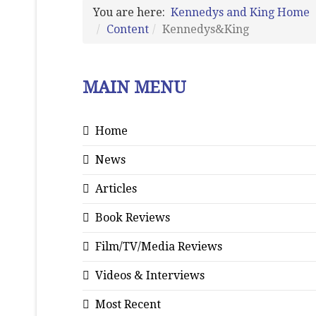
You are here:
Kennedys and King Home
Content
Kennedys&King
MAIN MENU
Home
News
Articles
Book Reviews
Film/TV/Media Reviews
Videos & Interviews
Most Recent