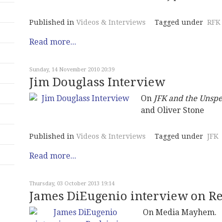
Published in
Videos & Interviews
Tagged under
RFK
Read more...
Sunday, 14 November 2010 20:39
Jim Douglass Interview
On
JFK and the Unsp
and Oliver Stone
Published in
Videos & Interviews
Tagged under
JFK
Read more...
Thursday, 03 October 2013 19:14
James DiEugenio interview on R
On Media Mayhem.