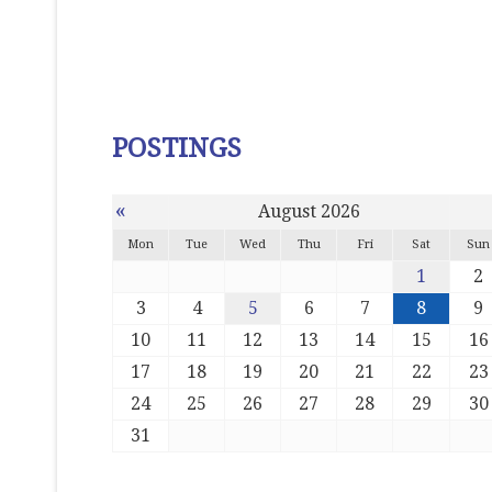
POSTINGS
«
August 2026
Mon
Tue
Wed
Thu
Fri
Sat
Sun
1
2
3
4
5
6
7
8
9
10
11
12
13
14
15
16
17
18
19
20
21
22
23
24
25
26
27
28
29
30
31