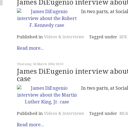
James DiEugenio interview about
In two parts, at Social
Published in
Videos & Interviews
Tagged under
RFK
Read more...
Thursday, 04 March 2004 18:50
James DiEugenio interview about 
case
In two parts, at Social
Published in
Videos & Interviews
Tagged under
MLK
Read more...