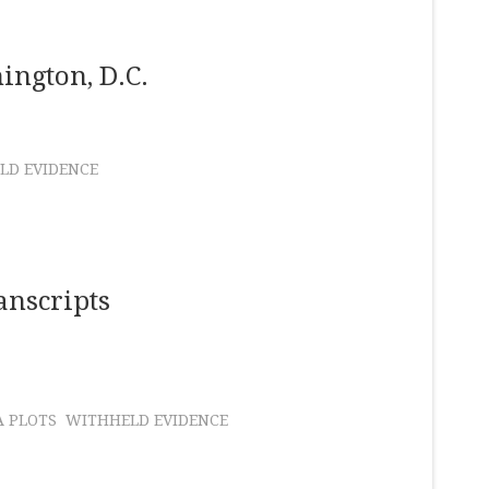
ington, D.C.
LD EVIDENCE
anscripts
A PLOTS
WITHHELD EVIDENCE