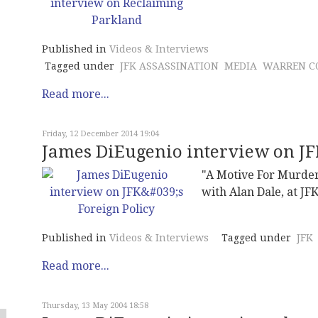
Published in
Videos & Interviews
Tagged under
JFK ASSASSINATION
MEDIA
WARREN C
Read more...
Friday, 12 December 2014 19:04
James DiEugenio interview on JFK
"A Motive For Murder
with Alan Dale, at JF
Published in
Videos & Interviews
Tagged under
JFK
Read more...
Thursday, 13 May 2004 18:58