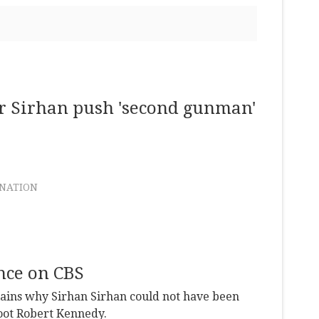
er Sirhan push 'second gunman'
INATION
nce on CBS
lains why Sirhan Sirhan could not have been
hoot Robert Kennedy.