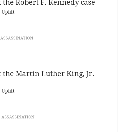
 the Robert F. Kennedy case
 Uplift.
 ASSASSINATION
the Martin Luther King, Jr.
 Uplift.
 ASSASSINATION