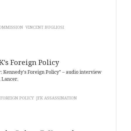
OMMISSION
VINCENT BUGLIOSI
's Foreign Policy
: Kennedy's Foreign Policy" – audio interview
K Lancer.
FOREIGN POLICY
JFK ASSASSINATION