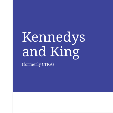
Kennedys
and King
(formerly CTKA)