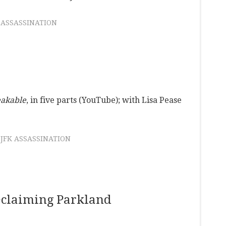
 ASSASSINATION
eakable
, in five parts (YouTube); with Lisa Pease
JFK ASSASSINATION
eclaiming Parkland