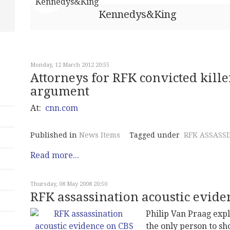
Kennedys&King
Monday, 12 March 2012 20:55
Attorneys for RFK convicted kill
argument
At:
cnn.com
Published in
News Items
Tagged under
RFK ASSASS
Read more...
Thursday, 08 May 2008 20:50
RFK assassination acoustic evide
Philip Van Praag exp
the only person to s