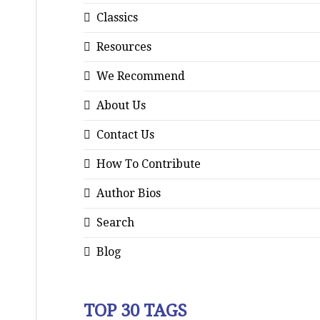
Classics
Resources
We Recommend
About Us
Contact Us
How To Contribute
Author Bios
Search
Blog
TOP 30 TAGS