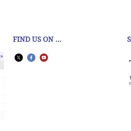
FIND US ON ...
»