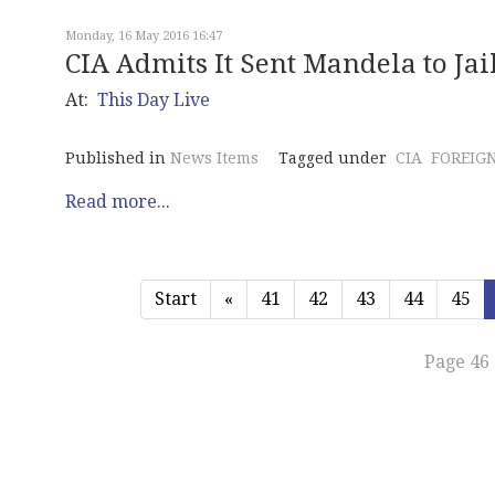
Monday, 16 May 2016 16:47
CIA Admits It Sent Mandela to Jai
At:
This Day Live
Published in
News Items
Tagged under
CIA
FOREIGN
Read more...
Start
«
41
42
43
44
45
Page 46 