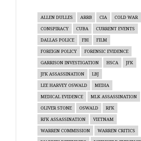
ALLEN DULLES
ARRB
CIA
COLD WAR
CONSPIRACY
CUBA
CURRENT EVENTS
DALLAS POLICE
FBI
FILM
FOREIGN POLICY
FORENSIC EVIDENCE
GARRISON INVESTIGATION
HSCA
JFK
JFK ASSASSINATION
LBJ
LEE HARVEY OSWALD
MEDIA
MEDICAL EVIDENCE
MLK ASSASSINATION
OLIVER STONE
OSWALD
RFK
RFK ASSASSINATION
VIETNAM
WARREN COMMISSION
WARREN CRITICS