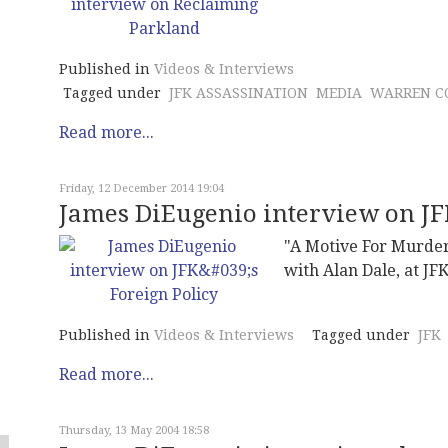
Published in
Videos & Interviews
Tagged under
JFK ASSASSINATION
MEDIA
WARREN C
Read more...
Friday, 12 December 2014 19:04
James DiEugenio interview on JFK
"A Motive For Murder
with Alan Dale, at JF
Published in
Videos & Interviews
Tagged under
JFK
Read more...
Thursday, 13 May 2004 18:58