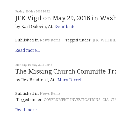
Friday, 20 May 2016 16:52
JFK Vigil on May 29, 2016 in Wash
by Karl Golovin, At:
Eventbrite
Published in
News Items
Tagged under
JFK
WITHHE
Read more...
Monday, 16 May 2016 16:48
The Missing Church Committe Tr
by Rex Bradford, At:
Mary Ferrell
Published in
News Items
Tagged under
GOVERNMENT INVESTIGATIONS
CIA
CI
Read more...