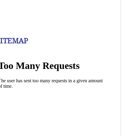
SITEMAP