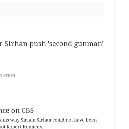
er Sirhan push 'second gunman'
INATION
nce on CBS
lains why Sirhan Sirhan could not have been
hoot Robert Kennedy.