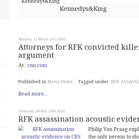
Kennedys&King
Monday, 12 March 2012 20:55
Attorneys for RFK convicted kill
argument
At:
cnn.com
Published in
News Items
Tagged under
RFK ASSASS
Read more...
Thursday, 08 May 2008 20:50
RFK assassination acoustic evide
Philip Van Praag exp
the only person to s