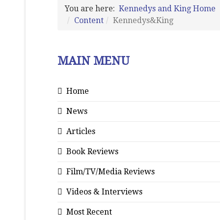
You are here:
Kennedys and King Home
Content
Kennedys&King
MAIN MENU
Home
News
Articles
Book Reviews
Film/TV/Media Reviews
Videos & Interviews
Most Recent