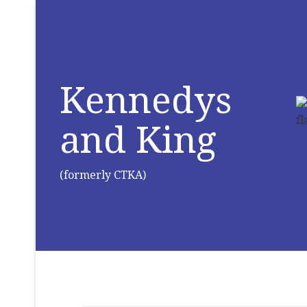
Kennedys
and King
(formerly CTKA)