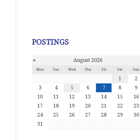
POSTINGS
«
August 2026
Mon
Tue
Wed
Thu
Fri
Sat
Sun
1
2
3
4
5
6
7
8
9
10
11
12
13
14
15
16
17
18
19
20
21
22
23
24
25
26
27
28
29
30
31