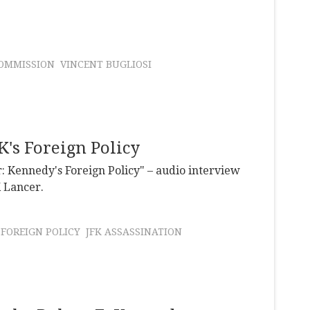
OMMISSION
VINCENT BUGLIOSI
's Foreign Policy
: Kennedy's Foreign Policy" – audio interview
K Lancer.
FOREIGN POLICY
JFK ASSASSINATION