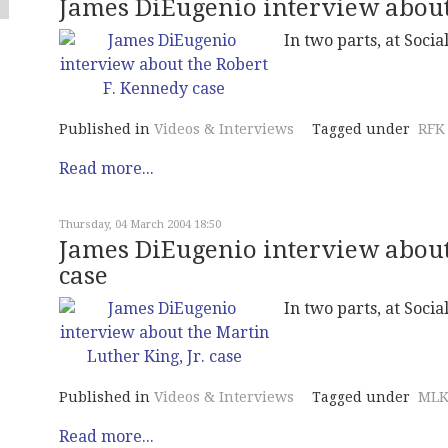
James DiEugenio interview about
In two parts, at Social
Published in
Videos & Interviews
Tagged under
RFK
Read more...
Thursday, 04 March 2004 18:50
James DiEugenio interview about 
case
In two parts, at Social
Published in
Videos & Interviews
Tagged under
MLK
Read more...