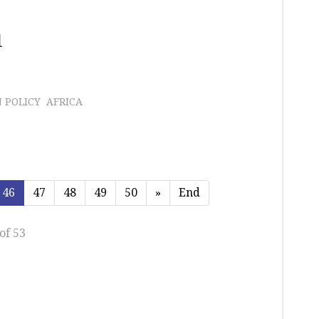
l
 POLICY
AFRICA
46
47
48
49
50
»
End
of 53