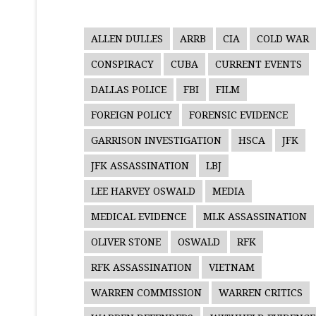
ALLEN DULLES
ARRB
CIA
COLD WAR
CONSPIRACY
CUBA
CURRENT EVENTS
DALLAS POLICE
FBI
FILM
FOREIGN POLICY
FORENSIC EVIDENCE
GARRISON INVESTIGATION
HSCA
JFK
JFK ASSASSINATION
LBJ
LEE HARVEY OSWALD
MEDIA
MEDICAL EVIDENCE
MLK ASSASSINATION
OLIVER STONE
OSWALD
RFK
RFK ASSASSINATION
VIETNAM
WARREN COMMISSION
WARREN CRITICS