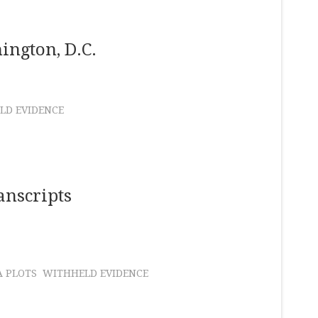
ington, D.C.
LD EVIDENCE
anscripts
A PLOTS
WITHHELD EVIDENCE