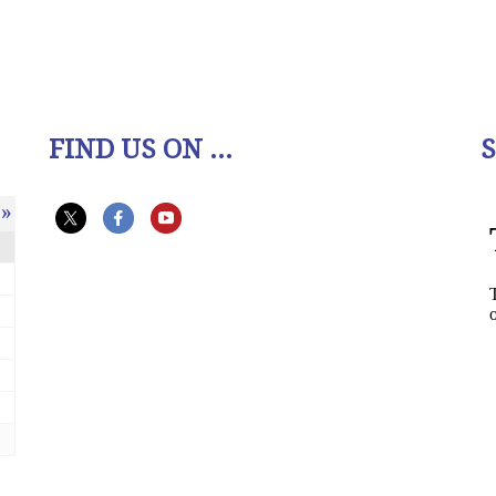
FIND US ON ...
»