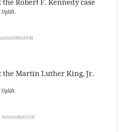
 the Robert F. Kennedy case
 Uplift.
 ASSASSINATION
the Martin Luther King, Jr.
 Uplift.
 ASSASSINATION