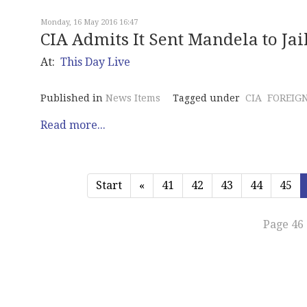
Monday, 16 May 2016 16:47
CIA Admits It Sent Mandela to Jai
At:
This Day Live
Published in
News Items
Tagged under
CIA
FOREIGN
Read more...
Start
«
41
42
43
44
45
Page 46 