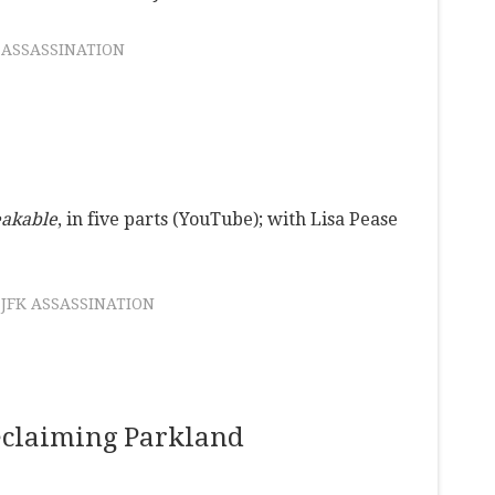
 ASSASSINATION
eakable
, in five parts (YouTube); with Lisa Pease
JFK ASSASSINATION
eclaiming Parkland