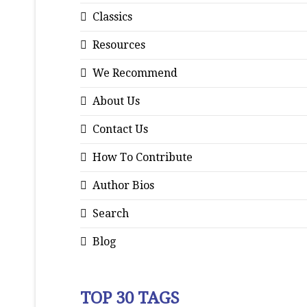
Classics
Resources
We Recommend
About Us
Contact Us
How To Contribute
Author Bios
Search
Blog
TOP 30 TAGS