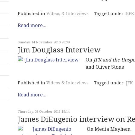
Published in
Videos & Interviews
Tagged under
RFK
Read more...
Sunday, 14 November 2010 20:39
Jim Douglass Interview
On
JFK and the Unsp
and Oliver Stone
Published in
Videos & Interviews
Tagged under
JFK
Read more...
Thursday, 03 October 2013 19:14
James DiEugenio interview on R
On Media Mayhem.