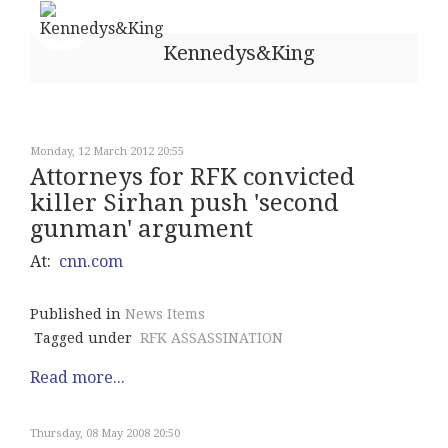
Kennedys&King
Monday, 12 March 2012 20:55
Attorneys for RFK convicted
killer Sirhan push 'second
gunman' argument
At:
cnn.com
Published in
News Items
Tagged under
RFK ASSASSINATION
Read more...
Thursday, 08 May 2008 20:50