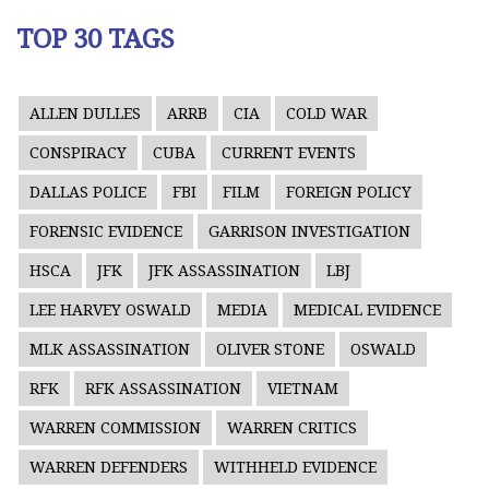
TOP 30 TAGS
ALLEN DULLES
ARRB
CIA
COLD WAR
CONSPIRACY
CUBA
CURRENT EVENTS
DALLAS POLICE
FBI
FILM
FOREIGN POLICY
FORENSIC EVIDENCE
GARRISON INVESTIGATION
HSCA
JFK
JFK ASSASSINATION
LBJ
LEE HARVEY OSWALD
MEDIA
MEDICAL EVIDENCE
MLK ASSASSINATION
OLIVER STONE
OSWALD
RFK
RFK ASSASSINATION
VIETNAM
WARREN COMMISSION
WARREN CRITICS
WARREN DEFENDERS
WITHHELD EVIDENCE