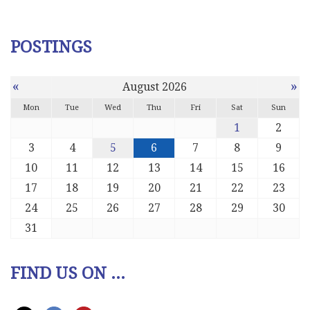
POSTINGS
«
»
August 2026
Mon
Tue
Wed
Thu
Fri
Sat
Sun
1
2
3
4
5
6
7
8
9
10
11
12
13
14
15
16
17
18
19
20
21
22
23
24
25
26
27
28
29
30
31
FIND US ON ...