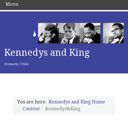
Menu
Kennedys and King
(formerly CTKA)
You are here:
Kennedys and King Home
Content
Kennedys&King