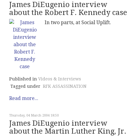
James DiEugenio interview
about the Robert F. Kennedy case
In two parts, at Social Uplift.
Published in
Videos & Interviews
Tagged under
RFK ASSASSINATION
Read more...
Thursday, 04 March 2004 18:50
James DiEugenio interview
about the Martin Luther King, Jr.