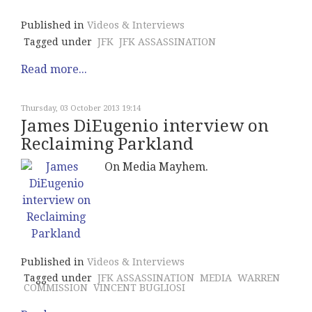
Published in
Videos & Interviews
Tagged under
JFK
JFK ASSASSINATION
Read more...
Thursday, 03 October 2013 19:14
James DiEugenio interview on
Reclaiming Parkland
On Media Mayhem.
Published in
Videos & Interviews
Tagged under
JFK ASSASSINATION
MEDIA
WARREN
COMMISSION
VINCENT BUGLIOSI