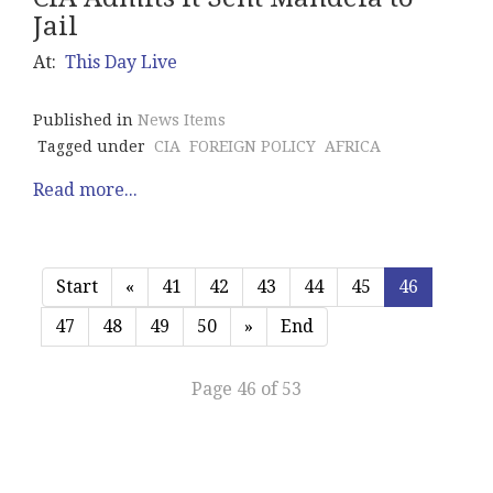
Jail
At:
This Day Live
Published in
News Items
Tagged under
CIA
FOREIGN POLICY
AFRICA
Read more...
Start
«
41
42
43
44
45
46
47
48
49
50
»
End
Page 46 of 53