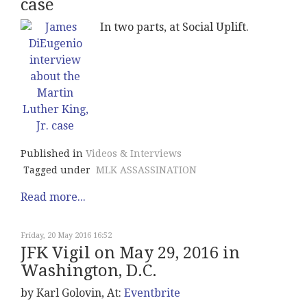
case
In two parts, at Social Uplift.
Published in
Videos & Interviews
Tagged under
MLK ASSASSINATION
Read more...
Friday, 20 May 2016 16:52
JFK Vigil on May 29, 2016 in
Washington, D.C.
by Karl Golovin, At:
Eventbrite