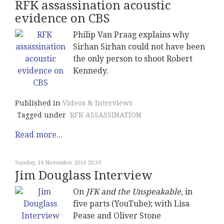
RFK assassination acoustic
evidence on CBS
Philip Van Praag explains why
Sirhan Sirhan could not have been
the only person to shoot Robert
Kennedy.
Published in
Videos & Interviews
Tagged under
RFK ASSASSINATION
Read more...
Sunday, 14 November 2010 20:39
Jim Douglass Interview
On
JFK and the Unspeakable
, in
five parts (YouTube); with Lisa
Pease and Oliver Stone