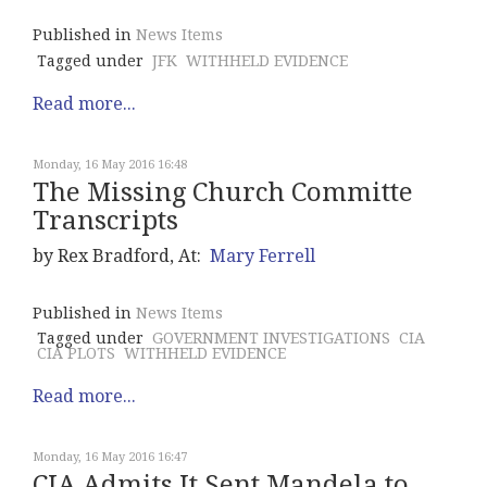
Published in
News Items
Tagged under
JFK
WITHHELD EVIDENCE
Read more...
Monday, 16 May 2016 16:48
The Missing Church Committe
Transcripts
by Rex Bradford, At:
Mary Ferrell
Published in
News Items
Tagged under
GOVERNMENT INVESTIGATIONS
CIA
CIA PLOTS
WITHHELD EVIDENCE
Read more...
Monday, 16 May 2016 16:47
CIA Admits It Sent Mandela to