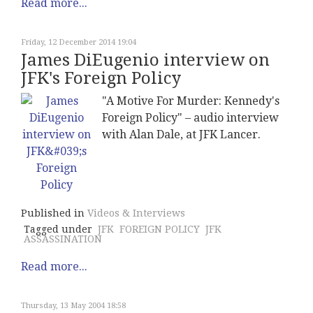
Read more...
Friday, 12 December 2014 19:04
James DiEugenio interview on
JFK's Foreign Policy
"A Motive For Murder: Kennedy's
Foreign Policy" – audio interview
with Alan Dale, at JFK Lancer.
Published in
Videos & Interviews
Tagged under
JFK
FOREIGN POLICY
JFK
ASSASSINATION
Read more...
Thursday, 13 May 2004 18:58