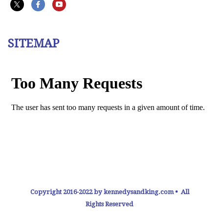
SITEMAP
Copyright 2016-2022 by kennedysandking.com • All
Rights Reserved