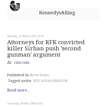
Kennedys&King
Monday, 12 March 2012 20:55
Attorneys for RFK convicted
killer Sirhan push 'second
gunman' argument
At:
cnn.com
Published in
News Items
Tagged under
RFK ASSASSINATION
Read more...
Thursday, 08 May 2008 20:50