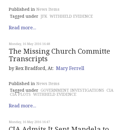
Published in
News Items
Tagged under
JFK
WITHHELD EVIDENCE
Read more...
Monday, 16 May 2016 16:48
The Missing Church Committe
Transcripts
by Rex Bradford, At:
Mary Ferrell
Published in
News Items
Tagged under
GOVERNMENT INVESTIGATIONS
CIA
CIA PLOTS
WITHHELD EVIDENCE
Read more...
Monday, 16 May 2016 16:47
CIA Admits It Sent Mandela to