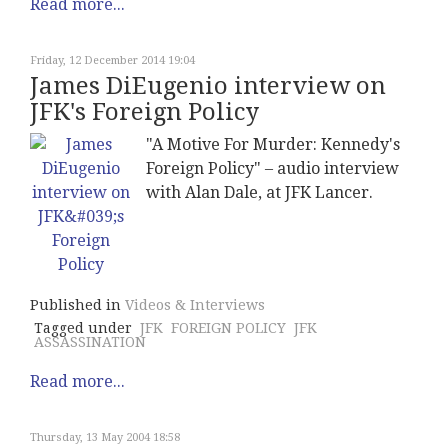
Read more...
Friday, 12 December 2014 19:04
James DiEugenio interview on
JFK's Foreign Policy
"A Motive For Murder: Kennedy's
Foreign Policy" – audio interview
with Alan Dale, at JFK Lancer.
Published in
Videos & Interviews
Tagged under
JFK
FOREIGN POLICY
JFK
ASSASSINATION
Read more...
Thursday, 13 May 2004 18:58