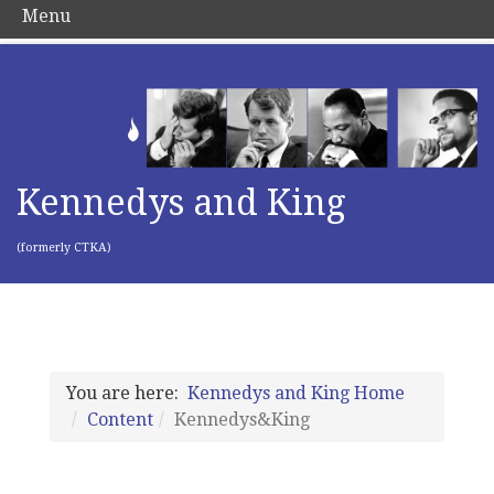
Menu
Kennedys and King
(formerly CTKA)
You are here:
Kennedys and King Home
Content
Kennedys&King