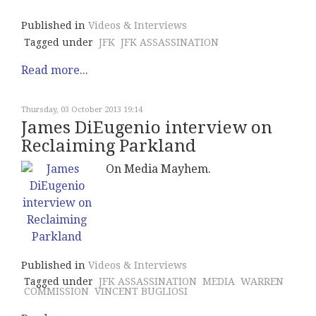
Published in
Videos & Interviews
Tagged under
JFK
JFK ASSASSINATION
Read more...
Thursday, 03 October 2013 19:14
James DiEugenio interview on
Reclaiming Parkland
On Media Mayhem.
Published in
Videos & Interviews
Tagged under
JFK ASSASSINATION
MEDIA
WARREN
COMMISSION
VINCENT BUGLIOSI