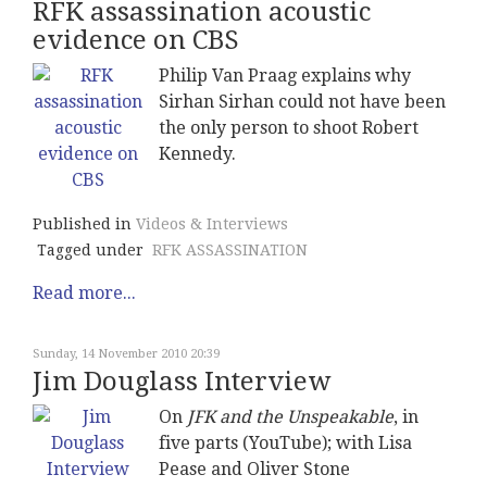
RFK assassination acoustic
evidence on CBS
Philip Van Praag explains why
Sirhan Sirhan could not have been
the only person to shoot Robert
Kennedy.
Published in
Videos & Interviews
Tagged under
RFK ASSASSINATION
Read more...
Sunday, 14 November 2010 20:39
Jim Douglass Interview
On
JFK and the Unspeakable
, in
five parts (YouTube); with Lisa
Pease and Oliver Stone