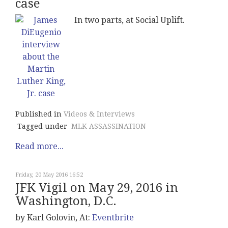
case
In two parts, at Social Uplift.
Published in
Videos & Interviews
Tagged under
MLK ASSASSINATION
Read more...
Friday, 20 May 2016 16:52
JFK Vigil on May 29, 2016 in
Washington, D.C.
by Karl Golovin, At:
Eventbrite