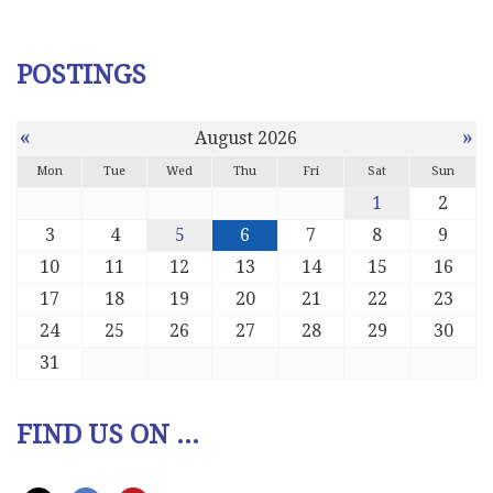
POSTINGS
«
»
August 2026
Mon
Tue
Wed
Thu
Fri
Sat
Sun
1
2
3
4
5
6
7
8
9
10
11
12
13
14
15
16
17
18
19
20
21
22
23
24
25
26
27
28
29
30
31
FIND US ON ...