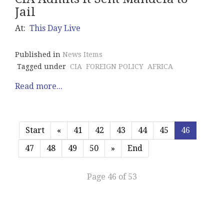
Jail
At:
This Day Live
Published in
News Items
Tagged under
CIA
FOREIGN POLICY
AFRICA
Read more...
Start
«
41
42
43
44
45
46
47
48
49
50
»
End
Page 46 of 53