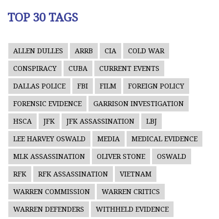
TOP 30 TAGS
ALLEN DULLES
ARRB
CIA
COLD WAR
CONSPIRACY
CUBA
CURRENT EVENTS
DALLAS POLICE
FBI
FILM
FOREIGN POLICY
FORENSIC EVIDENCE
GARRISON INVESTIGATION
HSCA
JFK
JFK ASSASSINATION
LBJ
LEE HARVEY OSWALD
MEDIA
MEDICAL EVIDENCE
MLK ASSASSINATION
OLIVER STONE
OSWALD
RFK
RFK ASSASSINATION
VIETNAM
WARREN COMMISSION
WARREN CRITICS
WARREN DEFENDERS
WITHHELD EVIDENCE