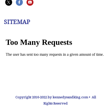
SITEMAP
Copyright 2016-2022 by kennedysandking.com • All
Rights Reserved