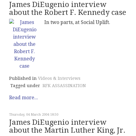
James DiEugenio interview
about the Robert F. Kennedy case
In two parts, at Social Uplift.
Published in
Videos & Interviews
Tagged under
RFK ASSASSINATION
Read more...
Thursday, 04 March 2004 18:50
James DiEugenio interview
about the Martin Luther King, Jr.