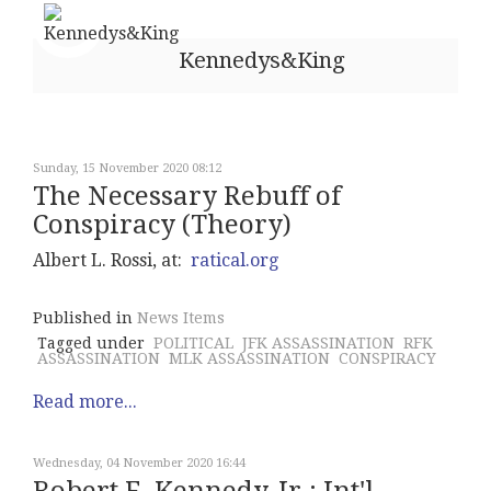
Kennedys&King
Sunday, 15 November 2020 08:12
The Necessary Rebuff of
Conspiracy (Theory)
Albert L. Rossi, at:
ratical.org
Published in
News Items
Tagged under
POLITICAL
JFK ASSASSINATION
RFK
ASSASSINATION
MLK ASSASSINATION
CONSPIRACY
Read more...
Wednesday, 04 November 2020 16:44