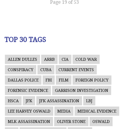
Page 19 of 53
TOP 30 TAGS
ALLEN DULLES
ARRB
CIA
COLD WAR
CONSPIRACY
CUBA
CURRENT EVENTS
DALLAS POLICE
FBI
FILM
FOREIGN POLICY
FORENSIC EVIDENCE
GARRISON INVESTIGATION
HSCA
JFK
JFK ASSASSINATION
LBJ
LEE HARVEY OSWALD
MEDIA
MEDICAL EVIDENCE
MLK ASSASSINATION
OLIVER STONE
OSWALD