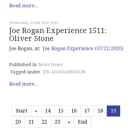
Read more...
Wednesday, 22 July 2020 16:42
Joe Rogan Experience 1511:
Oliver Stone
Joe Rogan, at:
Joe Rogan Experience (07/21/2020)
Published in
News Items
Tagged under
JFK ASSASSINATION
Read more...
Start
«
14
15
16
17
18
19
20
21
22
23
»
End