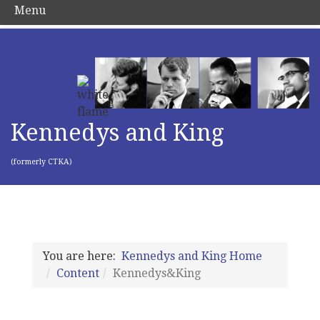
Menu
Kennedys and King
(formerly CTKA)
You are here:
Kennedys and King Home
Content
Kennedys&King