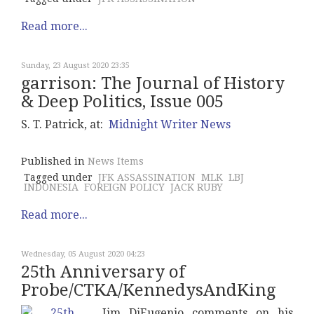
Read more...
Sunday, 23 August 2020 23:35
garrison: The Journal of History
& Deep Politics, Issue 005
S. T. Patrick, at:
Midnight Writer News
Published in
News Items
Tagged under
JFK ASSASSINATION
MLK
LBJ
INDONESIA
FOREIGN POLICY
JACK RUBY
Read more...
Wednesday, 05 August 2020 04:23
25th Anniversary of
Probe/CTKA/KennedysAndKing
Jim DiEugenio comments on his