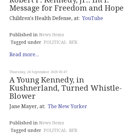
Robert F. Kennedy, Jr.: Int'l.
Message for Freedom and Hope
Children's Health Defense, at:
YouTube
Published in
News Items
Tagged under
POLITICAL
RFK
Read more...
Thursday, 24 September 2020 05:47
A Young Kennedy, in
Kushnerland, Turned Whistle-
Blower
Jane Mayer, at:
The New Yorker
Published in
News Items
Tagged under
POLITICAL
RFK