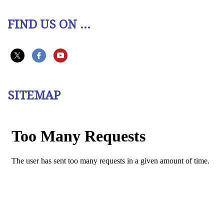
FIND US ON ...
SITEMAP