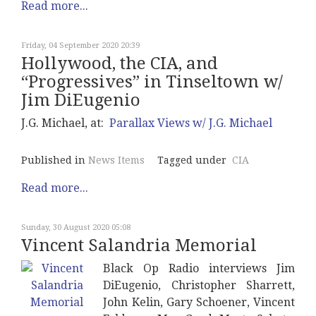
Read more...
Friday, 04 September 2020 20:39
Hollywood, the CIA, and
“Progressives” in Tinseltown w/
Jim DiEugenio
J.G. Michael, at:
Parallax Views w/ J.G. Michael
Published in
News Items
Tagged under
CIA
Read more...
Sunday, 30 August 2020 05:08
Vincent Salandria Memorial
Black Op Radio interviews Jim
DiEugenio, Christopher Sharrett,
John Kelin, Gary Schoener, Vincent