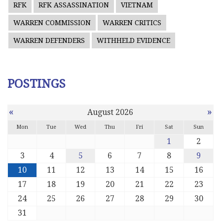
RFK
RFK ASSASSINATION
VIETNAM
WARREN COMMISSION
WARREN CRITICS
WARREN DEFENDERS
WITHHELD EVIDENCE
POSTINGS
«
»
August 2026
Mon
Tue
Wed
Thu
Fri
Sat
Sun
1
2
3
4
5
6
7
8
9
10
11
12
13
14
15
16
17
18
19
20
21
22
23
24
25
26
27
28
29
30
31