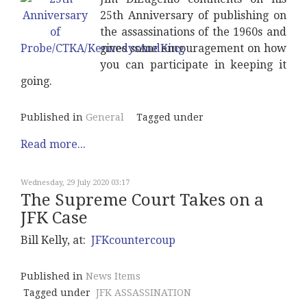
25th Anniversary of publishing on
the assassinations of the 1960s and
gives some encouragement on how
you can participate in keeping it
going.
Published in
General
Tagged under
Read more...
Wednesday, 29 July 2020 03:17
The Supreme Court Takes on a
JFK Case
Bill Kelly, at:
JFKcountercoup
Published in
News Items
Tagged under
JFK ASSASSINATION