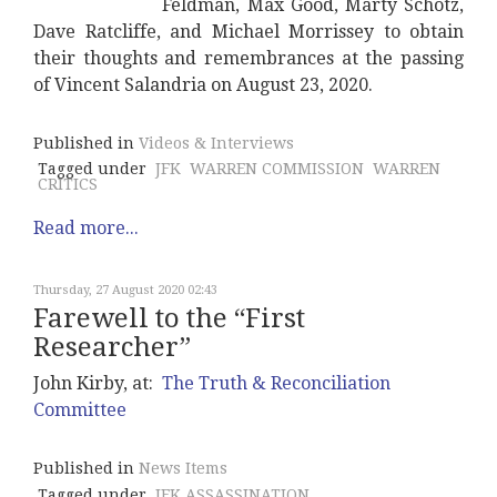
Feldman, Max Good, Marty Schotz,
Dave Ratcliffe, and Michael Morrissey to obtain
their thoughts and remembrances at the passing
of Vincent Salandria on August 23, 2020.
Published in
Videos & Interviews
Tagged under
JFK
WARREN COMMISSION
WARREN
CRITICS
Read more...
Thursday, 27 August 2020 02:43
Farewell to the “First
Researcher”
John Kirby, at:
The Truth & Reconciliation
Committee
Published in
News Items
Tagged under
JFK ASSASSINATION