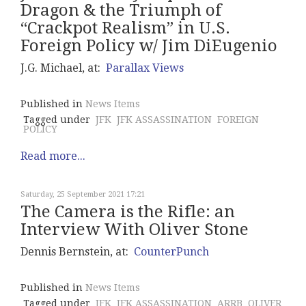
Dragon & the Triumph of
“Crackpot Realism” in U.S.
Foreign Policy w/ Jim DiEugenio
J.G. Michael, at:
Parallax Views
Published in
News Items
Tagged under
JFK
JFK ASSASSINATION
FOREIGN
POLICY
Read more...
Saturday, 25 September 2021 17:21
The Camera is the Rifle: an
Interview With Oliver Stone
Dennis Bernstein, at:
CounterPunch
Published in
News Items
Tagged under
JFK
JFK ASSASSINATION
ARRB
OLIVER