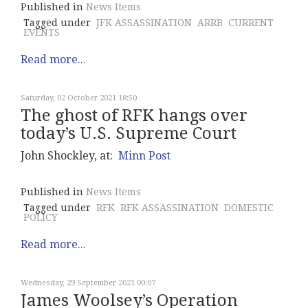
Published in
News Items
Tagged under
JFK ASSASSINATION
ARRB
CURRENT
EVENTS
Read more...
Saturday, 02 October 2021 18:50
The ghost of RFK hangs over
today’s U.S. Supreme Court
John Shockley, at:
Minn Post
Published in
News Items
Tagged under
RFK
RFK ASSASSINATION
DOMESTIC
POLICY
Read more...
Wednesday, 29 September 2021 00:07
James Woolsey’s Operation