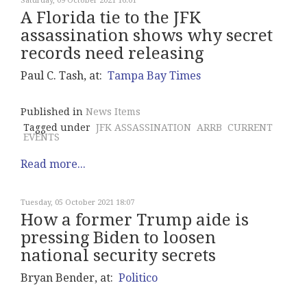
Saturday, 09 October 2021 16:01
A Florida tie to the JFK
assassination shows why secret
records need releasing
Paul C. Tash, at:
Tampa Bay Times
Published in
News Items
Tagged under
JFK ASSASSINATION
ARRB
CURRENT
EVENTS
Read more...
Tuesday, 05 October 2021 18:07
How a former Trump aide is
pressing Biden to loosen
national security secrets
Bryan Bender, at:
Politico