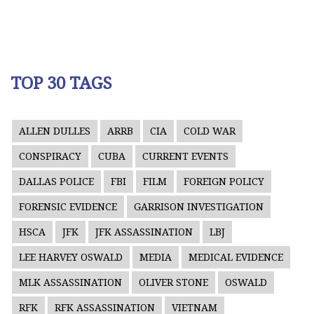
TOP 30 TAGS
ALLEN DULLES
ARRB
CIA
COLD WAR
CONSPIRACY
CUBA
CURRENT EVENTS
DALLAS POLICE
FBI
FILM
FOREIGN POLICY
FORENSIC EVIDENCE
GARRISON INVESTIGATION
HSCA
JFK
JFK ASSASSINATION
LBJ
LEE HARVEY OSWALD
MEDIA
MEDICAL EVIDENCE
MLK ASSASSINATION
OLIVER STONE
OSWALD
RFK
RFK ASSASSINATION
VIETNAM