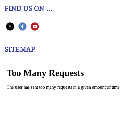
FIND US ON ...
SITEMAP