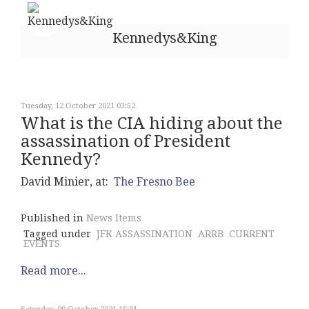
Kennedys&King
Tuesday, 12 October 2021 03:52
What is the CIA hiding about the
assassination of President
Kennedy?
David Minier, at:
The Fresno Bee
Published in
News Items
Tagged under
JFK ASSASSINATION
ARRB
CURRENT
EVENTS
Read more...