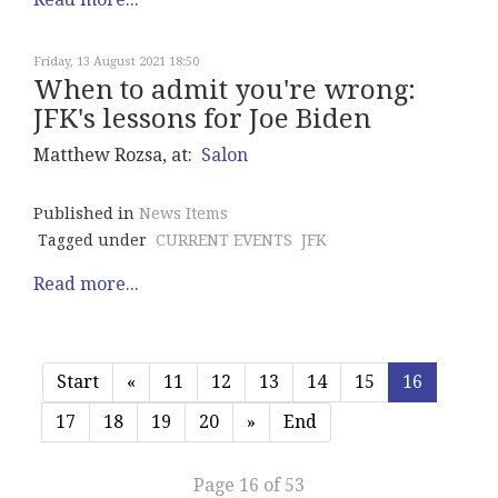
Friday, 13 August 2021 18:50
When to admit you're wrong:
JFK's lessons for Joe Biden
Matthew Rozsa, at:
Salon
Published in
News Items
Tagged under
CURRENT EVENTS
JFK
Read more...
Start
«
11
12
13
14
15
16
17
18
19
20
»
End
Page 16 of 53