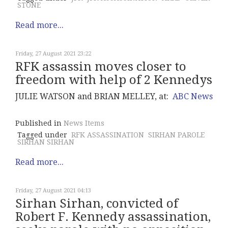
STONE
Read more...
Friday, 27 August 2021 23:22
RFK assassin moves closer to
freedom with help of 2 Kennedys
JULIE WATSON and BRIAN MELLEY, at:
ABC News
Published in
News Items
Tagged under
RFK ASSASSINATION
SIRHAN PAROLE
SIRHAN SIRHAN
Read more...
Friday, 27 August 2021 04:13
Sirhan Sirhan, convicted of
Robert F. Kennedy assassination,