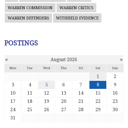
WARREN COMMISSION
WARREN CRITICS
WARREN DEFENDERS
WITHHELD EVIDENCE
POSTINGS
«
»
August 2026
Mon
Tue
Wed
Thu
Fri
Sat
Sun
1
2
3
4
5
6
7
8
9
10
11
12
13
14
15
16
17
18
19
20
21
22
23
24
25
26
27
28
29
30
31