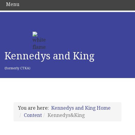
Menu
Kennedys and King
(formerly CTKA)
You are here:
Kennedys and King Home
Content
Kennedys&King