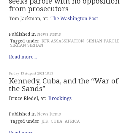
seeks parole with no opposition
from prosecutors
Tom Jackman, at:
The Washington Post
Published in
News Items
Tagged under
RFK ASSASSINATION
SIRHAN PAROLE
SIRHAN SIRHAN
Read more...
Friday, 13 August 2021 18:53
Kennedy, Cuba, and the “War of
the Sands”
Bruce Riedel, at:
Brookings
Published in
News Items
Tagged under
JFK
CUBA
AFRICA
Read more...