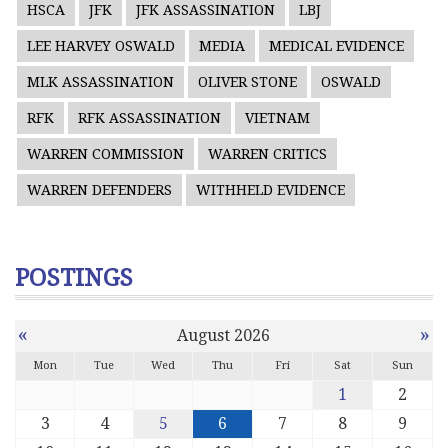
HSCA
JFK
JFK ASSASSINATION
LBJ
LEE HARVEY OSWALD
MEDIA
MEDICAL EVIDENCE
MLK ASSASSINATION
OLIVER STONE
OSWALD
RFK
RFK ASSASSINATION
VIETNAM
WARREN COMMISSION
WARREN CRITICS
WARREN DEFENDERS
WITHHELD EVIDENCE
POSTINGS
«
»
August 2026
Mon
Tue
Wed
Thu
Fri
Sat
Sun
1
2
3
4
5
6
7
8
9