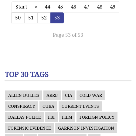
Start
«
44
45
46
47
48
49
50
51
52
53
Page 53 of 53
TOP 30 TAGS
ALLEN DULLES
ARRB
CIA
COLD WAR
CONSPIRACY
CUBA
CURRENT EVENTS
DALLAS POLICE
FBI
FILM
FOREIGN POLICY
FORENSIC EVIDENCE
GARRISON INVESTIGATION