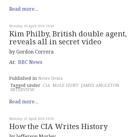
Read more...
Monday, 04 April 2016 19:40
Kim Philby, British double agent,
reveals all in secret video
by Gordon Correra
At:
BBC News
Published in
News Items
Tagged under
CIA
MOLE HUNT
JAMES ANGLETON
INTERVIEW
Read more...
Monday, 25 April 2016 19:36
How the CIA Writes History
by Jefferson Morley