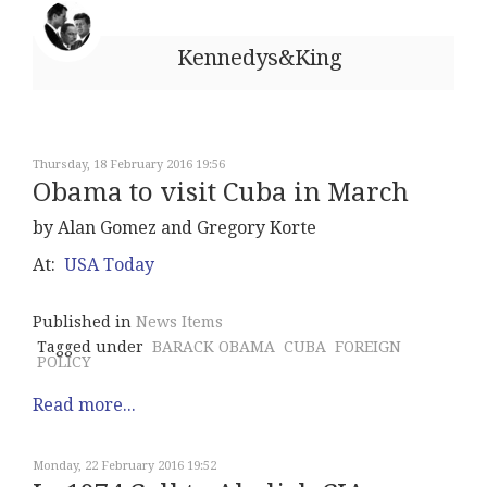
Kennedys&King
Thursday, 18 February 2016 19:56
Obama to visit Cuba in March
by Alan Gomez and Gregory Korte
At:
USA Today
Published in
News Items
Tagged under
BARACK OBAMA
CUBA
FOREIGN
POLICY
Read more...
Monday, 22 February 2016 19:52