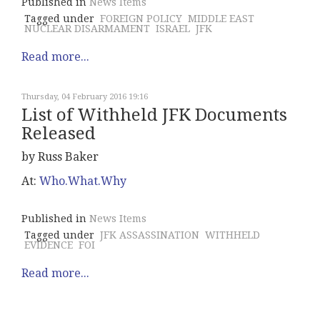
Published in
News Items
Tagged under
FOREIGN POLICY
MIDDLE EAST
NUCLEAR DISARMAMENT
ISRAEL
JFK
Read more...
Thursday, 04 February 2016 19:16
List of Withheld JFK Documents
Released
by Russ Baker
At:
Who.What.Why
Published in
News Items
Tagged under
JFK ASSASSINATION
WITHHELD
EVIDENCE
FOI
Read more...