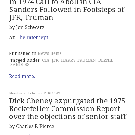
In 1974 Call to Abolish CIA,
Sanders Followed in Footsteps of
JFK, Truman
by Jon Schwarz
At:
The Intercept
Published in
News Items
Tagged under
CIA
JFK
HARRY TRUMAN
BERNIE
SANDERS
Read more...
Monday, 29 February 2016 19:49
Dick Cheney expurgated the 1975
Rockefeller Commission Report
over the objections of senior staff
by Charles P. Pierce