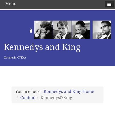
Menu
Kennedys and King
(formerly CTKA)
You are here:
Kennedys and King Home
Content
Kennedys&King