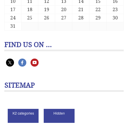
10
11
12
13
14
15
16
17
18
19
20
21
22
23
24
25
26
27
28
29
30
31
FIND US ON ...
SITEMAP