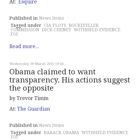
At:
Esquire
Published in
News Items
Tagged under
CIA PLOTS
ROCKEFELLER
COMMISSION
DICK CHENEY
WITHHELD EVIDENCE
FOI
Read more...
Wednesday, 09 March 2016 19:44
Obama claimed to want
transparency. His actions suggest
the opposite
by Trevor Timm
At:
The Guardian
Published in
News Items
Tagged under
BARACK OBAMA
WITHHELD EVIDENCE
FOI