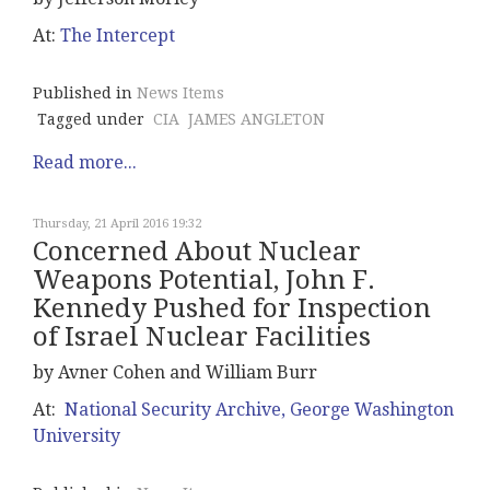
At:
The Intercept
Published in
News Items
Tagged under
CIA
JAMES ANGLETON
Read more...
Thursday, 21 April 2016 19:32
Concerned About Nuclear
Weapons Potential, John F.
Kennedy Pushed for Inspection
of Israel Nuclear Facilities
by Avner Cohen and William Burr
At:
National Security Archive, George Washington
University