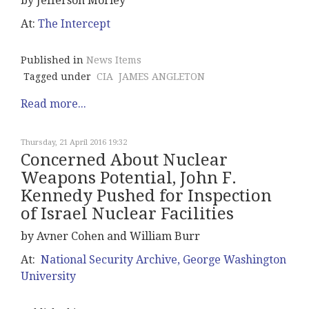
by Jefferson Morley
At:
The Intercept
Published in
News Items
Tagged under
CIA
JAMES ANGLETON
Read more...
Thursday, 21 April 2016 19:32
Concerned About Nuclear
Weapons Potential, John F.
Kennedy Pushed for Inspection
of Israel Nuclear Facilities
by Avner Cohen and William Burr
At:
National Security Archive, George Washington
University