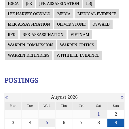
HSCA
JFK
JFK ASSASSINATION
LBJ
LEE HARVEY OSWALD
MEDIA
MEDICAL EVIDENCE
MLK ASSASSINATION
OLIVER STONE
OSWALD
RFK
RFK ASSASSINATION
VIETNAM
WARREN COMMISSION
WARREN CRITICS
WARREN DEFENDERS
WITHHELD EVIDENCE
POSTINGS
«
»
August 2026
Mon
Tue
Wed
Thu
Fri
Sat
Sun
1
2
3
4
5
6
7
8
9