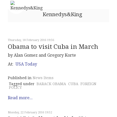
Kennedys&King
Thursday, 18 February 2016 19:56
Obama to visit Cuba in March
by Alan Gomez and Gregory Korte
At:
USA Today
Published in
News Items
Tagged under
BARACK OBAMA
CUBA
FOREIGN
POLICY
Read more...
Monday, 22 February 2016 19:52