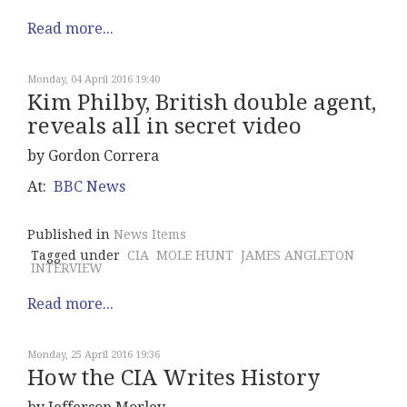
Read more...
Monday, 04 April 2016 19:40
Kim Philby, British double agent,
reveals all in secret video
by Gordon Correra
At:
BBC News
Published in
News Items
Tagged under
CIA
MOLE HUNT
JAMES ANGLETON
INTERVIEW
Read more...
Monday, 25 April 2016 19:36
How the CIA Writes History