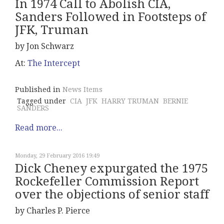
In 1974 Call to Abolish CIA,
Sanders Followed in Footsteps of
JFK, Truman
by Jon Schwarz
At:
The Intercept
Published in
News Items
Tagged under
CIA
JFK
HARRY TRUMAN
BERNIE
SANDERS
Read more...
Monday, 29 February 2016 19:49
Dick Cheney expurgated the 1975
Rockefeller Commission Report
over the objections of senior staff
by Charles P. Pierce