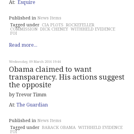
At:
Esquire
Published in
News Items
Tagged under
CIA PLOTS
ROCKEFELLER
COMMISSION
DICK CHENEY
WITHHELD EVIDENCE
FOI
Read more...
Wednesday, 09 March 2016 19:44
Obama claimed to want
transparency. His actions suggest
the opposite
by Trevor Timm
At:
The Guardian
Published in
News Items
Tagged under
BARACK OBAMA
WITHHELD EVIDENCE
FOI