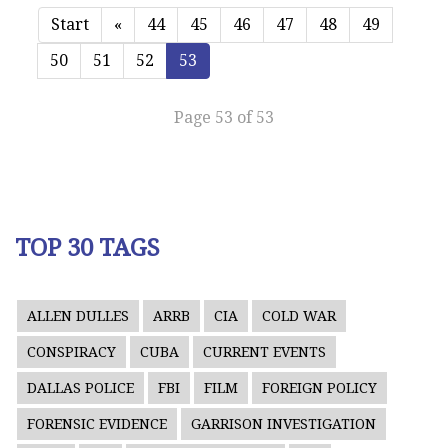
Start
«
44
45
46
47
48
49
50
51
52
53
Page 53 of 53
TOP 30 TAGS
ALLEN DULLES
ARRB
CIA
COLD WAR
CONSPIRACY
CUBA
CURRENT EVENTS
DALLAS POLICE
FBI
FILM
FOREIGN POLICY
FORENSIC EVIDENCE
GARRISON INVESTIGATION