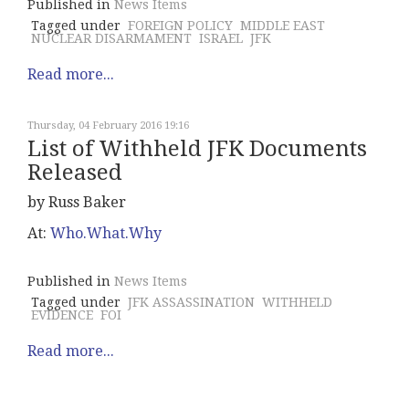
Published in
News Items
Tagged under
FOREIGN POLICY
MIDDLE EAST
NUCLEAR DISARMAMENT
ISRAEL
JFK
Read more...
Thursday, 04 February 2016 19:16
List of Withheld JFK Documents
Released
by Russ Baker
At:
Who.What.Why
Published in
News Items
Tagged under
JFK ASSASSINATION
WITHHELD
EVIDENCE
FOI
Read more...