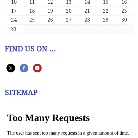
10
11
12
13
14
15
16
17
18
19
20
21
22
23
24
25
26
27
28
29
30
31
FIND US ON ...
SITEMAP