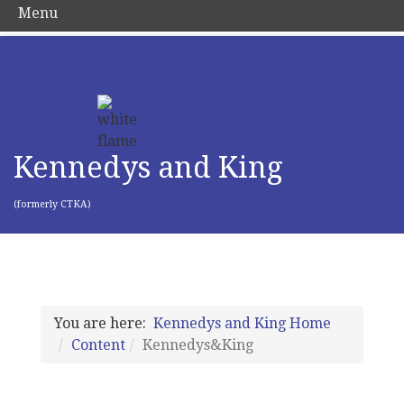
Menu
Kennedys and King
(formerly CTKA)
You are here:
Kennedys and King Home
Content
Kennedys&King