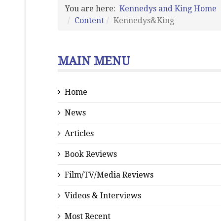
You are here:
Kennedys and King Home
Content
Kennedys&King
MAIN MENU
Home
News
Articles
Book Reviews
Film/TV/Media Reviews
Videos & Interviews
Most Recent