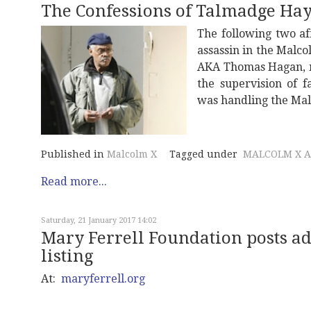
The Confessions of Talmadge Ha
The following two aff
assassin in the Malc
AKA Thomas Hagan, m
the supervision of 
was handling the Mal
Published in
Malcolm X
Tagged under
MALCOLM X A
Read more...
Saturday, 21 January 2017 14:02
Mary Ferrell Foundation posts 
listing
At:
maryferrell.org