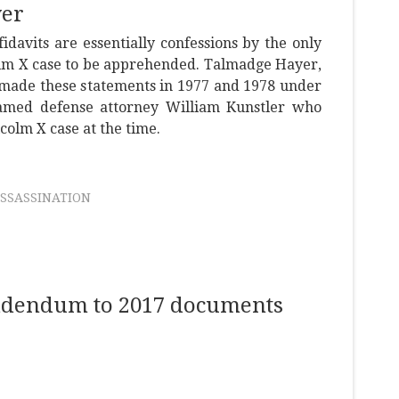
yer
idavits are essentially confessions by the only
olm X case to be apprehended. Talmadge Hayer,
ade these statements in 1977 and 1978 under
famed defense attorney William Kunstler who
colm X case at the time.
SSASSINATION
addendum to 2017 documents