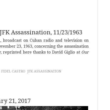
 JFK Assassination, 11/23/1963
h, broadcast on Cuban radio and television on
vember 23, 1963, concerning the assassination
, reprinted here thanks to David Giglio at
Our
FIDEL CASTRO
JFK ASSASSINATION
y 21, 2017