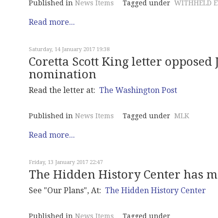
Published in
News Items
Tagged under
WITHHELD E
Read more...
Saturday, 14 January 2017 19:38
Coretta Scott King letter opposed 
nomination
Read the letter at:
The Washington Post
Published in
News Items
Tagged under
MLK
Read more...
Friday, 13 January 2017 22:47
The Hidden History Center has m
See "Our Plans", At:
The Hidden History Center
Published in
News Items
Tagged under