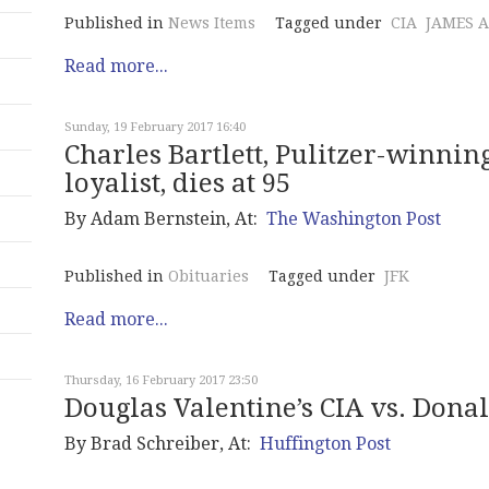
Published in
News Items
Tagged under
CIA
JAMES 
Read more...
Sunday, 19 February 2017 16:40
Charles Bartlett, Pulitzer-winni
loyalist, dies at 95
By Adam Bernstein, At:
The Washington Post
Published in
Obituaries
Tagged under
JFK
Read more...
Thursday, 16 February 2017 23:50
Douglas Valentine’s CIA vs. Dona
By
Brad Schreiber
, At:
Huffington Post