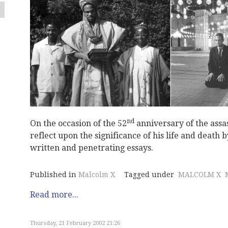
nd
On the occasion of the 52
anniversary of the assas
reflect upon the significance of his life and death
written and penetrating essays.
Published in
Malcolm X
Tagged under
MALCOLM X
Read more...
Thursday, 21 February 2002 21:26