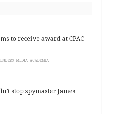
ms to receive award at CPAC
FENDERS
MEDIA
ACADEMIA
n’t stop spymaster James