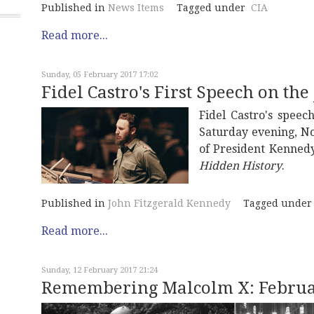
Published in
News Items
Tagged under
CIA
Read more...
Sunday, 05 February 2017 17:02
Fidel Castro's First Speech on the
Fidel Castro's speec
Saturday evening, No
of President Kennedy
Hidden History
.
Published in
John Fitzgerald Kennedy
Tagged under
Read more...
Sunday, 12 February 2017 21:24
Remembering Malcolm X: Februar