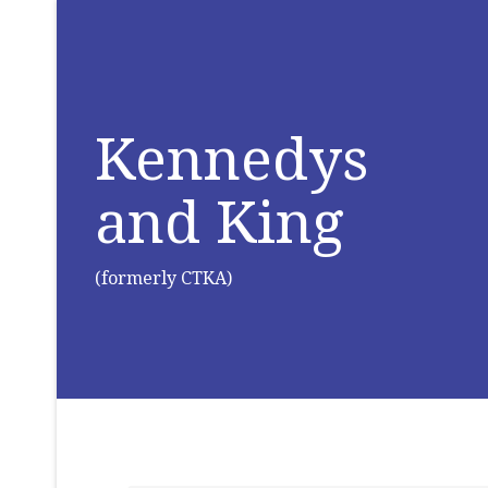
Kennedys
and King
(formerly CTKA)