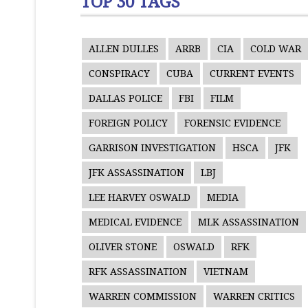
TOP 30 TAGS
ALLEN DULLES
ARRB
CIA
COLD WAR
CONSPIRACY
CUBA
CURRENT EVENTS
DALLAS POLICE
FBI
FILM
FOREIGN POLICY
FORENSIC EVIDENCE
GARRISON INVESTIGATION
HSCA
JFK
JFK ASSASSINATION
LBJ
LEE HARVEY OSWALD
MEDIA
MEDICAL EVIDENCE
MLK ASSASSINATION
OLIVER STONE
OSWALD
RFK
RFK ASSASSINATION
VIETNAM
WARREN COMMISSION
WARREN CRITICS