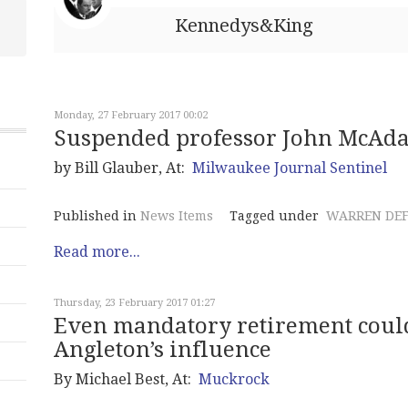
Kennedys&King
Monday, 27 February 2017 00:02
Suspended professor John McAda
by Bill Glauber, At:
Milwaukee Journal Sentinel
Published in
News Items
Tagged under
WARREN DE
Read more...
Thursday, 23 February 2017 01:27
Even mandatory retirement could
Angleton’s influence
By Michael Best, At:
Muckrock