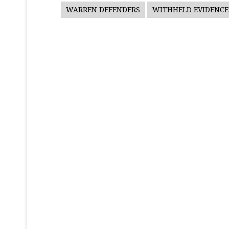
WARREN DEFENDERS
WITHHELD EVIDENCE