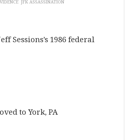
VIDENCE
JFK ASSASSINATION
Jeff Sessions’s 1986 federal
oved to York, PA