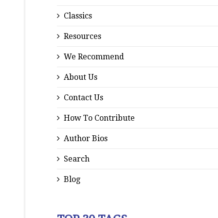
Classics
Resources
We Recommend
About Us
Contact Us
How To Contribute
Author Bios
Search
Blog