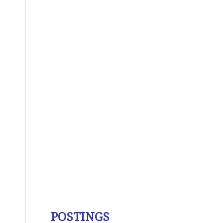
POSTINGS