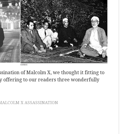
sination of Malcolm X, we thought it fitting to
 by offering to our readers three wonderfully
MALCOLM X ASSASSINATION