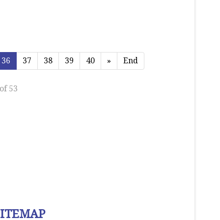
36
37
38
39
40
»
End
of 53
SITEMAP