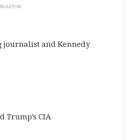
ANGLETON
ng journalist and Kennedy
ld Trump’s CIA