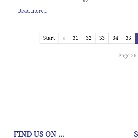
Read more...
Start
«
31
32
33
34
35
Page 36 
FIND US ON ...