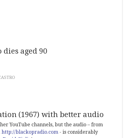
 dies aged 90
CASTRO
tion (1967) with better audio
other YouTube channels, but the audio – from
d
http://blackopradio.com
- is considerably