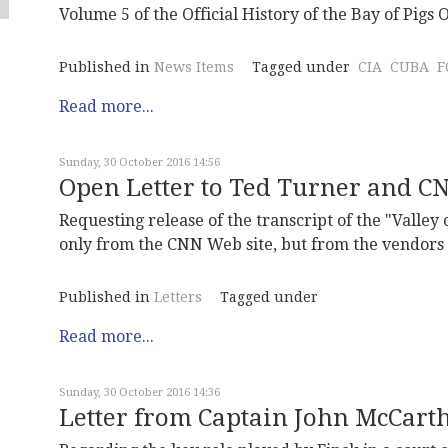
Volume 5 of the Official History of the Bay of Pigs O
Published in
News Items
Tagged under
CIA
CUBA
F
Read more...
Sunday, 30 October 2016 14:56
Open Letter to Ted Turner and C
Requesting release of the transcript of the "Valley
only from the CNN Web site, but from the vendors
Published in
Letters
Tagged under
Read more...
Sunday, 30 October 2016 14:36
Letter from Captain John McCarth