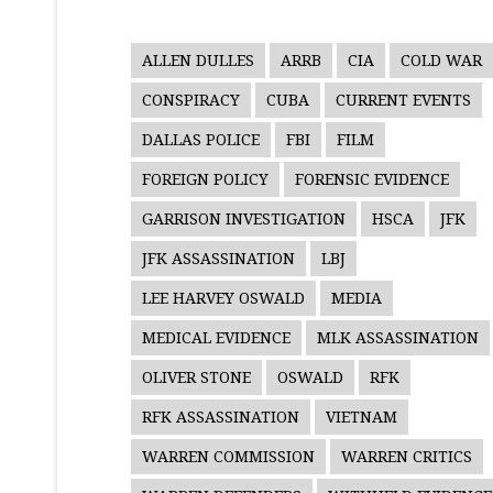
ALLEN DULLES
ARRB
CIA
COLD WAR
CONSPIRACY
CUBA
CURRENT EVENTS
DALLAS POLICE
FBI
FILM
FOREIGN POLICY
FORENSIC EVIDENCE
GARRISON INVESTIGATION
HSCA
JFK
JFK ASSASSINATION
LBJ
LEE HARVEY OSWALD
MEDIA
MEDICAL EVIDENCE
MLK ASSASSINATION
OLIVER STONE
OSWALD
RFK
RFK ASSASSINATION
VIETNAM
WARREN COMMISSION
WARREN CRITICS