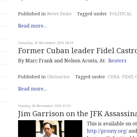
Published in
News Items
Tagged under
POLITICAL
Read more...
Saturday, 26 November 2016 18:19
Former Cuban leader Fidel Castro
By Marc Frank and Nelson Acosta, At:
Reuters
Published in
Obituaries
Tagged under
CUBA
FIDEL 
Read more...
Sunday, 06 November 2016 13:33
Jim Garrison on the JFK Assassina
This is available on 
http://prouty.org/
an