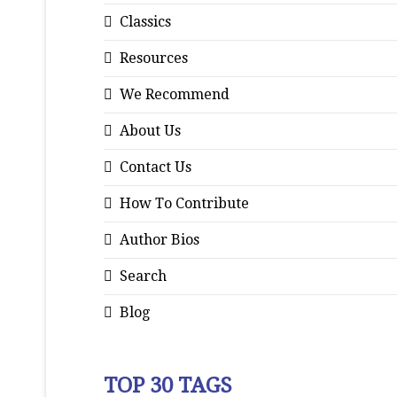
Classics
Resources
We Recommend
About Us
Contact Us
How To Contribute
Author Bios
Search
Blog
TOP 30 TAGS