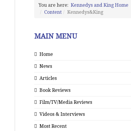
You are here:
Kennedys and King Home
Content
Kennedys&King
MAIN MENU
Home
News
Articles
Book Reviews
Film/TV/Media Reviews
Videos & Interviews
Most Recent