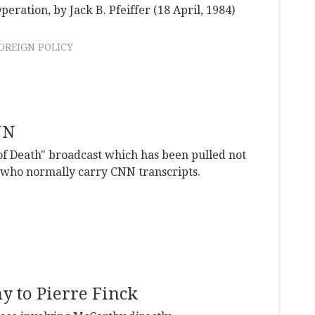
peration, by Jack B. Pfeiffer (18 April, 1984)
OREIGN POLICY
NN
 of Death" broadcast which has been pulled not
 who normally carry CNN transcripts.
y to Pierre Finck