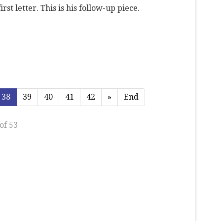
rst letter. This is his follow-up piece.
38
39
40
41
42
»
End
of 53