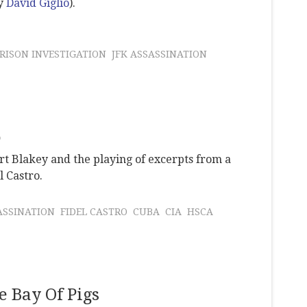
by
David Giglio
).
RISON INVESTIGATION
JFK ASSASSINATION
o
rt Blakey and the playing of excerpts from a
l Castro.
ASSINATION
FIDEL CASTRO
CUBA
CIA
HSCA
e Bay Of Pigs