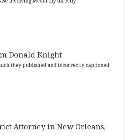
case involving McCarthy directly.
rom Donald Knight
ich they published and incorrectly captioned
trict Attorney in New Orleans,