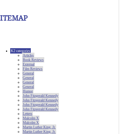
SITEMAP