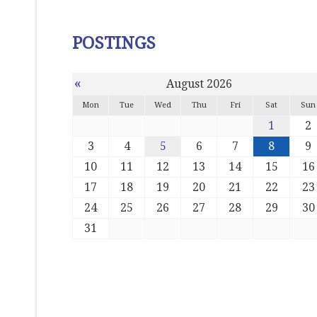
POSTINGS
«
August 2026
Mon
Tue
Wed
Thu
Fri
Sat
Sun
1
2
3
4
5
6
7
8
9
10
11
12
13
14
15
16
17
18
19
20
21
22
23
24
25
26
27
28
29
30
31