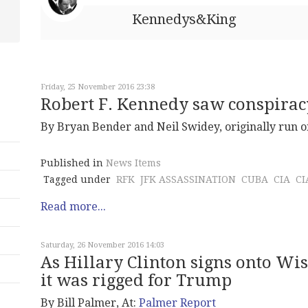
Kennedys&King
Friday, 25 November 2016 23:38
Robert F. Kennedy saw conspiracy
By Bryan Bender and Neil Swidey, originally run 
Published in
News Items
Tagged under
RFK
JFK ASSASSINATION
CUBA
CIA
CI
Read more...
Saturday, 26 November 2016 14:03
As Hillary Clinton signs onto Wi
it was rigged for Trump
By Bill Palmer, At:
Palmer Report