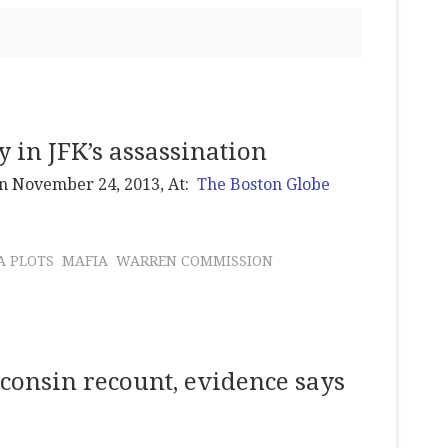
 in JFK’s assassination
on November 24, 2013, At:
The Boston Globe
A PLOTS
MAFIA
WARREN COMMISSION
sconsin recount, evidence says