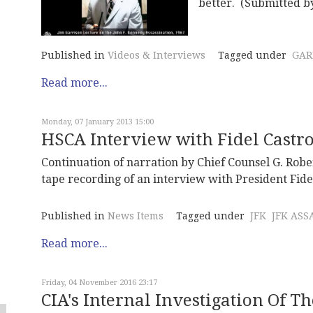
better. (Submitted 
Published in
Videos & Interviews
Tagged under
GAR
Read more...
Monday, 07 January 2013 15:00
HSCA Interview with Fidel Castr
Continuation of narration by Chief Counsel G. Robe
tape recording of an interview with President Fide
Published in
News Items
Tagged under
JFK
JFK ASS
Read more...
Friday, 04 November 2016 23:17
CIA's Internal Investigation Of Th