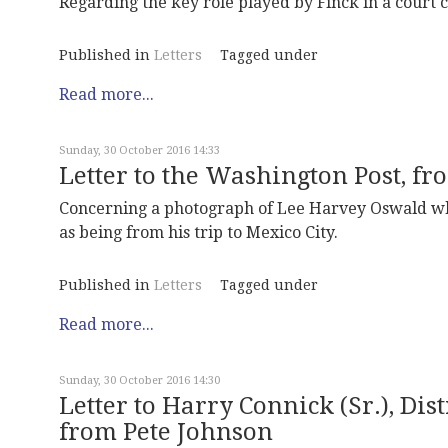
Regarding the key role played by Finck in a court 
Published in
Letters
Tagged under
Read more...
Sunday, 30 October 2016 14:33
Letter to the Washington Post, f
Concerning a photograph of Lee Harvey Oswald wh
as being from his trip to Mexico City.
Published in
Letters
Tagged under
Read more...
Sunday, 30 October 2016 14:30
Letter to Harry Connick (Sr.), Dis
from Pete Johnson