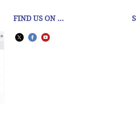
FIND US ON ...
»