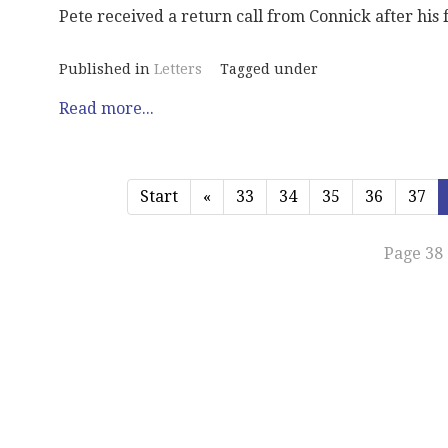
Pete received a return call from Connick after his fi
Published in
Letters
Tagged under
Read more...
Start
«
33
34
35
36
37
Page 38 