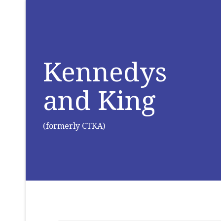
Kennedys
and King
(formerly CTKA)