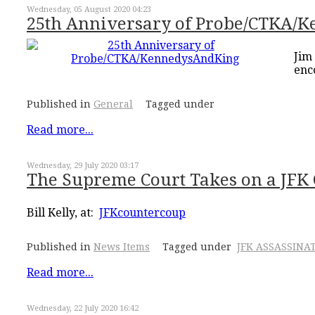
Wednesday, 05 August 2020 04:23
25th Anniversary of Probe/CTKA/
Jim
enc
Published in
General
Tagged under
Read more...
Wednesday, 29 July 2020 03:17
The Supreme Court Takes on a JFK 
Bill Kelly, at:
JFKcountercoup
Published in
News Items
Tagged under
JFK ASSASSINA
Read more...
Wednesday, 22 July 2020 16:42