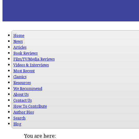
Home
News
Articles
Book Reviews
Film/TV/Media Reviews
Videos & Interviews
Most Recent
Classics
Resources
We Recommend
About Us
Contact Us
How To Contribute
Author Bios
Search
Blog
You are here: