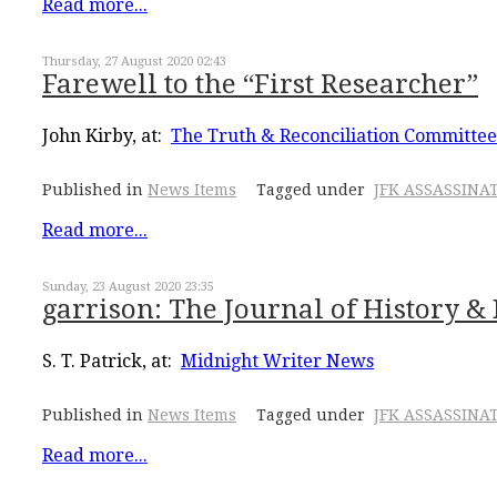
Read more...
Thursday, 27 August 2020 02:43
Farewell to the “First Researcher”
John Kirby, at:
The Truth & Reconciliation Committee
Published in
News Items
Tagged under
JFK ASSASSINA
Read more...
Sunday, 23 August 2020 23:35
garrison: The Journal of History & D
S. T. Patrick, at:
Midnight Writer News
Published in
News Items
Tagged under
JFK ASSASSINA
Read more...