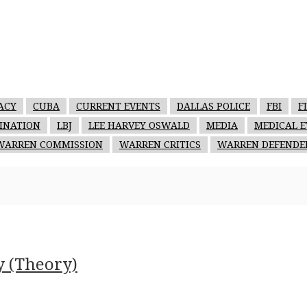
ACY
CUBA
CURRENT EVENTS
DALLAS POLICE
FBI
F
SINATION
LBJ
LEE HARVEY OSWALD
MEDIA
MEDICAL E
WARREN COMMISSION
WARREN CRITICS
WARREN DEFENDE
y (Theory)