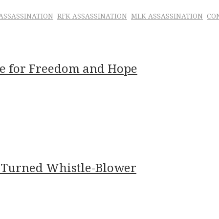
 ASSASSINATION
RFK ASSASSINATION
MLK ASSASSINATION
CO
age for Freedom and Hope
 Turned Whistle-Blower