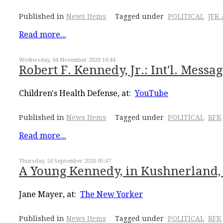
Published in
News Items
Tagged under
POLITICAL
JFK
Read more...
Wednesday, 04 November 2020 16:44
Robert F. Kennedy, Jr.: Int'l. Mess
Children's Health Defense, at:
YouTube
Published in
News Items
Tagged under
POLITICAL
RFK
Read more...
Thursday, 24 September 2020 05:47
A Young Kennedy, in Kushnerland,
Jane Mayer, at:
The New Yorker
Published in
News Items
Tagged under
POLITICAL
RFK