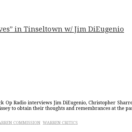
ves” in Tinseltown w/ Jim DiEugenio
ck Op Radio interviews Jim DiEugenio, Christopher Sharre
issey to obtain their thoughts and remembrances at the pas
RREN COMMISSION
WARREN CRITICS