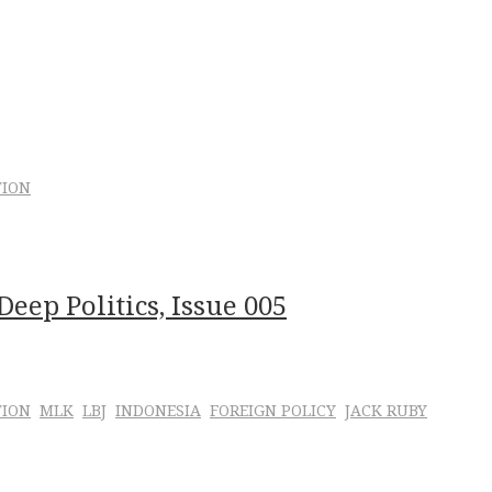
TION
eep Politics, Issue 005
TION
MLK
LBJ
INDONESIA
FOREIGN POLICY
JACK RUBY