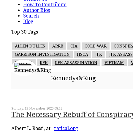
How To Contribute
Author Bios
Search
Blog
Top 30 Tags
ALLEN DULLES
ARRB
CIA
COLD WAR
CONSPIR
GARRISON INVESTIGATION
HSCA
JFK
JFK ASSAS
OSWALD
RFK
RFK ASSASSINATION
VIETNAM
Kennedys&King
Sunday, 15 November 2020 08:12
The Necessary Rebuff of Conspirac
Albert L. Rossi, at:
ratical.org