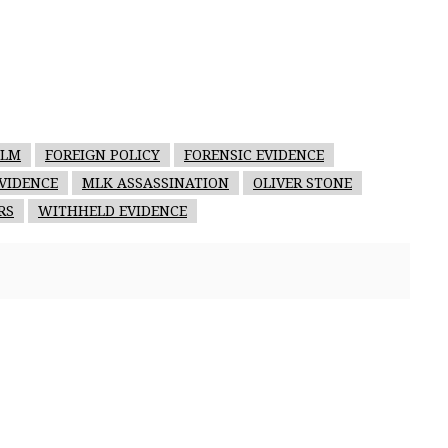
ILM
FOREIGN POLICY
FORENSIC EVIDENCE
VIDENCE
MLK ASSASSINATION
OLIVER STONE
RS
WITHHELD EVIDENCE