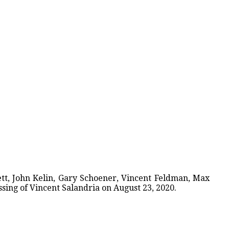
tt, John Kelin, Gary Schoener, Vincent Feldman, Max
sing of Vincent Salandria on August 23, 2020.