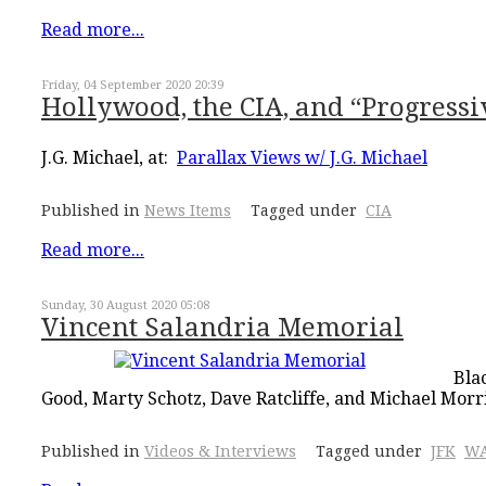
Read more...
Friday, 04 September 2020 20:39
Hollywood, the CIA, and “Progressi
J.G. Michael, at:
Parallax Views w/ J.G. Michael
Published in
News Items
Tagged under
CIA
Read more...
Sunday, 30 August 2020 05:08
Vincent Salandria Memorial
Bla
Good, Marty Schotz, Dave Ratcliffe, and Michael Morr
Published in
Videos & Interviews
Tagged under
JFK
WA