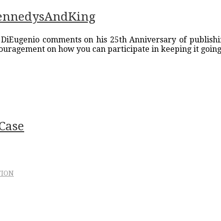
KennedysAndKing
 DiEugenio comments on his 25th Anniversary of publishin
ouragement on how you can participate in keeping it going
Case
TION