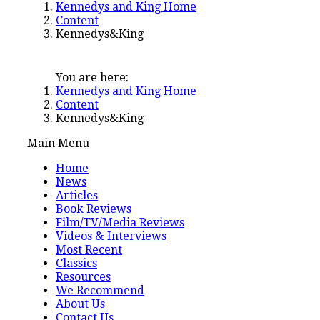
Kennedys and King Home
Content
Kennedys&King
You are here:
Kennedys and King Home
Content
Kennedys&King
Main Menu
Home
News
Articles
Book Reviews
Film/TV/Media Reviews
Videos & Interviews
Most Recent
Classics
Resources
We Recommend
About Us
Contact Us