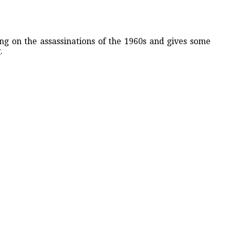
g on the assassinations of the 1960s and gives some
.