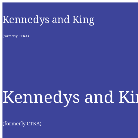
Kennedys and King
(formerly CTKA)
Kennedys and Ki
(formerly CTKA)