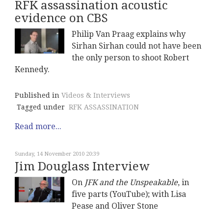
RFK assassination acoustic
evidence on CBS
Philip Van Praag explains why
Sirhan Sirhan could not have been
the only person to shoot Robert
Kennedy.
Published in
Videos & Interviews
Tagged under
RFK ASSASSINATION
Read more...
Sunday, 14 November 2010 20:39
Jim Douglass Interview
On
JFK and the Unspeakable
, in
five parts (YouTube); with Lisa
Pease and Oliver Stone