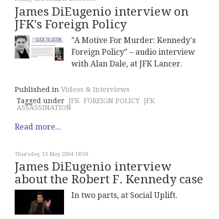
James DiEugenio interview on
JFK's Foreign Policy
"A Motive For Murder: Kennedy's
Foreign Policy" – audio interview
with Alan Dale, at JFK Lancer.
Published in
Videos & Interviews
Tagged under
JFK
FOREIGN POLICY
JFK
ASSASSINATION
Read more...
Thursday, 13 May 2004 18:58
James DiEugenio interview
about the Robert F. Kennedy case
In two parts, at Social Uplift.