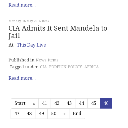
Read more...
Monday, 16 May 2016 16:47
CIA Admits It Sent Mandela to
Jail
At:
This Day Live
Published in
News Items
Tagged under
CIA
FOREIGN POLICY
AFRICA
Read more...
Start
«
41
42
43
44
45
46
47
48
49
50
»
End