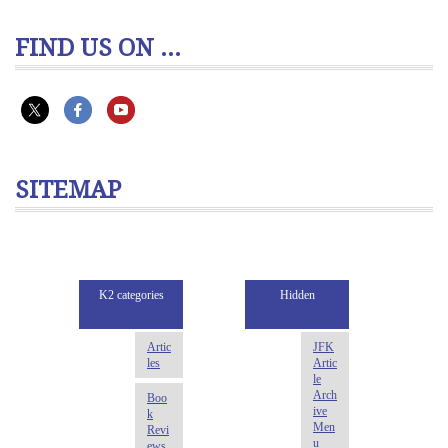
FIND US ON ...
SITEMAP