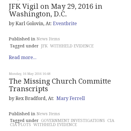
JFK Vigil on May 29, 2016 in
Washington, D.C.
by Karl Golovin, At:
Eventbrite
Published in
News Items
Tagged under
JFK
WITHHELD EVIDENCE
Read more...
Monday, 16 May 2016 16:48
The Missing Church Committe
Transcripts
by Rex Bradford, At:
Mary Ferrell
Published in
News Items
Tagged under
GOVERNMENT INVESTIGATIONS
CIA
CIA PLOTS
WITHHELD EVIDENCE