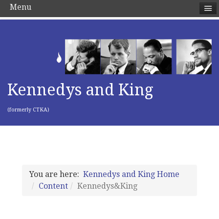
Menu
Kennedys and King
(formerly CTKA)
You are here:
Kennedys and King Home
Content
Kennedys&King