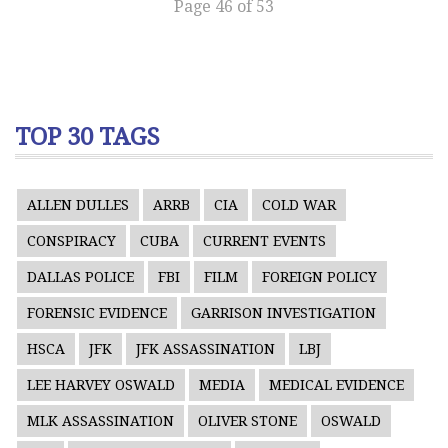
Page 46 of 53
TOP 30 TAGS
ALLEN DULLES
ARRB
CIA
COLD WAR
CONSPIRACY
CUBA
CURRENT EVENTS
DALLAS POLICE
FBI
FILM
FOREIGN POLICY
FORENSIC EVIDENCE
GARRISON INVESTIGATION
HSCA
JFK
JFK ASSASSINATION
LBJ
LEE HARVEY OSWALD
MEDIA
MEDICAL EVIDENCE
MLK ASSASSINATION
OLIVER STONE
OSWALD