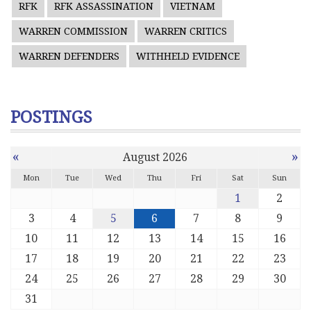
RFK
RFK ASSASSINATION
VIETNAM
WARREN COMMISSION
WARREN CRITICS
WARREN DEFENDERS
WITHHELD EVIDENCE
POSTINGS
«
»
August 2026
Mon
Tue
Wed
Thu
Fri
Sat
Sun
1
2
3
4
5
6
7
8
9
10
11
12
13
14
15
16
17
18
19
20
21
22
23
24
25
26
27
28
29
30
31