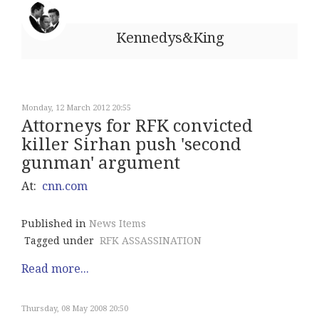
Kennedys&King
Monday, 12 March 2012 20:55
Attorneys for RFK convicted
killer Sirhan push 'second
gunman' argument
At:
cnn.com
Published in
News Items
Tagged under
RFK ASSASSINATION
Read more...
Thursday, 08 May 2008 20:50