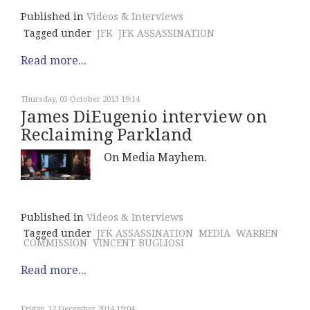
Published in
Videos & Interviews
Tagged under
JFK
JFK ASSASSINATION
Read more...
Thursday, 03 October 2013 19:14
James DiEugenio interview on
Reclaiming Parkland
On Media Mayhem.
Published in
Videos & Interviews
Tagged under
JFK ASSASSINATION
MEDIA
WARREN
COMMISSION
VINCENT BUGLIOSI
Read more...
Friday, 12 December 2014 19:04