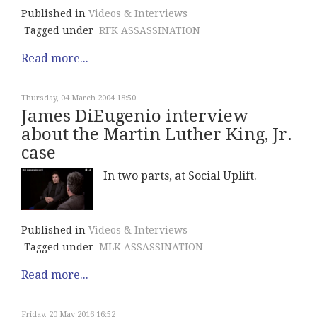
Published in
Videos & Interviews
Tagged under
RFK ASSASSINATION
Read more...
Thursday, 04 March 2004 18:50
James DiEugenio interview
about the Martin Luther King, Jr.
case
In two parts, at Social Uplift.
Published in
Videos & Interviews
Tagged under
MLK ASSASSINATION
Read more...
Friday, 20 May 2016 16:52