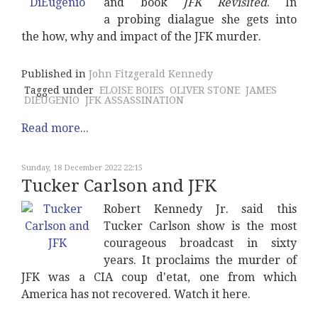
and book
JFK Revisited
. In
a probing dialague she gets into
the how, why and impact of the JFK murder.
Published in
John Fitzgerald Kennedy
Tagged under
ELOISE BOIES
OLIVER STONE
JAMES
DIEUGENIO
JFK ASSASSINATION
Read more...
Sunday, 18 December 2022 22:15
Tucker Carlson and JFK
Robert Kennedy Jr. said this
Tucker Carlson show is the most
courageous broadcast in sixty
years. It proclaims the murder of
JFK was a CIA coup d'etat, one from which
America has not recovered. Watch it here.