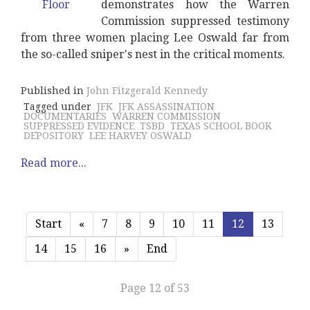
demonstrates how the Warren
Commission suppressed testimony
from three women placing Lee Oswald far from
the so-called sniper's nest in the critical moments.
Published in
John Fitzgerald Kennedy
Tagged under
JFK
JFK ASSASSINATION
DOCUMENTARIES
WARREN COMMISSION
SUPPRESSED EVIDENCE
TSBD
TEXAS SCHOOL BOOK
DEPOSITORY
LEE HARVEY OSWALD
Read more...
Start
«
7
8
9
10
11
12
13
14
15
16
»
End
Page 12 of 53