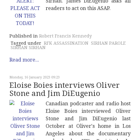
Sirhan. James DiEugenio asks all
readers to act on this ASAP.
Published in
Robert Francis Kennedy
Tagged under
RFK ASSASSINATION
SIRHAN PAROLE
SIRHAN SIRHAN
Read more...
Monday, 16 January 2023 09:23
Eloise Boies interviews Oliver
Stone and Jim DiEugenio
Canadian podcaster and radio host
Eloise Boies interviewed Oliver
Stone and Jim DiEugenio last
October at Oliver's home in Los
Angeles about the documentary