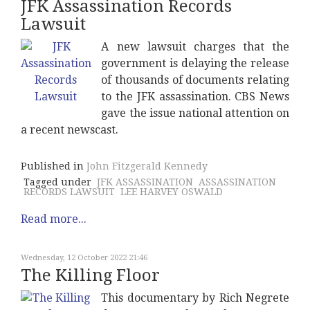
JFK Assassination Records
Lawsuit
A new lawsuit charges that the
government is delaying the release
of thousands of documents relating
to the JFK assassination. CBS News
gave the issue national attention on
a recent newscast.
Published in
John Fitzgerald Kennedy
Tagged under
JFK ASSASSINATION
ASSASSINATION
RECORDS LAWSUIT
LEE HARVEY OSWALD
Read more...
Wednesday, 12 October 2022 21:46
The Killing Floor
This documentary by Rich Negrete