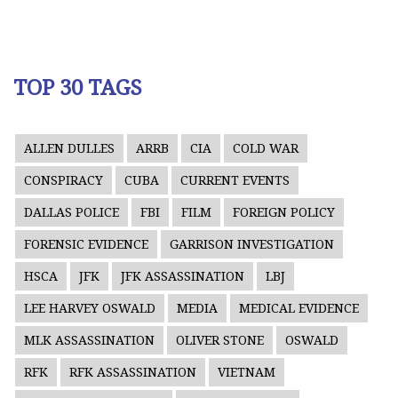
TOP 30 TAGS
ALLEN DULLES
ARRB
CIA
COLD WAR
CONSPIRACY
CUBA
CURRENT EVENTS
DALLAS POLICE
FBI
FILM
FOREIGN POLICY
FORENSIC EVIDENCE
GARRISON INVESTIGATION
HSCA
JFK
JFK ASSASSINATION
LBJ
LEE HARVEY OSWALD
MEDIA
MEDICAL EVIDENCE
MLK ASSASSINATION
OLIVER STONE
OSWALD
RFK
RFK ASSASSINATION
VIETNAM