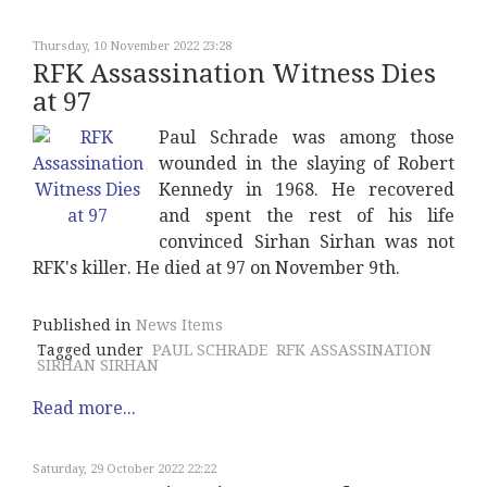
Thursday, 10 November 2022 23:28
RFK Assassination Witness Dies
at 97
Paul Schrade was among those
wounded in the slaying of Robert
Kennedy in 1968. He recovered
and spent the rest of his life
convinced Sirhan Sirhan was not
RFK's killer. He died at 97 on November 9th.
Published in
News Items
Tagged under
PAUL SCHRADE
RFK ASSASSINATION
SIRHAN SIRHAN
Read more...
Saturday, 29 October 2022 22:22