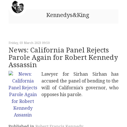
Kennedys&King
Friday, 03 March 2023 09:50
News: California Panel Rejects
Parole Again for Robert Kennedy
Assassin
Lawyer for Sirhan Sirhan has
accused the panel of bending to the
will of California’s governor, who
opposes his parole.
Published in
Robert Francis Kennedy