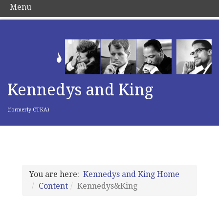
Menu
Kennedys and King
(formerly CTKA)
You are here:
Kennedys and King Home
Content
Kennedys&King