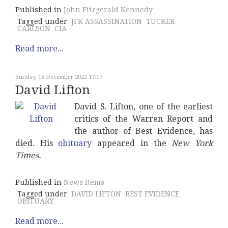
Published in
John Fitzgerald Kennedy
Tagged under
JFK ASSASSINATION
TUCKER
CARLSON
CIA
Read more...
Sunday, 18 December 2022 17:17
David Lifton
David S. Lifton, one of the earliest
critics of the Warren Report and
the author of Best Evidence, has
died. His
obituary
appeared in the
New York
Times.
Published in
News Items
Tagged under
DAVID LIFTON
BEST EVIDENCE
OBITUARY
Read more...