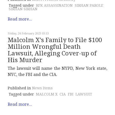
Tagged under
RFK ASSASSINATION
SIRHAN PAROLE
SIRHAN SIRHAN
Read more...
Friday, 24 February 2023 03:13
Malcolm X's Family to File $100
Million Wrongful Death
Lawsuit, Alleging Cover-up of
His Murder
The lawsuit will name the NYPD, New York state,
NYC, the FBI and the CIA.
Published in
News Items
Tagged under
MALCOLM X
CIA
FBI
LAWSUIT
Read more...