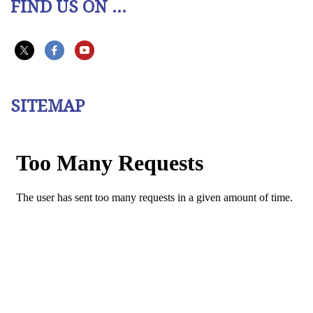
FIND US ON ...
SITEMAP