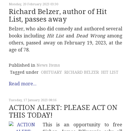
Monday, 20 February 2023 03:30
Richard Belzer, author of Hit
List, passes away
Belzer, who also did comedy and authored several
books including
Hit List
and
Dead Wrong
among
others, passed away on February 19, 2023, at the
age of 78.
Published in
News Items
Tagged under
OBITUARY
RICHARD BELZER
HIT LIST
Read more...
Tuesday, 17 January 2023 08:16
ACTION ALERT: PLEASE ACT ON
THIS TODAY!
This is an opportunity to free