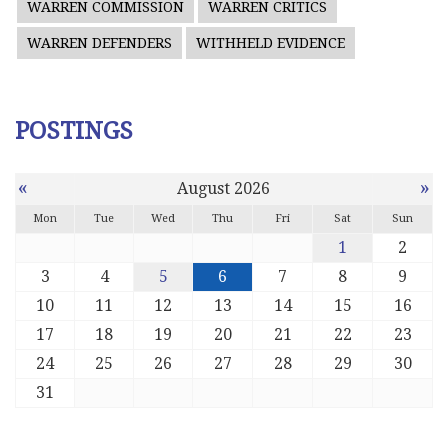
WARREN COMMISSION
WARREN CRITICS
WARREN DEFENDERS
WITHHELD EVIDENCE
POSTINGS
«
»
August 2026
Mon
Tue
Wed
Thu
Fri
Sat
Sun
1
2
3
4
5
6
7
8
9
10
11
12
13
14
15
16
17
18
19
20
21
22
23
24
25
26
27
28
29
30
31