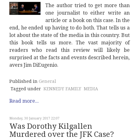
The author tried to get more than
one journalist to either write an
article or a book on this case. In the
end, he ended up having to do both. That tells us a
lot about the state of the media in this country. But
this book tells us more. The vast majority of
readers who read this review will likely be
surprised at the facts and events described herein,
avers Jim DiEugenio.
Published in
General
Tagged under
KENNEDY FAMILY
MEDIA
Read more...
Monday, 30 January 2017 22:07
Was Dorothy Kilgallen
Murdered over the JFK Case?