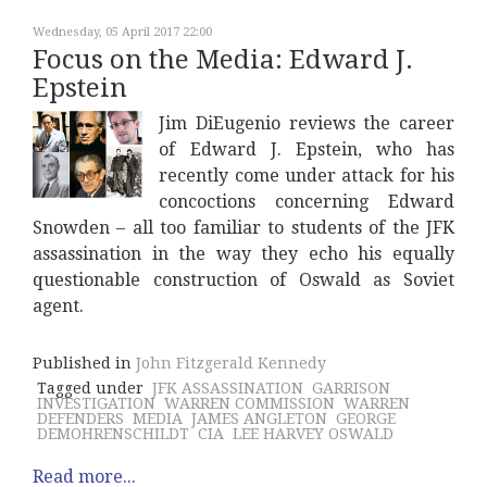
Wednesday, 05 April 2017 22:00
Focus on the Media: Edward J.
Epstein
Jim DiEugenio reviews the career
of Edward J. Epstein, who has
recently come under attack for his
concoctions concerning Edward
Snowden – all too familiar to students of the JFK
assassination in the way they echo his equally
questionable construction of Oswald as Soviet
agent.
Published in
John Fitzgerald Kennedy
Tagged under
JFK ASSASSINATION
GARRISON
INVESTIGATION
WARREN COMMISSION
WARREN
DEFENDERS
MEDIA
JAMES ANGLETON
GEORGE
DEMOHRENSCHILDT
CIA
LEE HARVEY OSWALD
Read more...