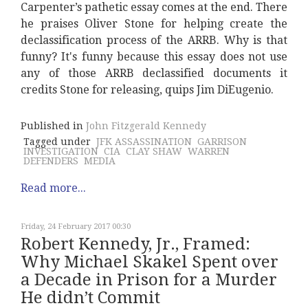
Carpenter’s pathetic essay comes at the end. There
he praises Oliver Stone for helping create the
declassification process of the ARRB. Why is that
funny? It's funny because this essay does not use
any of those ARRB declassified documents it
credits Stone for releasing, quips Jim DiEugenio.
Published in
John Fitzgerald Kennedy
Tagged under
JFK ASSASSINATION
GARRISON
INVESTIGATION
CIA
CLAY SHAW
WARREN
DEFENDERS
MEDIA
Read more...
Friday, 24 February 2017 00:30
Robert Kennedy, Jr., Framed:
Why Michael Skakel Spent over
a Decade in Prison for a Murder
He didn’t Commit