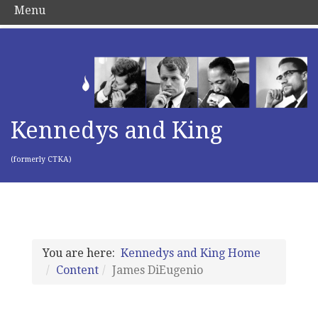
Menu
Kennedys and King
(formerly CTKA)
You are here:
Kennedys and King Home
Content
James DiEugenio