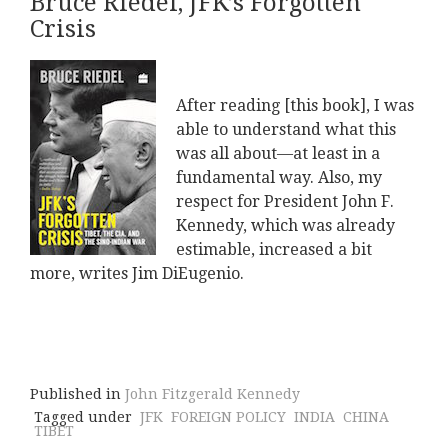
Bruce Riedel, JFK’s Forgotten
Crisis
After reading [this book], I was
able to understand what this
was all about—at least in a
fundamental way. Also, my
respect for President John F.
Kennedy, which was already
estimable, increased a bit
more, writes Jim DiEugenio.
Published in
John Fitzgerald Kennedy
Tagged under
JFK
FOREIGN POLICY
INDIA
CHINA
TIBET