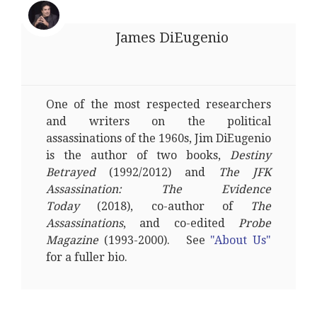
James DiEugenio
One of the most respected researchers
and writers on the political
assassinations of the 1960s, Jim DiEugenio
is the author of two books,
Destiny
Betrayed
(1992/2012) and
The JFK
Assassination: The Evidence
Today
(2018), co-author of
The
Assassinations
, and co-edited
Probe
Magazine
(1993-2000). See
"About Us"
for a fuller bio.