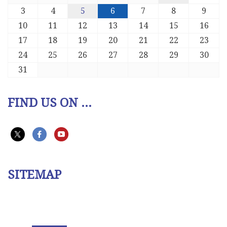
3
4
5
6
7
8
9
10
11
12
13
14
15
16
17
18
19
20
21
22
23
24
25
26
27
28
29
30
31
FIND US ON ...
SITEMAP