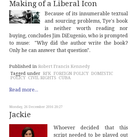
Making of a Liberal Icon
Because of its innumerable textual
and sourcing problems, Tye's book
is neither worth reading nor
buying, concludes Jim DiEugenio, who is prompted
to muse: "Why did the author write the book?
Only he can answer that question".
Published in
Robert Francis Kennedy
Tagged under
RFK
FOREIGN POLICY
DOMESTIC
POLICY
CIVIL RIGHTS
CUBA
Read more...
Monday, 26 December 2016 20:27
Jackie
Whoever decided that this
script needed to be played out