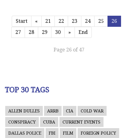
Start
«
21
22
23
24
25
26
27
28
29
30
»
End
Page 26 of 47
TOP 30 TAGS
ALLEN DULLES
ARRB
CIA
COLD WAR
CONSPIRACY
CUBA
CURRENT EVENTS
DALLAS POLICE
FBI
FILM
FOREIGN POLICY