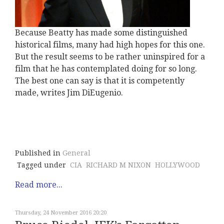
Because Beatty has made some distinguished
historical films, many had high hopes for this one.
But the result seems to be rather uninspired for a
film that he has contemplated doing for so long.
The best one can say is that it is competently
made, writes Jim DiEugenio.
Published in
General
Tagged under
CIA
RICHARD M NIXON
HOLLYWOOD
Read more...
Thursday, 24 November 2016 20:20