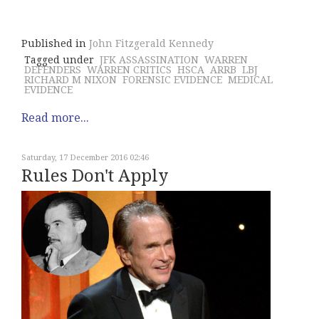
Published in
John Fitzgerald Kennedy
Tagged under
JFK ASSASSINATION
WARREN
DEFENDERS
WARREN CRITICS
HSCA
ARRB
LBJ
RICHARD M NIXON
FORENSIC EVIDENCE
MEDICAL
EVIDENCE
Read more...
Saturday, 17 December 2016 02:46
Rules Don't Apply