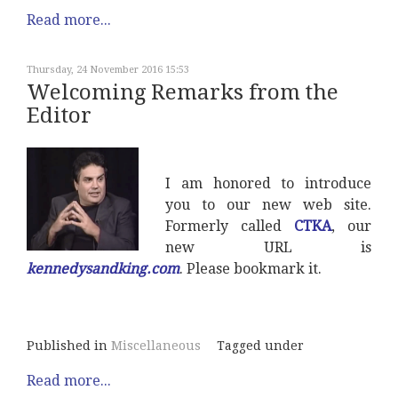
Read more...
Thursday, 24 November 2016 15:53
Welcoming Remarks from the
Editor
I am honored to introduce
you to our new web site.
Formerly called
CTKA
, our
new URL is
kennedysandking.com
. Please bookmark it.
Published in
Miscellaneous
Tagged under
Read more...