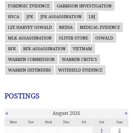
FORENSIC EVIDENCE
GARRISON INVESTIGATION
HSCA
JFK
JFK ASSASSINATION
LBJ
LEE HARVEY OSWALD
MEDIA
MEDICAL EVIDENCE
MLK ASSASSINATION
OLIVER STONE
OSWALD
RFK
RFK ASSASSINATION
VIETNAM
WARREN COMMISSION
WARREN CRITICS
WARREN DEFENDERS
WITHHELD EVIDENCE
POSTINGS
«
»
August 2026
Mon
Tue
Wed
Thu
Fri
Sat
Sun
1
2