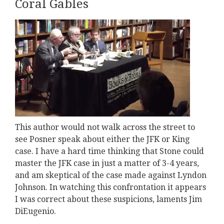
Coral Gables
This author would not walk across the street to
see Posner speak about either the JFK or King
case. I have a hard time thinking that Stone could
master the JFK case in just a matter of 3-4 years,
and am skeptical of the case made against Lyndon
Johnson. In watching this confrontation it appears
I was correct about these suspicions, laments Jim
DiEugenio.