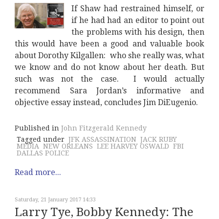
If Shaw had restrained himself, or
if he had had an editor to point out
the problems with his design, then
this would have been a good and valuable book
about Dorothy Kilgallen: who she really was, what
we know and do not know about her death. But
such was not the case. I would actually
recommend Sara Jordan’s informative and
objective essay instead, concludes Jim DiEugenio.
Published in
John Fitzgerald Kennedy
Tagged under
JFK ASSASSINATION
JACK RUBY
MEDIA
NEW ORLEANS
LEE HARVEY OSWALD
FBI
DALLAS POLICE
Read more...
Saturday, 21 January 2017 14:33
Larry Tye, Bobby Kennedy: The