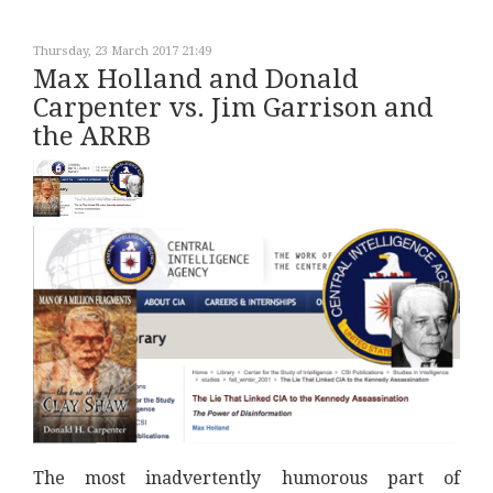
Thursday, 23 March 2017 21:49
Max Holland and Donald
Carpenter vs. Jim Garrison and
the ARRB
The most inadvertently humorous part of