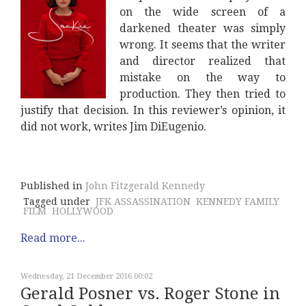
on the wide screen of a
darkened theater was simply
wrong. It seems that the writer
and director realized that
mistake on the way to
production. They then tried to
justify that decision. In this reviewer’s opinion, it
did not work, writes Jim DiEugenio.
Published in
John Fitzgerald Kennedy
Tagged under
JFK ASSASSINATION
KENNEDY FAMILY
FILM
HOLLYWOOD
Read more...
Wednesday, 21 December 2016 00:02
Gerald Posner vs. Roger Stone in