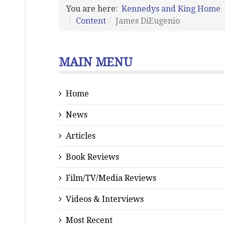
You are here:
Kennedys and King Home
Content
James DiEugenio
MAIN MENU
Home
News
Articles
Book Reviews
Film/TV/Media Reviews
Videos & Interviews
Most Recent