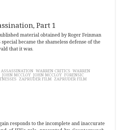
sination, Part 1
npublished material obtained by Roger Feinman
 special became the shameless defense of the
ld that it was.
K ASSASSINATION
WARREN CRITICS
WARREN
JOHN MCCLOY
JOHN MCCLOY
FORENSIC
TNESSES
ZAPRUDER FILM
ZAPRUDER FILM
gain responds to the incomplete and inaccurate