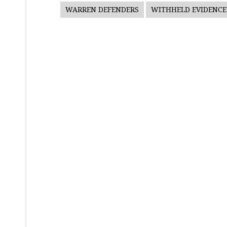
WARREN DEFENDERS
WITHHELD EVIDENCE