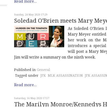
Read more...
Sunday, 24 May 2020 17:29
Soledad O'Brien meets Mary Mey
As Soleded O’Brien 
Mary Meyer entitle
her work on the Mar
introduces a specia
will post a Mary Me
Jim will write a summary on the ninth week.
Published in
General
Tagged under
JFK
MLK ASSASSINATION
JFK ASSASSI
Read more...
Saturday, 16 May 2020 17:57
The Marilyn Monroe/Kennedys Ho