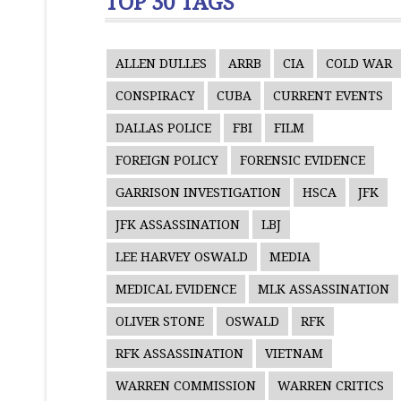
TOP 30 TAGS
ALLEN DULLES
ARRB
CIA
COLD WAR
CONSPIRACY
CUBA
CURRENT EVENTS
DALLAS POLICE
FBI
FILM
FOREIGN POLICY
FORENSIC EVIDENCE
GARRISON INVESTIGATION
HSCA
JFK
JFK ASSASSINATION
LBJ
LEE HARVEY OSWALD
MEDIA
MEDICAL EVIDENCE
MLK ASSASSINATION
OLIVER STONE
OSWALD
RFK
RFK ASSASSINATION
VIETNAM
WARREN COMMISSION
WARREN CRITICS