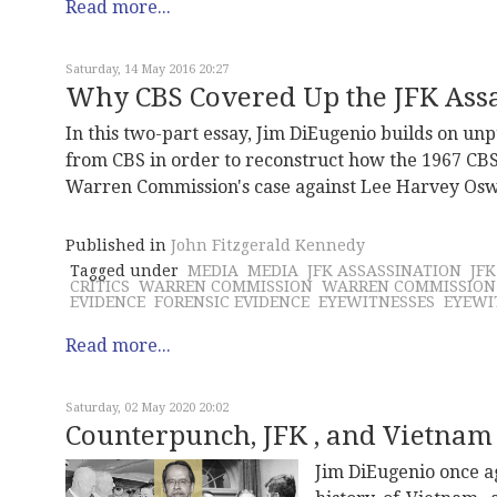
Read more...
Saturday, 14 May 2016 20:27
Why CBS Covered Up the JFK Assas
In this two-part essay, Jim DiEugenio builds on u
from CBS in order to reconstruct how the 1967 CBS
Warren Commission's case against Lee Harvey Oswa
Published in
John Fitzgerald Kennedy
Tagged under
MEDIA
MEDIA
JFK ASSASSINATION
JF
CRITICS
WARREN COMMISSION
WARREN COMMISSION
EVIDENCE
FORENSIC EVIDENCE
EYEWITNESSES
EYEWI
Read more...
Saturday, 02 May 2020 20:02
Counterpunch, JFK , and Vietnam
Jim DiEugenio once a