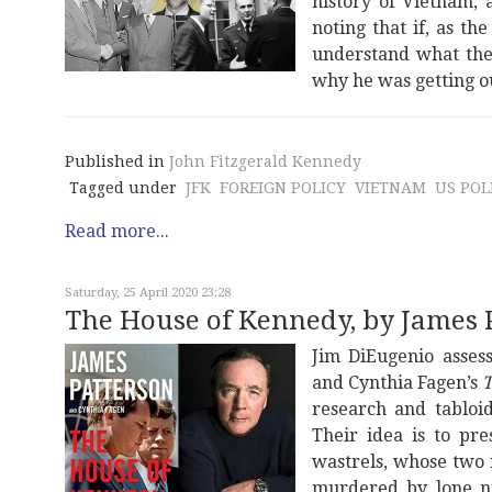
history of Vietnam, 
noting that if, as th
understand what the
why he was getting o
Published in
John Fitzgerald Kennedy
Tagged under
JFK
FOREIGN POLICY
VIETNAM
US POL
Read more...
Saturday, 25 April 2020 23:28
The House of Kennedy, by James 
Jim DiEugenio assess
and Cynthia Fagen’s
T
research and tabloid
Their idea is to pr
wastrels, whose two 
murdered by lone nut