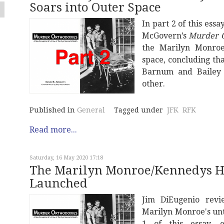
Soars into Outer Space
In part 2 of this ess
McGovern’s
Murder O
the Marilyn Monroe
space, concluding tha
Barnum and Bailey 
other.
Published in
General
Tagged under
JFK
RFK
Read more...
Saturday, 16 May 2020 17:18
The Marilyn Monroe/Kennedys Hoa
Launched
Jim DiEugenio rev
Marilyn Monroe's un
1 of this essay, 