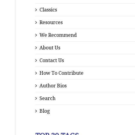
Classics
Resources
We Recommend
About Us
Contact Us
How To Contribute
Author Bios
Search
Blog