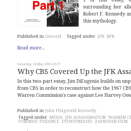
surrounding her all
Robert F. Kennedy a
this mythology.
Published in
General
Tagged under
JFK
RFK
Read more...
Saturday, 14 May 2016 20:27
Why CBS Covered Up the JFK Assas
In this two-part essay, Jim DiEugenio builds on u
from CBS in order to reconstruct how the 1967 CBS
Warren Commission's case against Lee Harvey Oswa
Published in
John Fitzgerald Kennedy
Tagged under
MEDIA
JFK ASSASSINATION
WARREN CR
FORENSIC EVIDENCE
EYEWITNESSES
ZAPRUDER FILM