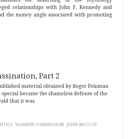
eged relationships with John F. Kennedy and
nd the money angle associated with promoting
sination, Part 2
npublished material obtained by Roger Feinman
 special became the shameless defense of the
ld that it was.
ITICS
WARREN COMMISSION
JOHN MCCLOY