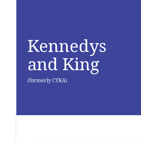
Kennedys
and King
(formerly CTKA)