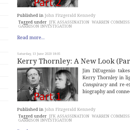
Published in
John Fitzgerald Kennedy
Tagged under
JFK ASSASSINATION
WARREN COMMISS
GARRISON INVESTIGATION
Read more...
Saturday, 13 June 2020 18:05
Kerry Thornley: A New Look (Part
Jim DiEugenio take
Kerry Thornley in li
Conspiracy
and re-ex
biography and connec
Published in
John Fitzgerald Kennedy
Tagged under
JFK ASSASSINATION
WARREN COMMISS
GARRISON INVESTIGATION