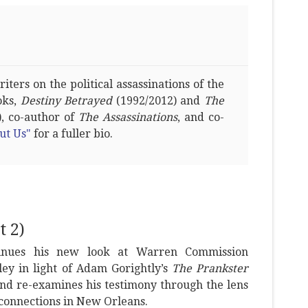
ters on the political assassinations of the
oks,
Destiny Betrayed
(1992/2012) and
The
, co-author of
The Assassinations
, and co-
ut Us"
for a fuller bio.
 2)
tinues his new look at Warren Commission
ey in light of Adam Gorightly’s
The Prankster
nd re-examines his testimony through the lens
 connections in New Orleans.