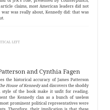
and of JFK's role, presented by
Counterpunch
,
e article claims, most American leaders did not
 war was really about, Kennedy did: that was
ut.
ITICAL LEFT
Patterson and Cynthia Fagen
es the historical accuracy of James Patterson
he House of Kennedy
and discovers the shoddy
 style of the book make it unfit for reading.
esent the Kennedy clan as a bunch of useless
most prominent political representatives were
s. Therefore, their implication is that these