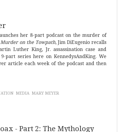
er
launches her 8-part podcast on the murder of
d
Murder on the Towpath
, Jim DiEugenio recalls
tin Luther King, Jr. assassination case and
l 9-part series here on KennedysAndKing. We
yer article each week of the podcast and then
NATION
MEDIA
MARY MEYER
ax - Part 2: The Mythology