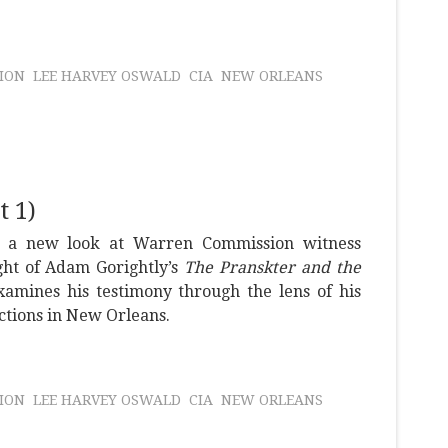
ION
LEE HARVEY OSWALD
CIA
NEW ORLEANS
 1)
s a new look at Warren Commission witness
ght of Adam Gorightly’s
The Pranskter and the
amines his testimony through the lens of his
tions in New Orleans.
ION
LEE HARVEY OSWALD
CIA
NEW ORLEANS