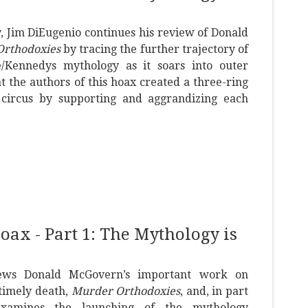
ay, Jim DiEugenio continues his review of Donald
rthodoxies
by tracing the further trajectory of
/Kennedys mythology as it soars into outer
t the authors of this hoax created a three-ring
circus by supporting and aggrandizing each
x - Part 1: The Mythology is
iews Donald McGovern’s important work on
timely death,
Murder Orthodoxies
, and, in part
examines the launching of the mythology