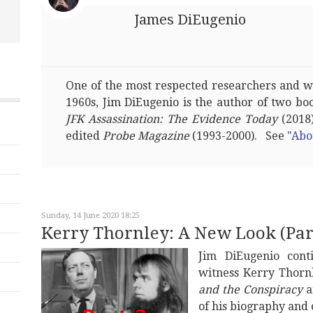
James DiEugenio
One of the most respected researchers and wri
1960s, Jim DiEugenio is the author of two bo
JFK Assassination: The Evidence Today
(2018)
edited
Probe Magazine
(1993-2000). See
"Abo
Sunday, 14 June 2020 18:25
Kerry Thornley: A New Look (Part
Jim DiEugenio con
witness Kerry Thornl
and the Conspiracy
a
of his biography and